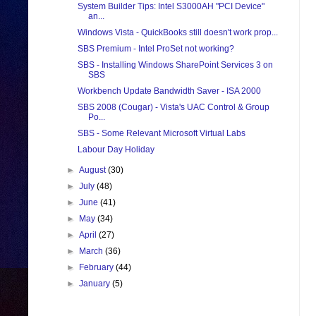
System Builder Tips: Intel S3000AH "PCI Device"
an...
Windows Vista - QuickBooks still doesn't work prop...
SBS Premium - Intel ProSet not working?
SBS - Installing Windows SharePoint Services 3 on
SBS
Workbench Update Bandwidth Saver - ISA 2000
SBS 2008 (Cougar) - Vista's UAC Control & Group
Po...
SBS - Some Relevant Microsoft Virtual Labs
Labour Day Holiday
►
August
(30)
►
July
(48)
►
June
(41)
►
May
(34)
►
April
(27)
►
March
(36)
►
February
(44)
►
January
(5)