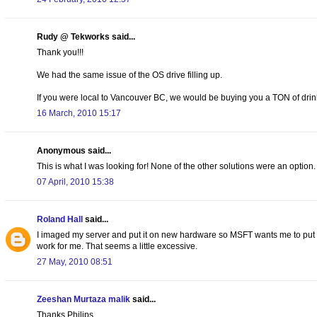
Rudy @ Tekworks said...
Thank you!!!
We had the same issue of the OS drive filling up.
If you were local to Vancouver BC, we would be buying you a TON of drink
16 March, 2010 15:17
Anonymous said...
This is what I was looking for! None of the other solutions were an option.
07 April, 2010 15:38
Roland Hall
said...
I imaged my server and put it on new hardware so MSFT wants me to put the
work for me. That seems a little excessive.
27 May, 2010 08:51
Zeeshan Murtaza malik
said...
Thanks Philips,