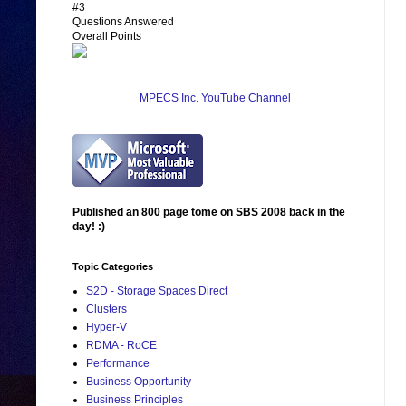
#3
Questions Answered
Overall Points
MPECS Inc. YouTube Channel
Published an 800 page tome on SBS 2008 back in the
day! :)
Topic Categories
S2D - Storage Spaces Direct
Clusters
Hyper-V
RDMA - RoCE
Performance
Business Opportunity
Business Principles