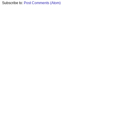
Subscribe to:
Post Comments (Atom)