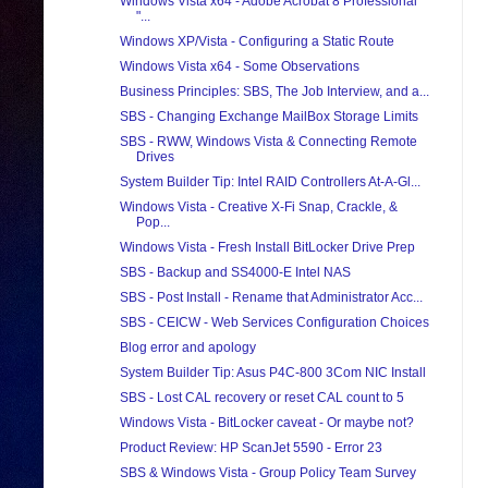
Windows Vista x64 - Adobe Acrobat 8 Professional
"...
Windows XP/Vista - Configuring a Static Route
Windows Vista x64 - Some Observations
Business Principles: SBS, The Job Interview, and a...
SBS - Changing Exchange MailBox Storage Limits
SBS - RWW, Windows Vista & Connecting Remote
Drives
System Builder Tip: Intel RAID Controllers At-A-Gl...
Windows Vista - Creative X-Fi Snap, Crackle, &
Pop...
Windows Vista - Fresh Install BitLocker Drive Prep
SBS - Backup and SS4000-E Intel NAS
SBS - Post Install - Rename that Administrator Acc...
SBS - CEICW - Web Services Configuration Choices
Blog error and apology
System Builder Tip: Asus P4C-800 3Com NIC Install
SBS - Lost CAL recovery or reset CAL count to 5
Windows Vista - BitLocker caveat - Or maybe not?
Product Review: HP ScanJet 5590 - Error 23
SBS & Windows Vista - Group Policy Team Survey