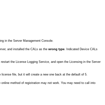
nsing in the Server Management Console.
erver, and installed the CALs as the
wrong type
. Indicated Device CALs
, restart the License Logging Service, and open the Licensing in the Server
license file, but it will create a new one back at the default of 5.
 online method of registration may not work. You may need to call into