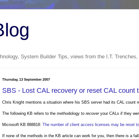
Blog
nology, System Builder Tips, views from the I.T. Trenches,
Thursday, 13 September 2007
SBS - Lost CAL recovery or reset CAL count t
Chris Knight mentions a situation where his SBS server had its CAL count r
The following KB refers to the methodology to
recover
your CALs if they wer
Microsoft KB 888818:
The number of client access licenses may be reset t
If none of the methods in the KB article can work for you, then there is a fal