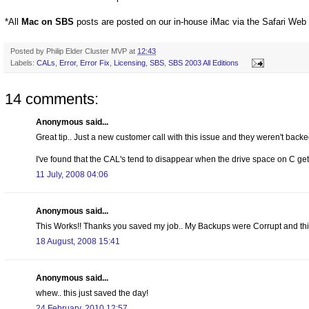
*All
Mac on SBS
posts are posted on our in-house iMac via the Safari Web
Posted by
Philip Elder Cluster MVP
at
12:43
Labels:
CALs
,
Error
,
Error Fix
,
Licensing
,
SBS
,
SBS 2003 All Editions
14 comments:
Anonymous said...
Great tip.. Just a new customer call with this issue and they weren't backe
I've found that the CAL's tend to disappear when the drive space on C get
11 July, 2008 04:06
Anonymous said...
This Works!! Thanks you saved my job.. My Backups were Corrupt and thi
18 August, 2008 15:41
Anonymous said...
whew.. this just saved the day!
24 February, 2010 12:57