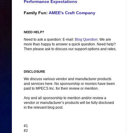
Performance Expectations
Family Fun:
AMEE's Craft Company
NEED HELP?
Need to ask a question: E-mail:
Blog Question
. We are
more than happy to answer a quick question. Need help?
Then please ask to discuss our support options and rates.
DISCLOSURE
We discuss various vendor and manufacturer products
and services here. No sponsorship or monies have been
paid to MPECS Inc. for their review or mention.
Any and all sponsorship to mention and/or review a
vendor or manufacturer’s products will be fully disclosed
in the relevant blog post.
#1
#2