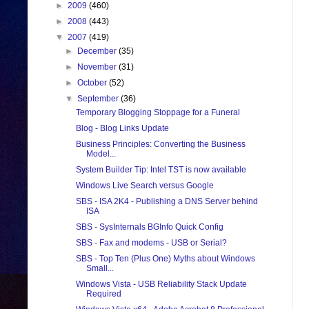
►
2009
(460)
►
2008
(443)
▼
2007
(419)
►
December
(35)
►
November
(31)
►
October
(52)
▼
September
(36)
Temporary Blogging Stoppage for a Funeral
Blog - Blog Links Update
Business Principles: Converting the Business
Model...
System Builder Tip: Intel TST is now available
Windows Live Search versus Google
SBS - ISA 2K4 - Publishing a DNS Server behind
ISA
SBS - SysInternals BGInfo Quick Config
SBS - Fax and modems - USB or Serial?
SBS - Top Ten (Plus One) Myths about Windows
Small...
Windows Vista - USB Reliability Stack Update
Required