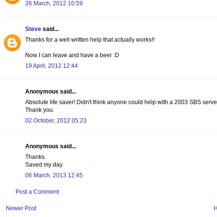
26 March, 2012 10:59
Steve
said...
Thanks for a well written help that actually works!!
Now I can leave and have a beer :D
19 April, 2012 12:44
Anonymous said...
Absolute life saver! Didn't think anyone could help with a 2003 SBS server
Thank you.
02 October, 2012 05:23
Anonymous said...
Thanks.
Saved my day.
06 March, 2013 12:45
Post a Comment
Newer Post