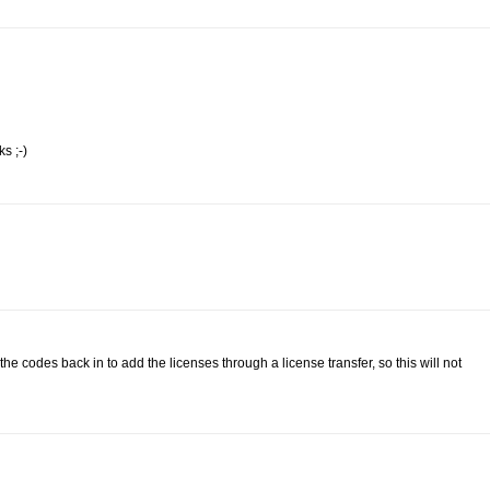
s ;-)
 codes back in to add the licenses through a license transfer, so this will not