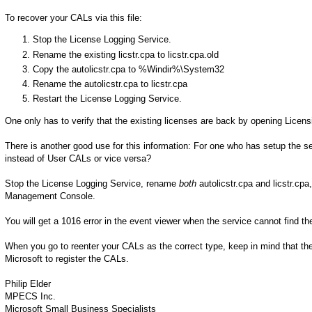
To recover your CALs via this file:
Stop the License Logging Service.
Rename the existing licstr.cpa to licstr.cpa.old
Copy the autolicstr.cpa to %Windir%\System32
Rename the autolicstr.cpa to licstr.cpa
Restart the License Logging Service.
One only has to verify that the existing licenses are back by opening Lice
There is another good use for this information: For one who has setup the s
instead of User CALs or vice versa?
Stop the License Logging Service, rename
both
autolicstr.cpa and licstr.cpa
Management Console.
You will get a 1016 error in the event viewer when the service cannot find the 
When you go to reenter your CALs as the correct type, keep in mind that the
Microsoft to register the CALs.
Philip Elder
MPECS Inc.
Microsoft Small Business Specialists