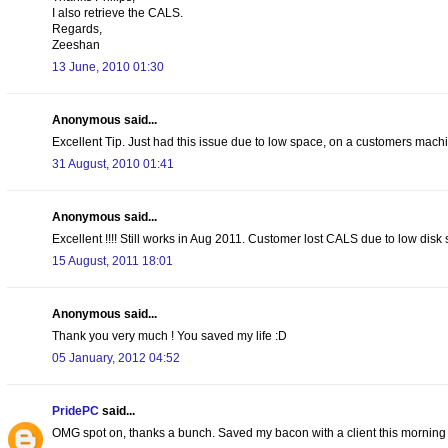
I also retrieve the CALS.
Regards,
Zeeshan
13 June, 2010 01:30
Anonymous said...
Excellent Tip. Just had this issue due to low space, on a customers machin
31 August, 2010 01:41
Anonymous said...
Excellent !!!! Still works in Aug 2011. Customer lost CALS due to low di
15 August, 2011 18:01
Anonymous said...
Thank you very much ! You saved my life :D
05 January, 2012 04:52
PridePC
said...
OMG spot on, thanks a bunch. Saved my bacon with a client this morning 