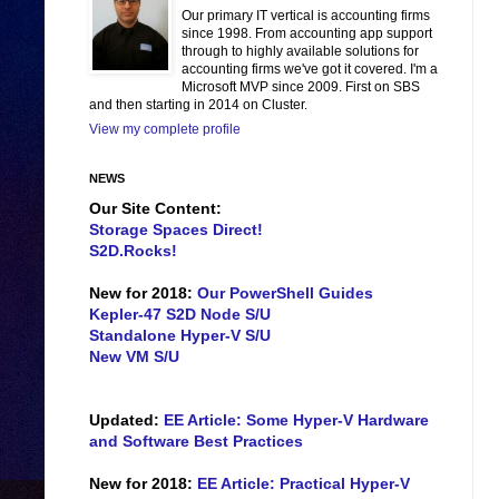
Our primary IT vertical is accounting firms
since 1998. From accounting app support
through to highly available solutions for
accounting firms we've got it covered. I'm a
Microsoft MVP since 2009. First on SBS
and then starting in 2014 on Cluster.
View my complete profile
NEWS
Our Site Content:
Storage Spaces Direct!
S2D.Rocks!
New for 2018:
Our PowerShell Guides
Kepler-47 S2D Node S/U
Standalone Hyper-V S/U
New VM S/U
Updated:
EE Article: Some Hyper-V Hardware
and Software Best Practices
New for 2018:
EE Article: Practical Hyper-V