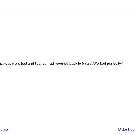
...keys were lost and license had reverted back to 5 cals. Worked perfectly!!
Home
Older Pos