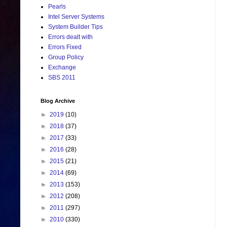
Pearls
Intel Server Systems
System Builder Tips
Errors dealt with
Errors Fixed
Group Policy
Exchange
SBS 2011
Blog Archive
►
2019
(10)
►
2018
(37)
►
2017
(33)
►
2016
(28)
►
2015
(21)
►
2014
(69)
►
2013
(153)
►
2012
(208)
►
2011
(297)
►
2010
(330)