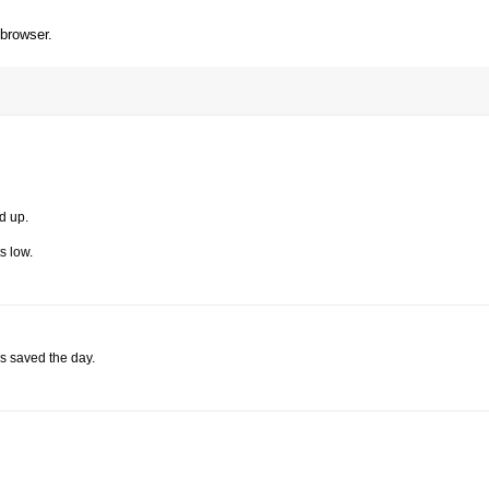
 browser.
d up.
s low.
s saved the day.