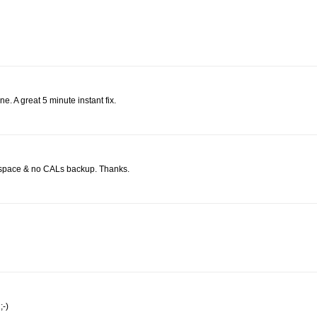
e. A great 5 minute instant fix.
sk space & no CALs backup. Thanks.
;-)