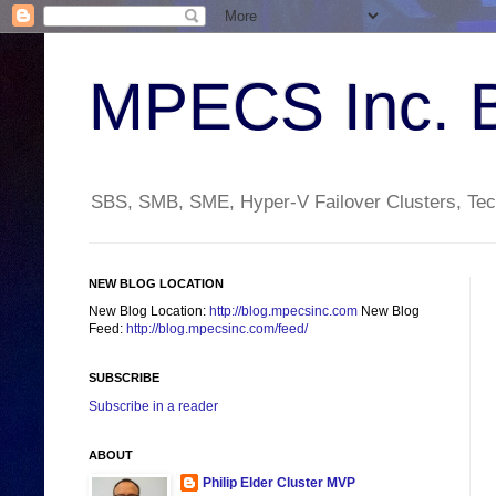
MPECS Inc. 
SBS, SMB, SME, Hyper-V Failover Clusters, Tech
NEW BLOG LOCATION
New Blog Location:
http://blog.mpecsinc.com
New Blog
Feed:
http://blog.mpecsinc.com/feed/
SUBSCRIBE
Subscribe in a reader
ABOUT
Philip Elder Cluster MVP