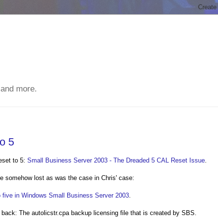
 and more.
o 5
eset to 5:
Small Business Server 2003 - The Dreaded 5 CAL Reset Issue
.
e somehow lost as was the case in Chris' case:
o five in Windows Small Business Server 2003
.
l back: The autolicstr.cpa backup licensing file that is created by SBS.