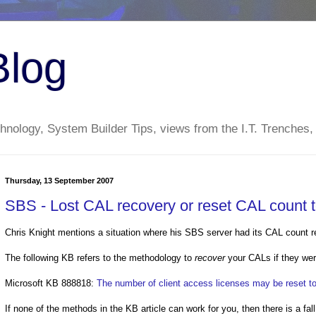
Blog
nology, System Builder Tips, views from the I.T. Trenches,
Thursday, 13 September 2007
SBS - Lost CAL recovery or reset CAL count t
Chris Knight mentions a situation where his SBS server had its CAL count r
The following KB refers to the methodology to
recover
your CALs if they wer
Microsoft KB 888818:
The number of client access licenses may be reset t
If none of the methods in the KB article can work for you, then there is a fal