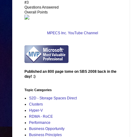
#3
Questions Answered
Overall Points
MPECS Inc. YouTube Channel
Published an 800 page tome on SBS 2008 back in the
day! :)
Topic Categories
S2D - Storage Spaces Direct
Clusters
Hyper-V
RDMA - RoCE
Performance
Business Opportunity
Business Principles