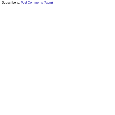
Subscribe to:
Post Comments (Atom)