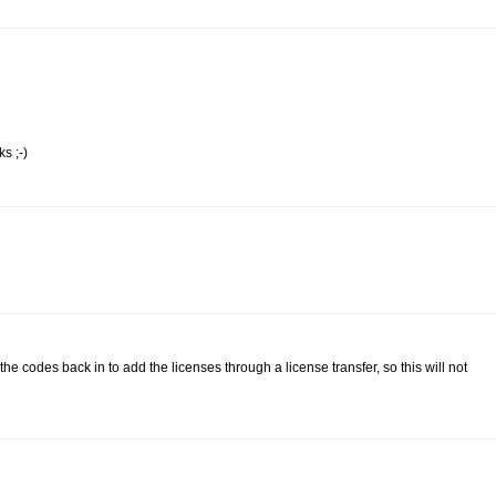
s ;-)
 codes back in to add the licenses through a license transfer, so this will not