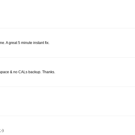
e. A great 5 minute instant fix.
sk space & no CALs backup. Thanks.
;-)