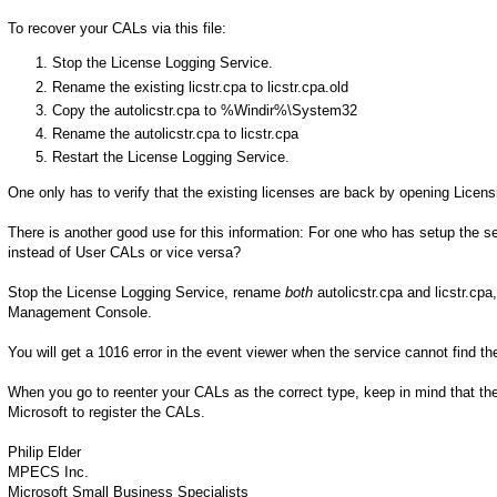
To recover your CALs via this file:
Stop the License Logging Service.
Rename the existing licstr.cpa to licstr.cpa.old
Copy the autolicstr.cpa to %Windir%\System32
Rename the autolicstr.cpa to licstr.cpa
Restart the License Logging Service.
One only has to verify that the existing licenses are back by opening Lice
There is another good use for this information: For one who has setup the s
instead of User CALs or vice versa?
Stop the License Logging Service, rename
both
autolicstr.cpa and licstr.cpa
Management Console.
You will get a 1016 error in the event viewer when the service cannot find the 
When you go to reenter your CALs as the correct type, keep in mind that the
Microsoft to register the CALs.
Philip Elder
MPECS Inc.
Microsoft Small Business Specialists