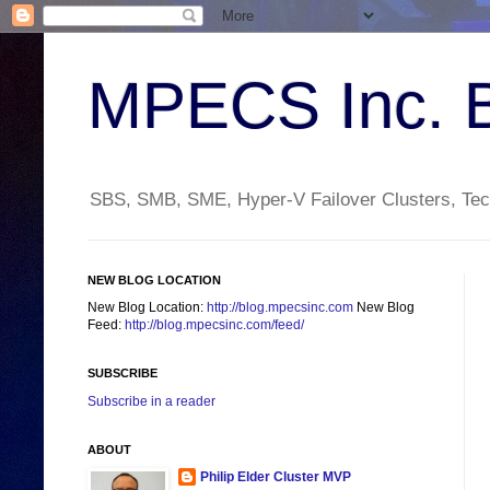
MPECS Inc. 
SBS, SMB, SME, Hyper-V Failover Clusters, Tech
NEW BLOG LOCATION
New Blog Location:
http://blog.mpecsinc.com
New Blog
Feed:
http://blog.mpecsinc.com/feed/
SUBSCRIBE
Subscribe in a reader
ABOUT
Philip Elder Cluster MVP