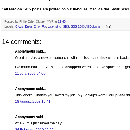
*All
Mac on SBS
posts are posted on our in-house iMac via the Safari Web
Posted by
Philip Elder Cluster MVP
at
12:43
Labels:
CALs
,
Error
,
Error Fix
,
Licensing
,
SBS
,
SBS 2003 All Editions
14 comments:
Anonymous said...
Great tip.. Just a new customer call with this issue and they weren't backe
I've found that the CAL's tend to disappear when the drive space on C get
11 July, 2008 04:06
Anonymous said...
This Works!! Thanks you saved my job.. My Backups were Corrupt and thi
18 August, 2008 15:41
Anonymous said...
whew.. this just saved the day!
24 February, 2010 12:57