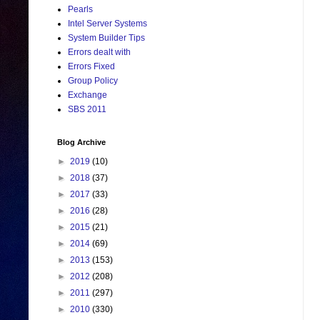
Pearls
Intel Server Systems
System Builder Tips
Errors dealt with
Errors Fixed
Group Policy
Exchange
SBS 2011
Blog Archive
►
2019
(10)
►
2018
(37)
►
2017
(33)
►
2016
(28)
►
2015
(21)
►
2014
(69)
►
2013
(153)
►
2012
(208)
►
2011
(297)
►
2010
(330)