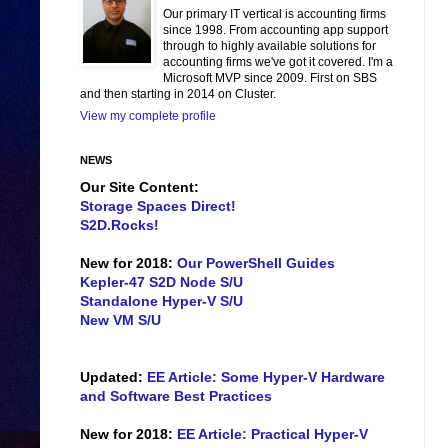
Our primary IT vertical is accounting firms
since 1998. From accounting app support
through to highly available solutions for
accounting firms we've got it covered. I'm a
Microsoft MVP since 2009. First on SBS
and then starting in 2014 on Cluster.
View my complete profile
NEWS
Our Site Content:
Storage Spaces Direct!
S2D.Rocks!
New for 2018:
Our PowerShell Guides
Kepler-47 S2D Node S/U
Standalone Hyper-V S/U
New VM S/U
Updated:
EE Article: Some Hyper-V Hardware
and Software Best Practices
New for 2018:
EE Article: Practical Hyper-V