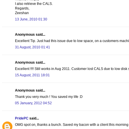
I also retrieve the CALS.
Regards,
Zeeshan
13 June, 2010 01:30
Anonymous said...
Excellent Tip. Just had this issue due to low space, on a customers machin
31 August, 2010 01:41
Anonymous said...
Excellent !!!! Still works in Aug 2011. Customer lost CALS due to low di
15 August, 2011 18:01
Anonymous said...
Thank you very much ! You saved my life :D
05 January, 2012 04:52
PridePC
said...
OMG spot on, thanks a bunch. Saved my bacon with a client this morning 