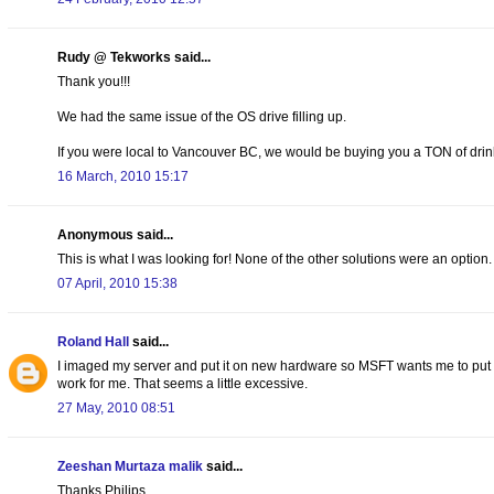
Rudy @ Tekworks said...
Thank you!!!
We had the same issue of the OS drive filling up.
If you were local to Vancouver BC, we would be buying you a TON of drink
16 March, 2010 15:17
Anonymous said...
This is what I was looking for! None of the other solutions were an option.
07 April, 2010 15:38
Roland Hall
said...
I imaged my server and put it on new hardware so MSFT wants me to put the
work for me. That seems a little excessive.
27 May, 2010 08:51
Zeeshan Murtaza malik
said...
Thanks Philips,