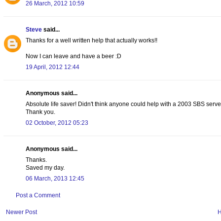
26 March, 2012 10:59
Steve
said...
Thanks for a well written help that actually works!!
Now I can leave and have a beer :D
19 April, 2012 12:44
Anonymous said...
Absolute life saver! Didn't think anyone could help with a 2003 SBS server
Thank you.
02 October, 2012 05:23
Anonymous said...
Thanks.
Saved my day.
06 March, 2013 12:45
Post a Comment
Newer Post