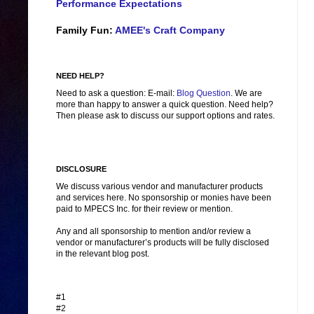
Performance Expectations
Family Fun:
AMEE's Craft Company
NEED HELP?
Need to ask a question: E-mail:
Blog Question
. We are
more than happy to answer a quick question. Need help?
Then please ask to discuss our support options and rates.
DISCLOSURE
We discuss various vendor and manufacturer products
and services here. No sponsorship or monies have been
paid to MPECS Inc. for their review or mention.
Any and all sponsorship to mention and/or review a
vendor or manufacturer’s products will be fully disclosed
in the relevant blog post.
#1
#2