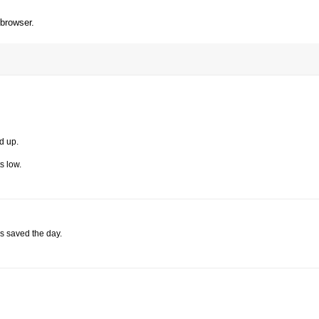
 browser.
d up.
s low.
s saved the day.