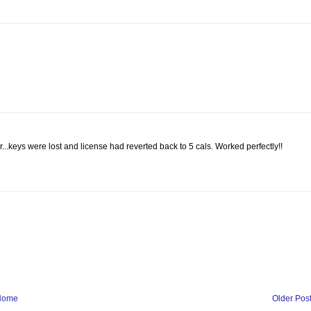
...keys were lost and license had reverted back to 5 cals. Worked perfectly!!
Home
Older Pos