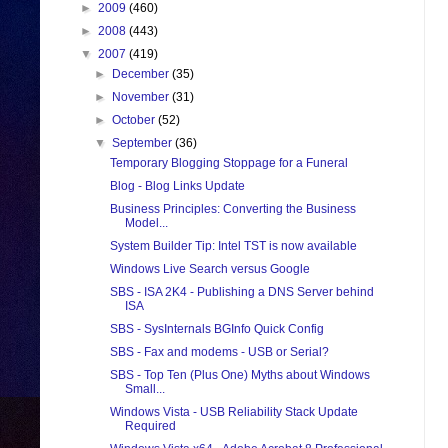
►
2009
(460)
►
2008
(443)
▼
2007
(419)
►
December
(35)
►
November
(31)
►
October
(52)
▼
September
(36)
Temporary Blogging Stoppage for a Funeral
Blog - Blog Links Update
Business Principles: Converting the Business
Model...
System Builder Tip: Intel TST is now available
Windows Live Search versus Google
SBS - ISA 2K4 - Publishing a DNS Server behind
ISA
SBS - SysInternals BGInfo Quick Config
SBS - Fax and modems - USB or Serial?
SBS - Top Ten (Plus One) Myths about Windows
Small...
Windows Vista - USB Reliability Stack Update
Required