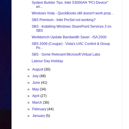
System Builder Tips: Intel S3000AH "PCI Device"
an...
Windows Vista - QuickBooks still doesn't work prop...
SBS Premium - Intel ProSet not working?
SBS - Installing Windows SharePoint Services 3 on
SBS
Workbench Update Bandwidth Saver - ISA 2000
SBS 2008 (Cougar) - Vista's UAC Control & Group
Po...
SBS - Some Relevant Microsoft Virtual Labs
Labour Day Holiday
►
August
(30)
►
July
(48)
►
June
(41)
►
May
(34)
►
April
(27)
►
March
(36)
►
February
(44)
►
January
(5)