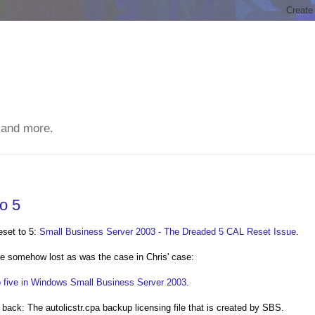
 and more.
o 5
eset to 5:
Small Business Server 2003 - The Dreaded 5 CAL Reset Issue
.
e somehow lost as was the case in Chris' case:
o five in Windows Small Business Server 2003
.
l back: The autolicstr.cpa backup licensing file that is created by SBS.