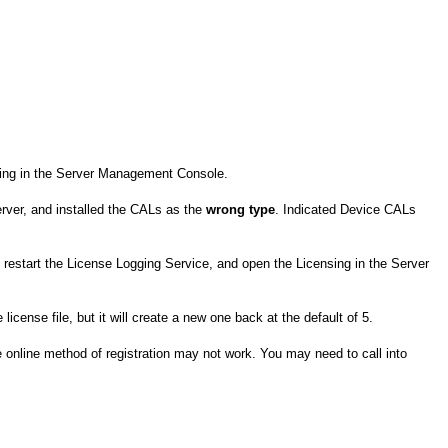
nsing in the Server Management Console.
erver, and installed the CALs as the
wrong type
. Indicated Device CALs
, restart the License Logging Service, and open the Licensing in the Server
license file, but it will create a new one back at the default of 5.
 online method of registration may not work. You may need to call into