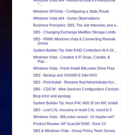
Windows Vista x64 - Adobe Acrobat 8 Professional
"...
Windows XP/Vista - Configuring a Static Route
Windows Vista x64 - Some Observations
Business Principles: SBS, The Job Interview, and a...
SBS - Changing Exchange MailBox Storage Limits
SBS - RWW, Windows Vista & Connecting Remote
Drives
System Builder Tip: Intel RAID Controllers At-A-Gl...
Windows Vista - Creative X-Fi Snap, Crackle, &
Pop...
Windows Vista - Fresh Install BitLocker Drive Prep
SBS - Backup and SS4000-E Intel NAS
SBS - Post Install - Rename that Administrator Acc...
SBS - CEICW - Web Services Configuration Choices
Blog error and apology
System Builder Tip: Asus P4C-800 3Com NIC Install
SBS - Lost CAL recovery or reset CAL count to 5
Windows Vista - BitLocker caveat - Or maybe not?
Product Review: HP ScanJet 5590 - Error 23
SBS & Windows Vista - Group Policy Team Survey