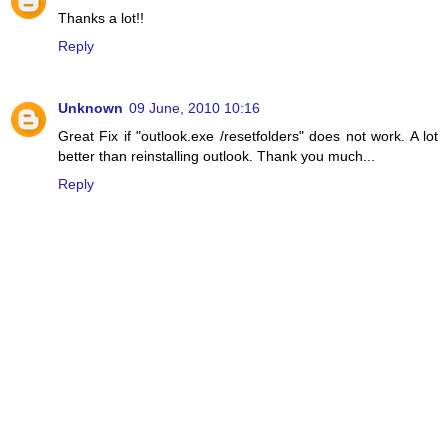
Thanks a lot!!
Reply
Unknown
09 June, 2010 10:16
Great Fix if "outlook.exe /resetfolders" does not work. A lot
better than reinstalling outlook. Thank you much...
Reply