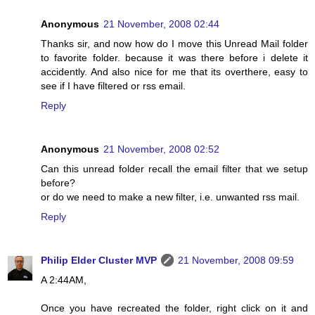
Anonymous
21 November, 2008 02:44
Thanks sir, and now how do I move this Unread Mail folder
to favorite folder. because it was there before i delete it
accidently. And also nice for me that its overthere, easy to
see if I have filtered or rss email.
Reply
Anonymous
21 November, 2008 02:52
Can this unread folder recall the email filter that we setup
before?
or do we need to make a new filter, i.e. unwanted rss mail.
Reply
Philip Elder Cluster MVP
21 November, 2008 09:59
A 2:44AM,
Once you have recreated the folder, right click on it and