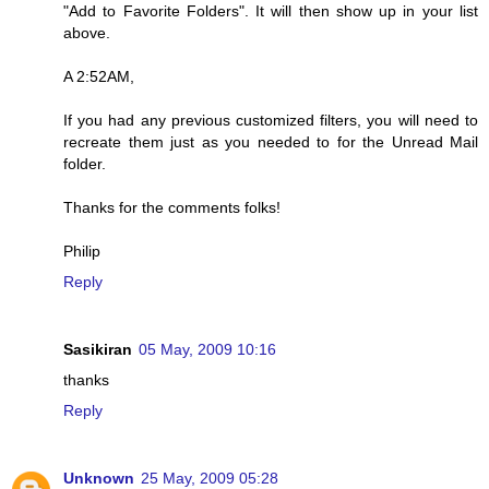
"Add to Favorite Folders". It will then show up in your list
above.
A 2:52AM,
If you had any previous customized filters, you will need to
recreate them just as you needed to for the Unread Mail
folder.
Thanks for the comments folks!
Philip
Reply
Sasikiran
05 May, 2009 10:16
thanks
Reply
Unknown
25 May, 2009 05:28