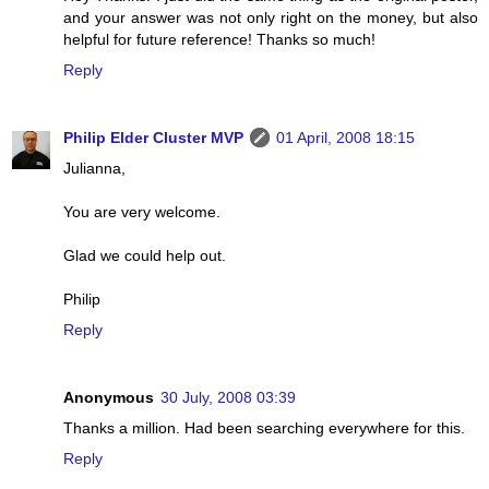
and your answer was not only right on the money, but also
helpful for future reference! Thanks so much!
Reply
Philip Elder Cluster MVP
01 April, 2008 18:15
Julianna,
You are very welcome.
Glad we could help out.
Philip
Reply
Anonymous
30 July, 2008 03:39
Thanks a million. Had been searching everywhere for this.
Reply