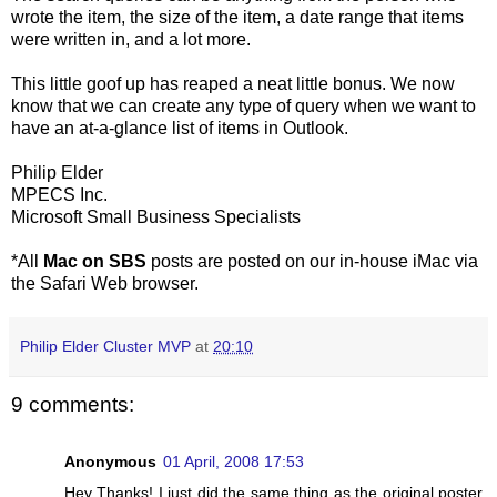
wrote the item, the size of the item, a date range that items
were written in, and a lot more.
This little goof up has reaped a neat little bonus. We now
know that we can create any type of query when we want to
have an at-a-glance list of items in Outlook.
Philip Elder
MPECS Inc.
Microsoft Small Business Specialists
*All
Mac on SBS
posts are posted on our in-house iMac via
the Safari Web browser.
Philip Elder Cluster MVP
at
20:10
9 comments:
Anonymous
01 April, 2008 17:53
Hey Thanks! I just did the same thing as the original poster,