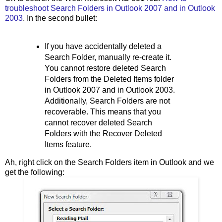
troubleshoot Search Folders in Outlook 2007 and in Outlook
2003
. In the second bullet:
If you have accidentally deleted a
Search Folder, manually re-create it.
You cannot restore deleted Search
Folders from the Deleted Items folder
in Outlook 2007 and in Outlook 2003.
Additionally, Search Folders are not
recoverable. This means that you
cannot recover deleted Search
Folders with the Recover Deleted
Items feature.
Ah, right click on the Search Folders item in Outlook and we
get the following: