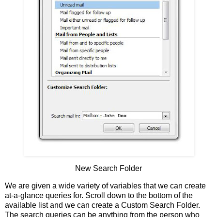
New Search Folder
We are given a wide variety of variables that we can create
at-a-glance queries for. Scroll down to the bottom of the
available list and we can create a Custom Search Folder.
The search queries can be anything from the person who