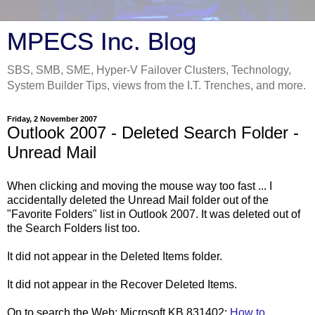
MPECS Inc. Blog
SBS, SMB, SME, Hyper-V Failover Clusters, Technology,
System Builder Tips, views from the I.T. Trenches, and more.
Friday, 2 November 2007
Outlook 2007 - Deleted Search Folder -
Unread Mail
When clicking and moving the mouse way too fast ... I
accidentally deleted the Unread Mail folder out of the
"Favorite Folders" list in Outlook 2007. It was deleted out of
the Search Folders list too.
It did not appear in the Deleted Items folder.
It did not appear in the Recover Deleted Items.
On to search the Web: Microsoft KB 831402:
How to