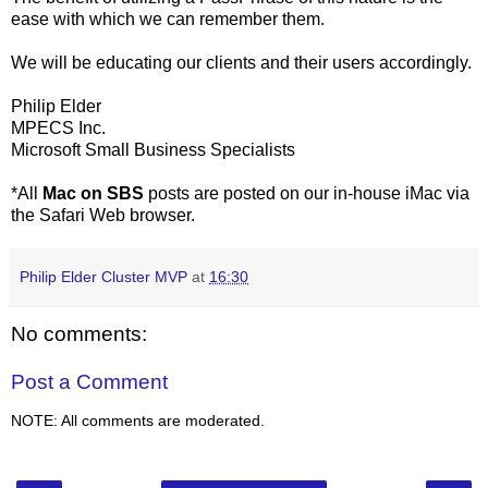
ease with which we can remember them.
We will be educating our clients and their users accordingly.
Philip Elder
MPECS Inc.
Microsoft Small Business Specialists
*All
Mac on SBS
posts are posted on our in-house iMac via
the Safari Web browser.
Philip Elder Cluster MVP
at
16:30
No comments:
Post a Comment
NOTE: All comments are moderated.