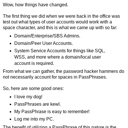
Wow, how things have changed.
The first thing we did when we were back in the office was
test out what types of user accounts would work with a
space character, and this is what we came up with so far:
Domain/Enterprise/SBS Admins.
Domain/Peer User Accounts.
System Service Accounts for things like SQL,
WSS, and more where a domain/local user
account is required.
From what we can gather, the password hacker hammers do
not necessarily account for spaces in PassPhrases.
So, here are some good ones:
I love my dog!
PassPhrases are kewl.
My PassPhrase is easy to remember!
Log me into my PC.
The benefit of utilizing a PassPhrase of this nature is the