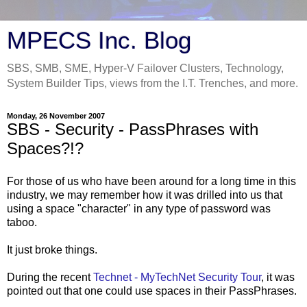
MPECS Inc. Blog
SBS, SMB, SME, Hyper-V Failover Clusters, Technology,
System Builder Tips, views from the I.T. Trenches, and more.
Monday, 26 November 2007
SBS - Security - PassPhrases with
Spaces?!?
For those of us who have been around for a long time in this
industry, we may remember how it was drilled into us that
using a space "character" in any type of password was
taboo.
It just broke things.
During the recent
Technet - MyTechNet Security Tour
, it was
pointed out that one could use spaces in their PassPhrases.