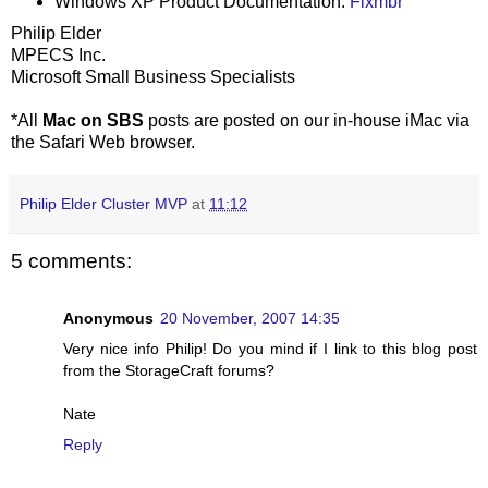
Windows XP Product Documentation:
Fixmbr
Philip Elder
MPECS Inc.
Microsoft Small Business Specialists
*All
Mac on SBS
posts are posted on our in-house iMac via
the Safari Web browser.
Philip Elder Cluster MVP
at
11:12
5 comments:
Anonymous
20 November, 2007 14:35
Very nice info Philip! Do you mind if I link to this blog post
from the StorageCraft forums?
Nate
Reply