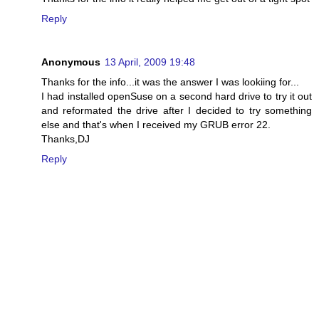
Reply
Anonymous
13 April, 2009 19:48
Thanks for the info...it was the answer I was lookiing for...
I had installed openSuse on a second hard drive to try it out
and reformated the drive after I decided to try something
else and that's when I received my GRUB error 22.
Thanks,DJ
Reply