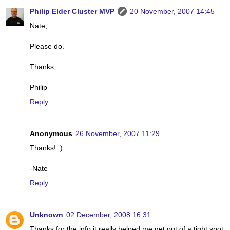
Philip Elder Cluster MVP
20 November, 2007 14:45
Nate,
Please do.
Thanks,
Philip
Reply
Anonymous
26 November, 2007 11:29
Thanks! :)
-Nate
Reply
Unknown
02 December, 2008 16:31
Thanks for the info it really helped me get out of a tight spot