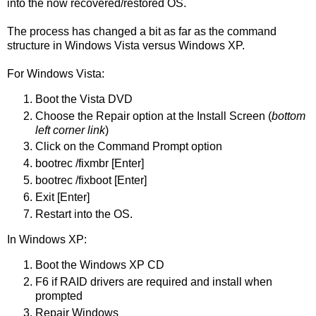
into the now recovered/restored OS.
The process has changed a bit as far as the command
structure in Windows Vista versus Windows XP.
For Windows Vista:
Boot the Vista DVD
Choose the Repair option at the Install Screen (
bottom
left corner link
)
Click on the Command Prompt option
bootrec /fixmbr [Enter]
bootrec /fixboot [Enter]
Exit [Enter]
Restart into the OS.
In Windows XP:
Boot the Windows XP CD
F6 if RAID drivers are required and install when
prompted
Repair Windows