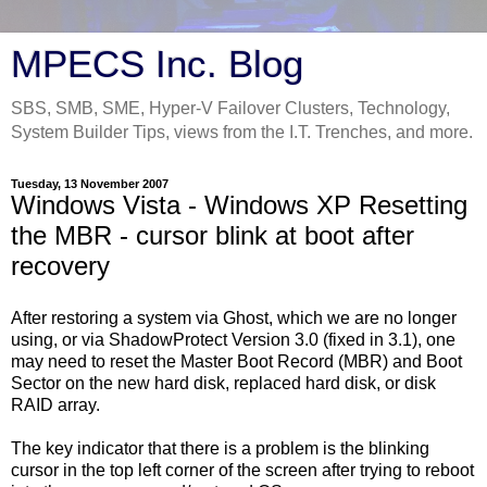
MPECS Inc. Blog
SBS, SMB, SME, Hyper-V Failover Clusters, Technology,
System Builder Tips, views from the I.T. Trenches, and more.
Tuesday, 13 November 2007
Windows Vista - Windows XP Resetting
the MBR - cursor blink at boot after
recovery
After restoring a system via Ghost, which we are no longer
using, or via ShadowProtect Version 3.0 (fixed in 3.1), one
may need to reset the Master Boot Record (MBR) and Boot
Sector on the new hard disk, replaced hard disk, or disk
RAID array.
The key indicator that there is a problem is the blinking
cursor in the top left corner of the screen after trying to reboot