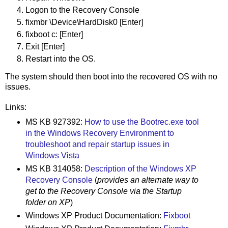
Logon to the Recovery Console
fixmbr \Device\HardDisk0 [Enter]
fixboot c: [Enter]
Exit [Enter]
Restart into the OS.
The system should then boot into the recovered OS with no
issues.
Links:
MS KB 927392:
How to use the Bootrec.exe tool
in the Windows Recovery Environment to
troubleshoot and repair startup issues in
Windows Vista
MS KB 314058:
Description of the Windows XP
Recovery Console
(
provides an alternate way to
get to the Recovery Console via the Startup
folder on XP
)
Windows XP Product Documentation:
Fixboot