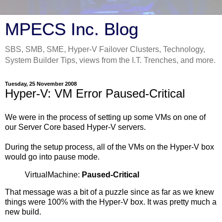
MPECS Inc. Blog
SBS, SMB, SME, Hyper-V Failover Clusters, Technology,
System Builder Tips, views from the I.T. Trenches, and more.
Tuesday, 25 November 2008
Hyper-V: VM Error Paused-Critical
We were in the process of setting up some VMs on one of
our Server Core based Hyper-V servers.
During the setup process, all of the VMs on the Hyper-V box
would go into pause mode.
VirtualMachine:
Paused-Critical
That message was a bit of a puzzle since as far as we knew
things were 100% with the Hyper-V box. It was pretty much a
new build.