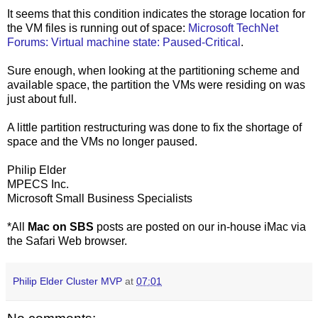
It seems that this condition indicates the storage location for
the VM files is running out of space:
Microsoft TechNet
Forums: Virtual machine state: Paused-Critical
.
Sure enough, when looking at the partitioning scheme and
available space, the partition the VMs were residing on was
just about full.
A little partition restructuring was done to fix the shortage of
space and the VMs no longer paused.
Philip Elder
MPECS Inc.
Microsoft Small Business Specialists
*All
Mac on SBS
posts are posted on our in-house iMac via
the Safari Web browser.
Philip Elder Cluster MVP
at
07:01