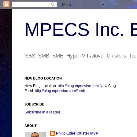
MPECS Inc. 
SBS, SMB, SME, Hyper-V Failover Clusters, Tech
NEW BLOG LOCATION
New Blog Location:
http://blog.mpecsinc.com
New Blog
Feed:
http://blog.mpecsinc.com/feed/
SUBSCRIBE
Subscribe in a reader
ABOUT
Philip Elder Cluster MVP