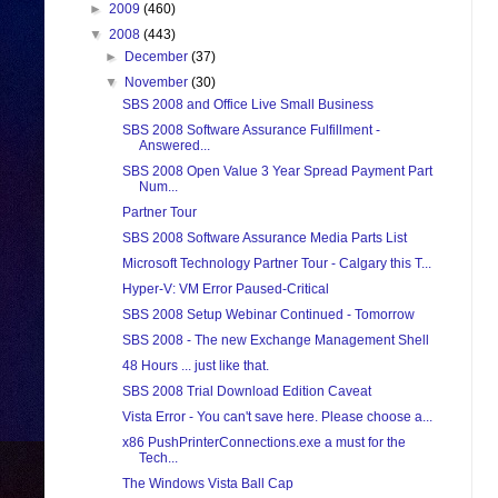
►
2009
(460)
▼
2008
(443)
►
December
(37)
▼
November
(30)
SBS 2008 and Office Live Small Business
SBS 2008 Software Assurance Fulfillment -
Answered...
SBS 2008 Open Value 3 Year Spread Payment Part
Num...
Partner Tour
SBS 2008 Software Assurance Media Parts List
Microsoft Technology Partner Tour - Calgary this T...
Hyper-V: VM Error Paused-Critical
SBS 2008 Setup Webinar Continued - Tomorrow
SBS 2008 - The new Exchange Management Shell
48 Hours ... just like that.
SBS 2008 Trial Download Edition Caveat
Vista Error - You can't save here. Please choose a...
x86 PushPrinterConnections.exe a must for the
Tech...
The Windows Vista Ball Cap