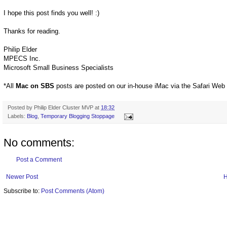
I hope this post finds you well! :)
Thanks for reading.
Philip Elder
MPECS Inc.
Microsoft Small Business Specialists
*All
Mac on SBS
posts are posted on our in-house iMac via the Safari Web
Posted by
Philip Elder Cluster MVP
at
18:32
Labels:
Blog
,
Temporary Blogging Stoppage
No comments:
Post a Comment
Newer Post
Subscribe to:
Post Comments (Atom)