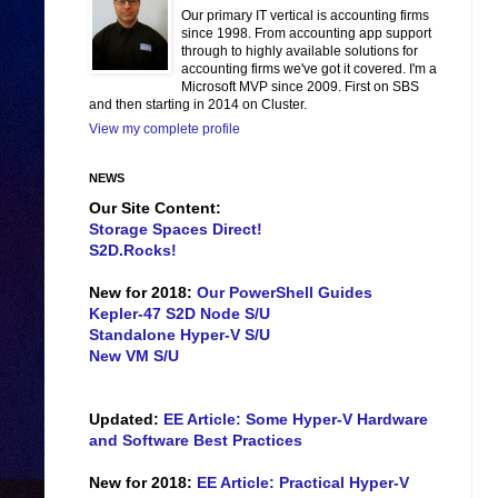
Our primary IT vertical is accounting firms
since 1998. From accounting app support
through to highly available solutions for
accounting firms we've got it covered. I'm a
Microsoft MVP since 2009. First on SBS
and then starting in 2014 on Cluster.
View my complete profile
NEWS
Our Site Content:
Storage Spaces Direct!
S2D.Rocks!
New for 2018:
Our PowerShell Guides
Kepler-47 S2D Node S/U
Standalone Hyper-V S/U
New VM S/U
Updated:
EE Article: Some Hyper-V Hardware
and Software Best Practices
New for 2018:
EE Article: Practical Hyper-V