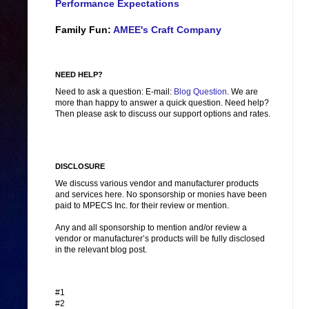
Performance Expectations
Family Fun:
AMEE's Craft Company
NEED HELP?
Need to ask a question: E-mail:
Blog Question
. We are
more than happy to answer a quick question. Need help?
Then please ask to discuss our support options and rates.
DISCLOSURE
We discuss various vendor and manufacturer products
and services here. No sponsorship or monies have been
paid to MPECS Inc. for their review or mention.
Any and all sponsorship to mention and/or review a
vendor or manufacturer’s products will be fully disclosed
in the relevant blog post.
#1
#2