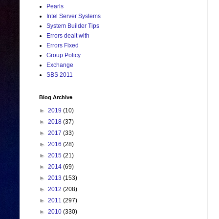
Pearls
Intel Server Systems
System Builder Tips
Errors dealt with
Errors Fixed
Group Policy
Exchange
SBS 2011
Blog Archive
►
2019
(10)
►
2018
(37)
►
2017
(33)
►
2016
(28)
►
2015
(21)
►
2014
(69)
►
2013
(153)
►
2012
(208)
►
2011
(297)
►
2010
(330)