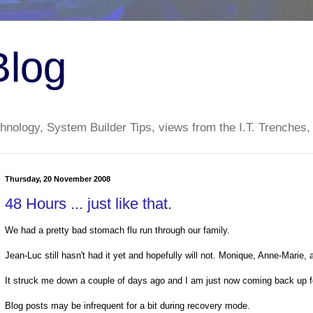
Blog
nology, System Builder Tips, views from the I.T. Trenches,
Thursday, 20 November 2008
48 Hours ... just like that.
We had a pretty bad stomach flu run through our family.
Jean-Luc still hasn't had it yet and hopefully will not. Monique, Anne-Marie,
It struck me down a couple of days ago and I am just now coming back up fo
Blog posts may be infrequent for a bit during recovery mode.