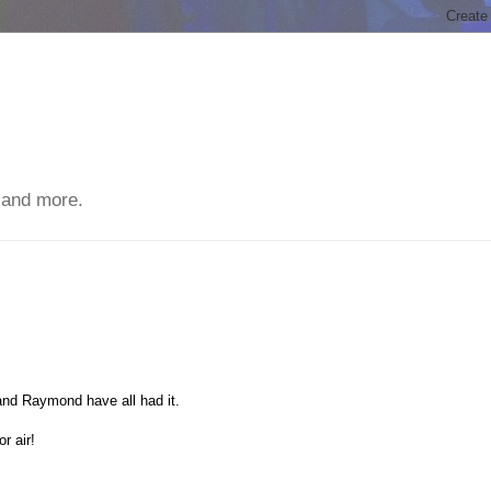
 and more.
 and Raymond have all had it.
r air!