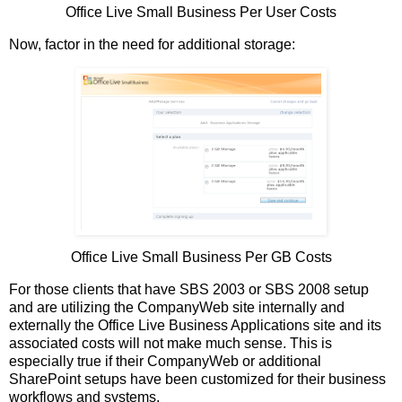
Office Live Small Business Per User Costs
Now, factor in the need for additional storage:
Office Live Small Business Per GB Costs
For those clients that have SBS 2003 or SBS 2008 setup
and are utilizing the CompanyWeb site internally and
externally the Office Live Business Applications site and its
associated costs will not make much sense. This is
especially true if their CompanyWeb or additional
SharePoint setups have been customized for their business
workflows and systems.