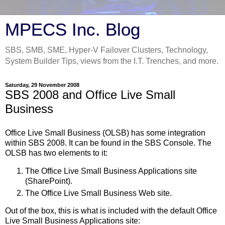
MPECS Inc. Blog
SBS, SMB, SME, Hyper-V Failover Clusters, Technology,
System Builder Tips, views from the I.T. Trenches, and more.
Saturday, 29 November 2008
SBS 2008 and Office Live Small
Business
Office Live Small Business (OLSB) has some integration
within SBS 2008. It can be found in the SBS Console. The
OLSB has two elements to it:
The Office Live Small Business Applications site
(SharePoint).
The Office Live Small Business Web site.
Out of the box, this is what is included with the default Office
Live Small Business Applications site: