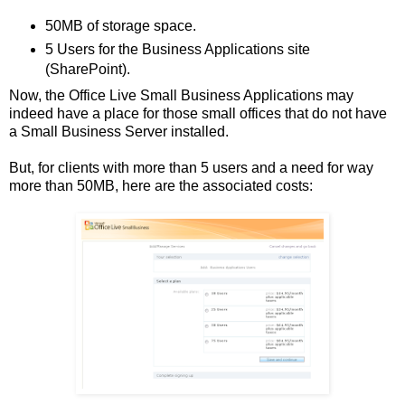
50MB of storage space.
5 Users for the Business Applications site
(SharePoint).
Now, the Office Live Small Business Applications may
indeed have a place for those small offices that do not have
a Small Business Server installed.
But, for clients with more than 5 users and a need for way
more than 50MB, here are the associated costs: