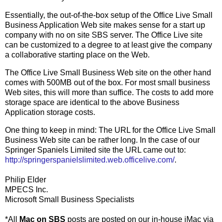
Essentially, the out-of-the-box setup of the Office Live Small
Business Application Web site makes sense for a start up
company with no on site SBS server. The Office Live site
can be customized to a degree to at least give the company
a collaborative starting place on the Web.
The Office Live Small Business Web site on the other hand
comes with 500MB out of the box. For most small business
Web sites, this will more than suffice. The costs to add more
storage space are identical to the above Business
Application storage costs.
One thing to keep in mind: The URL for the Office Live Small
Business Web site can be rather long. In the case of our
Springer Spaniels Limited site the URL came out to:
http://springerspanielslimited.web.officelive.com/
.
Philip Elder
MPECS Inc.
Microsoft Small Business Specialists
*All
Mac on SBS
posts are posted on our in-house iMac via