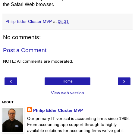
the Safari Web browser.
Philip Elder Cluster MVP
at
06:31
No comments:
Post a Comment
NOTE: All comments are moderated.
‹
›
Home
View web version
ABOUT
Philip Elder Cluster MVP
Our primary IT vertical is accounting firms since 1998.
From accounting app support through to highly
available solutions for accounting firms we've got it