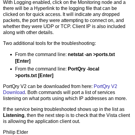
With Logging enabled, click on the Monitoring node and a
there will be a Hyperlink to the logging file that can be
clicked on for quick access. It will indicate any dropped
packets, the port they were attempting to connect on, and
whether they were UDP or TCP. Client IP is also included
along with other details.
Two additional tools for the troubleshooting:
From the command line:
netstat -an >ports.txt
[Enter]
From the command line:
PortQry -local
>ports.txt [Enter]
PortQry V2 can be downloaded from here:
PortQry V2
Download
. Both commands will port a list of services
listening on what ports using which IP addresses an more.
If the service being troubleshooted shows up in the list as
Listening
, then the next step is to check that the Vista client
is allowing the application client out.
Philip Elder