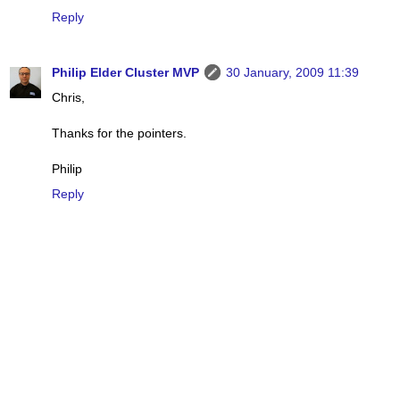
Reply
Philip Elder Cluster MVP
30 January, 2009 11:39
Chris,
Thanks for the pointers.
Philip
Reply