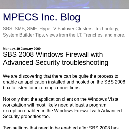
MPECS Inc. Blog
SBS, SMB, SME, Hyper-V Failover Clusters, Technology,
System Builder Tips, views from the I.T. Trenches, and more.
Monday, 19 January 2009
SBS 2008 Windows Firewall with
Advanced Security troubleshooting
We are discovering that there can be quite the process to
enable an application installed and hosted on the SBS 2008
box to listen for incoming connections.
Not only that, the application client on the Windows Vista
workstation will most likely need at least a program
exception enabled in the Windows Firewall with Advanced
Security properties too.
Two settings that need to be enabled after SBS 2008 has