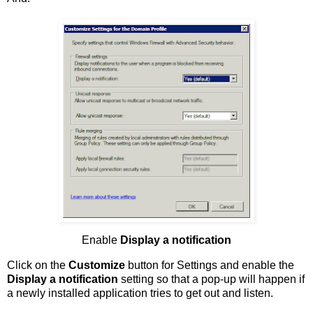
Enable
Display a notification
Click on the
Customize
button for Settings and enable the
Display a notification
setting so that a pop-up will happen if
a newly installed application tries to get out and listen.