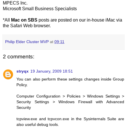
MPECS Inc.
Microsoft Small Business Specialists
*All
Mac on SBS
posts are posted on our in-house iMac via
the Safari Web browser.
Philip Elder Cluster MVP
at
09:11
2 comments:
stryqx
19 January, 2009 18:51
You can also perform these settings changes inside Group
Policy.
Computer Configuration > Policies > Windows Settings >
Security Settings > Windows Firewall with Advanced
Security
tcpview.exe and tcpvcon.exe in the Sysinternals Suite are
also useful debug tools.