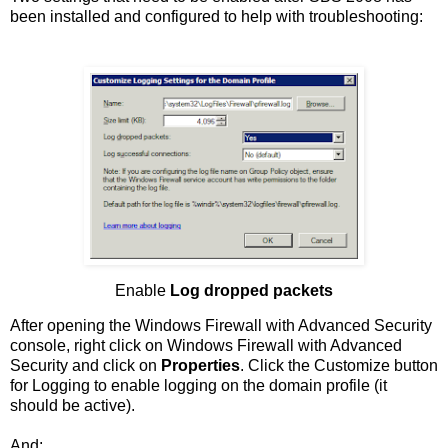
been installed and configured to help with troubleshooting:
Enable
Log dropped packets
After opening the Windows Firewall with Advanced Security
console, right click on Windows Firewall with Advanced
Security and click on
Properties
. Click the Customize button
for Logging to enable logging on the domain profile (it
should be active).
And: