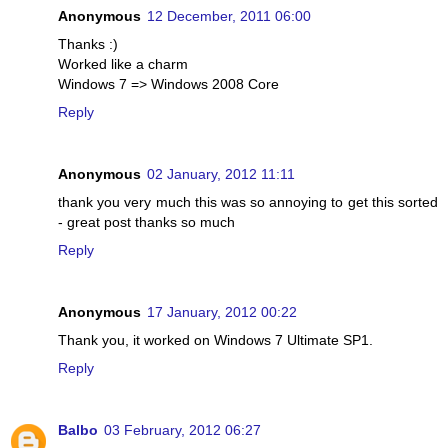
Anonymous
12 December, 2011 06:00
Thanks :)
Worked like a charm
Windows 7 => Windows 2008 Core
Reply
Anonymous
02 January, 2012 11:11
thank you very much this was so annoying to get this sorted
- great post thanks so much
Reply
Anonymous
17 January, 2012 00:22
Thank you, it worked on Windows 7 Ultimate SP1.
Reply
Balbo
03 February, 2012 06:27