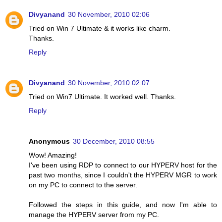
Divyanand
30 November, 2010 02:06
Tried on Win 7 Ultimate & it works like charm.
Thanks.
Reply
Divyanand
30 November, 2010 02:07
Tried on Win7 Ultimate. It worked well. Thanks.
Reply
Anonymous
30 December, 2010 08:55
Wow! Amazing!
I've been using RDP to connect to our HYPERV host for the
past two months, since I couldn't the HYPERV MGR to work
on my PC to connect to the server.
Followed the steps in this guide, and now I'm able to
manage the HYPERV server from my PC.