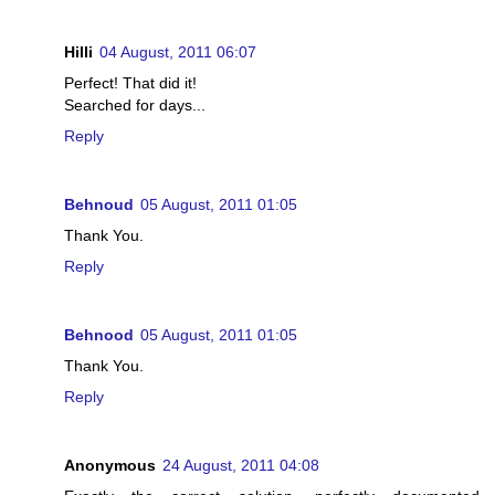
Hilli
04 August, 2011 06:07
Perfect! That did it!
Searched for days...
Reply
Behnoud
05 August, 2011 01:05
Thank You.
Reply
Behnood
05 August, 2011 01:05
Thank You.
Reply
Anonymous
24 August, 2011 04:08