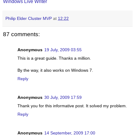
Windows Live Writer
Philip Elder Cluster MVP
at
12:22
87 comments:
Anonymous
19 July, 2009 03:55
This is a great guide. Thanks a million.
By the way, it also works on Windows 7.
Reply
Anonymous
30 July, 2009 17:59
Thank you for this informative post. It solved my problem.
Reply
Anonymous
14 September, 2009 17:00