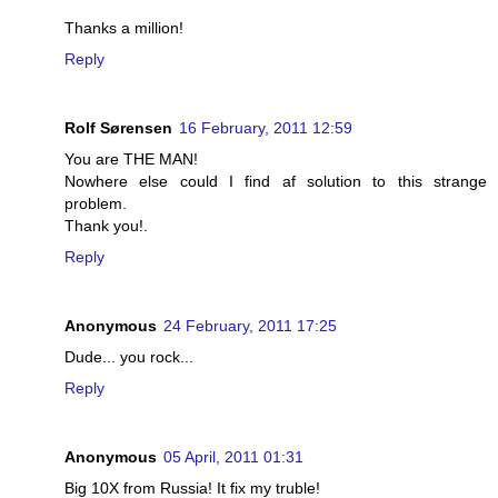
Thanks a million!
Reply
Rolf Sørensen
16 February, 2011 12:59
You are THE MAN!
Nowhere else could I find af solution to this strange
problem.
Thank you!.
Reply
Anonymous
24 February, 2011 17:25
Dude... you rock...
Reply
Anonymous
05 April, 2011 01:31
Big 10X from Russia! It fix my truble!