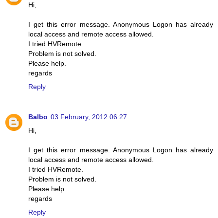
Hi,
I get this error message. Anonymous Logon has already
local access and remote access allowed.
I tried HVRemote.
Problem is not solved.
Please help.
regards
Reply
Balbo
03 February, 2012 06:27
Hi,
I get this error message. Anonymous Logon has already
local access and remote access allowed.
I tried HVRemote.
Problem is not solved.
Please help.
regards
Reply