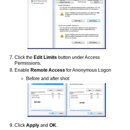
Click the
Edit Limits
button under Access
Permissions.
Enable
Remote Access
for Anonymous Logon
Before and after shot:
Click
Apply
and
OK
.