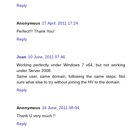
Reply
Anonymous
27 April, 2011 17:24
Perfect!!! Thank You!
Reply
Juan
10 June, 2011 07:46
Working perfectly under Windows 7 x64, but not working
under Server 2008.
Same user, same domain, following the same steps. Not
sure what else to try without joining the HV to the domain.
Reply
Anonymous
16 June, 2011 08:04
Thank U very much !!
Reply