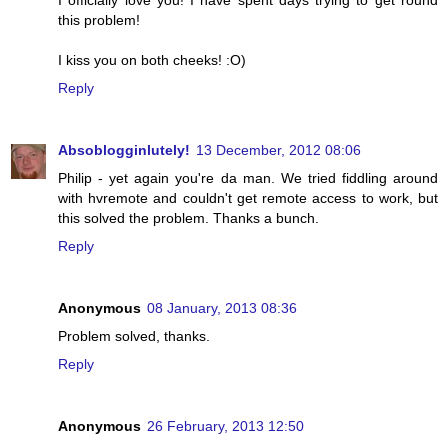
I officially love you! I have spent days trying to get round
this problem!
I kiss you on both cheeks! :O)
Reply
Absoblogginlutely!
13 December, 2012 08:06
Philip - yet again you're da man. We tried fiddling around
with hvremote and couldn't get remote access to work, but
this solved the problem. Thanks a bunch.
Reply
Anonymous
08 January, 2013 08:36
Problem solved, thanks.
Reply
Anonymous
26 February, 2013 12:50