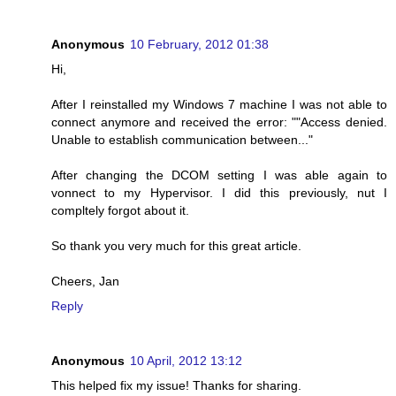
Anonymous
10 February, 2012 01:38
Hi,
After I reinstalled my Windows 7 machine I was not able to
connect anymore and received the error: ""Access denied.
Unable to establish communication between..."
After changing the DCOM setting I was able again to
vonnect to my Hypervisor. I did this previously, nut I
compltely forgot about it.
So thank you very much for this great article.
Cheers, Jan
Reply
Anonymous
10 April, 2012 13:12
This helped fix my issue! Thanks for sharing.