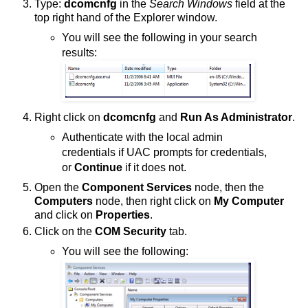
Type:
dcomcnfg
in the
Search Windows
field at the
top right hand of the Explorer window.
You will see the following in your search
results:
Right click on
dcomcnfg
and
Run As Administrator
.
Authenticate with the local admin
credentials if UAC prompts for credentials,
or
Continue
if it does not.
Open the
Component Services
node, then the
Computers
node, then right click on
My Computer
and click on
Properties
.
Click on the
COM Security
tab.
You will see the following: