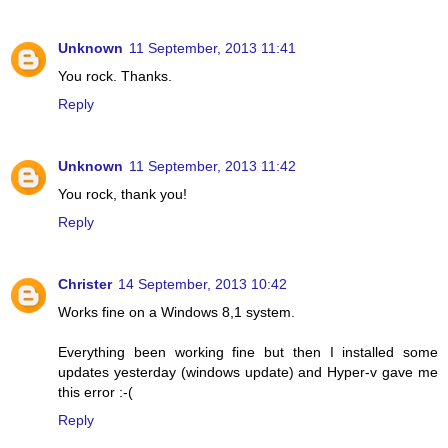
Unknown
11 September, 2013 11:41
You rock. Thanks.
Reply
Unknown
11 September, 2013 11:42
You rock, thank you!
Reply
Christer
14 September, 2013 10:42
Works fine on a Windows 8,1 system.
Everything been working fine but then I installed some
updates yesterday (windows update) and Hyper-v gave me
this error :-(
Reply