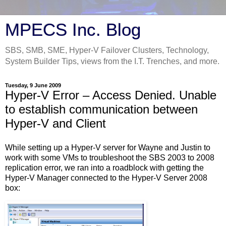
MPECS Inc. Blog
SBS, SMB, SME, Hyper-V Failover Clusters, Technology,
System Builder Tips, views from the I.T. Trenches, and more.
Tuesday, 9 June 2009
Hyper-V Error – Access Denied. Unable
to establish communication between
Hyper-V and Client
While setting up a Hyper-V server for Wayne and Justin to
work with some VMs to troubleshoot the SBS 2003 to 2008
replication error, we ran into a roadblock with getting the
Hyper-V Manager connected to the Hyper-V Server 2008
box: