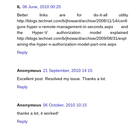
IL
06 June, 2010 00:20
Better links are for do-it-all utility
http://blogs.technet.com/b/jhoward/archive/2008/11/14/confi
gure-hyper-v-remote-management-in-seconds.aspx and
the Hyper-V authorization model explained
http://blogs.technet.com/b/jhoward/archive/2009/08/31/expl
aining-the-hyper-v-authorization-model-part-one.aspx
Reply
Anonymous
21 September, 2010 14:15
Excellent post. Resolved my issue. Thanks a lot.
Reply
Anonymous
06 October, 2010 10:15
thanks a lot, it worked!
Reply