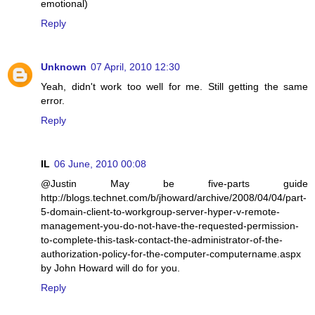
emotional)
Reply
Unknown
07 April, 2010 12:30
Yeah, didn't work too well for me. Still getting the same
error.
Reply
IL
06 June, 2010 00:08
@Justin May be five-parts guide
http://blogs.technet.com/b/jhoward/archive/2008/04/04/part-
5-domain-client-to-workgroup-server-hyper-v-remote-
management-you-do-not-have-the-requested-permission-
to-complete-this-task-contact-the-administrator-of-the-
authorization-policy-for-the-computer-computername.aspx
by John Howard will do for you.
Reply