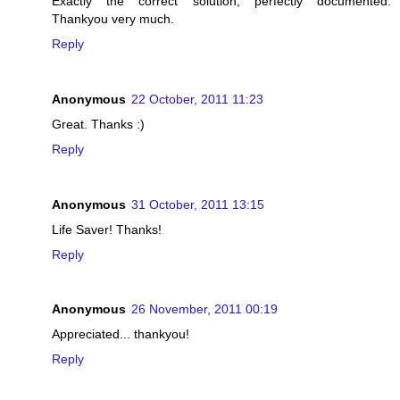
Exactly the correct solution, perfectly documented.
Thankyou very much.
Reply
Anonymous
22 October, 2011 11:23
Great. Thanks :)
Reply
Anonymous
31 October, 2011 13:15
Life Saver! Thanks!
Reply
Anonymous
26 November, 2011 00:19
Appreciated... thankyou!
Reply