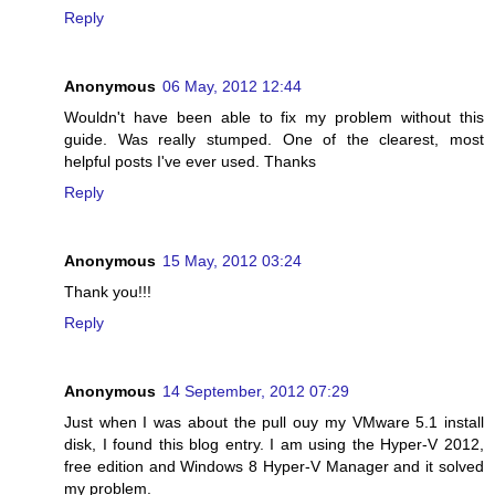
Reply
Anonymous
06 May, 2012 12:44
Wouldn't have been able to fix my problem without this
guide. Was really stumped. One of the clearest, most
helpful posts I've ever used. Thanks
Reply
Anonymous
15 May, 2012 03:24
Thank you!!!
Reply
Anonymous
14 September, 2012 07:29
Just when I was about the pull ouy my VMware 5.1 install
disk, I found this blog entry. I am using the Hyper-V 2012,
free edition and Windows 8 Hyper-V Manager and it solved
my problem.