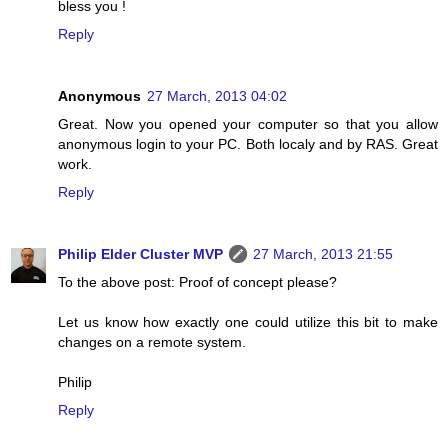
bless you !
Reply
Anonymous
27 March, 2013 04:02
Great. Now you opened your computer so that you allow
anonymous login to your PC. Both localy and by RAS. Great
work.
Reply
Philip Elder Cluster MVP
27 March, 2013 21:55
To the above post: Proof of concept please?
Let us know how exactly one could utilize this bit to make
changes on a remote system.
Philip
Reply