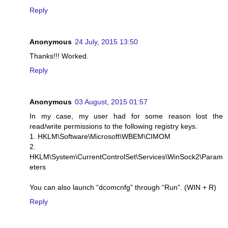
Reply
Anonymous
24 July, 2015 13:50
Thanks!!! Worked.
Reply
Anonymous
03 August, 2015 01:57
In my case, my user had for some reason lost the
read/write permissions to the following registry keys.
1. HKLM\Software\Microsoft\WBEM\CIMOM
2.
HKLM\System\CurrentControlSet\Services\WinSock2\Param
eters
You can also launch “dcomcnfg” through “Run”. (WIN + R)
Reply