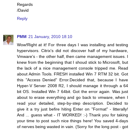
Regards
/David
Reply
PMM
21 January, 2010 18:10
Wow!Right at it! For three days I was installing and testing
hypervisors. Citrix's did not discover half of my hardware,
Vmware's - the other half, then came management issues. I
knew from the beginning that I shoud stick to Microsoft, but
the lack of a nice management console tripped me. Read
about Admin Tools. FRESH installed Win 7 RTM 32 bit. Got
this "Access Denied" Error.Decided that, because I have
Hyper-V Server 2008 R2, I should manage it through a 64
bit OS. Installed Win 7 64bit. Got the error again. Was just
about to erase everything and go back to vmware, when I
read your detailed, step-by-step description. Decided to
give it a try just befire hiting Enter on "Format" - litterally!
And ... guess what - IT WORKED! :-) Thank you for taking
your time to post such nice things here! You saved 4-days
of nerves being wasted in vain. (Sorry for the long post - got