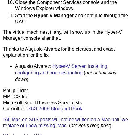
Close the Component Services console and the
Windows Explorer window.
Start the
Hyper-V Manager
and continue through the
UAC.
The virtual machines, if any, will show up in the Hyper-V
Manager console after that.
Thanks to Augusto Alvarez for the clearest and exact
explanation for the fix:
Augusto Alvarez:
Hyper-V Server: Installing,
configuring and troubleshooting
(
about half way
down
).
Philip Elder
MPECS Inc.
Microsoft Small Business Specialists
Co-Author:
SBS 2008 Blueprint Book
*All Mac on SBS posts will not be written on a Mac until we
replace our now missing iMac!
(
previous blog post
)