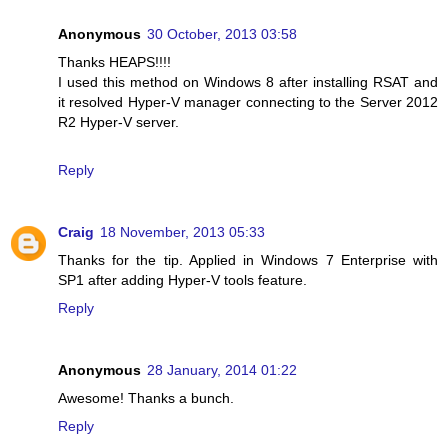
Anonymous
30 October, 2013 03:58
Thanks HEAPS!!!!
I used this method on Windows 8 after installing RSAT and
it resolved Hyper-V manager connecting to the Server 2012
R2 Hyper-V server.
Reply
Craig
18 November, 2013 05:33
Thanks for the tip. Applied in Windows 7 Enterprise with
SP1 after adding Hyper-V tools feature.
Reply
Anonymous
28 January, 2014 01:22
Awesome! Thanks a bunch.
Reply