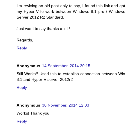
I'm reviving an old post only to say, I found this link and got
my Hyper-V to work between Windows 8.1 pro / Windows
Server 2012 R2 Standard.
Just want to say thanks a lot !
Regards,
Reply
Anonymous
14 September, 2014 20:15
Still Works!! Used this to establish connection between Win
8.1 and Hyper-V server 2012r2
Reply
Anonymous
30 November, 2014 12:33
Works! Thank you!
Reply