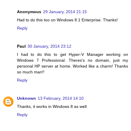
Anonymous
29 January, 2014 21:15
Had to do this too on Windows 8.1 Enterprise. Thanks!
Reply
Paul
30 January, 2014 23:12
I had to do this to get Hyper-V Manager working on
Windows 7 Professional. Theres's no domain, just my
personal HP server at home. Worked like a charm! Thanks
so much man!!
Reply
Unknown
13 February, 2014 14:10
Thanks, it works in Windows 8 as well.
Reply