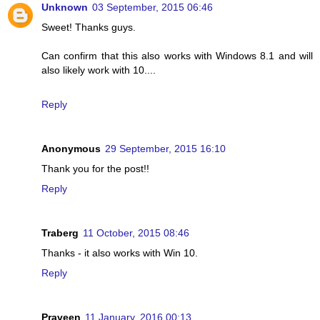
Unknown
03 September, 2015 06:46
Sweet! Thanks guys.
Can confirm that this also works with Windows 8.1 and will
also likely work with 10....
Reply
Anonymous
29 September, 2015 16:10
Thank you for the post!!
Reply
Traberg
11 October, 2015 08:46
Thanks - it also works with Win 10.
Reply
Praveen
11 January, 2016 00:13