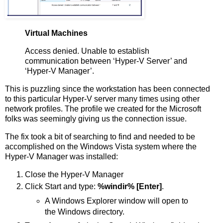
Virtual Machines
Access denied. Unable to establish
communication between ‘Hyper-V Server’ and
‘Hyper-V Manager’.
This is puzzling since the workstation has been connected
to this particular Hyper-V server many times using other
network profiles. The profile we created for the Microsoft
folks was seemingly giving us the connection issue.
The fix took a bit of searching to find and needed to be
accomplished on the Windows Vista system where the
Hyper-V Manager was installed:
Close the Hyper-V Manager
Click Start and type:
%windir% [Enter]
.
A Windows Explorer window will open to
the Windows directory.