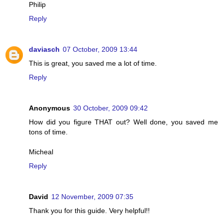
Philip
Reply
daviasch
07 October, 2009 13:44
This is great, you saved me a lot of time.
Reply
Anonymous
30 October, 2009 09:42
How did you figure THAT out? Well done, you saved me
tons of time.
Micheal
Reply
David
12 November, 2009 07:35
Thank you for this guide. Very helpful!!