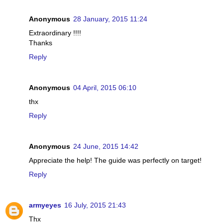
Anonymous
28 January, 2015 11:24
Extraordinary !!!!
Thanks
Reply
Anonymous
04 April, 2015 06:10
thx
Reply
Anonymous
24 June, 2015 14:42
Appreciate the help! The guide was perfectly on target!
Reply
armyeyes
16 July, 2015 21:43
Thx