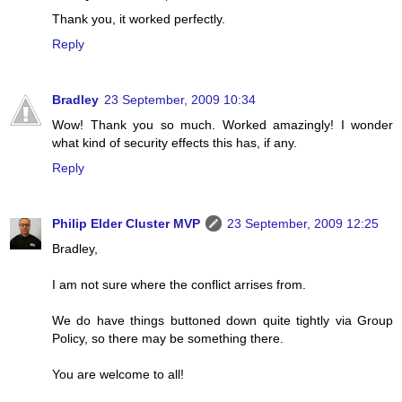
Thank you, it worked perfectly.
Reply
Bradley
23 September, 2009 10:34
Wow! Thank you so much. Worked amazingly! I wonder
what kind of security effects this has, if any.
Reply
Philip Elder Cluster MVP
23 September, 2009 12:25
Bradley,
I am not sure where the conflict arrises from.
We do have things buttoned down quite tightly via Group
Policy, so there may be something there.
You are welcome to all!