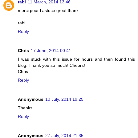
rabi
11 March, 2014 13:46
merci pour l astuce great thank
rabi
Reply
Chris
17 June, 2014 00:41
I was stuck with this issue for hours and then found this
blog. Thank you so much! Cheers!
Chris
Reply
Anonymous
10 July, 2014 19:25
Thanks
Reply
Anonymous
27 July, 2014 21:35