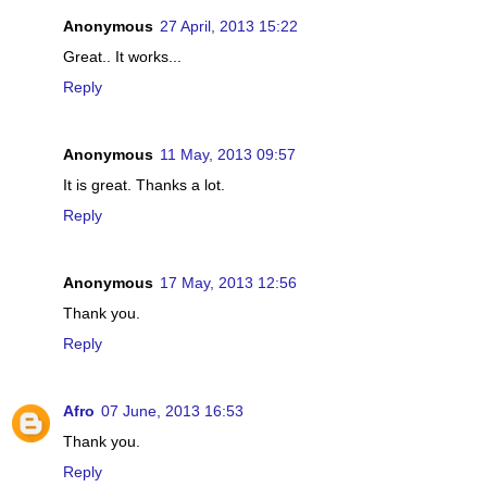
Anonymous
27 April, 2013 15:22
Great.. It works...
Reply
Anonymous
11 May, 2013 09:57
It is great. Thanks a lot.
Reply
Anonymous
17 May, 2013 12:56
Thank you.
Reply
Afro
07 June, 2013 16:53
Thank you.
Reply