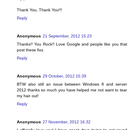
Thank You, Thank You!!!
Reply
Anonymous
21 September, 2012 15:23
Thanks!! You Rock!! Love Google and people like you that
post these fixs.
Reply
Anonymous
29 October, 2012 15:39
BTW also still an issue between Windows 8 and server
2012 thanks so much you have helped me not want to tear
my hair out!
Reply
Anonymous
27 November, 2012 16:32