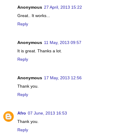
Anonymous
27 April, 2013 15:22
Great.. It works...
Reply
Anonymous
11 May, 2013 09:57
It is great. Thanks a lot.
Reply
Anonymous
17 May, 2013 12:56
Thank you.
Reply
Afro
07 June, 2013 16:53
Thank you.
Reply