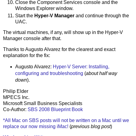
Close the Component Services console and the
Windows Explorer window.
Start the
Hyper-V Manager
and continue through the
UAC.
The virtual machines, if any, will show up in the Hyper-V
Manager console after that.
Thanks to Augusto Alvarez for the clearest and exact
explanation for the fix:
Augusto Alvarez:
Hyper-V Server: Installing,
configuring and troubleshooting
(
about half way
down
).
Philip Elder
MPECS Inc.
Microsoft Small Business Specialists
Co-Author:
SBS 2008 Blueprint Book
*All Mac on SBS posts will not be written on a Mac until we
replace our now missing iMac!
(
previous blog post
)