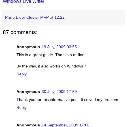
Windows Live Writer
Philip Elder Cluster MVP
at
12:22
87 comments:
Anonymous
19 July, 2009 03:55
This is a great guide. Thanks a million.
By the way, it also works on Windows 7.
Reply
Anonymous
30 July, 2009 17:59
Thank you for this informative post. It solved my problem.
Reply
Anonymous
14 September, 2009 17:00