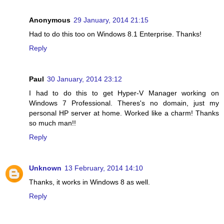
Anonymous
29 January, 2014 21:15
Had to do this too on Windows 8.1 Enterprise. Thanks!
Reply
Paul
30 January, 2014 23:12
I had to do this to get Hyper-V Manager working on
Windows 7 Professional. Theres's no domain, just my
personal HP server at home. Worked like a charm! Thanks
so much man!!
Reply
Unknown
13 February, 2014 14:10
Thanks, it works in Windows 8 as well.
Reply