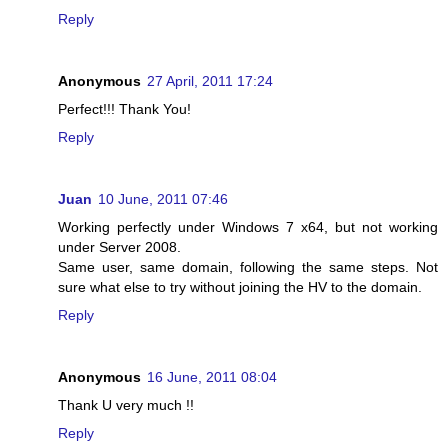
Reply
Anonymous
27 April, 2011 17:24
Perfect!!! Thank You!
Reply
Juan
10 June, 2011 07:46
Working perfectly under Windows 7 x64, but not working
under Server 2008.
Same user, same domain, following the same steps. Not
sure what else to try without joining the HV to the domain.
Reply
Anonymous
16 June, 2011 08:04
Thank U very much !!
Reply