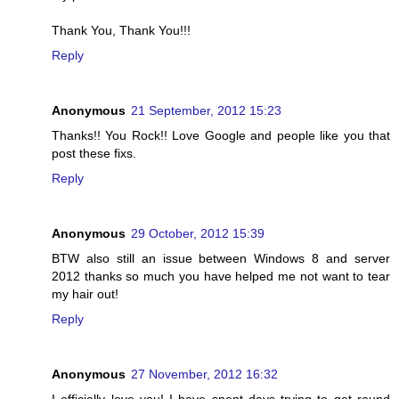
Thank You, Thank You!!!
Reply
Anonymous
21 September, 2012 15:23
Thanks!! You Rock!! Love Google and people like you that
post these fixs.
Reply
Anonymous
29 October, 2012 15:39
BTW also still an issue between Windows 8 and server
2012 thanks so much you have helped me not want to tear
my hair out!
Reply
Anonymous
27 November, 2012 16:32