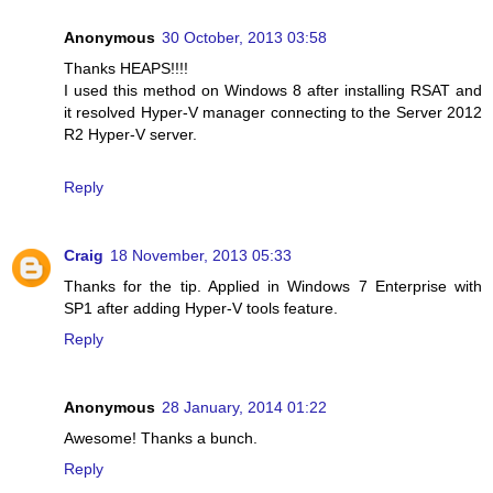
Anonymous
30 October, 2013 03:58
Thanks HEAPS!!!!
I used this method on Windows 8 after installing RSAT and
it resolved Hyper-V manager connecting to the Server 2012
R2 Hyper-V server.
Reply
Craig
18 November, 2013 05:33
Thanks for the tip. Applied in Windows 7 Enterprise with
SP1 after adding Hyper-V tools feature.
Reply
Anonymous
28 January, 2014 01:22
Awesome! Thanks a bunch.
Reply