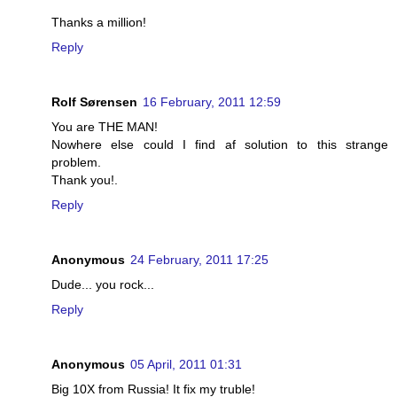
Thanks a million!
Reply
Rolf Sørensen
16 February, 2011 12:59
You are THE MAN!
Nowhere else could I find af solution to this strange
problem.
Thank you!.
Reply
Anonymous
24 February, 2011 17:25
Dude... you rock...
Reply
Anonymous
05 April, 2011 01:31
Big 10X from Russia! It fix my truble!