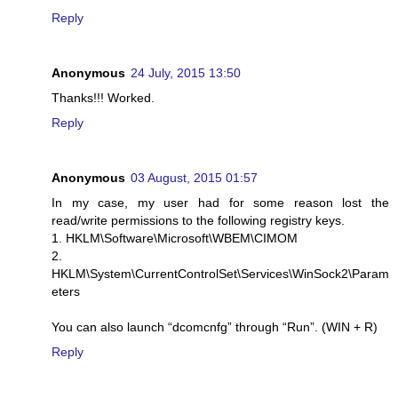
Reply
Anonymous
24 July, 2015 13:50
Thanks!!! Worked.
Reply
Anonymous
03 August, 2015 01:57
In my case, my user had for some reason lost the
read/write permissions to the following registry keys.
1. HKLM\Software\Microsoft\WBEM\CIMOM
2.
HKLM\System\CurrentControlSet\Services\WinSock2\Param
eters
You can also launch “dcomcnfg” through “Run”. (WIN + R)
Reply