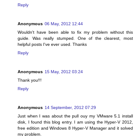
Reply
Anonymous
06 May, 2012 12:44
Wouldn't have been able to fix my problem without this
guide. Was really stumped. One of the clearest, most
helpful posts I've ever used. Thanks
Reply
Anonymous
15 May, 2012 03:24
Thank you!!!
Reply
Anonymous
14 September, 2012 07:29
Just when I was about the pull ouy my VMware 5.1 install
disk, I found this blog entry. I am using the Hyper-V 2012,
free edition and Windows 8 Hyper-V Manager and it solved
my problem.