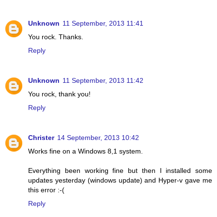
Unknown
11 September, 2013 11:41
You rock. Thanks.
Reply
Unknown
11 September, 2013 11:42
You rock, thank you!
Reply
Christer
14 September, 2013 10:42
Works fine on a Windows 8,1 system.
Everything been working fine but then I installed some
updates yesterday (windows update) and Hyper-v gave me
this error :-(
Reply