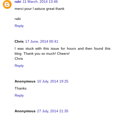
rabi
11 March, 2014 13:46
merci pour l astuce great thank
rabi
Reply
Chris
17 June, 2014 00:41
I was stuck with this issue for hours and then found this
blog. Thank you so much! Cheers!
Chris
Reply
Anonymous
10 July, 2014 19:25
Thanks
Reply
Anonymous
27 July, 2014 21:35