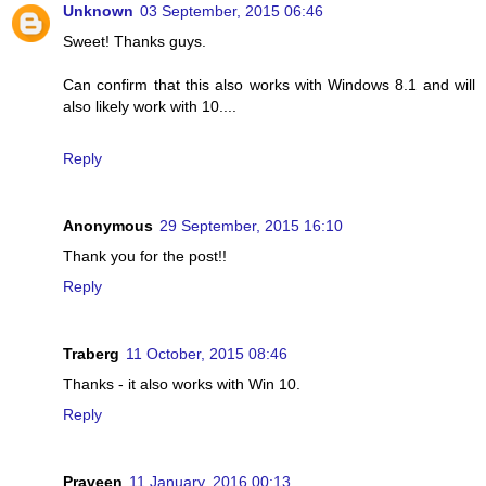
Unknown
03 September, 2015 06:46
Sweet! Thanks guys.
Can confirm that this also works with Windows 8.1 and will
also likely work with 10....
Reply
Anonymous
29 September, 2015 16:10
Thank you for the post!!
Reply
Traberg
11 October, 2015 08:46
Thanks - it also works with Win 10.
Reply
Praveen
11 January, 2016 00:13