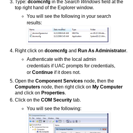
Type:
dcomcnfg
in the
Search Windows
field at the
top right hand of the Explorer window.
You will see the following in your search
results:
Right click on
dcomcnfg
and
Run As Administrator
.
Authenticate with the local admin
credentials if UAC prompts for credentials,
or
Continue
if it does not.
Open the
Component Services
node, then the
Computers
node, then right click on
My Computer
and click on
Properties
.
Click on the
COM Security
tab.
You will see the following: