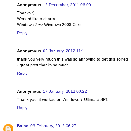
Anonymous
12 December, 2011 06:00
Thanks :)
Worked like a charm
Windows 7 => Windows 2008 Core
Reply
Anonymous
02 January, 2012 11:11
thank you very much this was so annoying to get this sorted
- great post thanks so much
Reply
Anonymous
17 January, 2012 00:22
Thank you, it worked on Windows 7 Ultimate SP1.
Reply
Balbo
03 February, 2012 06:27