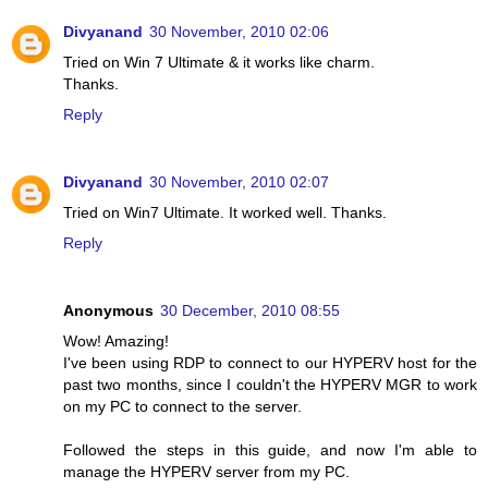
Divyanand
30 November, 2010 02:06
Tried on Win 7 Ultimate & it works like charm.
Thanks.
Reply
Divyanand
30 November, 2010 02:07
Tried on Win7 Ultimate. It worked well. Thanks.
Reply
Anonymous
30 December, 2010 08:55
Wow! Amazing!
I've been using RDP to connect to our HYPERV host for the
past two months, since I couldn't the HYPERV MGR to work
on my PC to connect to the server.
Followed the steps in this guide, and now I'm able to
manage the HYPERV server from my PC.