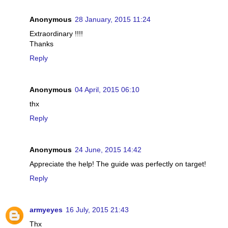
Anonymous
28 January, 2015 11:24
Extraordinary !!!!
Thanks
Reply
Anonymous
04 April, 2015 06:10
thx
Reply
Anonymous
24 June, 2015 14:42
Appreciate the help! The guide was perfectly on target!
Reply
armyeyes
16 July, 2015 21:43
Thx