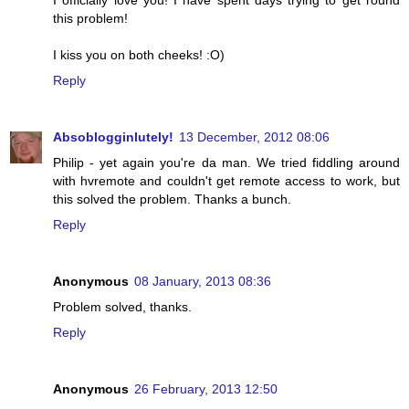
I officially love you! I have spent days trying to get round
this problem!
I kiss you on both cheeks! :O)
Reply
Absoblogginlutely!
13 December, 2012 08:06
Philip - yet again you're da man. We tried fiddling around
with hvremote and couldn't get remote access to work, but
this solved the problem. Thanks a bunch.
Reply
Anonymous
08 January, 2013 08:36
Problem solved, thanks.
Reply
Anonymous
26 February, 2013 12:50