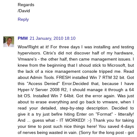
Regards
/David
Reply
PMM
21 January, 2010 18:10
Wow!Right at it! For three days I was installing and testing
hypervisors. Citrix's did not discover half of my hardware,
Vmware's - the other half, then came management issues. I
knew from the beginning that I shoud stick to Microsoft, but
the lack of a nice management console tripped me. Read
about Admin Tools. FRESH installed Win 7 RTM 32 bit. Got
this "Access Denied" Error.Decided that, because I have
Hyper-V Server 2008 R2, I should manage it through a 64
bit OS. Installed Win 7 64bit. Got the error again. Was just
about to erase everything and go back to vmware, when I
read your detailed, step-by-step description. Decided to
give it a try just befire hiting Enter on "Format" - litterally!
And ... guess what - IT WORKED! :-) Thank you for taking
your time to post such nice things here! You saved 4-days
of nerves being wasted in vain. (Sorry for the long post - got