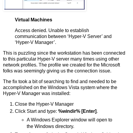
Virtual Machines
Access denied. Unable to establish
communication between ‘Hyper-V Server’ and
‘Hyper-V Manager’.
This is puzzling since the workstation has been connected
to this particular Hyper-V server many times using other
network profiles. The profile we created for the Microsoft
folks was seemingly giving us the connection issue.
The fix took a bit of searching to find and needed to be
accomplished on the Windows Vista system where the
Hyper-V Manager was installed:
Close the Hyper-V Manager
Click Start and type:
%windir% [Enter]
.
A Windows Explorer window will open to
the Windows directory.