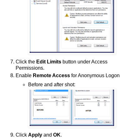
Click the
Edit Limits
button under Access
Permissions.
Enable
Remote Access
for Anonymous Logon
Before and after shot:
Click
Apply
and
OK
.