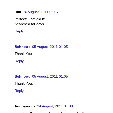
Hilli
04 August, 2011 06:07
Perfect! That did it!
Searched for days...
Reply
Behnoud
05 August, 2011 01:05
Thank You.
Reply
Behnood
05 August, 2011 01:05
Thank You.
Reply
Anonymous
24 August, 2011 04:08