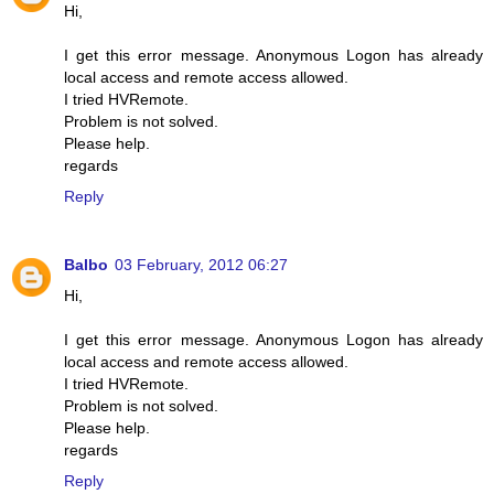
Hi,
I get this error message. Anonymous Logon has already
local access and remote access allowed.
I tried HVRemote.
Problem is not solved.
Please help.
regards
Reply
Balbo
03 February, 2012 06:27
Hi,
I get this error message. Anonymous Logon has already
local access and remote access allowed.
I tried HVRemote.
Problem is not solved.
Please help.
regards
Reply