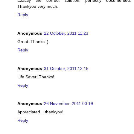
Exactly the correct solution, perfectly documented.
Thankyou very much.
Reply
Anonymous
22 October, 2011 11:23
Great. Thanks :)
Reply
Anonymous
31 October, 2011 13:15
Life Saver! Thanks!
Reply
Anonymous
26 November, 2011 00:19
Appreciated... thankyou!
Reply