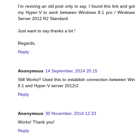
I'm reviving an old post only to say, I found this link and got
my Hyper-V to work between Windows 8.1 pro / Windows
Server 2012 R2 Standard.
Just want to say thanks a lot !
Regards,
Reply
Anonymous
14 September, 2014 20:15
Still Works!! Used this to establish connection between Win
8.1 and Hyper-V server 2012r2
Reply
Anonymous
30 November, 2014 12:33
Works! Thank you!
Reply