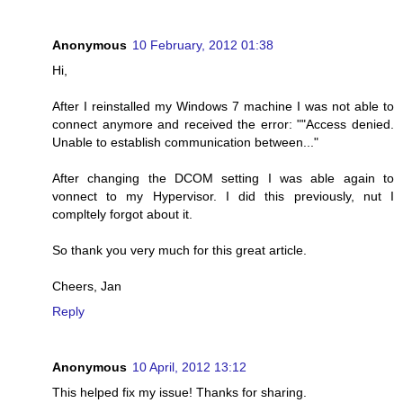
Anonymous
10 February, 2012 01:38
Hi,
After I reinstalled my Windows 7 machine I was not able to
connect anymore and received the error: ""Access denied.
Unable to establish communication between..."
After changing the DCOM setting I was able again to
vonnect to my Hypervisor. I did this previously, nut I
compltely forgot about it.
So thank you very much for this great article.
Cheers, Jan
Reply
Anonymous
10 April, 2012 13:12
This helped fix my issue! Thanks for sharing.