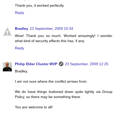
Thank you, it worked perfectly.
Reply
Bradley
23 September, 2009 10:34
Wow! Thank you so much. Worked amazingly! I wonder
what kind of security effects this has, if any.
Reply
Philip Elder Cluster MVP
23 September, 2009 12:25
Bradley,
I am not sure where the conflict arrises from.
We do have things buttoned down quite tightly via Group
Policy, so there may be something there.
You are welcome to all!