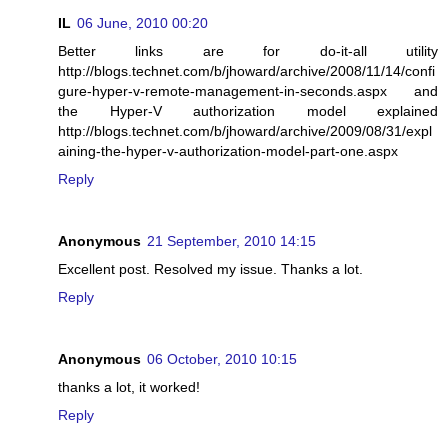
IL
06 June, 2010 00:20
Better links are for do-it-all utility
http://blogs.technet.com/b/jhoward/archive/2008/11/14/confi
gure-hyper-v-remote-management-in-seconds.aspx and
the Hyper-V authorization model explained
http://blogs.technet.com/b/jhoward/archive/2009/08/31/expl
aining-the-hyper-v-authorization-model-part-one.aspx
Reply
Anonymous
21 September, 2010 14:15
Excellent post. Resolved my issue. Thanks a lot.
Reply
Anonymous
06 October, 2010 10:15
thanks a lot, it worked!
Reply