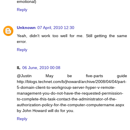
emotional)
Reply
Unknown
07 April, 2010 12:30
Yeah, didn't work too well for me. Still getting the same
error.
Reply
IL
06 June, 2010 00:08
@Justin May be five-parts guide
http://blogs.technet.com/b/jhoward/archive/2008/04/04/part-
5-domain-client-to-workgroup-server-hyper-v-remote-
management-you-do-not-have-the-requested-permission-
to-complete-this-task-contact-the-administrator-of-the-
authorization-policy-for-the-computer-computername.aspx
by John Howard will do for you.
Reply