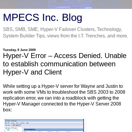
MPECS Inc. Blog
SBS, SMB, SME, Hyper-V Failover Clusters, Technology,
System Builder Tips, views from the I.T. Trenches, and more.
Tuesday, 9 June 2009
Hyper-V Error – Access Denied. Unable
to establish communication between
Hyper-V and Client
While setting up a Hyper-V server for Wayne and Justin to
work with some VMs to troubleshoot the SBS 2003 to 2008
replication error, we ran into a roadblock with getting the
Hyper-V Manager connected to the Hyper-V Server 2008
box: