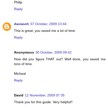
Philip
Reply
daviasch
07 October, 2009 13:44
This is great, you saved me a lot of time.
Reply
Anonymous
30 October, 2009 09:42
How did you figure THAT out? Well done, you saved me
tons of time.
Micheal
Reply
David
12 November, 2009 07:35
Thank you for this guide. Very helpful!!