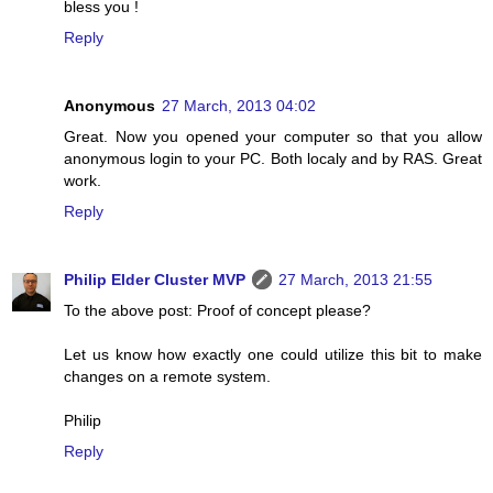
bless you !
Reply
Anonymous
27 March, 2013 04:02
Great. Now you opened your computer so that you allow
anonymous login to your PC. Both localy and by RAS. Great
work.
Reply
Philip Elder Cluster MVP
27 March, 2013 21:55
To the above post: Proof of concept please?
Let us know how exactly one could utilize this bit to make
changes on a remote system.
Philip
Reply