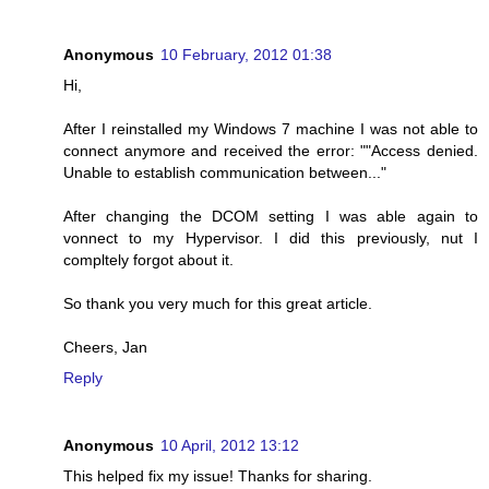
Anonymous
10 February, 2012 01:38
Hi,
After I reinstalled my Windows 7 machine I was not able to
connect anymore and received the error: ""Access denied.
Unable to establish communication between..."
After changing the DCOM setting I was able again to
vonnect to my Hypervisor. I did this previously, nut I
compltely forgot about it.
So thank you very much for this great article.
Cheers, Jan
Reply
Anonymous
10 April, 2012 13:12
This helped fix my issue! Thanks for sharing.