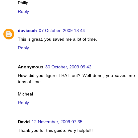
Philip
Reply
daviasch
07 October, 2009 13:44
This is great, you saved me a lot of time.
Reply
Anonymous
30 October, 2009 09:42
How did you figure THAT out? Well done, you saved me
tons of time.
Micheal
Reply
David
12 November, 2009 07:35
Thank you for this guide. Very helpful!!