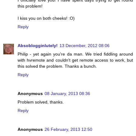
I officially love you! I have spent days trying to get round
this problem!
I kiss you on both cheeks! :O)
Reply
Absoblogginlutely!
13 December, 2012 08:06
Philip - yet again you're da man. We tried fiddling around
with hvremote and couldn't get remote access to work, but
this solved the problem. Thanks a bunch.
Reply
Anonymous
08 January, 2013 08:36
Problem solved, thanks.
Reply
Anonymous
26 February, 2013 12:50