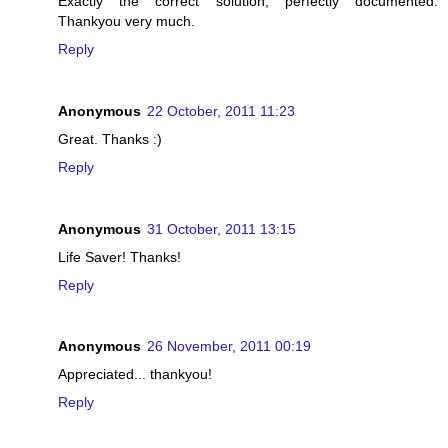
Exactly the correct solution, perfectly documented.
Thankyou very much.
Reply
Anonymous
22 October, 2011 11:23
Great. Thanks :)
Reply
Anonymous
31 October, 2011 13:15
Life Saver! Thanks!
Reply
Anonymous
26 November, 2011 00:19
Appreciated... thankyou!
Reply