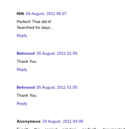
Hilli
04 August, 2011 06:07
Perfect! That did it!
Searched for days...
Reply
Behnoud
05 August, 2011 01:05
Thank You.
Reply
Behnood
05 August, 2011 01:05
Thank You.
Reply
Anonymous
24 August, 2011 04:08