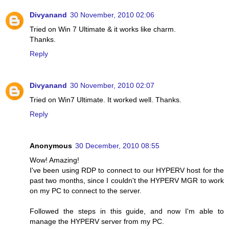
Divyanand
30 November, 2010 02:06
Tried on Win 7 Ultimate & it works like charm.
Thanks.
Reply
Divyanand
30 November, 2010 02:07
Tried on Win7 Ultimate. It worked well. Thanks.
Reply
Anonymous
30 December, 2010 08:55
Wow! Amazing!
I've been using RDP to connect to our HYPERV host for the
past two months, since I couldn't the HYPERV MGR to work
on my PC to connect to the server.
Followed the steps in this guide, and now I'm able to
manage the HYPERV server from my PC.