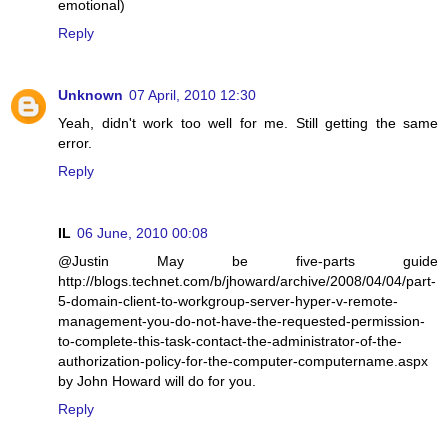
emotional)
Reply
Unknown
07 April, 2010 12:30
Yeah, didn't work too well for me. Still getting the same
error.
Reply
IL
06 June, 2010 00:08
@Justin May be five-parts guide
http://blogs.technet.com/b/jhoward/archive/2008/04/04/part-
5-domain-client-to-workgroup-server-hyper-v-remote-
management-you-do-not-have-the-requested-permission-
to-complete-this-task-contact-the-administrator-of-the-
authorization-policy-for-the-computer-computername.aspx
by John Howard will do for you.
Reply