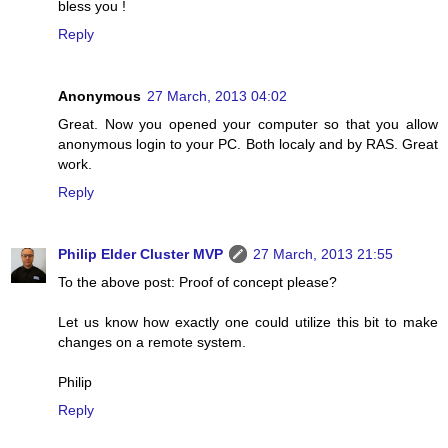
bless you !
Reply
Anonymous
27 March, 2013 04:02
Great. Now you opened your computer so that you allow
anonymous login to your PC. Both localy and by RAS. Great
work.
Reply
Philip Elder Cluster MVP
27 March, 2013 21:55
To the above post: Proof of concept please?
Let us know how exactly one could utilize this bit to make
changes on a remote system.
Philip
Reply