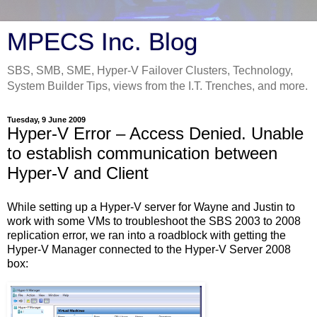
MPECS Inc. Blog
SBS, SMB, SME, Hyper-V Failover Clusters, Technology,
System Builder Tips, views from the I.T. Trenches, and more.
Tuesday, 9 June 2009
Hyper-V Error – Access Denied. Unable
to establish communication between
Hyper-V and Client
While setting up a Hyper-V server for Wayne and Justin to
work with some VMs to troubleshoot the SBS 2003 to 2008
replication error, we ran into a roadblock with getting the
Hyper-V Manager connected to the Hyper-V Server 2008
box: