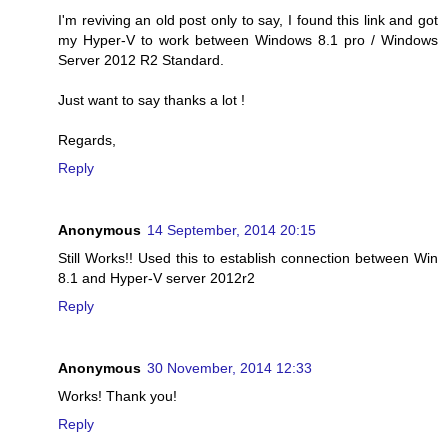
I'm reviving an old post only to say, I found this link and got
my Hyper-V to work between Windows 8.1 pro / Windows
Server 2012 R2 Standard.
Just want to say thanks a lot !
Regards,
Reply
Anonymous
14 September, 2014 20:15
Still Works!! Used this to establish connection between Win
8.1 and Hyper-V server 2012r2
Reply
Anonymous
30 November, 2014 12:33
Works! Thank you!
Reply