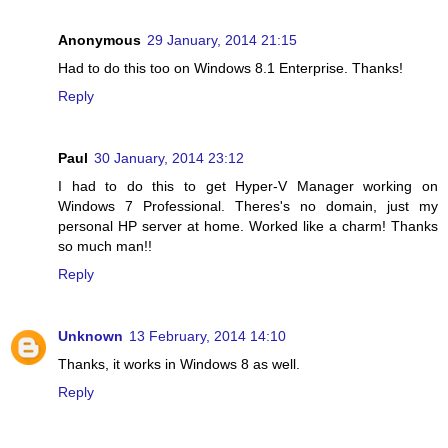
Anonymous
29 January, 2014 21:15
Had to do this too on Windows 8.1 Enterprise. Thanks!
Reply
Paul
30 January, 2014 23:12
I had to do this to get Hyper-V Manager working on
Windows 7 Professional. Theres's no domain, just my
personal HP server at home. Worked like a charm! Thanks
so much man!!
Reply
Unknown
13 February, 2014 14:10
Thanks, it works in Windows 8 as well.
Reply