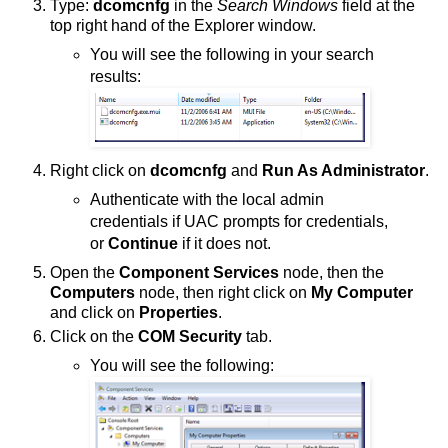
Type:
dcomcnfg
in the
Search Windows
field at the
top right hand of the Explorer window.
You will see the following in your search
results:
Right click on
dcomcnfg
and
Run As Administrator
.
Authenticate with the local admin
credentials if UAC prompts for credentials,
or
Continue
if it does not.
Open the
Component Services
node, then the
Computers
node, then right click on
My Computer
and click on
Properties
.
Click on the
COM Security
tab.
You will see the following: