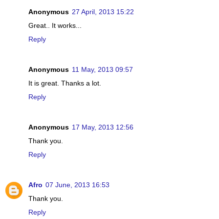
Anonymous
27 April, 2013 15:22
Great.. It works...
Reply
Anonymous
11 May, 2013 09:57
It is great. Thanks a lot.
Reply
Anonymous
17 May, 2013 12:56
Thank you.
Reply
Afro
07 June, 2013 16:53
Thank you.
Reply