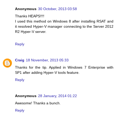
Anonymous
30 October, 2013 03:58
Thanks HEAPS!!!!
I used this method on Windows 8 after installing RSAT and
it resolved Hyper-V manager connecting to the Server 2012
R2 Hyper-V server.
Reply
Craig
18 November, 2013 05:33
Thanks for the tip. Applied in Windows 7 Enterprise with
SP1 after adding Hyper-V tools feature.
Reply
Anonymous
28 January, 2014 01:22
Awesome! Thanks a bunch.
Reply