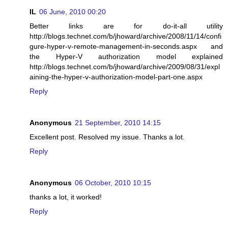
IL
06 June, 2010 00:20
Better links are for do-it-all utility
http://blogs.technet.com/b/jhoward/archive/2008/11/14/confi
gure-hyper-v-remote-management-in-seconds.aspx and
the Hyper-V authorization model explained
http://blogs.technet.com/b/jhoward/archive/2009/08/31/expl
aining-the-hyper-v-authorization-model-part-one.aspx
Reply
Anonymous
21 September, 2010 14:15
Excellent post. Resolved my issue. Thanks a lot.
Reply
Anonymous
06 October, 2010 10:15
thanks a lot, it worked!
Reply