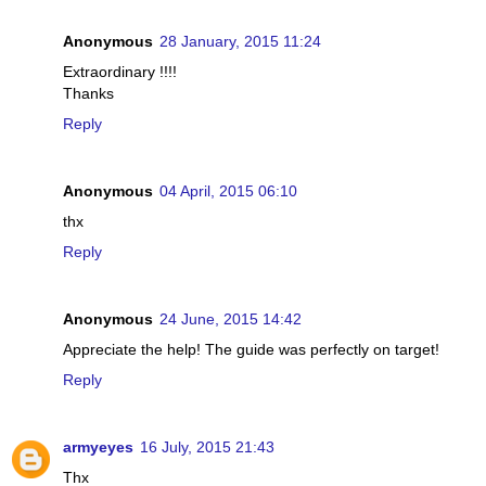
Anonymous
28 January, 2015 11:24
Extraordinary !!!!
Thanks
Reply
Anonymous
04 April, 2015 06:10
thx
Reply
Anonymous
24 June, 2015 14:42
Appreciate the help! The guide was perfectly on target!
Reply
armyeyes
16 July, 2015 21:43
Thx