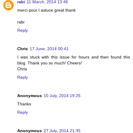
rabi
11 March, 2014 13:46
merci pour l astuce great thank
rabi
Reply
Chris
17 June, 2014 00:41
I was stuck with this issue for hours and then found this
blog. Thank you so much! Cheers!
Chris
Reply
Anonymous
10 July, 2014 19:25
Thanks
Reply
Anonymous
27 July, 2014 21:35