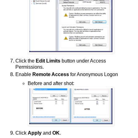
Click the
Edit Limits
button under Access
Permissions.
Enable
Remote Access
for Anonymous Logon
Before and after shot:
Click
Apply
and
OK
.