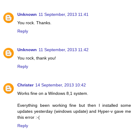
Unknown
11 September, 2013 11:41
You rock. Thanks.
Reply
Unknown
11 September, 2013 11:42
You rock, thank you!
Reply
Christer
14 September, 2013 10:42
Works fine on a Windows 8,1 system.
Everything been working fine but then I installed some
updates yesterday (windows update) and Hyper-v gave me
this error :-(
Reply