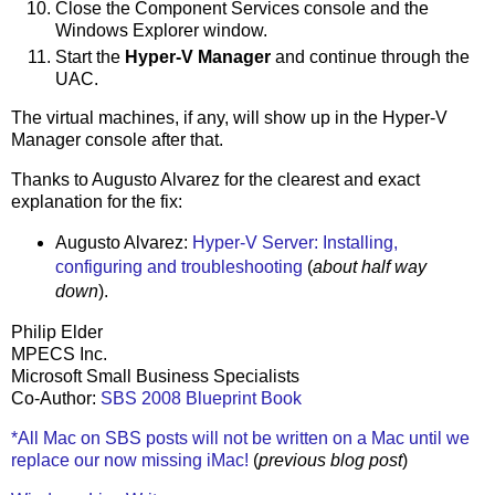
Close the Component Services console and the
Windows Explorer window.
Start the
Hyper-V Manager
and continue through the
UAC.
The virtual machines, if any, will show up in the Hyper-V
Manager console after that.
Thanks to Augusto Alvarez for the clearest and exact
explanation for the fix:
Augusto Alvarez:
Hyper-V Server: Installing,
configuring and troubleshooting
(
about half way
down
).
Philip Elder
MPECS Inc.
Microsoft Small Business Specialists
Co-Author:
SBS 2008 Blueprint Book
*All Mac on SBS posts will not be written on a Mac until we
replace our now missing iMac!
(
previous blog post
)