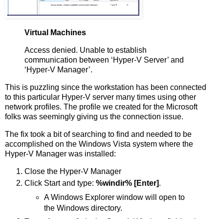
Virtual Machines
Access denied. Unable to establish
communication between ‘Hyper-V Server’ and
‘Hyper-V Manager’.
This is puzzling since the workstation has been connected
to this particular Hyper-V server many times using other
network profiles. The profile we created for the Microsoft
folks was seemingly giving us the connection issue.
The fix took a bit of searching to find and needed to be
accomplished on the Windows Vista system where the
Hyper-V Manager was installed:
Close the Hyper-V Manager
Click Start and type:
%windir% [Enter]
.
A Windows Explorer window will open to
the Windows directory.