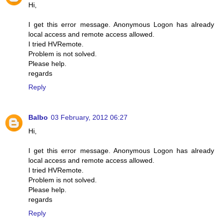
Hi,
I get this error message. Anonymous Logon has already
local access and remote access allowed.
I tried HVRemote.
Problem is not solved.
Please help.
regards
Reply
Balbo
03 February, 2012 06:27
Hi,
I get this error message. Anonymous Logon has already
local access and remote access allowed.
I tried HVRemote.
Problem is not solved.
Please help.
regards
Reply