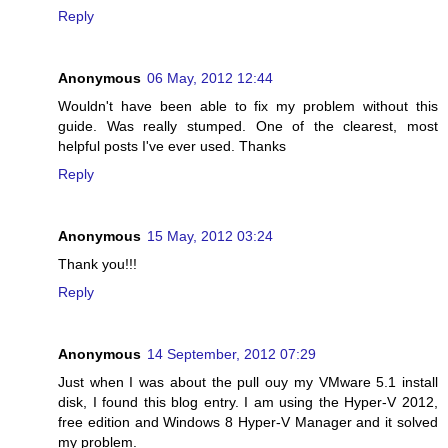
Reply
Anonymous
06 May, 2012 12:44
Wouldn't have been able to fix my problem without this
guide. Was really stumped. One of the clearest, most
helpful posts I've ever used. Thanks
Reply
Anonymous
15 May, 2012 03:24
Thank you!!!
Reply
Anonymous
14 September, 2012 07:29
Just when I was about the pull ouy my VMware 5.1 install
disk, I found this blog entry. I am using the Hyper-V 2012,
free edition and Windows 8 Hyper-V Manager and it solved
my problem.