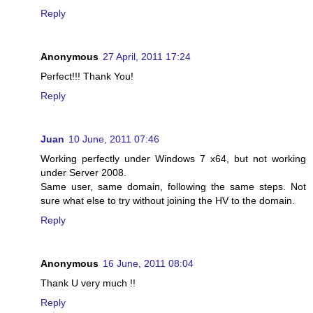
Reply
Anonymous
27 April, 2011 17:24
Perfect!!! Thank You!
Reply
Juan
10 June, 2011 07:46
Working perfectly under Windows 7 x64, but not working
under Server 2008.
Same user, same domain, following the same steps. Not
sure what else to try without joining the HV to the domain.
Reply
Anonymous
16 June, 2011 08:04
Thank U very much !!
Reply