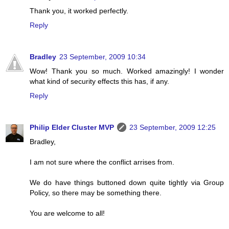
Thank you, it worked perfectly.
Reply
Bradley
23 September, 2009 10:34
Wow! Thank you so much. Worked amazingly! I wonder
what kind of security effects this has, if any.
Reply
Philip Elder Cluster MVP
23 September, 2009 12:25
Bradley,
I am not sure where the conflict arrises from.
We do have things buttoned down quite tightly via Group
Policy, so there may be something there.
You are welcome to all!