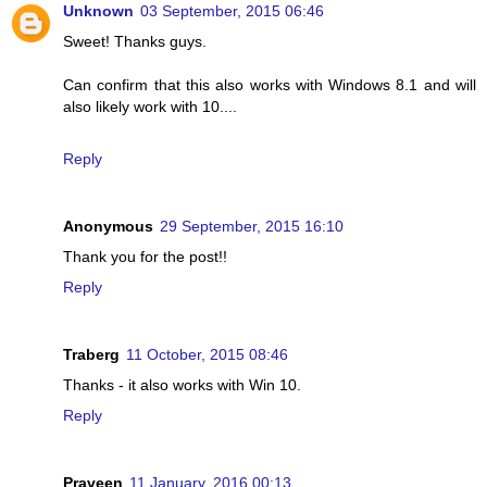
Unknown
03 September, 2015 06:46
Sweet! Thanks guys.
Can confirm that this also works with Windows 8.1 and will
also likely work with 10....
Reply
Anonymous
29 September, 2015 16:10
Thank you for the post!!
Reply
Traberg
11 October, 2015 08:46
Thanks - it also works with Win 10.
Reply
Praveen
11 January, 2016 00:13