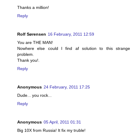
Thanks a million!
Reply
Rolf Sørensen
16 February, 2011 12:59
You are THE MAN!
Nowhere else could I find af solution to this strange
problem.
Thank you!.
Reply
Anonymous
24 February, 2011 17:25
Dude... you rock...
Reply
Anonymous
05 April, 2011 01:31
Big 10X from Russia! It fix my truble!