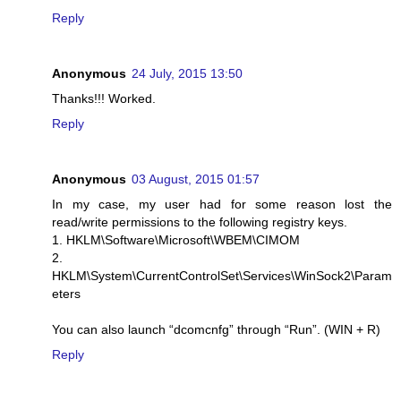
Reply
Anonymous
24 July, 2015 13:50
Thanks!!! Worked.
Reply
Anonymous
03 August, 2015 01:57
In my case, my user had for some reason lost the
read/write permissions to the following registry keys.
1. HKLM\Software\Microsoft\WBEM\CIMOM
2.
HKLM\System\CurrentControlSet\Services\WinSock2\Param
eters
You can also launch “dcomcnfg” through “Run”. (WIN + R)
Reply