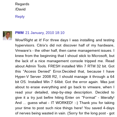
Regards
/David
Reply
PMM
21 January, 2010 18:10
Wow!Right at it! For three days I was installing and testing
hypervisors. Citrix's did not discover half of my hardware,
Vmware's - the other half, then came management issues. I
knew from the beginning that I shoud stick to Microsoft, but
the lack of a nice management console tripped me. Read
about Admin Tools. FRESH installed Win 7 RTM 32 bit. Got
this "Access Denied" Error.Decided that, because I have
Hyper-V Server 2008 R2, I should manage it through a 64
bit OS. Installed Win 7 64bit. Got the error again. Was just
about to erase everything and go back to vmware, when I
read your detailed, step-by-step description. Decided to
give it a try just befire hiting Enter on "Format" - litterally!
And ... guess what - IT WORKED! :-) Thank you for taking
your time to post such nice things here! You saved 4-days
of nerves being wasted in vain. (Sorry for the long post - got