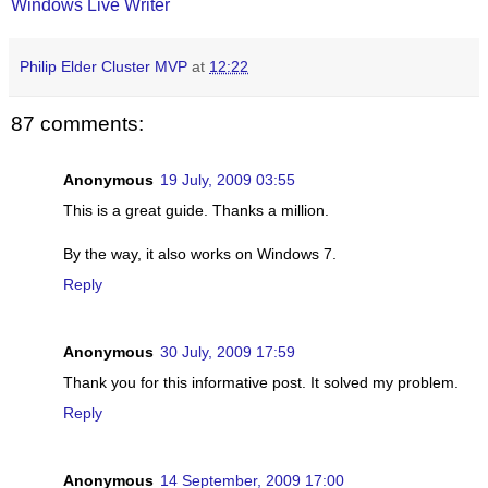
Windows Live Writer
Philip Elder Cluster MVP
at
12:22
87 comments:
Anonymous
19 July, 2009 03:55
This is a great guide. Thanks a million.
By the way, it also works on Windows 7.
Reply
Anonymous
30 July, 2009 17:59
Thank you for this informative post. It solved my problem.
Reply
Anonymous
14 September, 2009 17:00