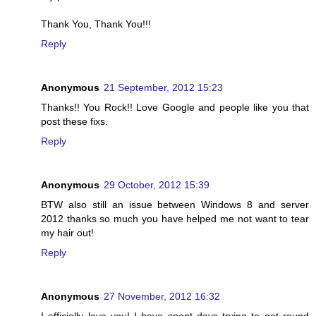
Thank You, Thank You!!!
Reply
Anonymous
21 September, 2012 15:23
Thanks!! You Rock!! Love Google and people like you that
post these fixs.
Reply
Anonymous
29 October, 2012 15:39
BTW also still an issue between Windows 8 and server
2012 thanks so much you have helped me not want to tear
my hair out!
Reply
Anonymous
27 November, 2012 16:32