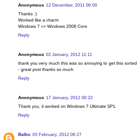
Anonymous
12 December, 2011 06:00
Thanks :)
Worked like a charm
Windows 7 => Windows 2008 Core
Reply
Anonymous
02 January, 2012 11:11
thank you very much this was so annoying to get this sorted
- great post thanks so much
Reply
Anonymous
17 January, 2012 00:22
Thank you, it worked on Windows 7 Ultimate SP1.
Reply
Balbo
03 February, 2012 06:27