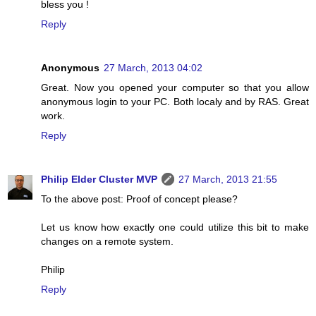
bless you !
Reply
Anonymous
27 March, 2013 04:02
Great. Now you opened your computer so that you allow
anonymous login to your PC. Both localy and by RAS. Great
work.
Reply
Philip Elder Cluster MVP
27 March, 2013 21:55
To the above post: Proof of concept please?
Let us know how exactly one could utilize this bit to make
changes on a remote system.
Philip
Reply