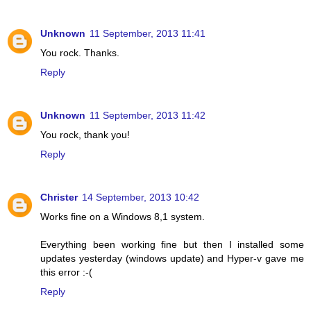
Unknown
11 September, 2013 11:41
You rock. Thanks.
Reply
Unknown
11 September, 2013 11:42
You rock, thank you!
Reply
Christer
14 September, 2013 10:42
Works fine on a Windows 8,1 system.
Everything been working fine but then I installed some
updates yesterday (windows update) and Hyper-v gave me
this error :-(
Reply