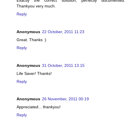
Exactly the correct solution, perfectly documented.
Thankyou very much.
Reply
Anonymous
22 October, 2011 11:23
Great. Thanks :)
Reply
Anonymous
31 October, 2011 13:15
Life Saver! Thanks!
Reply
Anonymous
26 November, 2011 00:19
Appreciated... thankyou!
Reply