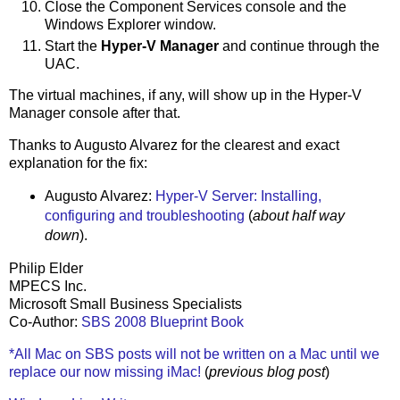
Close the Component Services console and the
Windows Explorer window.
Start the
Hyper-V Manager
and continue through the
UAC.
The virtual machines, if any, will show up in the Hyper-V
Manager console after that.
Thanks to Augusto Alvarez for the clearest and exact
explanation for the fix:
Augusto Alvarez:
Hyper-V Server: Installing,
configuring and troubleshooting
(
about half way
down
).
Philip Elder
MPECS Inc.
Microsoft Small Business Specialists
Co-Author:
SBS 2008 Blueprint Book
*All Mac on SBS posts will not be written on a Mac until we
replace our now missing iMac!
(
previous blog post
)