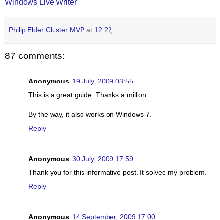
Windows Live Writer
Philip Elder Cluster MVP
at
12:22
87 comments:
Anonymous
19 July, 2009 03:55
This is a great guide. Thanks a million.
By the way, it also works on Windows 7.
Reply
Anonymous
30 July, 2009 17:59
Thank you for this informative post. It solved my problem.
Reply
Anonymous
14 September, 2009 17:00