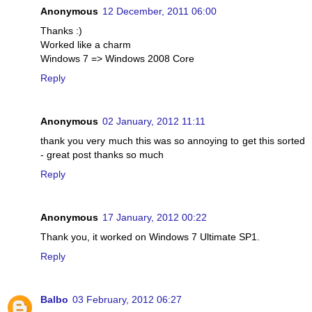
Anonymous
12 December, 2011 06:00
Thanks :)
Worked like a charm
Windows 7 => Windows 2008 Core
Reply
Anonymous
02 January, 2012 11:11
thank you very much this was so annoying to get this sorted
- great post thanks so much
Reply
Anonymous
17 January, 2012 00:22
Thank you, it worked on Windows 7 Ultimate SP1.
Reply
Balbo
03 February, 2012 06:27