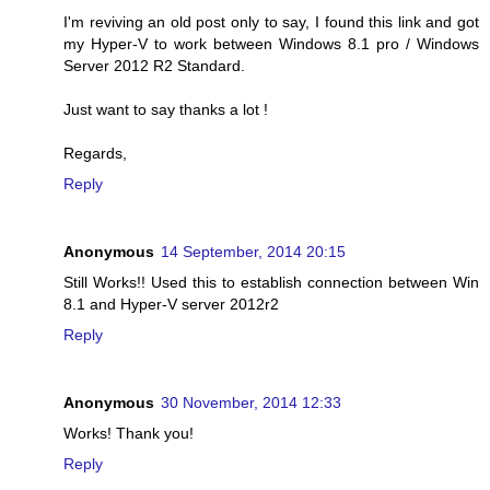
I'm reviving an old post only to say, I found this link and got
my Hyper-V to work between Windows 8.1 pro / Windows
Server 2012 R2 Standard.
Just want to say thanks a lot !
Regards,
Reply
Anonymous
14 September, 2014 20:15
Still Works!! Used this to establish connection between Win
8.1 and Hyper-V server 2012r2
Reply
Anonymous
30 November, 2014 12:33
Works! Thank you!
Reply