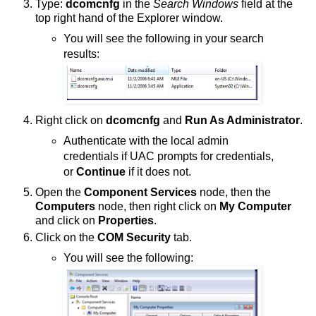
Type:
dcomcnfg
in the
Search Windows
field at the
top right hand of the Explorer window.
You will see the following in your search
results:
Right click on
dcomcnfg
and
Run As Administrator
.
Authenticate with the local admin
credentials if UAC prompts for credentials,
or
Continue
if it does not.
Open the
Component Services
node, then the
Computers
node, then right click on
My Computer
and click on
Properties
.
Click on the
COM Security
tab.
You will see the following: