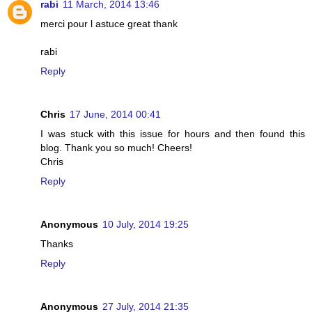
rabi
11 March, 2014 13:46
merci pour l astuce great thank
rabi
Reply
Chris
17 June, 2014 00:41
I was stuck with this issue for hours and then found this
blog. Thank you so much! Cheers!
Chris
Reply
Anonymous
10 July, 2014 19:25
Thanks
Reply
Anonymous
27 July, 2014 21:35