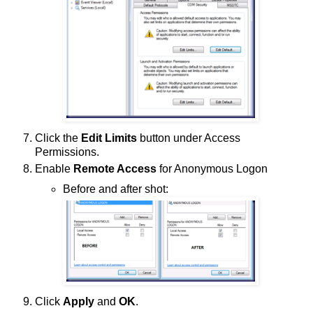
Click the
Edit Limits
button under Access
Permissions.
Enable
Remote Access
for Anonymous Logon
Before and after shot:
Click
Apply
and
OK
.