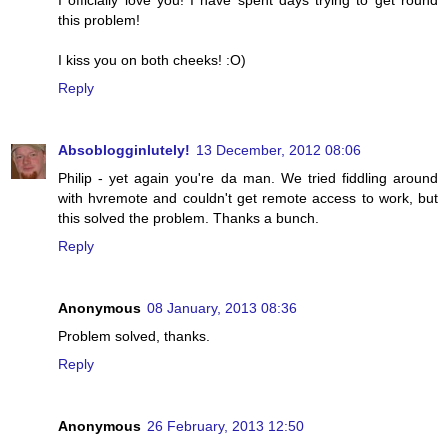
I officially love you! I have spent days trying to get round
this problem!
I kiss you on both cheeks! :O)
Reply
Absoblogginlutely!
13 December, 2012 08:06
Philip - yet again you're da man. We tried fiddling around
with hvremote and couldn't get remote access to work, but
this solved the problem. Thanks a bunch.
Reply
Anonymous
08 January, 2013 08:36
Problem solved, thanks.
Reply
Anonymous
26 February, 2013 12:50