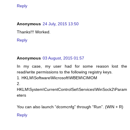
Reply
Anonymous
24 July, 2015 13:50
Thanks!!! Worked.
Reply
Anonymous
03 August, 2015 01:57
In my case, my user had for some reason lost the
read/write permissions to the following registry keys.
1. HKLM\Software\Microsoft\WBEM\CIMOM
2.
HKLM\System\CurrentControlSet\Services\WinSock2\Param
eters
You can also launch “dcomcnfg” through “Run”. (WIN + R)
Reply