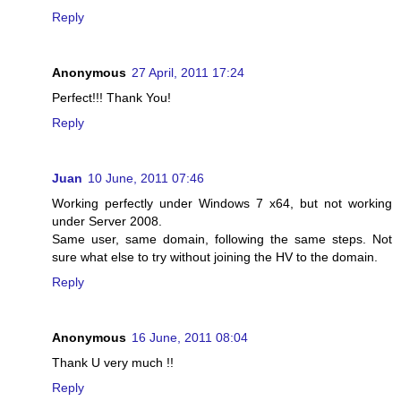
Reply
Anonymous
27 April, 2011 17:24
Perfect!!! Thank You!
Reply
Juan
10 June, 2011 07:46
Working perfectly under Windows 7 x64, but not working
under Server 2008.
Same user, same domain, following the same steps. Not
sure what else to try without joining the HV to the domain.
Reply
Anonymous
16 June, 2011 08:04
Thank U very much !!
Reply