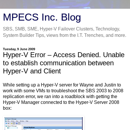
MPECS Inc. Blog
SBS, SMB, SME, Hyper-V Failover Clusters, Technology,
System Builder Tips, views from the I.T. Trenches, and more.
Tuesday, 9 June 2009
Hyper-V Error – Access Denied. Unable
to establish communication between
Hyper-V and Client
While setting up a Hyper-V server for Wayne and Justin to
work with some VMs to troubleshoot the SBS 2003 to 2008
replication error, we ran into a roadblock with getting the
Hyper-V Manager connected to the Hyper-V Server 2008
box: