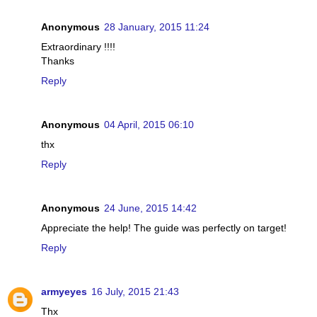
Anonymous
28 January, 2015 11:24
Extraordinary !!!!
Thanks
Reply
Anonymous
04 April, 2015 06:10
thx
Reply
Anonymous
24 June, 2015 14:42
Appreciate the help! The guide was perfectly on target!
Reply
armyeyes
16 July, 2015 21:43
Thx