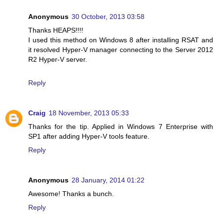
Anonymous
30 October, 2013 03:58
Thanks HEAPS!!!!
I used this method on Windows 8 after installing RSAT and
it resolved Hyper-V manager connecting to the Server 2012
R2 Hyper-V server.
Reply
Craig
18 November, 2013 05:33
Thanks for the tip. Applied in Windows 7 Enterprise with
SP1 after adding Hyper-V tools feature.
Reply
Anonymous
28 January, 2014 01:22
Awesome! Thanks a bunch.
Reply