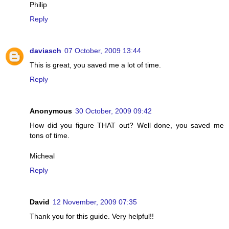
Philip
Reply
daviasch
07 October, 2009 13:44
This is great, you saved me a lot of time.
Reply
Anonymous
30 October, 2009 09:42
How did you figure THAT out? Well done, you saved me
tons of time.
Micheal
Reply
David
12 November, 2009 07:35
Thank you for this guide. Very helpful!!