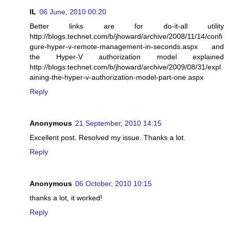
IL
06 June, 2010 00:20
Better links are for do-it-all utility
http://blogs.technet.com/b/jhoward/archive/2008/11/14/confi
gure-hyper-v-remote-management-in-seconds.aspx and
the Hyper-V authorization model explained
http://blogs.technet.com/b/jhoward/archive/2009/08/31/expl
aining-the-hyper-v-authorization-model-part-one.aspx
Reply
Anonymous
21 September, 2010 14:15
Excellent post. Resolved my issue. Thanks a lot.
Reply
Anonymous
06 October, 2010 10:15
thanks a lot, it worked!
Reply