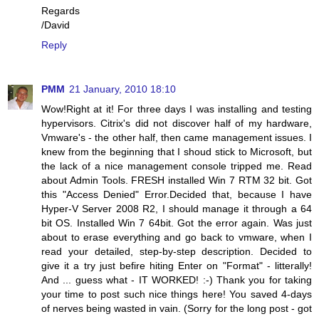
Regards
/David
Reply
PMM
21 January, 2010 18:10
Wow!Right at it! For three days I was installing and testing
hypervisors. Citrix's did not discover half of my hardware,
Vmware's - the other half, then came management issues. I
knew from the beginning that I shoud stick to Microsoft, but
the lack of a nice management console tripped me. Read
about Admin Tools. FRESH installed Win 7 RTM 32 bit. Got
this "Access Denied" Error.Decided that, because I have
Hyper-V Server 2008 R2, I should manage it through a 64
bit OS. Installed Win 7 64bit. Got the error again. Was just
about to erase everything and go back to vmware, when I
read your detailed, step-by-step description. Decided to
give it a try just befire hiting Enter on "Format" - litterally!
And ... guess what - IT WORKED! :-) Thank you for taking
your time to post such nice things here! You saved 4-days
of nerves being wasted in vain. (Sorry for the long post - got