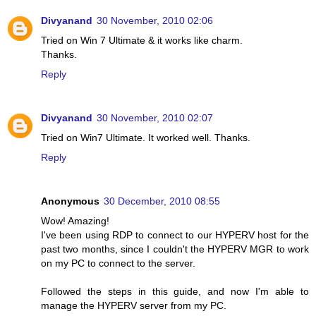
Divyanand
30 November, 2010 02:06
Tried on Win 7 Ultimate & it works like charm.
Thanks.
Reply
Divyanand
30 November, 2010 02:07
Tried on Win7 Ultimate. It worked well. Thanks.
Reply
Anonymous
30 December, 2010 08:55
Wow! Amazing!
I've been using RDP to connect to our HYPERV host for the
past two months, since I couldn't the HYPERV MGR to work
on my PC to connect to the server.
Followed the steps in this guide, and now I'm able to
manage the HYPERV server from my PC.