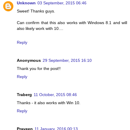
Unknown
03 September, 2015 06:46
Sweet! Thanks guys.
Can confirm that this also works with Windows 8.1 and will
also likely work with 10....
Reply
Anonymous
29 September, 2015 16:10
Thank you for the post!!
Reply
Traberg
11 October, 2015 08:46
Thanks - it also works with Win 10.
Reply
Praveen
11 January, 2016 00:13