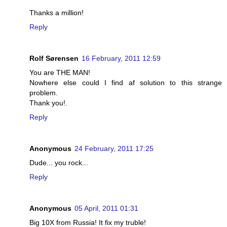
Thanks a million!
Reply
Rolf Sørensen
16 February, 2011 12:59
You are THE MAN!
Nowhere else could I find af solution to this strange
problem.
Thank you!.
Reply
Anonymous
24 February, 2011 17:25
Dude... you rock...
Reply
Anonymous
05 April, 2011 01:31
Big 10X from Russia! It fix my truble!