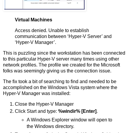
Virtual Machines
Access denied. Unable to establish
communication between ‘Hyper-V Server’ and
‘Hyper-V Manager’.
This is puzzling since the workstation has been connected
to this particular Hyper-V server many times using other
network profiles. The profile we created for the Microsoft
folks was seemingly giving us the connection issue.
The fix took a bit of searching to find and needed to be
accomplished on the Windows Vista system where the
Hyper-V Manager was installed:
Close the Hyper-V Manager
Click Start and type:
%windir% [Enter]
.
A Windows Explorer window will open to
the Windows directory.