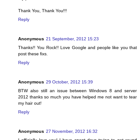
Thank You, Thank You!!!
Reply
Anonymous
21 September, 2012 15:23
Thanks!! You Rock!! Love Google and people like you that
post these fixs.
Reply
Anonymous
29 October, 2012 15:39
BTW also still an issue between Windows 8 and server
2012 thanks so much you have helped me not want to tear
my hair out!
Reply
Anonymous
27 November, 2012 16:32