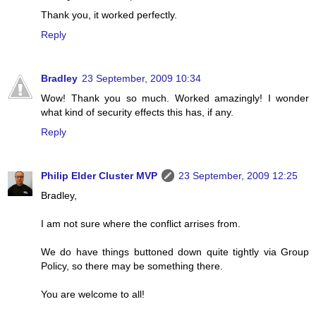
Thank you, it worked perfectly.
Reply
Bradley
23 September, 2009 10:34
Wow! Thank you so much. Worked amazingly! I wonder
what kind of security effects this has, if any.
Reply
Philip Elder Cluster MVP
23 September, 2009 12:25
Bradley,
I am not sure where the conflict arrises from.
We do have things buttoned down quite tightly via Group
Policy, so there may be something there.
You are welcome to all!