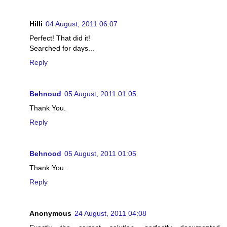
Hilli
04 August, 2011 06:07
Perfect! That did it!
Searched for days...
Reply
Behnoud
05 August, 2011 01:05
Thank You.
Reply
Behnood
05 August, 2011 01:05
Thank You.
Reply
Anonymous
24 August, 2011 04:08