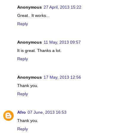
Anonymous
27 April, 2013 15:22
Great.. It works...
Reply
Anonymous
11 May, 2013 09:57
It is great. Thanks a lot.
Reply
Anonymous
17 May, 2013 12:56
Thank you.
Reply
Afro
07 June, 2013 16:53
Thank you.
Reply