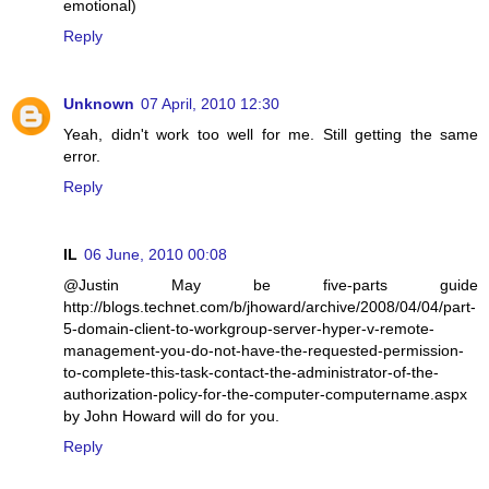
emotional)
Reply
Unknown
07 April, 2010 12:30
Yeah, didn't work too well for me. Still getting the same
error.
Reply
IL
06 June, 2010 00:08
@Justin May be five-parts guide
http://blogs.technet.com/b/jhoward/archive/2008/04/04/part-
5-domain-client-to-workgroup-server-hyper-v-remote-
management-you-do-not-have-the-requested-permission-
to-complete-this-task-contact-the-administrator-of-the-
authorization-policy-for-the-computer-computername.aspx
by John Howard will do for you.
Reply