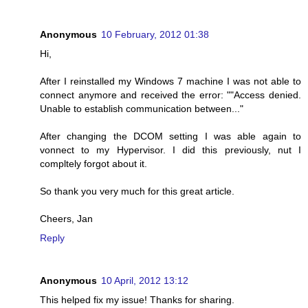
Anonymous
10 February, 2012 01:38
Hi,
After I reinstalled my Windows 7 machine I was not able to
connect anymore and received the error: ""Access denied.
Unable to establish communication between..."
After changing the DCOM setting I was able again to
vonnect to my Hypervisor. I did this previously, nut I
compltely forgot about it.
So thank you very much for this great article.
Cheers, Jan
Reply
Anonymous
10 April, 2012 13:12
This helped fix my issue! Thanks for sharing.