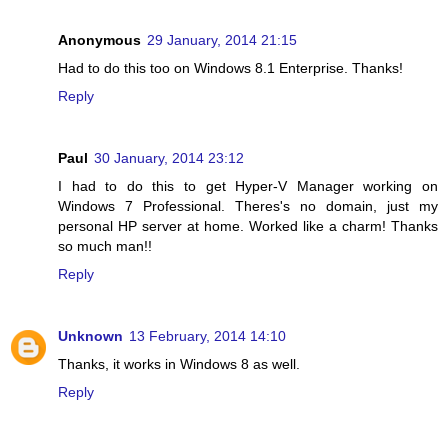
Anonymous
29 January, 2014 21:15
Had to do this too on Windows 8.1 Enterprise. Thanks!
Reply
Paul
30 January, 2014 23:12
I had to do this to get Hyper-V Manager working on
Windows 7 Professional. Theres's no domain, just my
personal HP server at home. Worked like a charm! Thanks
so much man!!
Reply
Unknown
13 February, 2014 14:10
Thanks, it works in Windows 8 as well.
Reply