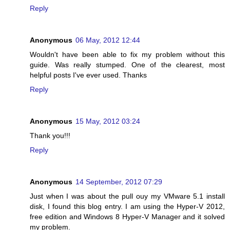
Reply
Anonymous
06 May, 2012 12:44
Wouldn't have been able to fix my problem without this
guide. Was really stumped. One of the clearest, most
helpful posts I've ever used. Thanks
Reply
Anonymous
15 May, 2012 03:24
Thank you!!!
Reply
Anonymous
14 September, 2012 07:29
Just when I was about the pull ouy my VMware 5.1 install
disk, I found this blog entry. I am using the Hyper-V 2012,
free edition and Windows 8 Hyper-V Manager and it solved
my problem.