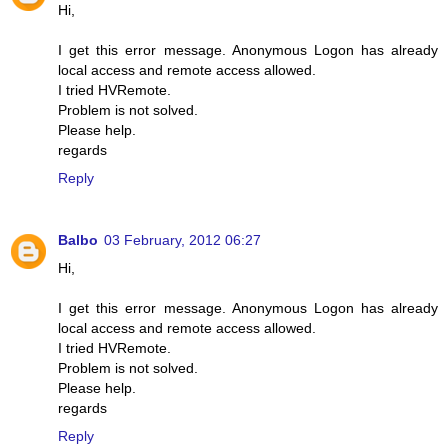
Hi,
I get this error message. Anonymous Logon has already
local access and remote access allowed.
I tried HVRemote.
Problem is not solved.
Please help.
regards
Reply
Balbo
03 February, 2012 06:27
Hi,
I get this error message. Anonymous Logon has already
local access and remote access allowed.
I tried HVRemote.
Problem is not solved.
Please help.
regards
Reply