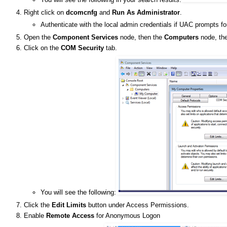
Right click on
dcomcnfg
and
Run As Administrator
.
Authenticate with the local admin credentials if UAC prompts fo
Open the
Component Services
node, then the
Computers
node, the
Click on the
COM Security
tab.
You will see the following:
Click the
Edit Limits
button under Access Permissions.
Enable
Remote Access
for Anonymous Logon