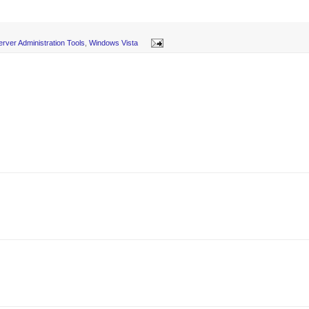
rver Administration Tools
,
Windows Vista