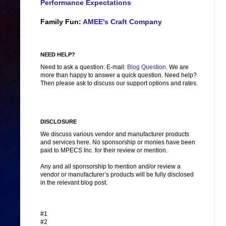
Performance Expectations
Family Fun:
AMEE's Craft Company
NEED HELP?
Need to ask a question: E-mail:
Blog Question
. We are
more than happy to answer a quick question. Need help?
Then please ask to discuss our support options and rates.
DISCLOSURE
We discuss various vendor and manufacturer products
and services here. No sponsorship or monies have been
paid to MPECS Inc. for their review or mention.
Any and all sponsorship to mention and/or review a
vendor or manufacturer’s products will be fully disclosed
in the relevant blog post.
#1
#2