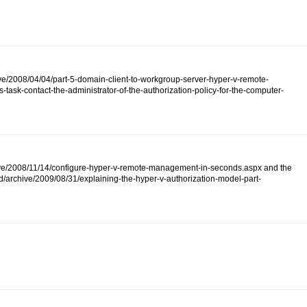
ive/2008/04/04/part-5-domain-client-to-workgroup-server-hyper-v-remote-
ask-contact-the-administrator-of-the-authorization-policy-for-the-computer-
/archive/2008/11/14/configure-hyper-v-remote-management-in-seconds.aspx and the
d/archive/2009/08/31/explaining-the-hyper-v-authorization-model-part-