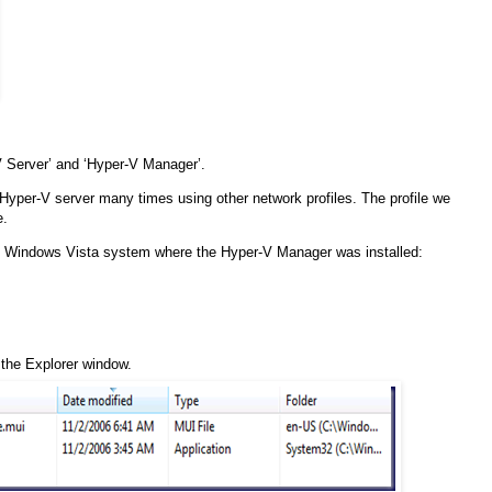
 Server’ and ‘Hyper-V Manager’.
 Hyper-V server many times using other network profiles. The profile we
e.
the Windows Vista system where the Hyper-V Manager was installed:
f the Explorer window.