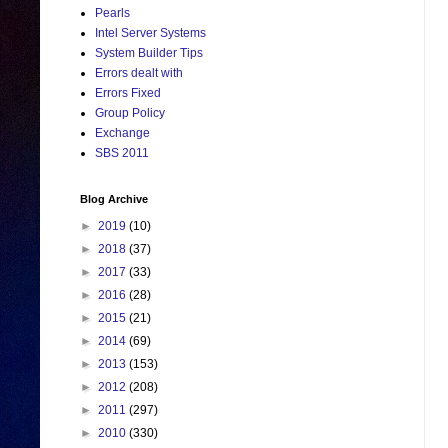
Pearls
Intel Server Systems
System Builder Tips
Errors dealt with
Errors Fixed
Group Policy
Exchange
SBS 2011
Blog Archive
►
2019
(10)
►
2018
(37)
►
2017
(33)
►
2016
(28)
►
2015
(21)
►
2014
(69)
►
2013
(153)
►
2012
(208)
►
2011
(297)
►
2010
(330)