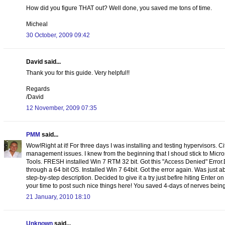
How did you figure THAT out? Well done, you saved me tons of time.
Micheal
30 October, 2009 09:42
David said...
Thank you for this guide. Very helpful!!
Regards
/David
12 November, 2009 07:35
PMM
said...
Wow!Right at it! For three days I was installing and testing hypervisors. C
management issues. I knew from the beginning that I shoud stick to Micr
Tools. FRESH installed Win 7 RTM 32 bit. Got this "Access Denied" Error
through a 64 bit OS. Installed Win 7 64bit. Got the error again. Was just
step-by-step description. Decided to give it a try just befire hiting Enter o
your time to post such nice things here! You saved 4-days of nerves being 
21 January, 2010 18:10
Unknown
said...