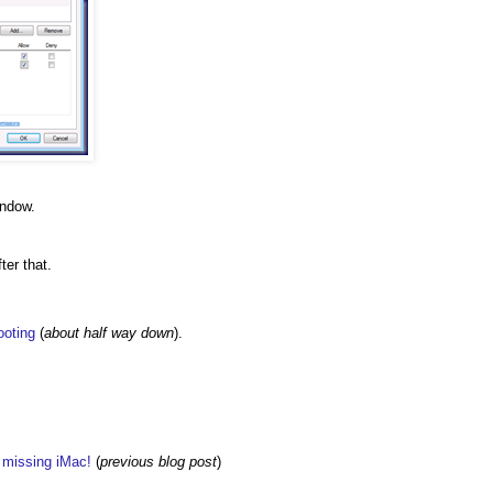
indow.
ter that.
ooting
(
about half way down
).
w missing iMac!
(
previous blog post
)