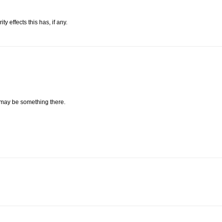
 effects this has, if any.
 may be something there.