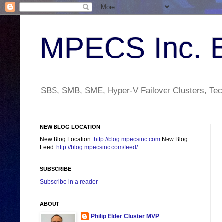
MPECS Inc. 
SBS, SMB, SME, Hyper-V Failover Clusters, Tech
NEW BLOG LOCATION
New Blog Location:
http://blog.mpecsinc.com
New Blog
Feed:
http://blog.mpecsinc.com/feed/
SUBSCRIBE
Subscribe in a reader
ABOUT
Philip Elder Cluster MVP