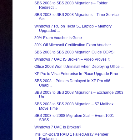
SBS 2003 to SBS 2008 Migrations – Folder
Redirecti...
SBS 2003 to SBS 2008 Migrations – Time Service
Sta...
Windows 7 RC on Tecra S1 Laptop – Memory
Upgraded ...
30% Exam Voucher is Gone
30% Off Microsoft Certification Exam Voucher
SBS 2003 to SBS 2008 Migration Guide OOPS!
Windows 7 UAC IS Broken – Video Proves It
Office 2003 Won’t Uninstall when Deploying Office ...
XP Pro to Vista Enterprise In-Place Upgrade Error ...
SBS 2008 – Printers Deployed to XP Pro x86 –
Unabl...
SBS 2003 to SBS 2008 Migrations – Exchange 2003
Un...
SBS 2003 to SBS 2008 Migration – 57 Mailbox
Move Time
SBS 2003 to 2008 Migration Stall – Event 1001
SBSS...
Windows 7 UAC is Broken?
Intel On-Board RAID 1 Failed Array Member
Replacem...