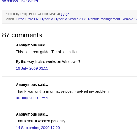
Windows Live Writer
Posted by
Philip Elder Cluster MVP
at
12:22
Labels:
Error
,
Error Fix
,
Hyper-V
,
Hyper-V Server 2008
,
Remote Management
,
Remote Se
87 comments:
Anonymous said...
This is a great guide. Thanks a million.
By the way, it also works on Windows 7.
19 July, 2009 03:55
Anonymous said...
Thank you for this informative post. It solved my problem.
30 July, 2009 17:59
Anonymous said...
Thank you, it worked perfectly.
14 September, 2009 17:00