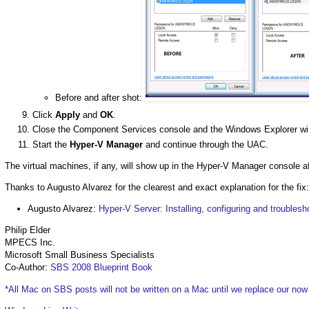
Before and after shot:
Click
Apply
and
OK
.
Close the Component Services console and the Windows Explorer w
Start the
Hyper-V Manager
and continue through the UAC.
The virtual machines, if any, will show up in the Hyper-V Manager console af
Thanks to Augusto Alvarez for the clearest and exact explanation for the fix:
Augusto Alvarez:
Hyper-V Server: Installing, configuring and troublesh
Philip Elder
MPECS Inc.
Microsoft Small Business Specialists
Co-Author:
SBS 2008 Blueprint Book
*All Mac on SBS posts will not be written on a Mac until we replace our no