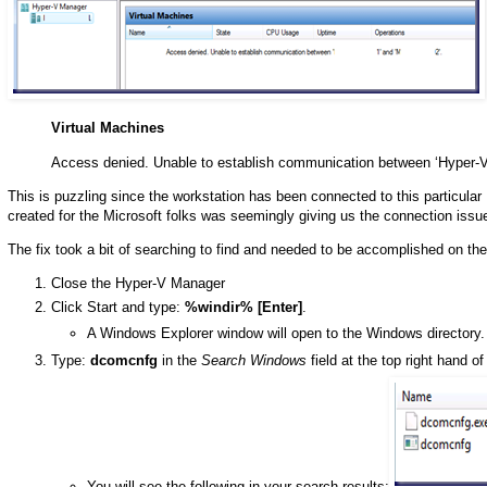
Virtual Machines
Access denied. Unable to establish communication between ‘Hyper-V
This is puzzling since the workstation has been connected to this particular
created for the Microsoft folks was seemingly giving us the connection issu
The fix took a bit of searching to find and needed to be accomplished on 
Close the Hyper-V Manager
Click Start and type:
%windir% [Enter]
.
A Windows Explorer window will open to the Windows directory.
Type:
dcomcnfg
in the
Search Windows
field at the top right hand o
You will see the following in your search results: