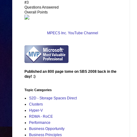
#3
Questions Answered
Overall Points
MPECS Inc. YouTube Channel
Published an 800 page tome on SBS 2008 back in the
day! :)
Topic Categories
S2D - Storage Spaces Direct
Clusters
Hyper-V
RDMA - RoCE
Performance
Business Opportunity
Business Principles