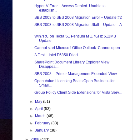
Hyper-V Error – Access Denied. Unable to
establish...
SBS 2003 to SBS 2008 Migration Error – Update #2
SBS 2003 to SBS 2008 Migration Stall – Update – A
...
Win7RC on Tecra S1 Pentium M 1.7GHz 512MB
Update
Cannot start Microsoft Office Outlook. Cannot open...
A First – Intel E6850 Fried
SharePoint Document Library Explorer View
Disappea...
SBS 2008 – Printer Management Extended View
Open Value Licensing Beats Open Business for
Small...
Group Policy Client Side Extensions for Vista Serv...
►
May
(51)
►
April
(53)
►
March
(48)
►
February
(33)
►
January
(38)
►
2008
(443)