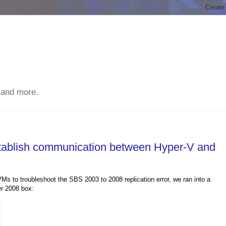
 and more.
stablish communication between Hyper-V and
s to troubleshoot the SBS 2003 to 2008 replication error, we ran into a
er 2008 box: