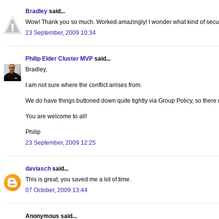
Bradley
said...
Wow! Thank you so much. Worked amazingly! I wonder what kind of security
23 September, 2009 10:34
Philip Elder Cluster MVP
said...
Bradley,
I am not sure where the conflict arrises from.
We do have things buttoned down quite tightly via Group Policy, so there
You are welcome to all!
Philip
23 September, 2009 12:25
daviasch
said...
This is great, you saved me a lot of time.
07 October, 2009 13:44
Anonymous said...