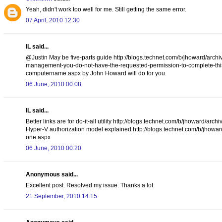
Yeah, didn't work too well for me. Still getting the same error.
07 April, 2010 12:30
IL said...
@Justin May be five-parts guide http://blogs.technet.com/b/jhoward/arch
management-you-do-not-have-the-requested-permission-to-complete-this-t
computername.aspx by John Howard will do for you.
06 June, 2010 00:08
IL said...
Better links are for do-it-all utility http://blogs.technet.com/b/jhoward
Hyper-V authorization model explained http://blogs.technet.com/b/jhowar
one.aspx
06 June, 2010 00:20
Anonymous said...
Excellent post. Resolved my issue. Thanks a lot.
21 September, 2010 14:15