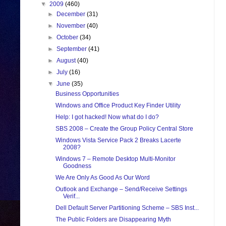
▼
2009
(460)
►
December
(31)
►
November
(40)
►
October
(34)
►
September
(41)
►
August
(40)
►
July
(16)
▼
June
(35)
Business Opportunities
Windows and Office Product Key Finder Utility
Help: I got hacked! Now what do I do?
SBS 2008 – Create the Group Policy Central Store
Windows Vista Service Pack 2 Breaks Lacerte
2008?
Windows 7 – Remote Desktop Multi-Monitor
Goodness
We Are Only As Good As Our Word
Outlook and Exchange – Send/Receive Settings
Verif...
Dell Default Server Partitioning Scheme – SBS Inst...
The Public Folders are Disappearing Myth