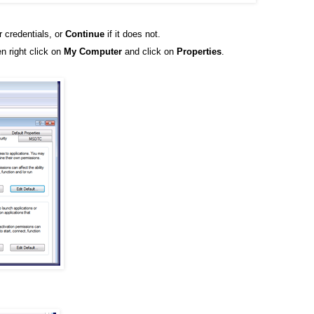
r credentials, or
Continue
if it does not.
n right click on
My Computer
and click on
Properties
.