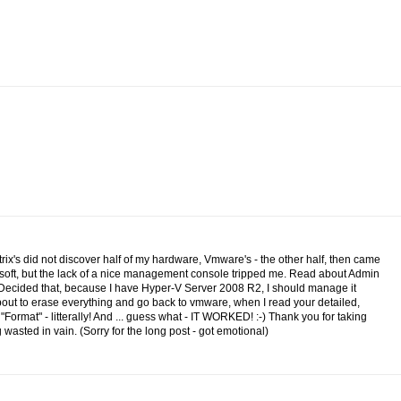
itrix's did not discover half of my hardware, Vmware's - the other half, then came
osoft, but the lack of a nice management console tripped me. Read about Admin
.Decided that, because I have Hyper-V Server 2008 R2, I should manage it
 about to erase everything and go back to vmware, when I read your detailed,
n "Format" - litterally! And ... guess what - IT WORKED! :-) Thank you for taking
wasted in vain. (Sorry for the long post - got emotional)