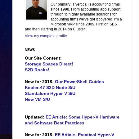
Our primary IT vertical is accounting firms
since 1998. From accounting app support
through to highly available solutions for
accounting firms we've got it covered. I'm a
Microsoft MVP since 2009. First on SBS
and then starting in 2014 on Cluster.
View my complete profile
NEWS
Our Site Content:
Storage Spaces Direct!
S2D.Rocks!
New for 2018:
Our PowerShell Guides
Kepler-47 S2D Node S/U
Standalone Hyper-V S/U
New VM S/U
Updated:
EE Article: Some Hyper-V Hardware
and Software Best Practices
New for 2018:
EE Article: Practical Hyper-V