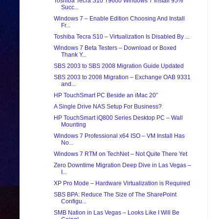
Toshiba Tecra S10 T9600 Windows 7 Install 95%
Succ...
Windows 7 – Enable Edition Choosing And Install
Fr...
Toshiba Tecra S10 – Virtualization Is Disabled By ...
Windows 7 Beta Testers – Download or Boxed
Thank Y...
SBS 2003 to SBS 2008 Migration Guide Updated
SBS 2003 to 2008 Migration – Exchange OAB 9331
and...
HP TouchSmart PC Beside an iMac 20”
A Single Drive NAS Setup For Business?
HP TouchSmart iQ800 Series Desktop PC – Wall
Mounting
Windows 7 Professional x64 ISO – VM Install Has
No...
Windows 7 RTM on TechNet – Not Quite There Yet
Zero Downtime Migration Deep Dive in Las Vegas –
I...
XP Pro Mode – Hardware Virtualization is Required
SBS BPA: Reduce The Size of The SharePoint
Configu...
SMB Nation in Las Vegas – Looks Like I Will Be