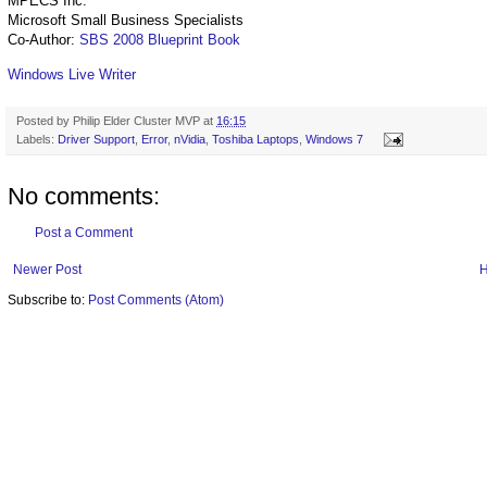
MPECS Inc.
Microsoft Small Business Specialists
Co-Author:
SBS 2008 Blueprint Book
Windows Live Writer
Posted by
Philip Elder Cluster MVP
at
16:15
Labels:
Driver Support
,
Error
,
nVidia
,
Toshiba Laptops
,
Windows 7
No comments:
Post a Comment
Newer Post
Subscribe to:
Post Comments (Atom)