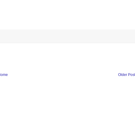
Home
Older Pos