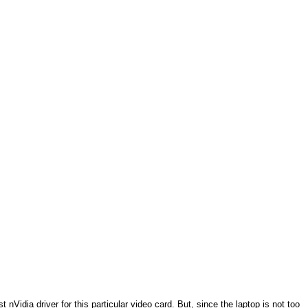
Vidia driver for this particular video card. But, since the laptop is not too