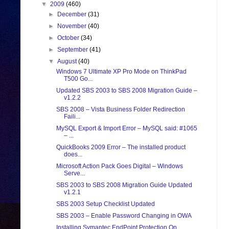
▼
2009
(460)
►
December
(31)
►
November
(40)
►
October
(34)
►
September
(41)
▼
August
(40)
Windows 7 Ultimate XP Pro Mode on ThinkPad
T500 Go...
Updated SBS 2003 to SBS 2008 Migration Guide –
v1.2.2
SBS 2008 – Vista Business Folder Redirection
Faili...
MySQL Export & Import Error – MySQL said: #1065
– ...
QuickBooks 2009 Error – The installed product
does...
Microsoft Action Pack Goes Digital – Windows
Serve...
SBS 2003 to SBS 2008 Migration Guide Updated
v1.2.1
SBS 2003 Setup Checklist Updated
SBS 2003 – Enable Password Changing in OWA
Installing Symantec EndPoint Protection On