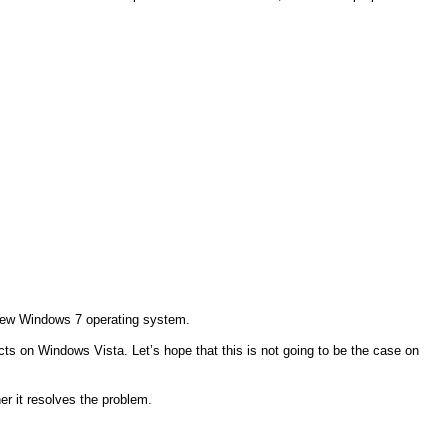
e new Windows 7 operating system.
ucts on Windows Vista. Let’s hope that this is not going to be the case on
er it resolves the problem.