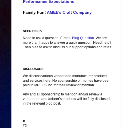
Performance Expectations
Family Fun:
AMEE's Craft Company
NEED HELP?
Need to ask a question: E-mail:
Blog Question
. We are
more than happy to answer a quick question. Need help?
Then please ask to discuss our support options and rates.
DISCLOSURE
We discuss various vendor and manufacturer products
and services here. No sponsorship or monies have been
paid to MPECS Inc. for their review or mention.
Any and all sponsorship to mention and/or review a
vendor or manufacturer’s products will be fully disclosed
in the relevant blog post.
#1
#2