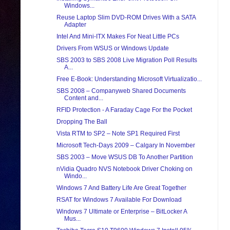
Windows...
Reuse Laptop Slim DVD-ROM Drives With a SATA
Adapter
Intel And Mini-ITX Makes For Neat Little PCs
Drivers From WSUS or Windows Update
SBS 2003 to SBS 2008 Live Migration Poll Results
A...
Free E-Book: Understanding Microsoft Virtualizatio...
SBS 2008 – Companyweb Shared Documents
Content and...
RFID Protection - A Faraday Cage For the Pocket
Dropping The Ball
Vista RTM to SP2 – Note SP1 Required First
Microsoft Tech-Days 2009 – Calgary In November
SBS 2003 – Move WSUS DB To Another Partition
nVidia Quadro NVS Notebook Driver Choking on
Windo...
Windows 7 And Battery Life Are Great Together
RSAT for Windows 7 Available For Download
Windows 7 Ultimate or Enterprise – BitLocker A
Mus...