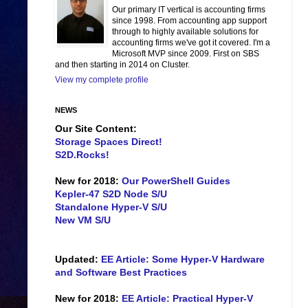
Our primary IT vertical is accounting firms
since 1998. From accounting app support
through to highly available solutions for
accounting firms we've got it covered. I'm a
Microsoft MVP since 2009. First on SBS
and then starting in 2014 on Cluster.
View my complete profile
NEWS
Our Site Content:
Storage Spaces Direct!
S2D.Rocks!
New for 2018:
Our PowerShell Guides
Kepler-47 S2D Node S/U
Standalone Hyper-V S/U
New VM S/U
Updated:
EE Article: Some Hyper-V Hardware
and Software Best Practices
New for 2018:
EE Article: Practical Hyper-V