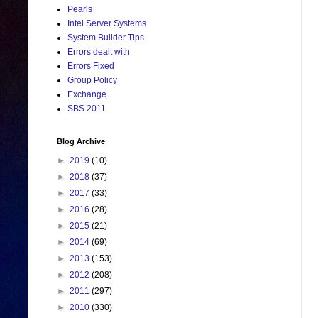
Pearls
Intel Server Systems
System Builder Tips
Errors dealt with
Errors Fixed
Group Policy
Exchange
SBS 2011
Blog Archive
►
2019
(10)
►
2018
(37)
►
2017
(33)
►
2016
(28)
►
2015
(21)
►
2014
(69)
►
2013
(153)
►
2012
(208)
►
2011
(297)
►
2010
(330)