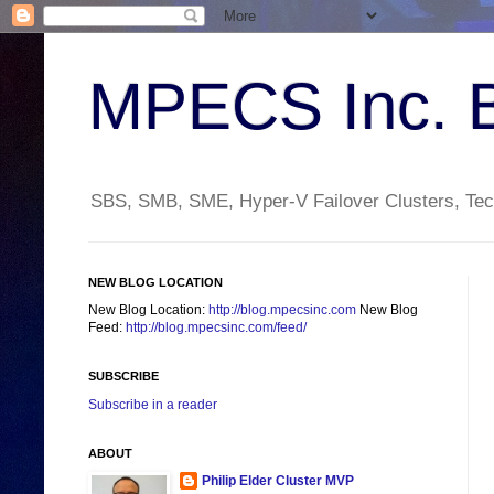
MPECS Inc. 
SBS, SMB, SME, Hyper-V Failover Clusters, Tech
NEW BLOG LOCATION
New Blog Location:
http://blog.mpecsinc.com
New Blog
Feed:
http://blog.mpecsinc.com/feed/
SUBSCRIBE
Subscribe in a reader
ABOUT
Philip Elder Cluster MVP