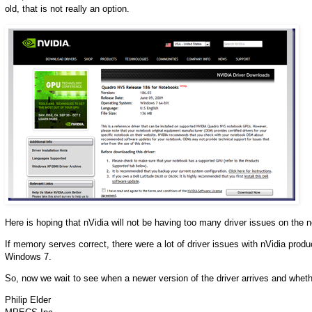
old, that is not really an option.
Here is hoping that nVidia will not be having too many driver issues on th
If memory serves correct, there were a lot of driver issues with nVidia prod
Windows 7.
So, now we wait to see when a newer version of the driver arrives and wheth
Philip Elder