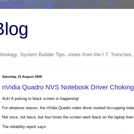
Blog
nology, System Builder Tips, views from the I.T. Trenches,
Saturday, 15 August 2009
nVidia Quadro NVS Notebook Driver Chokin
Ack! A pulsing to black screen is happening!
For whatever reason, the nVidia Quadro video driver started hiccupping toda
Not once, not twice, but
four
times the screen went black on the laptop then 
The reliability report says: