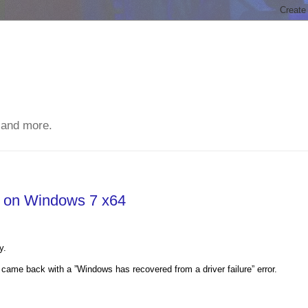
 and more.
g on Windows 7 x64
y.
came back with a ”Windows has recovered from a driver failure” error.