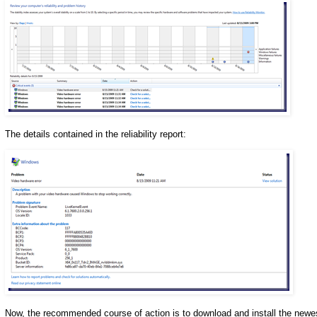
The details contained in the reliability report:
Now, the recommended course of action is to download and install the newest n