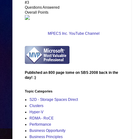
#3
Questions Answered
Overall Points
MPECS Inc. YouTube Channel
Published an 800 page tome on SBS 2008 back in the
day! :)
Topic Categories
S2D - Storage Spaces Direct
Clusters
Hyper-V
RDMA - RoCE
Performance
Business Opportunity
Business Principles