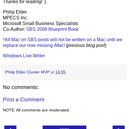
Thanks for reading! :)
Philip Elder
MPECS Inc.
Microsoft Small Business Specialists
Co-Author:
SBS 2008 Blueprint Book
*All Mac on SBS posts will not be written on a Mac until we
replace our now missing iMac!
(
previous blog post
)
Windows Live Writer
Philip Elder Cluster MVP
at
14:05
No comments:
Post a Comment
NOTE: All comments are moderated.
‹
›