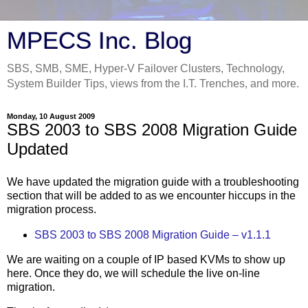
MPECS Inc. Blog
SBS, SMB, SME, Hyper-V Failover Clusters, Technology,
System Builder Tips, views from the I.T. Trenches, and more.
Monday, 10 August 2009
SBS 2003 to SBS 2008 Migration Guide
Updated
We have updated the migration guide with a troubleshooting
section that will be added to as we encounter hiccups in the
migration process.
SBS 2003 to SBS 2008 Migration Guide – v1.1.1
We are waiting on a couple of IP based KVMs to show up
here. Once they do, we will schedule the live on-line
migration.