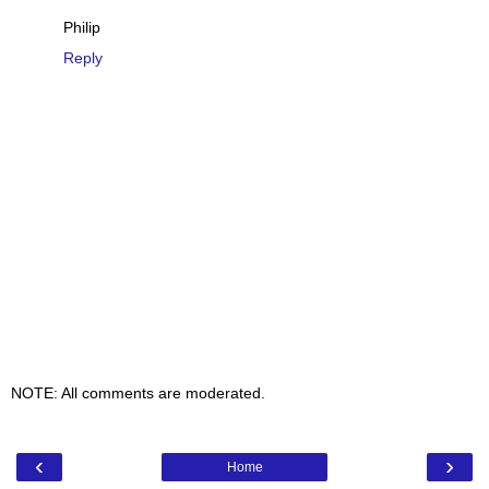
Philip
Reply
NOTE: All comments are moderated.
‹
›
Home