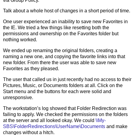
via Group Policy.
Talk about a whole host of changes in a short period of time.
One user experienced an inability to save new Favorites in
the IE. We tried a few things like resetting both the
permissions and ownership on the Favorites folder but
nothing worked.
We ended up renaming the original folders, creating a
naming a new one, and copying the favorite links into that
new folder. From there the user was able to save new
Favorites as they pleased.
The user that called us in just recently had no access to their
Pictures, Music, or Documents folders at all. Click on the
Start menu and the buttons for each were solid and
unresponsive.
The workstation’s log showed that Folder Redirection was
failing to apply. We checked the permissions on the folders
at the server and all looked okay. We could
\\My-
SBS\FolderRedirections\UserName\Documents
and make
changes without a hitch.