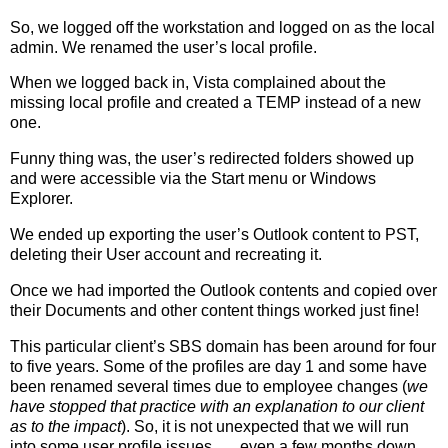
So, we logged off the workstation and logged on as the local
admin. We renamed the user’s local profile.
When we logged back in, Vista complained about the
missing local profile and created a TEMP instead of a new
one.
Funny thing was, the user’s redirected folders showed up
and were accessible via the Start menu or Windows
Explorer.
We ended up exporting the user’s Outlook content to PST,
deleting their User account and recreating it.
Once we had imported the Outlook contents and copied over
their Documents and other content things worked just fine!
This particular client’s SBS domain has been around for four
to five years. Some of the profiles are day 1 and some have
been renamed several times due to employee changes (
we
have stopped that practice with an explanation to our client
as to the impact
). So, it is not unexpected that we will run
into some user profile issues . . . even a few months down