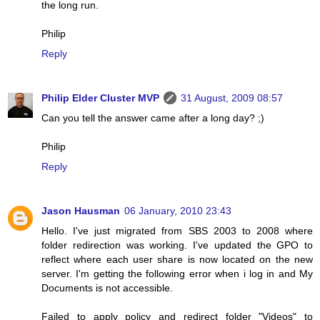
the long run.
Philip
Reply
Philip Elder Cluster MVP
31 August, 2009 08:57
Can you tell the answer came after a long day? ;)
Philip
Reply
Jason Hausman
06 January, 2010 23:43
Hello. I've just migrated from SBS 2003 to 2008 where
folder redirection was working. I've updated the GPO to
reflect where each user share is now located on the new
server. I'm getting the following error when i log in and My
Documents is not accessible.
Failed to apply policy and redirect folder "Videos" to