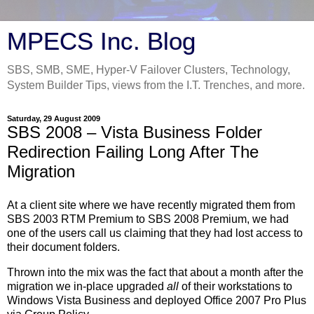
MPECS Inc. Blog
SBS, SMB, SME, Hyper-V Failover Clusters, Technology,
System Builder Tips, views from the I.T. Trenches, and more.
Saturday, 29 August 2009
SBS 2008 – Vista Business Folder
Redirection Failing Long After The
Migration
At a client site where we have recently migrated them from
SBS 2003 RTM Premium to SBS 2008 Premium, we had
one of the users call us claiming that they had lost access to
their document folders.
Thrown into the mix was the fact that about a month after the
migration we in-place upgraded
all
of their workstations to
Windows Vista Business and deployed Office 2007 Pro Plus