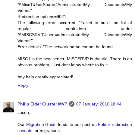
"\\Misc1\UserShares\Administrator\My Documents\My
Videos".
Redirection options=9021.
The following error occurred: "Failed to build the list of
regular subfolders under
"\\MISCSRVR\Users\administrator\My Documents\My
Videos"".
Error details: "The network name cannot be found.
MISC1 is the new server, MISCSRVR is the old. There is an
obvious problem, i just dont know where to fix it.
Any help greatly appreciated!
Reply
Philip Elder Cluster MVP
07 January, 2010 18:44
Jason,
Our
Migration Guide
leads to our post on
Folder redirection
caveats
for migrations.