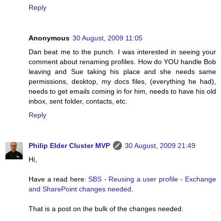
Reply
Anonymous
30 August, 2009 11:05
Dan beat me to the punch. I was interested in seeing your
comment about renaming profiles. How do YOU handle Bob
leaving and Sue taking his place and she needs same
permissions, desktop, my docs files, (everything he had),
needs to get emails coming in for him, needs to have his old
inbox, sent folder, contacts, etc.
Reply
Philip Elder Cluster MVP
30 August, 2009 21:49
Hi,
Have a read here:
SBS - Reusing a user profile - Exchange
and SharePoint changes needed
.
That is a post on the bulk of the changes needed.