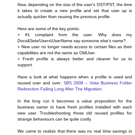
Now, depending on the size of the user's OST/PST, the time
it takes to create a new profile and set that user up is
actually quicker than reusing the previous profile.
Here are some of the key points:
+ #1 complaint from the user: Why does my
Docs&Sets/Users\UserName say someone else's name?.
+ New user no longer needs access to certain files as their
capabilities are not the same as OldUser.
+ Fresh profile is always better and cleaner for us to
support.
Have a look at what happens when a profile is used and
reused over and over:
SBS 2008 – Vista Business Folder
Redirection Failing Long After The Migration
.
In the long run it becomes a value proposition for the
business owner to have fresh profiles installed with each
new user. Troubleshooting those old reused profiles for
strange behaviours can be quite costly.
We came to realize that there was no real time savings in