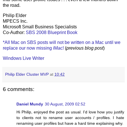
the road.
Philip Elder
MPECS Inc.
Microsoft Small Business Specialists
Co-Author:
SBS 2008 Blueprint Book
*All Mac on SBS posts will not be written on a Mac until we
replace our now missing iMac!
(
previous blog post
)
Windows Live Writer
Philip Elder Cluster MVP
at
10:42
6 comments:
Daniel Mundy
30 August, 2009 02:52
Hi Philip, enjoyed the post as usual. I'd love how you justify
to clients not to rename user accounts / profiles. I hate
renaming user profiles but have a hard time explaining why.