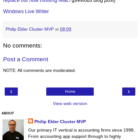
replace our now missing iMac!
(
previous blog post
)
Windows Live Writer
Philip Elder Cluster MVP
at
08:09
No comments:
Post a Comment
NOTE: All comments are moderated.
‹
›
Home
View web version
ABOUT
Philip Elder Cluster MVP
Our primary IT vertical is accounting firms since 1998.
From accounting app support through to highly