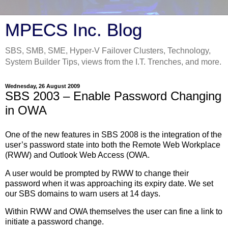
MPECS Inc. Blog
SBS, SMB, SME, Hyper-V Failover Clusters, Technology,
System Builder Tips, views from the I.T. Trenches, and more.
Wednesday, 26 August 2009
SBS 2003 – Enable Password Changing
in OWA
One of the new features in SBS 2008 is the integration of the
user’s password state into both the Remote Web Workplace
(RWW) and Outlook Web Access (OWA.
A user would be prompted by RWW to change their
password when it was approaching its expiry date. We set
our SBS domains to warn users at 14 days.
Within RWW and OWA themselves the user can fine a link to
initiate a password change.