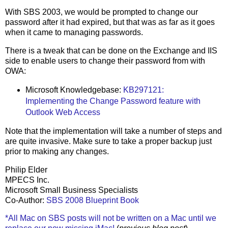
With SBS 2003, we would be prompted to change our
password after it had expired, but that was as far as it goes
when it came to managing passwords.
There is a tweak that can be done on the Exchange and IIS
side to enable users to change their password from with
OWA:
Microsoft Knowledgebase:
KB297121:
Implementing the Change Password feature with
Outlook Web Access
Note that the implementation will take a number of steps and
are quite invasive. Make sure to take a proper backup just
prior to making any changes.
Philip Elder
MPECS Inc.
Microsoft Small Business Specialists
Co-Author:
SBS 2008 Blueprint Book
*All Mac on SBS posts will not be written on a Mac until we