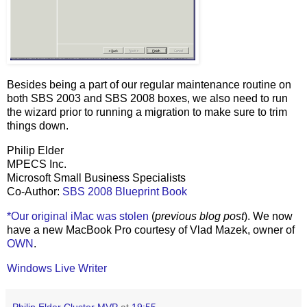
Besides being a part of our regular maintenance routine on
both SBS 2003 and SBS 2008 boxes, we also need to run
the wizard prior to running a migration to make sure to trim
things down.
Philip Elder
MPECS Inc.
Microsoft Small Business Specialists
Co-Author:
SBS 2008 Blueprint Book
*Our original iMac was stolen
(
previous blog post
). We now
have a new MacBook Pro courtesy of Vlad Mazek, owner of
OWN
.
Windows Live Writer
Philip Elder Cluster MVP
at
19:55