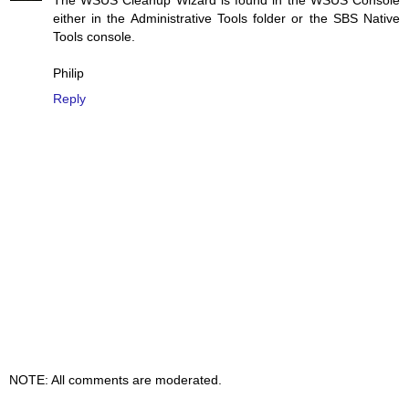
The WSUS Cleanup Wizard is found in the WSUS Console
either in the Administrative Tools folder or the SBS Native
Tools console.
Philip
Reply
NOTE: All comments are moderated.