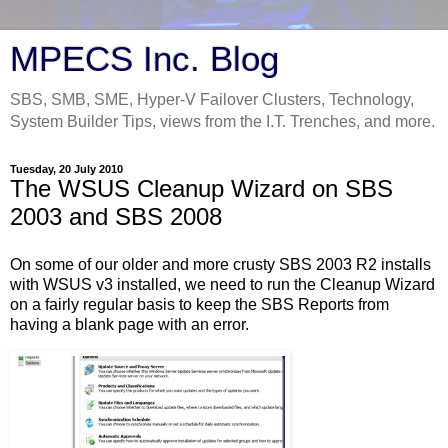
MPECS Inc. Blog
SBS, SMB, SME, Hyper-V Failover Clusters, Technology,
System Builder Tips, views from the I.T. Trenches, and more.
Tuesday, 20 July 2010
The WSUS Cleanup Wizard on SBS
2003 and SBS 2008
On some of our older and more crusty SBS 2003 R2 installs
with WSUS v3 installed, we need to run the Cleanup Wizard
on a fairly regular basis to keep the SBS Reports from
having a blank page with an error.