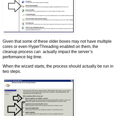
Given that some of these older boxes may not have multiple
cores or even HyperThreading enabled on them, the
cleanup process can actually impact the server’s
performance big time.
When the wizard starts, the process should actually be run in
two steps.