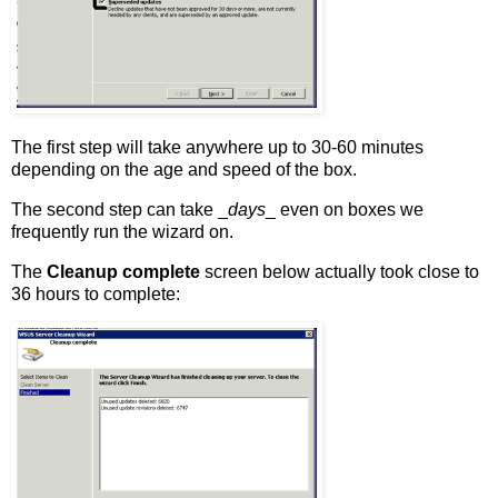
The first step will take anywhere up to 30-60 minutes
depending on the age and speed of the box.
The second step can take _
days
_ even on boxes we
frequently run the wizard on.
The
Cleanup complete
screen below actually took close to
36 hours to complete: