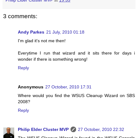
3 comments:
Andy Parkes
21 July, 2010 01:18
I'm glad it's not me then!
Everytime I run that wizard and it sits there for days i
wonder if there is something wrong!
Reply
Anonymous
27 October, 2010 17:31
Where would you find the WSUS Cleanup Wizard on SBS
2008?
Reply
Philip Elder Cluster MVP
27 October, 2010 22:32