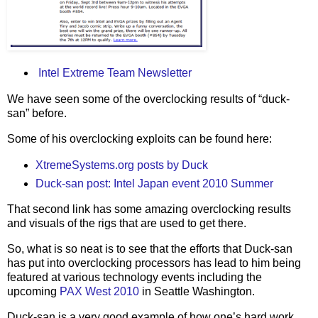
Intel Extreme Team Newsletter
We have seen some of the overclocking results of “duck-
san” before.
Some of his overclocking exploits can be found here:
XtremeSystems.org posts by Duck
Duck-san post: Intel Japan event 2010 Summer
That second link has some amazing overclocking results
and visuals of the rigs that are used to get there.
So, what is so neat is to see that the efforts that Duck-san
has put into overclocking processors has lead to him being
featured at various technology events including the
upcoming
PAX West 2010
in Seattle Washington.
Duck-san is a very good example of how one’s hard work