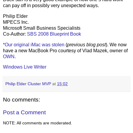
can pay off in possibly very unexpected ways.
Philip Elder
MPECS Inc.
Microsoft Small Business Specialists
Co-Author:
SBS 2008 Blueprint Book
*Our original iMac was stolen
(
previous blog post
). We now
have a new MacBook Pro courtesy of Vlad Mazek, owner of
OWN
.
Windows Live Writer
Philip Elder Cluster MVP
at
15:02
No comments:
Post a Comment
NOTE: All comments are moderated.