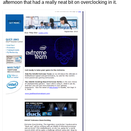
afternoon that had a really neat bit on overclocking in it.