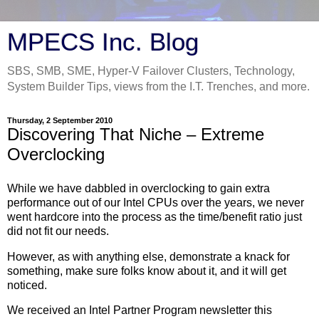
MPECS Inc. Blog
SBS, SMB, SME, Hyper-V Failover Clusters, Technology,
System Builder Tips, views from the I.T. Trenches, and more.
Thursday, 2 September 2010
Discovering That Niche – Extreme
Overclocking
While we have dabbled in overclocking to gain extra
performance out of our Intel CPUs over the years, we never
went hardcore into the process as the time/benefit ratio just
did not fit our needs.
However, as with anything else, demonstrate a knack for
something, make sure folks know about it, and it will get
noticed.
We received an Intel Partner Program newsletter this