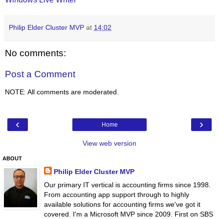
Philip Elder Cluster MVP
at
14:02
No comments:
Post a Comment
NOTE: All comments are moderated.
‹
›
Home
View web version
ABOUT
Philip Elder Cluster MVP
Our primary IT vertical is accounting firms since 1998.
From accounting app support through to highly
available solutions for accounting firms we've got it
covered. I'm a Microsoft MVP since 2009. First on SBS