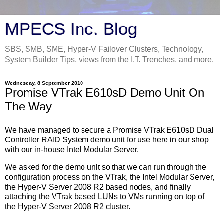
MPECS Inc. Blog
SBS, SMB, SME, Hyper-V Failover Clusters, Technology,
System Builder Tips, views from the I.T. Trenches, and more.
Wednesday, 8 September 2010
Promise VTrak E610sD Demo Unit On
The Way
We have managed to secure a Promise VTrak E610sD Dual
Controller RAID System demo unit for use here in our shop
with our in-house Intel Modular Server.
We asked for the demo unit so that we can run through the
configuration process on the VTrak, the Intel Modular Server,
the Hyper-V Server 2008 R2 based nodes, and finally
attaching the VTrak based LUNs to VMs running on top of
the Hyper-V Server 2008 R2 cluster.