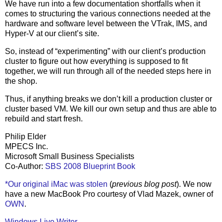
We have run into a few documentation shortfalls when it
comes to structuring the various connections needed at the
hardware and software level between the VTrak, IMS, and
Hyper-V at our client’s site.
So, instead of “experimenting” with our client’s production
cluster to figure out how everything is supposed to fit
together, we will run through all of the needed steps here in
the shop.
Thus, if anything breaks we don’t kill a production cluster or
cluster based VM. We kill our own setup and thus are able to
rebuild and start fresh.
Philip Elder
MPECS Inc.
Microsoft Small Business Specialists
Co-Author:
SBS 2008 Blueprint Book
*Our original iMac was stolen
(
previous blog post
). We now
have a new MacBook Pro courtesy of Vlad Mazek, owner of
OWN
.
Windows Live Writer