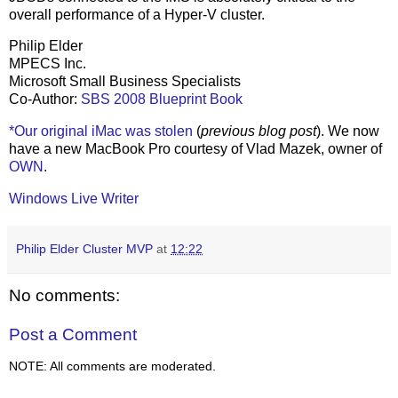
overall performance of a Hyper-V cluster.
Philip Elder
MPECS Inc.
Microsoft Small Business Specialists
Co-Author:
SBS 2008 Blueprint Book
*Our original iMac was stolen
(
previous blog post
). We now
have a new MacBook Pro courtesy of Vlad Mazek, owner of
OWN
.
Windows Live Writer
Philip Elder Cluster MVP
at
12:22
No comments:
Post a Comment
NOTE: All comments are moderated.