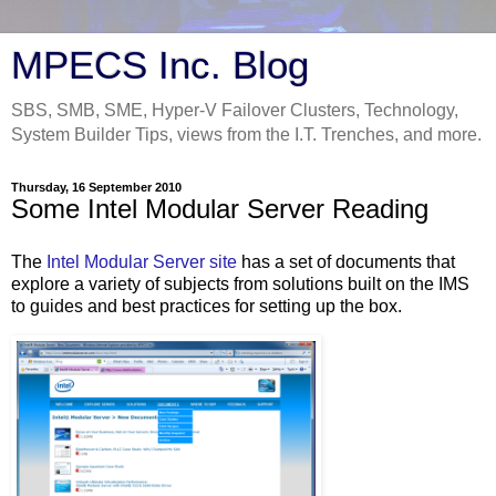
MPECS Inc. Blog
SBS, SMB, SME, Hyper-V Failover Clusters, Technology,
System Builder Tips, views from the I.T. Trenches, and more.
Thursday, 16 September 2010
Some Intel Modular Server Reading
The
Intel Modular Server site
has a set of documents that
explore a variety of subjects from solutions built on the IMS
to guides and best practices for setting up the box.