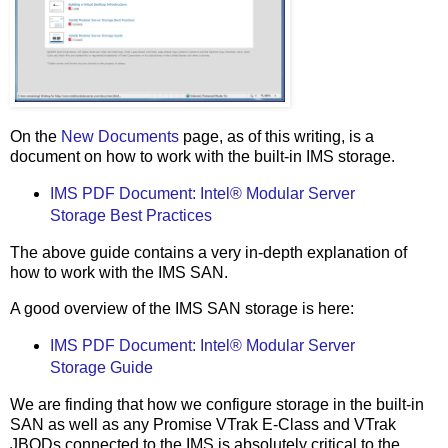
On the
New Documents
page, as of this writing, is a
document on how to work with the built-in IMS storage.
IMS PDF Document: Intel® Modular Server
Storage Best Practices
The above guide contains a very in-depth explanation of
how to work with the IMS SAN.
A good overview of the IMS SAN storage is here:
IMS PDF Document: Intel® Modular Server
Storage Guide
We are finding that how we configure storage in the built-in
SAN as well as any Promise VTrak E-Class and VTrak
JBODs connected to the IMS is absolutely critical to the