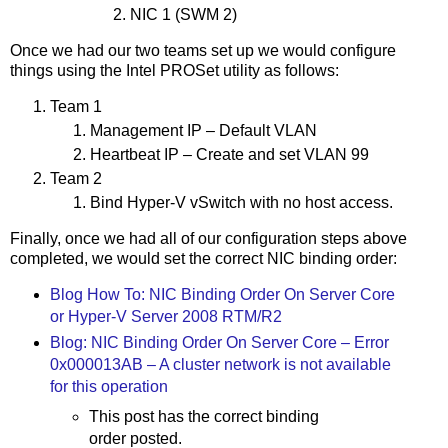
NIC 1 (SWM 2)
Once we had our two teams set up we would configure
things using the Intel PROSet utility as follows:
Team 1
Management IP – Default VLAN
Heartbeat IP – Create and set VLAN 99
Team 2
Bind Hyper-V vSwitch with no host access.
Finally, once we had all of our configuration steps above
completed, we would set the correct NIC binding order:
Blog How To: NIC Binding Order On Server Core
or Hyper-V Server 2008 RTM/R2
Blog: NIC Binding Order On Server Core – Error
0x000013AB – A cluster network is not available
for this operation
This post has the correct binding
order posted.