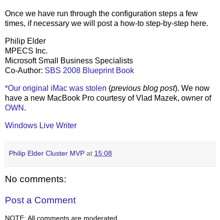
Once we have run through the configuration steps a few
times, if necessary we will post a how-to step-by-step here.
Philip Elder
MPECS Inc.
Microsoft Small Business Specialists
Co-Author:
SBS 2008 Blueprint Book
*Our original iMac was stolen
(
previous blog post
). We now
have a new MacBook Pro courtesy of Vlad Mazek, owner of
OWN
.
Windows Live Writer
Philip Elder Cluster MVP
at
15:08
No comments:
Post a Comment
NOTE: All comments are moderated.