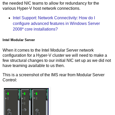
the needed NIC teams to allow for redundancy for the
various Hyper-V host network connections.
Intel Support: Network Connectivity: How do I
configure advanced features in Windows Server
2008* core installations?
Intel Modular Server
When it comes to the Intel Modular Server network
configuration for a Hyper-V cluster we will need to make a
few structural changes to our initial NIC set up as we did not
have teaming available to us then.
This is a screenshot of the IMS rear from Modular Server
Control: