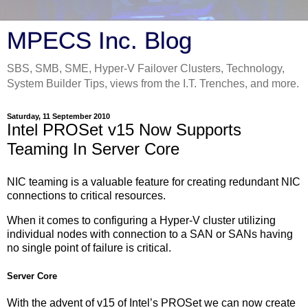
MPECS Inc. Blog
SBS, SMB, SME, Hyper-V Failover Clusters, Technology,
System Builder Tips, views from the I.T. Trenches, and more.
Saturday, 11 September 2010
Intel PROSet v15 Now Supports
Teaming In Server Core
NIC teaming is a valuable feature for creating redundant NIC
connections to critical resources.
When it comes to configuring a Hyper-V cluster utilizing
individual nodes with connection to a SAN or SANs having
no single point of failure is critical.
Server Core
With the advent of v15 of Intel’s PROSet we can now create