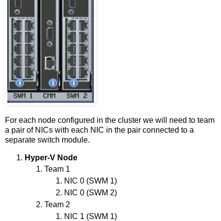
For each node configured in the cluster we will need to team
a pair of NICs with each NIC in the pair connected to a
separate switch module.
Hyper-V Node
Team 1
NIC 0 (SWM 1)
NIC 0 (SWM 2)
Team 2
NIC 1 (SWM 1)