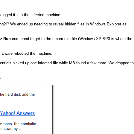
gged it into the infected machine.
ng?!? We ended up needing to reveal hidden files in Windows Explorer as
–> Run
command to get to the mbam.exe file (Windows XP SP3 is where the
 malware rebooted the machine.
ntials picked up one infected file while MB found a few more. We dropped th
s: