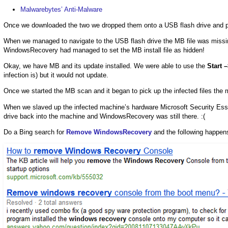
Malwarebytes’ Anti-Malware
Once we downloaded the two we dropped them onto a USB flash drive and plu
When we managed to navigate to the USB flash drive the MB file was missi
WindowsRecovery had managed to set the MB install file as hidden!
Okay, we have MB and its update installed. We were able to use the
Start 
infection is) but it would not update.
Once we started the MB scan and it began to pick up the infected files the
When we slaved up the infected machine’s hardware Microsoft Security Esse
drive back into the machine and WindowsRecovery was still there. :(
Do a Bing search for
Remove WindowsRecovery
and the following happen