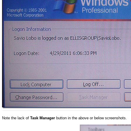
Note the lack of
Task Manager
button in the above or below screenshots.