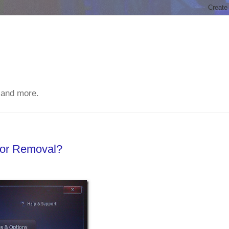
 and more.
For Removal?