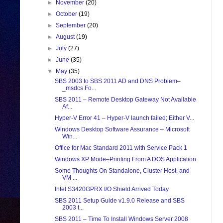
►
November
(20)
►
October
(19)
►
September
(20)
►
August
(19)
►
July
(27)
►
June
(35)
▼
May
(35)
SBS 2003 to SBS 2011 AD and DNS Problem–
_msdcs Fo...
SBS 2011 – Remote Desktop Gateway Not Available
Af...
Hyper-V Error 41 – Hyper-V launch failed; Either V...
Windows Desktop Software Assurance – Microsoft
Win...
Office for Mac Standard 2011 with Service Pack 1
Windows XP Mode–Printing From A DOS Application
Some Thoughts On Standalone, Cluster Host, and
VM ...
Intel S3420GPRX I/O Shield Arrived Today
SBS 2011 Setup Guide v1.9.0 Release and SBS
2003 t...
SBS 2011 – Time To Install Windows Server 2008