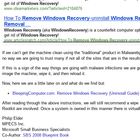
If we can’t get the machine clean using the “traditional” product in Malwarebyt
no way we are going to trust many if not all of the sites that are in the result
If this is a sign of the way things are going with malware infections we are 
image the machine, wipe it, and then reload it.
Now, here we are a little later on and what do we find but:
BleepingComputer.com: Remove Windows Recovery (Uninstall Guide)
After reading through the above instructions, we will still recommend a wip
Rootkit are involved. Once a system is owned in this manner there is virtual
Philip Elder
MPECS Inc.
Microsoft Small Business Specialists
Co-Author:
SBS 2008 Blueprint Book