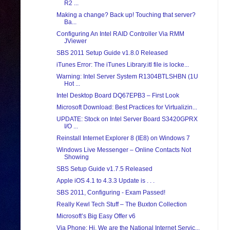
R2 ...
Making a change? Back up! Touching that server?
Ba...
Configuring An Intel RAID Controller Via RMM
JViewer
SBS 2011 Setup Guide v1.8.0 Released
iTunes Error: The iTunes Library.itl file is locke...
Warning: Intel Server System R1304BTLSHBN (1U
Hot ...
Intel Desktop Board DQ67EPB3 – First Look
Microsoft Download: Best Practices for Virtualizin...
UPDATE: Stock on Intel Server Board S3420GPRX
I/O ...
Reinstall Internet Explorer 8 (IE8) on Windows 7
Windows Live Messenger – Online Contacts Not
Showing
SBS Setup Guide v1.7.5 Released
Apple iOS 4.1 to 4.3.3 Update is . . .
SBS 2011, Configuring - Exam Passed!
Really Kewl Tech Stuff – The Buxton Collection
Microsoft’s Big Easy Offer v6
Via Phone: Hi, We are the National Internet Servic...