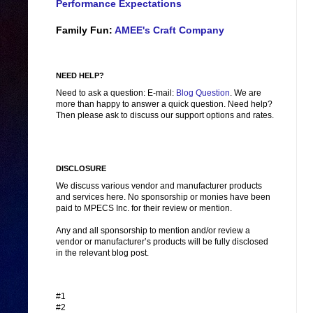
Performance Expectations
Family Fun:
AMEE's Craft Company
NEED HELP?
Need to ask a question: E-mail:
Blog Question
. We are
more than happy to answer a quick question. Need help?
Then please ask to discuss our support options and rates.
DISCLOSURE
We discuss various vendor and manufacturer products
and services here. No sponsorship or monies have been
paid to MPECS Inc. for their review or mention.
Any and all sponsorship to mention and/or review a
vendor or manufacturer’s products will be fully disclosed
in the relevant blog post.
#1
#2