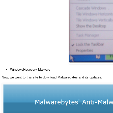
WindowsRecovery Malware
Now, we went to this site to download Malwarebytes and its updates: