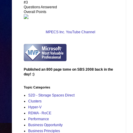
#3
Questions Answered
Overall Points
MPECS Inc. YouTube Channel
Published an 800 page tome on SBS 2008 back in the
day! :)
Topic Categories
S2D - Storage Spaces Direct
Clusters
Hyper-V
RDMA - RoCE
Performance
Business Opportunity
Business Principles