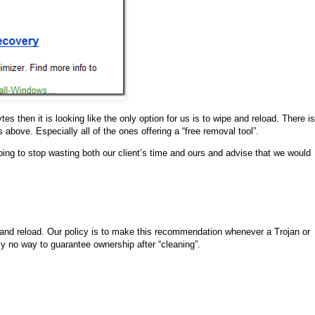
es then it is looking like the only option for us is to wipe and reload. There is
s above. Especially all of the ones offering a “free removal tool”.
going to stop wasting both our client’s time and ours and advise that we would
e and reload. Our policy is to make this recommendation whenever a Trojan or
ly no way to guarantee ownership after “cleaning”.