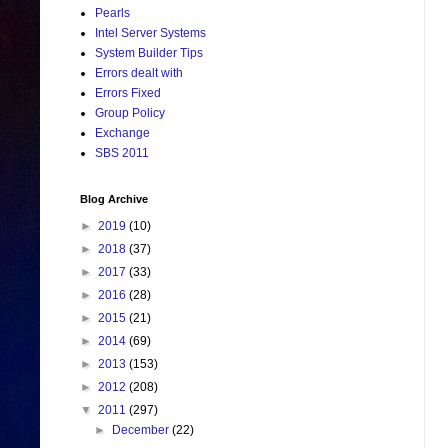
Pearls
Intel Server Systems
System Builder Tips
Errors dealt with
Errors Fixed
Group Policy
Exchange
SBS 2011
Blog Archive
►
2019
(10)
►
2018
(37)
►
2017
(33)
►
2016
(28)
►
2015
(21)
►
2014
(69)
►
2013
(153)
►
2012
(208)
▼
2011
(297)
►
December
(22)