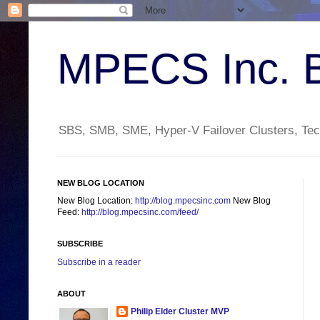
MPECS Inc. 
SBS, SMB, SME, Hyper-V Failover Clusters, Tech
NEW BLOG LOCATION
New Blog Location:
http://blog.mpecsinc.com
New Blog
Feed:
http://blog.mpecsinc.com/feed/
SUBSCRIBE
Subscribe in a reader
ABOUT
Philip Elder Cluster MVP