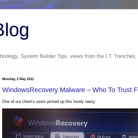
Blog
nology, System Builder Tips, views from the I.T. Trenches,
Monday, 2 May 2011
WindowsRecovery Malware – Who To Trust 
One of our client’s users picked up this lovely nasty: