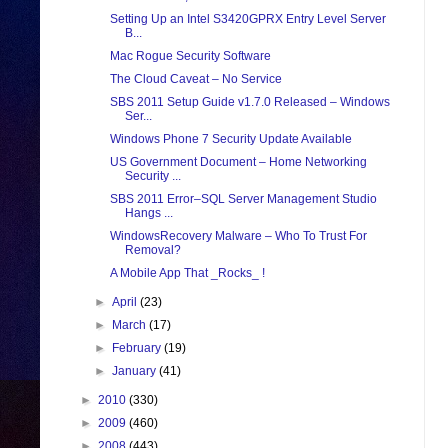
Setting Up an Intel S3420GPRX Entry Level Server
B...
Mac Rogue Security Software
The Cloud Caveat – No Service
SBS 2011 Setup Guide v1.7.0 Released – Windows
Ser...
Windows Phone 7 Security Update Available
US Government Document – Home Networking
Security ...
SBS 2011 Error–SQL Server Management Studio
Hangs ...
WindowsRecovery Malware – Who To Trust For
Removal?
A Mobile App That _Rocks_ !
►
April
(23)
►
March
(17)
►
February
(19)
►
January
(41)
►
2010
(330)
►
2009
(460)
►
2008
(443)