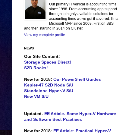
Our primary IT vertical is accounting firms
since 1998. From accounting app support
through to highly available solutions for
accounting firms we've got it covered. I'm a
Microsoft MVP since 2009. First on SBS
and then starting in 2014 on Cluster.
View my complete profile
NEWS
Our Site Content:
Storage Spaces Direct!
S2D.Rocks!
New for 2018:
Our PowerShell Guides
Kepler-47 S2D Node S/U
Standalone Hyper-V S/U
New VM S/U
Updated:
EE Article: Some Hyper-V Hardware
and Software Best Practices
New for 2018:
EE Article: Practical Hyper-V