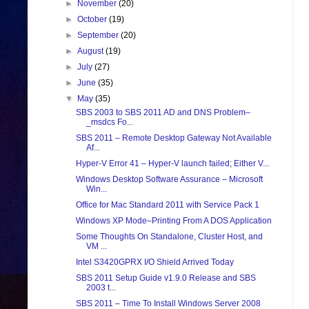
►
November
(20)
►
October
(19)
►
September
(20)
►
August
(19)
►
July
(27)
►
June
(35)
▼
May
(35)
SBS 2003 to SBS 2011 AD and DNS Problem–
_msdcs Fo...
SBS 2011 – Remote Desktop Gateway Not Available
Af...
Hyper-V Error 41 – Hyper-V launch failed; Either V...
Windows Desktop Software Assurance – Microsoft
Win...
Office for Mac Standard 2011 with Service Pack 1
Windows XP Mode–Printing From A DOS Application
Some Thoughts On Standalone, Cluster Host, and
VM ...
Intel S3420GPRX I/O Shield Arrived Today
SBS 2011 Setup Guide v1.9.0 Release and SBS
2003 t...
SBS 2011 – Time To Install Windows Server 2008