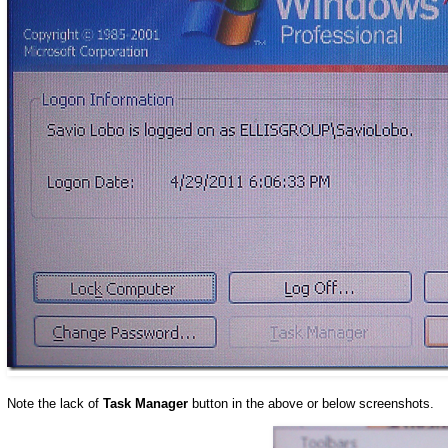
Note the lack of
Task Manager
button in the above or below screenshots.