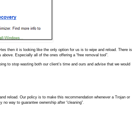
es then it is looking like the only option for us is to wipe and reload. There is
s above. Especially all of the ones offering a “free removal tool”.
going to stop wasting both our client’s time and ours and advise that we would
e and reload. Our policy is to make this recommendation whenever a Trojan or
ly no way to guarantee ownership after “cleaning”.