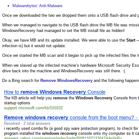
Malwarebytes’ Anti-Malware
Once we downloaded the two we dropped them onto a USB flash drive and plu
When we managed to navigate to the USB flash drive the MB file was missi
WindowsRecovery had managed to set the MB install file as hidden!
Okay, we have MB and its update installed. We were able to use the
Start 
infection is) but it would not update.
Once we started the MB scan and it began to pick up the infected files the
When we slaved up the infected machine’s hardware Microsoft Security Esse
drive back into the machine and WindowsRecovery was still there. :(
Do a Bing search for
Remove WindowsRecovery
and the following happen