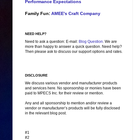
Performance Expectations
Family Fun:
AMEE's Craft Company
NEED HELP?
Need to ask a question: E-mail:
Blog Question
. We are
more than happy to answer a quick question. Need help?
Then please ask to discuss our support options and rates.
DISCLOSURE
We discuss various vendor and manufacturer products
and services here. No sponsorship or monies have been
paid to MPECS Inc. for their review or mention.
Any and all sponsorship to mention and/or review a
vendor or manufacturer’s products will be fully disclosed
in the relevant blog post.
#1
#2