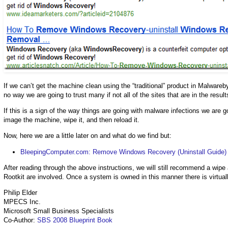
If we can’t get the machine clean using the “traditional” product in Malwarebyt
no way we are going to trust many if not all of the sites that are in the result
If this is a sign of the way things are going with malware infections we are 
image the machine, wipe it, and then reload it.
Now, here we are a little later on and what do we find but:
BleepingComputer.com: Remove Windows Recovery (Uninstall Guide)
After reading through the above instructions, we will still recommend a wip
Rootkit are involved. Once a system is owned in this manner there is virtual
Philip Elder
MPECS Inc.
Microsoft Small Business Specialists
Co-Author:
SBS 2008 Blueprint Book