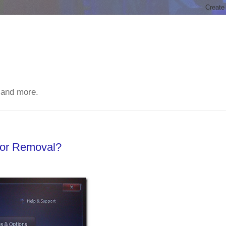
 and more.
For Removal?