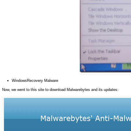
WindowsRecovery Malware
Now, we went to this site to download Malwarebytes and its updates: