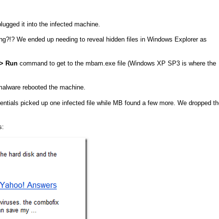
gged it into the infected machine.
ng?!? We ended up needing to reveal hidden files in Windows Explorer as
–> Run
command to get to the mbam.exe file (Windows XP SP3 is where the
 malware rebooted the machine.
ntials picked up one infected file while MB found a few more. We dropped th
s: