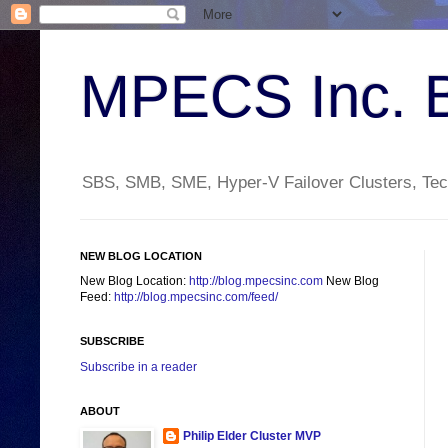
MPECS Inc. 
SBS, SMB, SME, Hyper-V Failover Clusters, Tech
NEW BLOG LOCATION
New Blog Location:
http://blog.mpecsinc.com
New Blog
Feed:
http://blog.mpecsinc.com/feed/
SUBSCRIBE
Subscribe in a reader
ABOUT
Philip Elder Cluster MVP