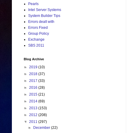
Pearls
Intel Server Systems
System Builder Tips
Errors dealt with
Errors Fixed
Group Policy
Exchange
SBS 2011
Blog Archive
►
2019
(10)
►
2018
(37)
►
2017
(33)
►
2016
(28)
►
2015
(21)
►
2014
(69)
►
2013
(153)
►
2012
(208)
▼
2011
(297)
►
December
(22)