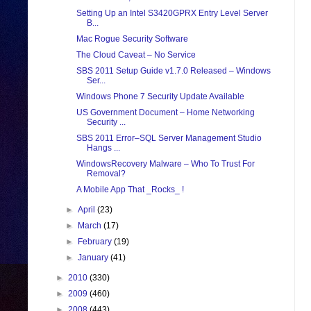
Setting Up an Intel S3420GPRX Entry Level Server
B...
Mac Rogue Security Software
The Cloud Caveat – No Service
SBS 2011 Setup Guide v1.7.0 Released – Windows
Ser...
Windows Phone 7 Security Update Available
US Government Document – Home Networking
Security ...
SBS 2011 Error–SQL Server Management Studio
Hangs ...
WindowsRecovery Malware – Who To Trust For
Removal?
A Mobile App That _Rocks_ !
►
April
(23)
►
March
(17)
►
February
(19)
►
January
(41)
►
2010
(330)
►
2009
(460)
►
2008
(443)