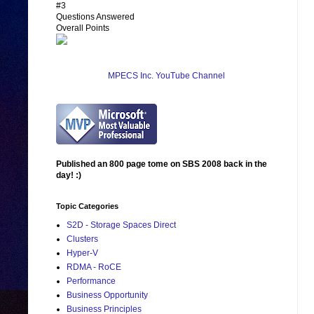
#3
Questions Answered
Overall Points
MPECS Inc. YouTube Channel
Published an 800 page tome on SBS 2008 back in the
day! :)
Topic Categories
S2D - Storage Spaces Direct
Clusters
Hyper-V
RDMA - RoCE
Performance
Business Opportunity
Business Principles