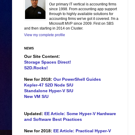
Our primary IT vertical is accounting firms
since 1998. From accounting app support
through to highly available solutions for
accounting firms we've got it covered. I'm a
Microsoft MVP since 2009. First on SBS
and then starting in 2014 on Cluster.
View my complete profile
NEWS
Our Site Content:
Storage Spaces Direct!
S2D.Rocks!
New for 2018:
Our PowerShell Guides
Kepler-47 S2D Node S/U
Standalone Hyper-V S/U
New VM S/U
Updated:
EE Article: Some Hyper-V Hardware
and Software Best Practices
New for 2018:
EE Article: Practical Hyper-V