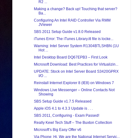
R2 ...
Making a change? Back up! Touching that server?
Ba...
Configuring An Intel RAID Controller Via RMM
JViewer
SBS 2011 Setup Guide v1.8.0 Released
iTunes Error: The iTunes Library.itl file is locke...
Warning: Intel Server System R1304BTLSHBN (1U
Hot ...
Intel Desktop Board DQ67EPB3 – First Look
Microsoft Download: Best Practices for Virtualizin...
UPDATE: Stock on Intel Server Board S3420GPRX
I/O ...
Reinstall Internet Explorer 8 (IE8) on Windows 7
Windows Live Messenger – Online Contacts Not
Showing
SBS Setup Guide v1.7.5 Released
Apple iOS 4.1 to 4.3.3 Update is . . .
SBS 2011, Configuring - Exam Passed!
Really Kewl Tech Stuff – The Buxton Collection
Microsoft’s Big Easy Offer v6
Via Phone: Hi, We are the National Internet Servic...