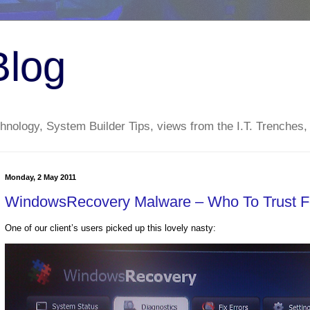
Blog
nology, System Builder Tips, views from the I.T. Trenches,
Monday, 2 May 2011
WindowsRecovery Malware – Who To Trust 
One of our client’s users picked up this lovely nasty: