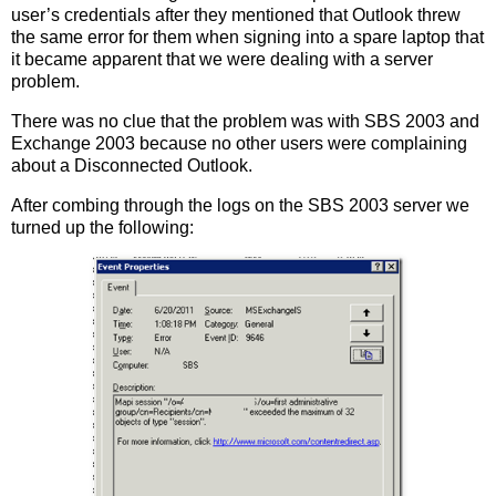
user’s credentials after they mentioned that Outlook threw
the same error for them when signing into a spare laptop that
it became apparent that we were dealing with a server
problem.
There was no clue that the problem was with SBS 2003 and
Exchange 2003 because no other users were complaining
about a Disconnected Outlook.
After combing through the logs on the SBS 2003 server we
turned up the following: