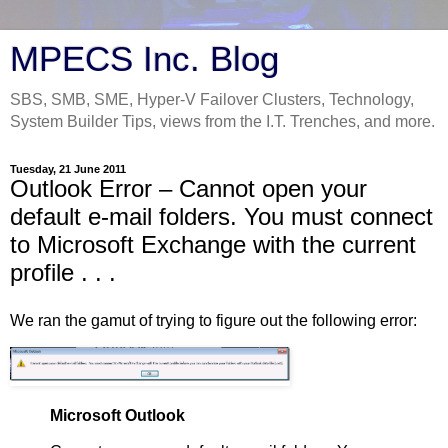
MPECS Inc. Blog
SBS, SMB, SME, Hyper-V Failover Clusters, Technology,
System Builder Tips, views from the I.T. Trenches, and more.
Tuesday, 21 June 2011
Outlook Error – Cannot open your
default e-mail folders. You must connect
to Microsoft Exchange with the current
profile . . .
We ran the gamut of trying to figure out the following error:
Microsoft Outlook