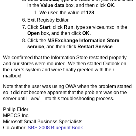
in the
Value data
box, and then click
OK
.
We used the value of
128
.
Exit Registry Editor.
Click
Start
, click
Run
, type services.msc in the
Open
box, and then click
OK
.
Click the
MSExchange Information Store
service
, and then click
Restart Service
.
We confirmed that the Information Store restarted properly
and our stores were mounted. We then started Outlook on
the user’s system and were finally greeted with their
mailbox!
Note that the user was using OWA when the problem started
so it did not become apparent that the problem was on the
server until _
well
_ into this troubleshooting process.
Philip Elder
MPECS Inc.
Microsoft Small Business Specialists
Co-Author:
SBS 2008 Blueprint Book