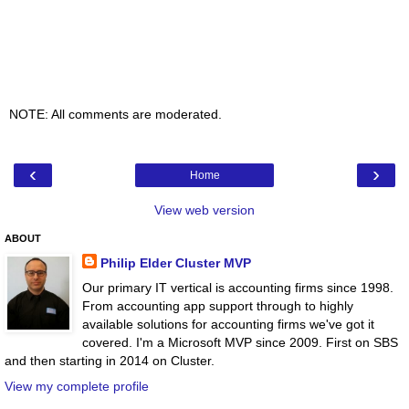
NOTE: All comments are moderated.
‹
›
Home
View web version
ABOUT
Philip Elder Cluster MVP
Our primary IT vertical is accounting firms since 1998.
From accounting app support through to highly
available solutions for accounting firms we've got it
covered. I'm a Microsoft MVP since 2009. First on SBS
and then starting in 2014 on Cluster.
View my complete profile