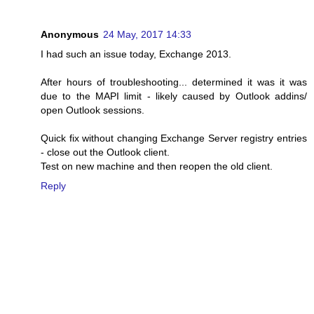
Anonymous
24 May, 2017 14:33
I had such an issue today, Exchange 2013.
After hours of troubleshooting... determined it was it was
due to the MAPI limit - likely caused by Outlook addins/
open Outlook sessions.
Quick fix without changing Exchange Server registry entries
- close out the Outlook client.
Test on new machine and then reopen the old client.
Reply