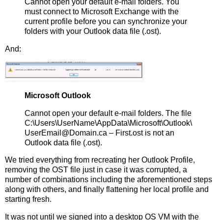
Cannot open your default e-mail folders. You
must connect to Microsoft Exchange with the
current profile before you can synchronize your
folders with your Outlook data file (.ost).
And:
Microsoft Outlook
Cannot open your default e-mail folders. The file
C:\Users\UserName\AppData\Microsoft\Outlook\
UserEmail@Domain.ca – First.ost is not an
Outlook data file (.ost).
We tried everything from recreating her Outlook Profile,
removing the OST file just in case it was corrupted, a
number of combinations including the aforementioned steps
along with others, and finally flattening her local profile and
starting fresh.
It was not until we signed into a desktop OS VM with the