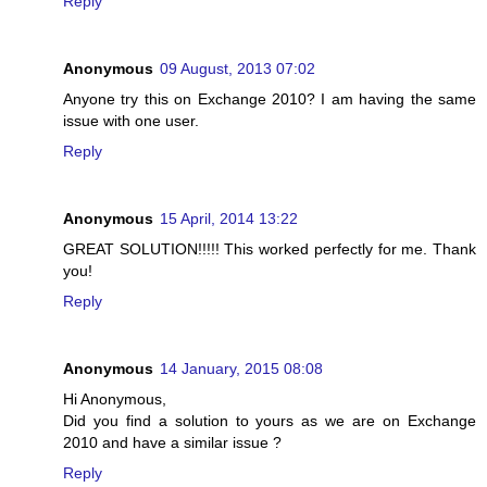
Reply
Anonymous
09 August, 2013 07:02
Anyone try this on Exchange 2010? I am having the same
issue with one user.
Reply
Anonymous
15 April, 2014 13:22
GREAT SOLUTION!!!!! This worked perfectly for me. Thank
you!
Reply
Anonymous
14 January, 2015 08:08
Hi Anonymous,
Did you find a solution to yours as we are on Exchange
2010 and have a similar issue ?
Reply