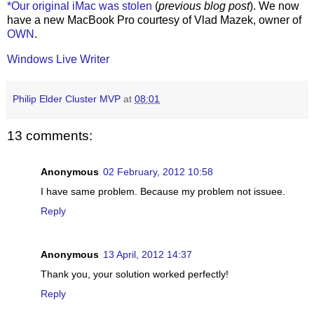
*Our original iMac was stolen
(
previous blog post
). We now
have a new MacBook Pro courtesy of Vlad Mazek, owner of
OWN
.
Windows Live Writer
Philip Elder Cluster MVP
at
08:01
13 comments:
Anonymous
02 February, 2012 10:58
I have same problem. Because my problem not issuee.
Reply
Anonymous
13 April, 2012 14:37
Thank you, your solution worked perfectly!
Reply