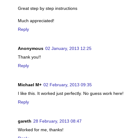
Great step by step instructions
Much appreciated!
Reply
Anonymous
02 January, 2013 12:25
Thank you!!
Reply
Michael M+
02 February, 2013 09:35
I like this. It worked just perfectly. No guess work here!
Reply
gareth
28 February, 2013 08:47
Worked for me, thanks!