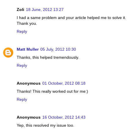
Zoli
18 June, 2012 13:27
I had a same problem and your article helped me to solve it.
Thank you.
Reply
Matt Muller
05 July, 2012 10:30
Thanks, this helped tremendously.
Reply
Anonymous
01 October, 2012 08:18
Thanks! This really worked out for me:)
Reply
Anonymous
16 October, 2012 14:43
Yep, this resolved my issue too.