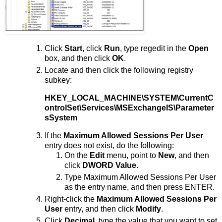
Click
Start
, click
Run
, type regedit in the
Open
box, and then click
OK
.
Locate and then click the following registry
subkey:
HKEY_LOCAL_MACHINE\SYSTEM\CurrentC
ontrolSet\Services\MSExchangeIS\Parameter
sSystem
If the
Maximum Allowed Sessions Per User
entry does not exist, do the following:
On the
Edit
menu, point to
New
, and then
click
DWORD Value
.
Type Maximum Allowed Sessions Per User
as the entry name, and then press ENTER.
Right-click the
Maximum Allowed Sessions Per
User
entry, and then click
Modify
.
Click
Decimal
, type the value that you want to set