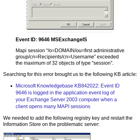
Event ID: 9646 MSExchangeIS
Mapi session “/o=DOMAIN/ou=first administrative
group/cn=Recipients/cn=Username” exceeded
the maximum of 32 objects of type “session”.
Searching for this error brought us to the following KB article:
Microsoft Knowledgebase KB842022: Event ID
9646 is logged in the application event log of
your Exchange Server 2003 computer when a
client opens many MAPI sessions
We needed to add the following registry key and restart the
Information Store on the problematic server: