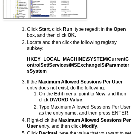
Click
Start
, click
Run
, type regedit in the
Open
box, and then click
OK
.
Locate and then click the following registry
subkey:
HKEY_LOCAL_MACHINE\SYSTEM\CurrentC
ontrolSet\Services\MSExchangeIS\Parameter
sSystem
If the
Maximum Allowed Sessions Per User
entry does not exist, do the following:
On the
Edit
menu, point to
New
, and then
click
DWORD Value
.
Type Maximum Allowed Sessions Per User
as the entry name, and then press ENTER.
Right-click the
Maximum Allowed Sessions Per
User
entry, and then click
Modify
.
Click
Decimal
, type the value that you want to set