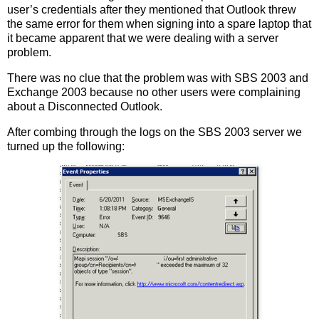
user’s credentials after they mentioned that Outlook threw
the same error for them when signing into a spare laptop that
it became apparent that we were dealing with a server
problem.
There was no clue that the problem was with SBS 2003 and
Exchange 2003 because no other users were complaining
about a Disconnected Outlook.
After combing through the logs on the SBS 2003 server we
turned up the following: