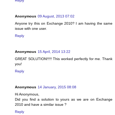
Reply
Anonymous
09 August, 2013 07:02
Anyone try this on Exchange 2010? I am having the same
issue with one user.
Reply
Anonymous
15 April, 2014 13:22
GREAT SOLUTION!!!!! This worked perfectly for me. Thank
you!
Reply
Anonymous
14 January, 2015 08:08
Hi Anonymous,
Did you find a solution to yours as we are on Exchange
2010 and have a similar issue ?
Reply