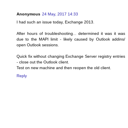
Anonymous
24 May, 2017 14:33
I had such an issue today, Exchange 2013.
After hours of troubleshooting... determined it was it was
due to the MAPI limit - likely caused by Outlook addins/
open Outlook sessions.
Quick fix without changing Exchange Server registry entries
- close out the Outlook client.
Test on new machine and then reopen the old client.
Reply