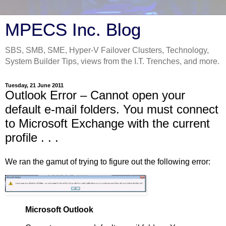
MPECS Inc. Blog
SBS, SMB, SME, Hyper-V Failover Clusters, Technology,
System Builder Tips, views from the I.T. Trenches, and more.
Tuesday, 21 June 2011
Outlook Error – Cannot open your
default e-mail folders. You must connect
to Microsoft Exchange with the current
profile . . .
We ran the gamut of trying to figure out the following error:
Microsoft Outlook