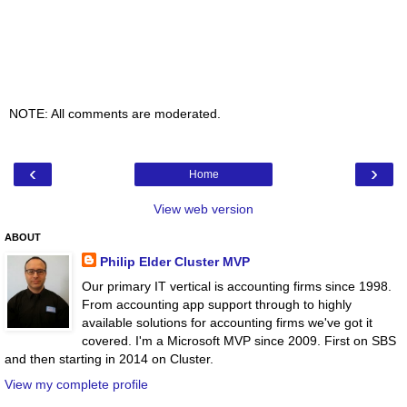
NOTE: All comments are moderated.
‹
›
Home
View web version
ABOUT
Philip Elder Cluster MVP
Our primary IT vertical is accounting firms since 1998.
From accounting app support through to highly
available solutions for accounting firms we've got it
covered. I'm a Microsoft MVP since 2009. First on SBS
and then starting in 2014 on Cluster.
View my complete profile