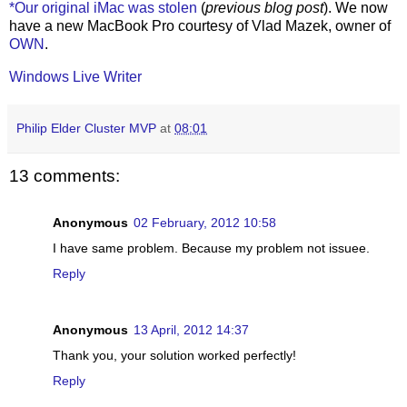
*Our original iMac was stolen
(
previous blog post
). We now
have a new MacBook Pro courtesy of Vlad Mazek, owner of
OWN
.
Windows Live Writer
Philip Elder Cluster MVP
at
08:01
13 comments:
Anonymous
02 February, 2012 10:58
I have same problem. Because my problem not issuee.
Reply
Anonymous
13 April, 2012 14:37
Thank you, your solution worked perfectly!
Reply