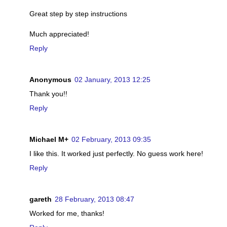
Great step by step instructions
Much appreciated!
Reply
Anonymous
02 January, 2013 12:25
Thank you!!
Reply
Michael M+
02 February, 2013 09:35
I like this. It worked just perfectly. No guess work here!
Reply
gareth
28 February, 2013 08:47
Worked for me, thanks!