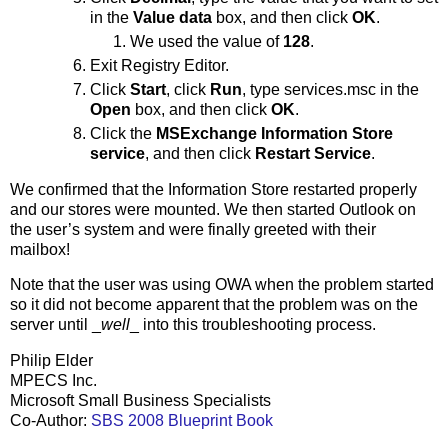
in the
Value data
box, and then click
OK
.
We used the value of
128
.
Exit Registry Editor.
Click
Start
, click
Run
, type services.msc in the
Open
box, and then click
OK
.
Click the
MSExchange Information Store
service
, and then click
Restart Service
.
We confirmed that the Information Store restarted properly
and our stores were mounted. We then started Outlook on
the user’s system and were finally greeted with their
mailbox!
Note that the user was using OWA when the problem started
so it did not become apparent that the problem was on the
server until _
well
_ into this troubleshooting process.
Philip Elder
MPECS Inc.
Microsoft Small Business Specialists
Co-Author:
SBS 2008 Blueprint Book