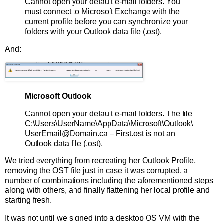
Cannot open your default e-mail folders. You
must connect to Microsoft Exchange with the
current profile before you can synchronize your
folders with your Outlook data file (.ost).
And:
Microsoft Outlook
Cannot open your default e-mail folders. The file
C:\Users\UserName\AppData\Microsoft\Outlook\
UserEmail@Domain.ca – First.ost is not an
Outlook data file (.ost).
We tried everything from recreating her Outlook Profile,
removing the OST file just in case it was corrupted, a
number of combinations including the aforementioned steps
along with others, and finally flattening her local profile and
starting fresh.
It was not until we signed into a desktop OS VM with the