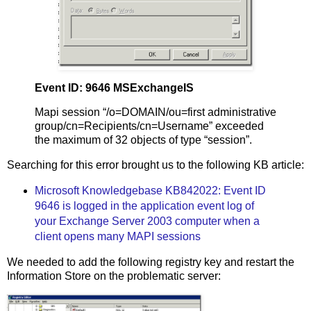
Event ID: 9646 MSExchangeIS
Mapi session “/o=DOMAIN/ou=first administrative
group/cn=Recipients/cn=Username” exceeded
the maximum of 32 objects of type “session”.
Searching for this error brought us to the following KB article:
Microsoft Knowledgebase KB842022: Event ID
9646 is logged in the application event log of
your Exchange Server 2003 computer when a
client opens many MAPI sessions
We needed to add the following registry key and restart the
Information Store on the problematic server: