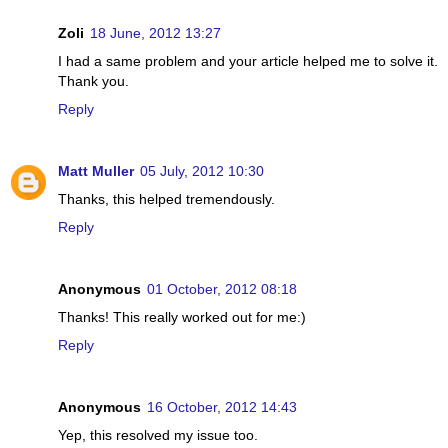
Zoli
18 June, 2012 13:27
I had a same problem and your article helped me to solve it.
Thank you.
Reply
Matt Muller
05 July, 2012 10:30
Thanks, this helped tremendously.
Reply
Anonymous
01 October, 2012 08:18
Thanks! This really worked out for me:)
Reply
Anonymous
16 October, 2012 14:43
Yep, this resolved my issue too.