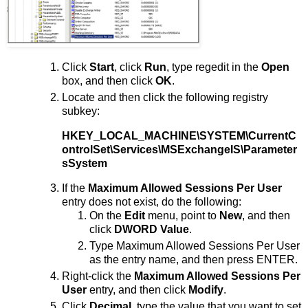
Click
Start
, click
Run
, type regedit in the
Open
box, and then click
OK
.
Locate and then click the following registry
subkey:
HKEY_LOCAL_MACHINE\SYSTEM\CurrentC
ontrolSet\Services\MSExchangeIS\Parameter
sSystem
If the
Maximum Allowed Sessions Per User
entry does not exist, do the following:
On the
Edit
menu, point to
New
, and then
click
DWORD Value
.
Type Maximum Allowed Sessions Per User
as the entry name, and then press ENTER.
Right-click the
Maximum Allowed Sessions Per
User
entry, and then click
Modify
.
Click
Decimal
, type the value that you want to set