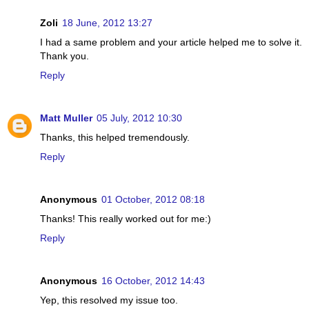
Zoli
18 June, 2012 13:27
I had a same problem and your article helped me to solve it.
Thank you.
Reply
Matt Muller
05 July, 2012 10:30
Thanks, this helped tremendously.
Reply
Anonymous
01 October, 2012 08:18
Thanks! This really worked out for me:)
Reply
Anonymous
16 October, 2012 14:43
Yep, this resolved my issue too.