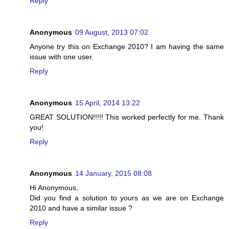
Reply
Anonymous
09 August, 2013 07:02
Anyone try this on Exchange 2010? I am having the same
issue with one user.
Reply
Anonymous
15 April, 2014 13:22
GREAT SOLUTION!!!!! This worked perfectly for me. Thank
you!
Reply
Anonymous
14 January, 2015 08:08
Hi Anonymous,
Did you find a solution to yours as we are on Exchange
2010 and have a similar issue ?
Reply