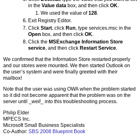
in the
Value data
box, and then click
OK
.
We used the value of
128
.
Exit Registry Editor.
Click
Start
, click
Run
, type services.msc in the
Open
box, and then click
OK
.
Click the
MSExchange Information Store
service
, and then click
Restart Service
.
We confirmed that the Information Store restarted properly
and our stores were mounted. We then started Outlook on
the user’s system and were finally greeted with their
mailbox!
Note that the user was using OWA when the problem started
so it did not become apparent that the problem was on the
server until _
well
_ into this troubleshooting process.
Philip Elder
MPECS Inc.
Microsoft Small Business Specialists
Co-Author:
SBS 2008 Blueprint Book