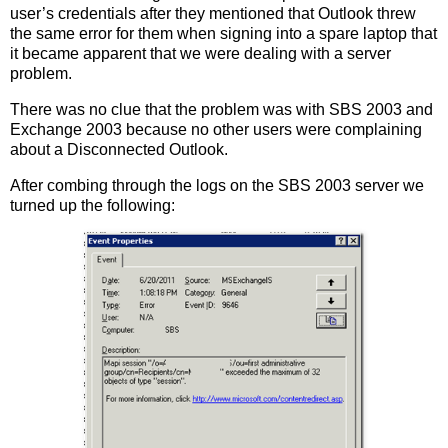
user’s credentials after they mentioned that Outlook threw
the same error for them when signing into a spare laptop that
it became apparent that we were dealing with a server
problem.
There was no clue that the problem was with SBS 2003 and
Exchange 2003 because no other users were complaining
about a Disconnected Outlook.
After combing through the logs on the SBS 2003 server we
turned up the following: