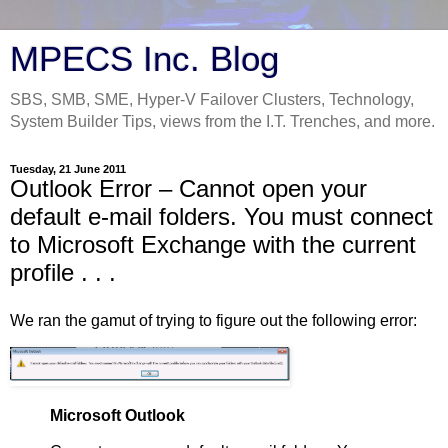
MPECS Inc. Blog
SBS, SMB, SME, Hyper-V Failover Clusters, Technology,
System Builder Tips, views from the I.T. Trenches, and more.
Tuesday, 21 June 2011
Outlook Error – Cannot open your
default e-mail folders. You must connect
to Microsoft Exchange with the current
profile . . .
We ran the gamut of trying to figure out the following error:
Microsoft Outlook