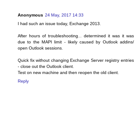
Anonymous
24 May, 2017 14:33
I had such an issue today, Exchange 2013.
After hours of troubleshooting... determined it was it was
due to the MAPI limit - likely caused by Outlook addins/
open Outlook sessions.
Quick fix without changing Exchange Server registry entries
- close out the Outlook client.
Test on new machine and then reopen the old client.
Reply