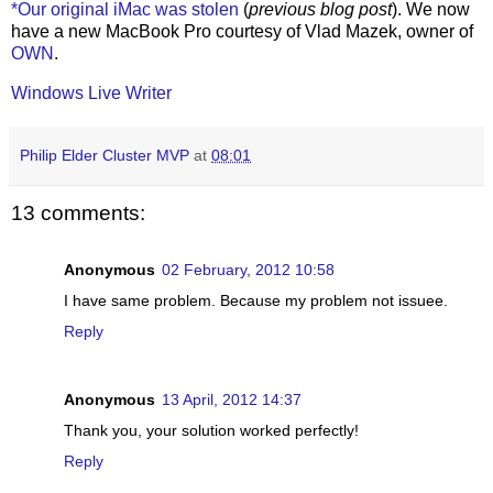
*Our original iMac was stolen
(
previous blog post
). We now
have a new MacBook Pro courtesy of Vlad Mazek, owner of
OWN
.
Windows Live Writer
Philip Elder Cluster MVP
at
08:01
13 comments:
Anonymous
02 February, 2012 10:58
I have same problem. Because my problem not issuee.
Reply
Anonymous
13 April, 2012 14:37
Thank you, your solution worked perfectly!
Reply