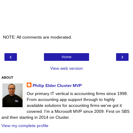
NOTE: All comments are moderated.
‹
›
Home
View web version
ABOUT
Philip Elder Cluster MVP
Our primary IT vertical is accounting firms since 1998.
From accounting app support through to highly
available solutions for accounting firms we've got it
covered. I'm a Microsoft MVP since 2009. First on SBS
and then starting in 2014 on Cluster.
View my complete profile