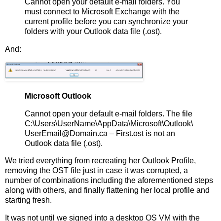
Cannot open your default e-mail folders. You
must connect to Microsoft Exchange with the
current profile before you can synchronize your
folders with your Outlook data file (.ost).
And:
Microsoft Outlook
Cannot open your default e-mail folders. The file
C:\Users\UserName\AppData\Microsoft\Outlook\
UserEmail@Domain.ca – First.ost is not an
Outlook data file (.ost).
We tried everything from recreating her Outlook Profile,
removing the OST file just in case it was corrupted, a
number of combinations including the aforementioned steps
along with others, and finally flattening her local profile and
starting fresh.
It was not until we signed into a desktop OS VM with the