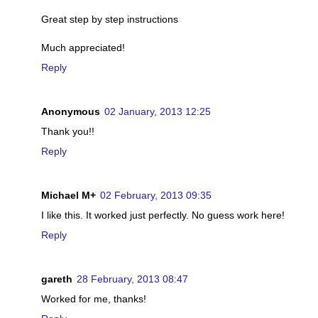
Great step by step instructions
Much appreciated!
Reply
Anonymous
02 January, 2013 12:25
Thank you!!
Reply
Michael M+
02 February, 2013 09:35
I like this. It worked just perfectly. No guess work here!
Reply
gareth
28 February, 2013 08:47
Worked for me, thanks!