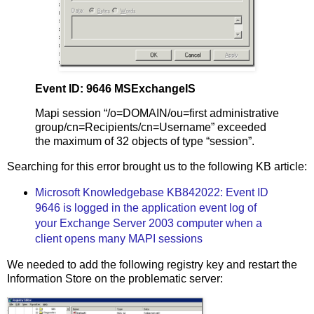
Event ID: 9646 MSExchangeIS
Mapi session “/o=DOMAIN/ou=first administrative
group/cn=Recipients/cn=Username” exceeded
the maximum of 32 objects of type “session”.
Searching for this error brought us to the following KB article:
Microsoft Knowledgebase KB842022: Event ID
9646 is logged in the application event log of
your Exchange Server 2003 computer when a
client opens many MAPI sessions
We needed to add the following registry key and restart the
Information Store on the problematic server: