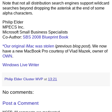
Note that not all distribution search engines support wildcard
searches beyond dropping the asterisk at the end of some
alpha characters.
Philip Elder
MPECS Inc.
Microsoft Small Business Specialists
Co-Author:
SBS 2008 Blueprint Book
*Our original iMac was stolen
(
previous blog post
). We now
have a new MacBook Pro courtesy of Vlad Mazek, owner of
OWN
.
Windows Live Writer
Philip Elder Cluster MVP
at
13:21
No comments:
Post a Comment