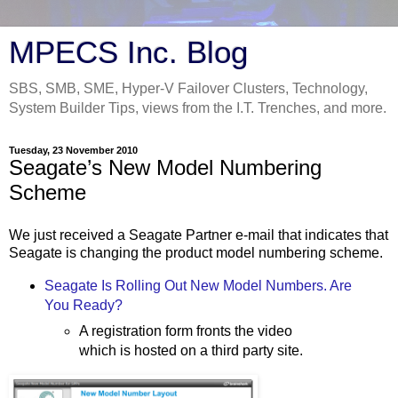
MPECS Inc. Blog
SBS, SMB, SME, Hyper-V Failover Clusters, Technology,
System Builder Tips, views from the I.T. Trenches, and more.
Tuesday, 23 November 2010
Seagate’s New Model Numbering
Scheme
We just received a Seagate Partner e-mail that indicates that
Seagate is changing the product model numbering scheme.
Seagate Is Rolling Out New Model Numbers. Are
You Ready?
A registration form fronts the video
which is hosted on a third party site.