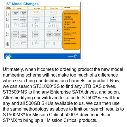
Ultimately, when it comes to ordering product the new model
numbering scheme will not make too much of a difference
when searching our distribution channels for product. Now,
we can search ST31000*SS to find any 1TB SAS drives,
ST3500*NS to find any Enterprise SATA drives, and so on.
After modifying our wildcard location to ST500* we will find
any and all 500GB SKUs available to us. We can then use
the same methodology as above to limit our search results to
ST500MX* for Mission Critical 500GB drive models or
ST*MX to bring up all Mission Critical products.