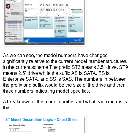
As we can see, the model numbers have changed
significantly relative to the current model number structures.
In the current scheme The prefix ST3 means 3.5” drive, ST9
means 2.5” drive while the suffix AS is SATA, ES is
Enterprise SATA, and SS is SAS. The numbers in between
the prefix and suffix would be the size of the drive and then
three numbers indicating model specifics.
A breakdown of the model number and what each means is
this: