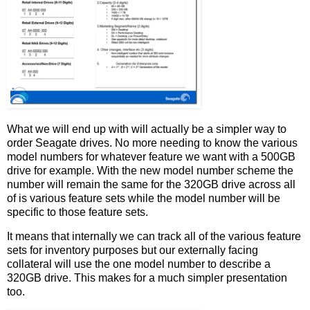
What we will end up with will actually be a simpler way to
order Seagate drives. No more needing to know the various
model numbers for whatever feature we want with a 500GB
drive for example. With the new model number scheme the
number will remain the same for the 320GB drive across all
of is various feature sets while the model number will be
specific to those feature sets.
It means that internally we can track all of the various feature
sets for inventory purposes but our externally facing
collateral will use the one model number to describe a
320GB drive. This makes for a much simpler presentation
too.