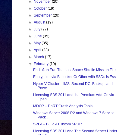
►
November
(20)
►
October
(19)
►
September
(20)
►
August
(19)
►
July
(27)
►
June
(35)
►
May
(35)
►
April
(23)
►
March
(17)
▼
February
(19)
End of an Era: The Last Space Shuttle Mission Flie...
Encryption via BitLocker Or Other with SSDs Is Ess...
Hyper-V Cluster – IMS, Second DC, Backup, and
Powe...
Licensing SBS 2011 and the Premium Add-On via
Open...
MDOP – DaRT Crash Analysis Tools
Windows Server 2008 R2 and Windows 7 Service
Pack ...
SPLA – Build A Custom SPUR
Licensing SBS 2011 And The Second Server Under