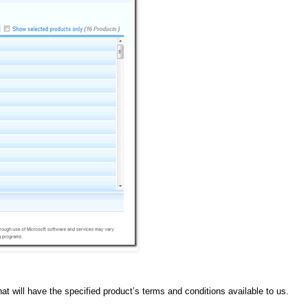
 will have the specified product’s terms and conditions available to us.