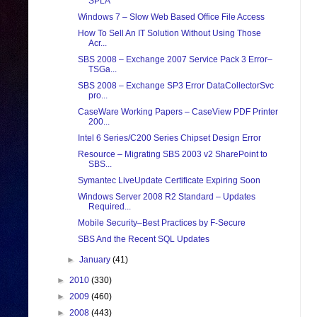
SPLA
Windows 7 – Slow Web Based Office File Access
How To Sell An IT Solution Without Using Those
Acr...
SBS 2008 – Exchange 2007 Service Pack 3 Error–
TSGa...
SBS 2008 – Exchange SP3 Error DataCollectorSvc
pro...
CaseWare Working Papers – CaseView PDF Printer
200...
Intel 6 Series/C200 Series Chipset Design Error
Resource – Migrating SBS 2003 v2 SharePoint to
SBS...
Symantec LiveUpdate Certificate Expiring Soon
Windows Server 2008 R2 Standard – Updates
Required...
Mobile Security–Best Practices by F-Secure
SBS And the Recent SQL Updates
►
January
(41)
►
2010
(330)
►
2009
(460)
►
2008
(443)