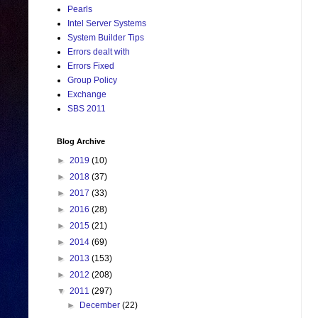
Pearls
Intel Server Systems
System Builder Tips
Errors dealt with
Errors Fixed
Group Policy
Exchange
SBS 2011
Blog Archive
►
2019
(10)
►
2018
(37)
►
2017
(33)
►
2016
(28)
►
2015
(21)
►
2014
(69)
►
2013
(153)
►
2012
(208)
▼
2011
(297)
►
December
(22)