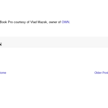
Book Pro courtesy of Vlad Mazek, owner of
OWN
.
Home
Older Pos