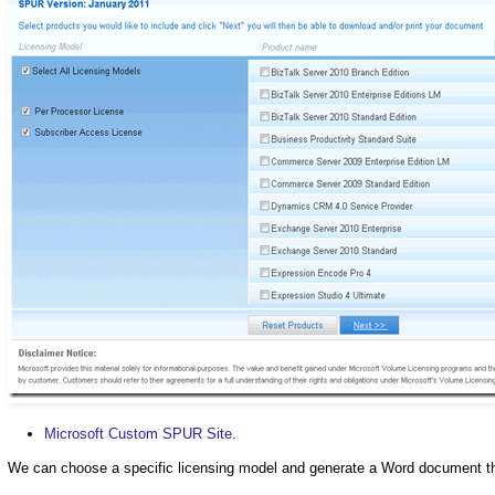
Microsoft Custom SPUR Site
.
We can choose a specific licensing model and generate a Word document that