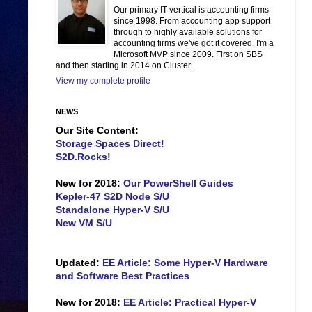
Our primary IT vertical is accounting firms
since 1998. From accounting app support
through to highly available solutions for
accounting firms we've got it covered. I'm a
Microsoft MVP since 2009. First on SBS
and then starting in 2014 on Cluster.
View my complete profile
NEWS
Our Site Content:
Storage Spaces Direct!
S2D.Rocks!
New for 2018:
Our PowerShell Guides
Kepler-47 S2D Node S/U
Standalone Hyper-V S/U
New VM S/U
Updated:
EE Article: Some Hyper-V Hardware
and Software Best Practices
New for 2018:
EE Article: Practical Hyper-V