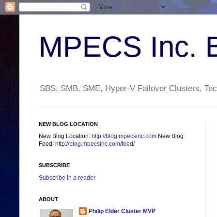
MPECS Inc. 
SBS, SMB, SME, Hyper-V Failover Clusters, Tech
NEW BLOG LOCATION
New Blog Location:
http://blog.mpecsinc.com
New Blog
Feed:
http://blog.mpecsinc.com/feed/
SUBSCRIBE
Subscribe in a reader
ABOUT
Philip Elder Cluster MVP