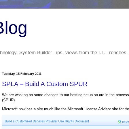
Blog
nology, System Builder Tips, views from the I.T. Trenches,
Tuesday, 15 February 2011
SPLA – Build A Custom SPUR
We are working on some changes to our hosting setup so are in the proces
(SPUR).
Microsoft now has a site much like the Microsoft License Advisor site for t