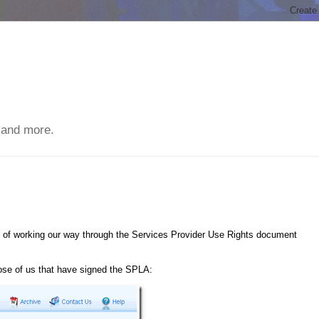
 and more.
s of working our way through the Services Provider Use Rights document
hose of us that have signed the SPLA: