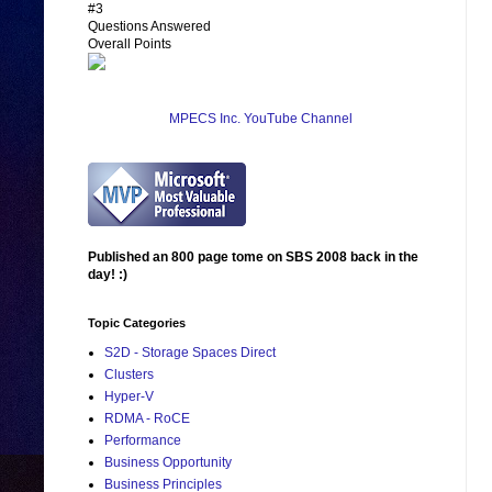
#3
Questions Answered
Overall Points
MPECS Inc. YouTube Channel
Published an 800 page tome on SBS 2008 back in the
day! :)
Topic Categories
S2D - Storage Spaces Direct
Clusters
Hyper-V
RDMA - RoCE
Performance
Business Opportunity
Business Principles