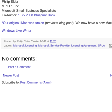
Philip Elder
MPECS Inc.
Microsoft Small Business Specialists
Co-Author:
SBS 2008 Blueprint Book
*Our original iMac was stolen
(
previous blog post
). We now have a new Mac
Windows Live Writer
Posted by
Philip Elder Cluster MVP
at
11:25
Labels:
Microsoft Licensing
,
Microsoft Service Provider Licensing Agreement
,
SPLA
No comments:
Post a Comment
Newer Post
Subscribe to:
Post Comments (Atom)