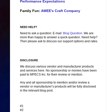
Performance Expectations
Family Fun:
AMEE's Craft Company
NEED HELP?
Need to ask a question: E-mail:
Blog Question
. We are
more than happy to answer a quick question. Need help?
Then please ask to discuss our support options and rates.
DISCLOSURE
We discuss various vendor and manufacturer products
and services here. No sponsorship or monies have been
paid to MPECS Inc. for their review or mention.
Any and all sponsorship to mention and/or review a
vendor or manufacturer’s products will be fully disclosed
in the relevant blog post.
#1
#2