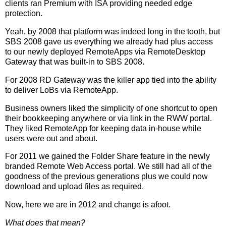
clients ran Premium with ISA providing needed edge
protection.
Yeah, by 2008 that platform was indeed long in the tooth, but
SBS 2008 gave us everything we already had plus access
to our newly deployed RemoteApps via RemoteDesktop
Gateway that was built-in to SBS 2008.
For 2008 RD Gateway was the killer app tied into the ability
to deliver LoBs via RemoteApp.
Business owners liked the simplicity of one shortcut to open
their bookkeeping anywhere or via link in the RWW portal.
They liked RemoteApp for keeping data in-house while
users were out and about.
For 2011 we gained the Folder Share feature in the newly
branded Remote Web Access portal. We still had all of the
goodness of the previous generations plus we could now
download and upload files as required.
Now, here we are in 2012 and change is afoot.
What does that mean?