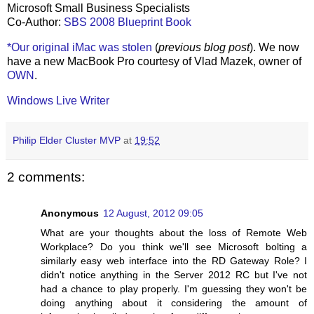
Microsoft Small Business Specialists
Co-Author:
SBS 2008 Blueprint Book
*Our original iMac was stolen
(
previous blog post
). We now
have a new MacBook Pro courtesy of Vlad Mazek, owner of
OWN
.
Windows Live Writer
Philip Elder Cluster MVP
at
19:52
2 comments:
Anonymous
12 August, 2012 09:05
What are your thoughts about the loss of Remote Web
Workplace? Do you think we'll see Microsoft bolting a
similarly easy web interface into the RD Gateway Role? I
didn't notice anything in the Server 2012 RC but I've not
had a chance to play properly. I'm guessing they won't be
doing anything about it considering the amount of