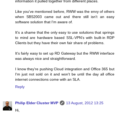
information it pulled together from different places.
Like you've mentioned before, RWW was the envy of others
when SBS2003 came out and there still isn't an easy
software solution that I'm aware of.
It's a shame that the only easy to use solutions that springs
to mind are hardware based SSL-VPN's with built-in RDP
Clients but they have their own fair share of problems.
It's fairly easy to set up RD Gateway but the RWW interface
was always nice and straightforward.
I know they're pushing Cloud integration and Office 365 but
I'm just not sold on it and won't be until the day all office
internet connections come with an SLA.
Reply
Philip Elder Cluster MVP
13 August, 2012 13:25
Hi,