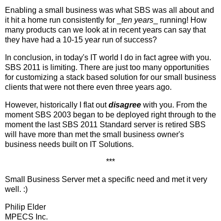
Enabling a small business was what SBS was all about and
it hit a home run consistently for _
ten years
_ running! How
many products can we look at in recent years can say that
they have had a 10-15 year run of success?
In conclusion, in today's IT world I do in fact agree with you.
SBS 2011 is limiting. There are just too many opportunities
for customizing a stack based solution for our small business
clients that were not there even three years ago.
However, historically I flat out
disagree
with you. From the
moment SBS 2003 began to be deployed right through to the
moment the last SBS 2011 Standard server is retired SBS
will have more than met the small business owner's
business needs built on IT Solutions.
***
Small Business Server met a specific need and met it very
well. :)
Philip Elder
MPECS Inc.