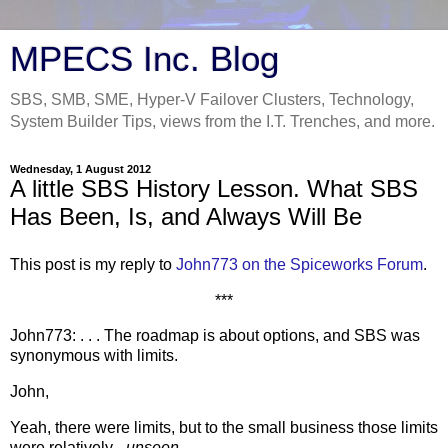
MPECS Inc. Blog
SBS, SMB, SME, Hyper-V Failover Clusters, Technology,
System Builder Tips, views from the I.T. Trenches, and more.
Wednesday, 1 August 2012
A little SBS History Lesson. What SBS
Has Been, Is, and Always Will Be
This post is my reply to
John773 on the Spiceworks Forum
.
***
John773: . . . The roadmap is about options, and SBS was
synonymous with limits.
John,
Yeah, there were limits, but to the small business those limits
were relatively _
unseen
_.