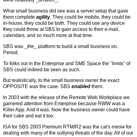
What small business did see was a server setup that gave
them complete
agility
. They could be mobile, they could be
in-house, they could be both. They could use any device
they could throw at SBS to gain access to their e-mail,
calendars, and so much more at that time.
SBS was _
the
_ platform to build a small business on.
Period.
To folks out in the Enterprise and SME Space the "limits" of
SBS could indeed be seen as such.
But realistically, to the small business owner the exact
OPPOSITE was the case. SBS
enabled
them.
In 2003 with the release of the Remote Web Workplace we
garnered attention from Enterprise because RWW was a
Killer App. And it was. Now the business owner could have
their cake and eat it too.
ISA for SBS 2003 Premium RTM/R2 was the cat's meow for
dealing with many of the outlying threats of the day. All of our