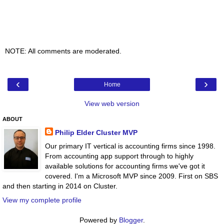
NOTE: All comments are moderated.
‹
›
Home
View web version
ABOUT
Philip Elder Cluster MVP
Our primary IT vertical is accounting firms since 1998.
From accounting app support through to highly
available solutions for accounting firms we've got it
covered. I'm a Microsoft MVP since 2009. First on SBS
and then starting in 2014 on Cluster.
View my complete profile
Powered by
Blogger
.