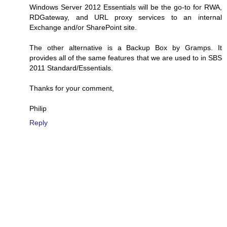
Windows Server 2012 Essentials will be the go-to for RWA,
RDGateway, and URL proxy services to an internal
Exchange and/or SharePoint site.
The other alternative is a Backup Box by Gramps. It
provides all of the same features that we are used to in SBS
2011 Standard/Essentials.
Thanks for your comment,
Philip
Reply