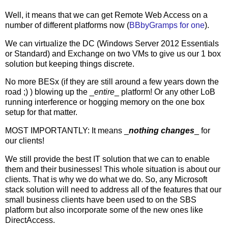
Well, it means that we can get Remote Web Access on a
number of different platforms now (
BBbyGramps for one
).
We can virtualize the DC (Windows Server 2012 Essentials
or Standard) and Exchange on two VMs to give us our 1 box
solution but keeping things discrete.
No more BESx (if they are still around a few years down the
road ;) ) blowing up the _
entire
_ platform! Or any other LoB
running interference or hogging memory on the one box
setup for that matter.
MOST IMPORTANTLY: It means _
nothing changes
_ for
our clients!
We still provide the best IT solution that we can to enable
them and their businesses! This whole situation is about our
clients. That is why we do what we do. So, any Microsoft
stack solution will need to address all of the features that our
small business clients have been used to on the SBS
platform but also incorporate some of the new ones like
DirectAccess.