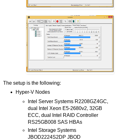
The setup is the following:
Hyper-V Nodes
Intel Server Systems R2208GZ4GC,
dual Intel Xeon E5-2680v2, 32GB
ECC, dual Intel RAID Controller
RS25GB008 SAS HBAs
Intel Storage Systems
JBOD2224S2DP JBOD