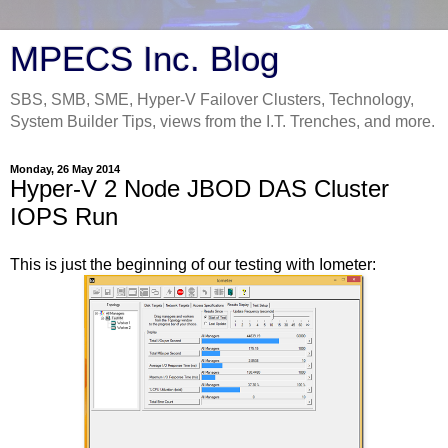
MPECS Inc. Blog
SBS, SMB, SME, Hyper-V Failover Clusters, Technology,
System Builder Tips, views from the I.T. Trenches, and more.
Monday, 26 May 2014
Hyper-V 2 Node JBOD DAS Cluster
IOPS Run
This is just the beginning of our testing with Iometer: