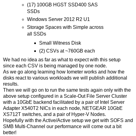
(17) 100GB HGST SSD400 SAS
SSDs
Windows Server 2012 R2 U1
Storage Spaces with Simple across
all SSDs
Small Witness Disk
(2) CSVs at ~760GB each
We had no idea as far as what to expect with this setup
since each CSV is being managed by one node.
As we go along learning how Iometer works and how the
disks react to various workloads we will publish additional
results.
Then we will go on to run the same tests again only with the
above setup configured in a Scale-Out File Server Cluster
with a 10GbE backend facilitated by a pair of Intel Server
Adapter X540T2 NICs in each node, NETGEAR 10GbE
XS712T switches, and a pair of Hyper-V Nodes.
Hopefully with the Active/Active setup we get with SOFS and
SMB Multi-Channel our performance will come out a bit
better!