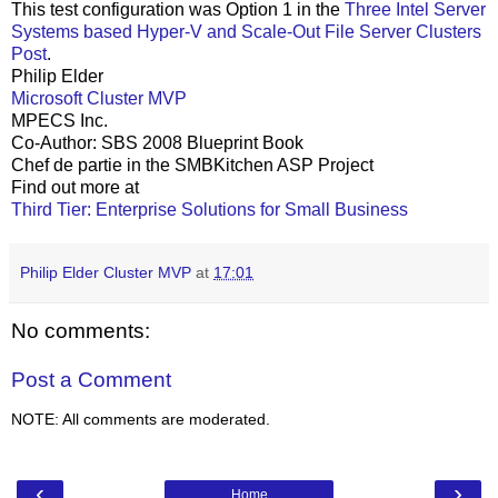
This test configuration was Option 1 in the
Three Intel Server
Systems based Hyper-V and Scale-Out File Server Clusters
Post
.
Philip Elder
Microsoft Cluster MVP
MPECS Inc.
Co-Author: SBS 2008 Blueprint Book
Chef de partie in the SMBKitchen ASP Project
Find out more at
Third Tier: Enterprise Solutions for Small Business
Philip Elder Cluster MVP
at
17:01
No comments:
Post a Comment
NOTE: All comments are moderated.
‹
›
Home