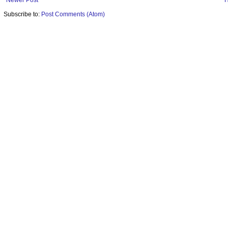
Newer Post
Subscribe to:
Post Comments (Atom)