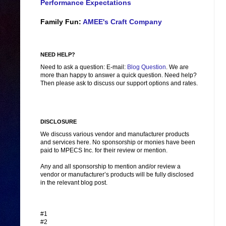
Performance Expectations
Family Fun:
AMEE's Craft Company
NEED HELP?
Need to ask a question: E-mail:
Blog Question
. We are
more than happy to answer a quick question. Need help?
Then please ask to discuss our support options and rates.
DISCLOSURE
We discuss various vendor and manufacturer products
and services here. No sponsorship or monies have been
paid to MPECS Inc. for their review or mention.
Any and all sponsorship to mention and/or review a
vendor or manufacturer’s products will be fully disclosed
in the relevant blog post.
#1
#2