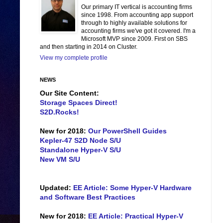
Our primary IT vertical is accounting firms
since 1998. From accounting app support
through to highly available solutions for
accounting firms we've got it covered. I'm a
Microsoft MVP since 2009. First on SBS
and then starting in 2014 on Cluster.
View my complete profile
NEWS
Our Site Content:
Storage Spaces Direct!
S2D.Rocks!
New for 2018:
Our PowerShell Guides
Kepler-47 S2D Node S/U
Standalone Hyper-V S/U
New VM S/U
Updated:
EE Article: Some Hyper-V Hardware
and Software Best Practices
New for 2018:
EE Article: Practical Hyper-V