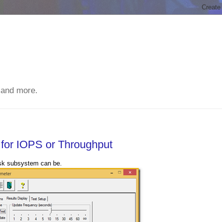
 and more.
 for IOPS or Throughput
isk subsystem can be.