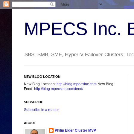
MPECS Inc. 
SBS, SMB, SME, Hyper-V Failover Clusters, Tech
NEW BLOG LOCATION
New Blog Location:
http://blog.mpecsinc.com
New Blog
Feed:
http://blog.mpecsinc.com/feed/
SUBSCRIBE
Subscribe in a reader
ABOUT
Philip Elder Cluster MVP