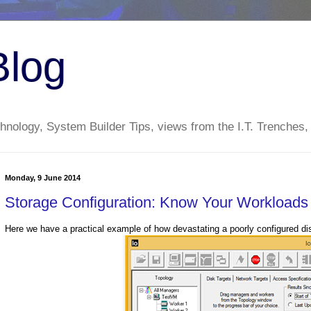
Blog
nology, System Builder Tips, views from the I.T. Trenches,
Monday, 9 June 2014
Storage Configuration: Know Your Workloads
Here we have a practical example of how devastating a poorly configured d