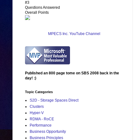
#3
Questions Answered
Overall Points
MPECS Inc. YouTube Channel
Published an 800 page tome on SBS 2008 back in the
day! :)
Topic Categories
S2D - Storage Spaces Direct
Clusters
Hyper-V
RDMA - RoCE
Performance
Business Opportunity
Business Principles