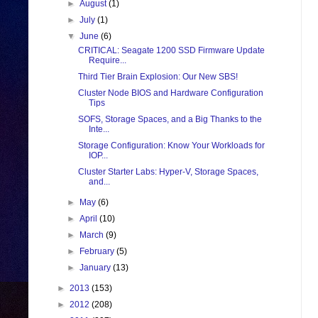
►
August
(1)
►
July
(1)
▼
June
(6)
CRITICAL: Seagate 1200 SSD Firmware Update
Require...
Third Tier Brain Explosion: Our New SBS!
Cluster Node BIOS and Hardware Configuration
Tips
SOFS, Storage Spaces, and a Big Thanks to the
Inte...
Storage Configuration: Know Your Workloads for
IOP...
Cluster Starter Labs: Hyper-V, Storage Spaces,
and...
►
May
(6)
►
April
(10)
►
March
(9)
►
February
(5)
►
January
(13)
►
2013
(153)
►
2012
(208)