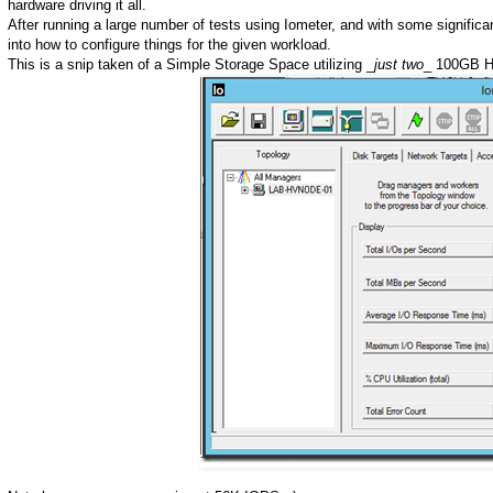
hardware driving it all.
After running a large number of tests using Iometer, and with some significa
into how to configure things for the given workload.
This is a snip taken of a Simple Storage Space utilizing _
just two
_ 100GB H