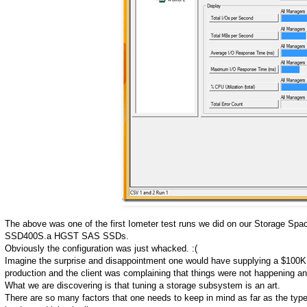
The above was one of the first Iometer test runs we did on our Storage S
SSD400S.a HGST SAS SSDs.
Obviously the configuration was just whacked. :(
Imagine the surprise and disappointment one would have supplying a $100K S
production and the client was complaining that things were not happening a
What we are discovering is that tuning a storage subsystem is an art.
There are so many factors that one needs to keep in mind as far as the types