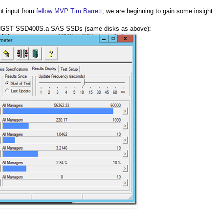
nt input from
fellow MVP Tim Barrett
, we are beginning to gain some insight
GST SSD400S.a SAS SSDs (same disks as above):