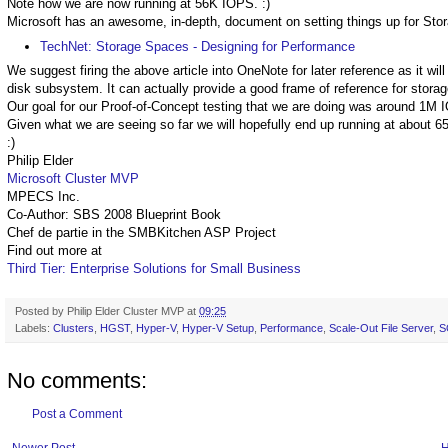
Note how we are now running at 56K IOPS. :)
Microsoft has an awesome, in-depth, document on setting things up for St
TechNet: Storage Spaces - Designing for Performance
We suggest firing the above article into OneNote for later reference as it wil
disk subsystem. It can actually provide a good frame of reference for stora
Our goal for our Proof-of-Concept testing that we are doing was around 1M 
Given what we are seeing so far we will hopefully end up running at about 
:)
Philip Elder
Microsoft Cluster MVP
MPECS Inc.
Co-Author: SBS 2008 Blueprint Book
Chef de partie in the SMBKitchen ASP Project
Find out more at
Third Tier: Enterprise Solutions for Small Business
Posted by
Philip Elder Cluster MVP
at
09:25
Labels:
Clusters
,
HGST
,
Hyper-V
,
Hyper-V Setup
,
Performance
,
Scale-Out File Server
,
S
No comments:
Post a Comment