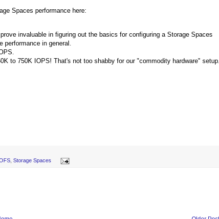
orage Spaces performance here:
l prove invaluable in figuring out the basics for configuring a Storage Spaces
ge performance in general.
IOPS.
650K to 750K IOPS! That's not too shabby for our "commodity hardware" setup
OFS
,
Storage Spaces