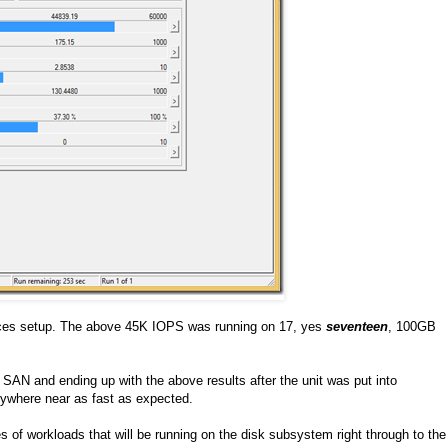
paces setup. The above 45K IOPS was running on 17, yes
seventeen
, 100GB
AN and ending up with the above results after the unit was put into
nywhere near as fast as expected.
 of workloads that will be running on the disk subsystem right through to the