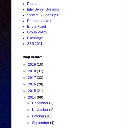
Pearls
Intel Server Systems
System Builder Tips
Errors dealt with
Errors Fixed
Group Policy
Exchange
SBS 2011
Blog Archive
►
2019
(10)
►
2018
(37)
►
2017
(33)
►
2016
(28)
►
2015
(21)
▼
2014
(69)
►
December
(3)
►
November
(1)
►
October
(10)
►
September
(4)