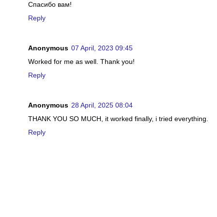
Спасибо вам!
Reply
Anonymous
07 April, 2023 09:45
Worked for me as well. Thank you!
Reply
Anonymous
28 April, 2025 08:04
THANK YOU SO MUCH, it worked finally, i tried everything.
Reply