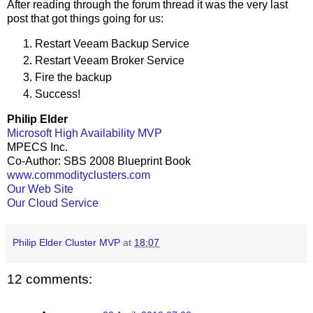
After reading through the forum thread it was the very last
post that got things going for us:
Restart Veeam Backup Service
Restart Veeam Broker Service
Fire the backup
Success!
Philip Elder
Microsoft High Availability MVP
MPECS Inc.
Co-Author: SBS 2008 Blueprint Book
www.commodityclusters.com
Our Web Site
Our Cloud Service
Philip Elder Cluster MVP
at
18:07
12 comments: