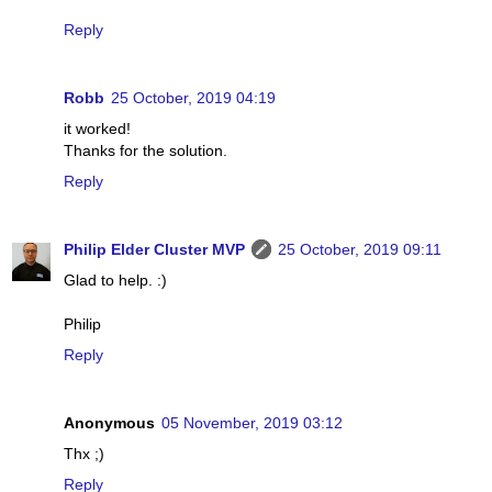
Reply
Robb
25 October, 2019 04:19
it worked!
Thanks for the solution.
Reply
Philip Elder Cluster MVP
25 October, 2019 09:11
Glad to help. :)
Philip
Reply
Anonymous
05 November, 2019 03:12
Thx ;)
Reply