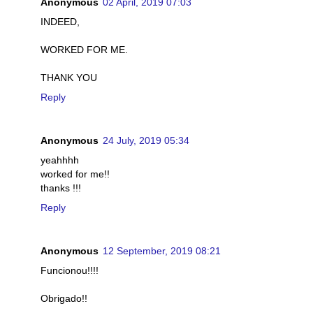
Anonymous
02 April, 2019 07:03
INDEED,
WORKED FOR ME.
THANK YOU
Reply
Anonymous
24 July, 2019 05:34
yeahhhh
worked for me!!
thanks !!!
Reply
Anonymous
12 September, 2019 08:21
Funcionou!!!!
Obrigado!!