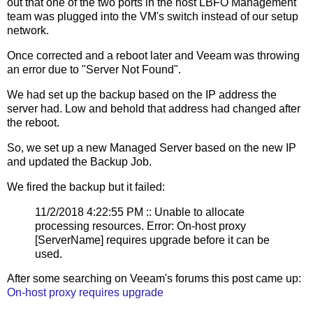
out that one of the two ports in the host LBFO Management
team was plugged into the VM's switch instead of our setup
network.
Once corrected and a reboot later and Veeam was throwing
an error due to "Server Not Found".
We had set up the backup based on the IP address the
server had. Low and behold that address had changed after
the reboot.
So, we set up a new Managed Server based on the new IP
and updated the Backup Job.
We fired the backup but it failed:
11/2/2018 4:22:55 PM :: Unable to allocate
processing resources. Error: On-host proxy
[ServerName] requires upgrade before it can be
used.
After some searching on Veeam's forums this post came up:
On-host proxy requires upgrade