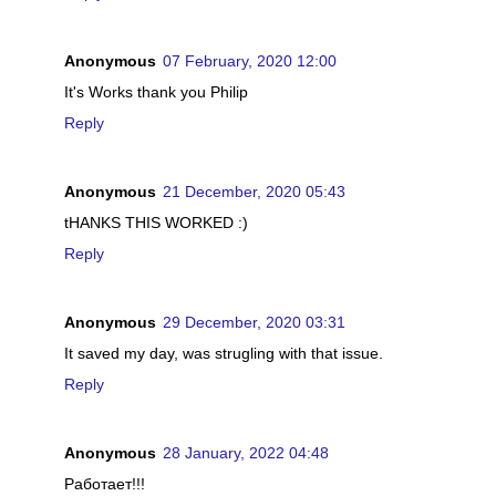
Anonymous
07 February, 2020 12:00
It's Works thank you Philip
Reply
Anonymous
21 December, 2020 05:43
tHANKS THIS WORKED :)
Reply
Anonymous
29 December, 2020 03:31
It saved my day, was strugling with that issue.
Reply
Anonymous
28 January, 2022 04:48
Работает!!!