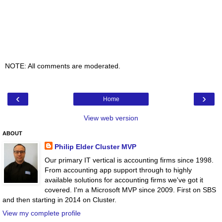
NOTE: All comments are moderated.
‹
›
Home
View web version
ABOUT
Philip Elder Cluster MVP
Our primary IT vertical is accounting firms since 1998.
From accounting app support through to highly
available solutions for accounting firms we've got it
covered. I'm a Microsoft MVP since 2009. First on SBS
and then starting in 2014 on Cluster.
View my complete profile