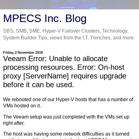
MPECS Inc. Blog
SBS, SMB, SME, Hyper-V Failover Clusters, Technology,
System Builder Tips, views from the I.T. Trenches, and more.
Friday, 2 November 2018
Veeam Error: Unable to allocate
processing resources. Error: On-host
proxy [ServerName] requires upgrade
before it can be used.
We rebooted one of our Hyper-V hosts that has a number of
VMs hosted on it.
The Veeam setup was just completed with the VMs set up
right after.
The host was having some network difficulties as it turned