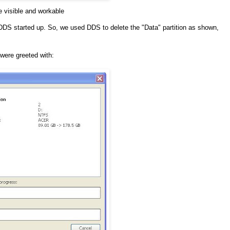
re visible and workable
 DDS started up. So, we used DDS to delete the "Data" partition as shown,
were greeted with: