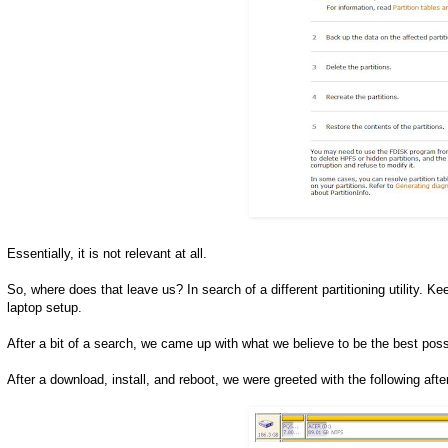
Essentially, it is not relevant at all.
So, where does that leave us? In search of a different partitioning utility.
laptop setup.
After a bit of a search, we came up with what we believe to be the best poss
After a download, install, and reboot, we were greeted with the following afte