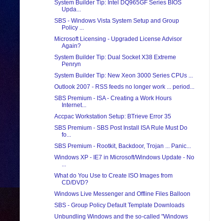
System Builder Tip: Intel DQ965GF Series BIOS
Upda...
SBS - Windows Vista System Setup and Group
Policy ...
Microsoft Licensing - Upgraded License Advisor
Again?
System Builder Tip: Dual Socket X38 Extreme
Penryn
System Builder Tip: New Xeon 3000 Series CPUs ...
Outlook 2007 - RSS feeds no longer work ... period...
SBS Premium - ISA - Creating a Work Hours
Internet...
Accpac Workstation Setup: BTrieve Error 35
SBS Premium - SBS Post Install ISA Rule Must Do
fo...
SBS Premium - Rootkit, Backdoor, Trojan ... Panic...
Windows XP - IE7 in Microsoft/Windows Update - No
...
What do You Use to Create ISO Images from
CD/DVD?
Windows Live Messenger and Offline Files Balloon
SBS - Group Policy Default Template Downloads
Unbundling Windows and the so-called "Windows