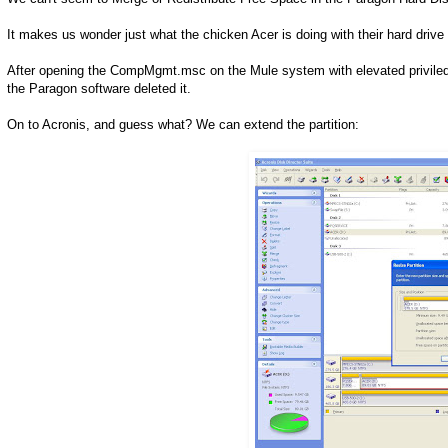
It makes us wonder just what the chicken Acer is doing with their hard drive
After opening the CompMgmt.msc on the Mule system with elevated priviledge
the Paragon software deleted it.
On to Acronis, and guess what? We can extend the partition: