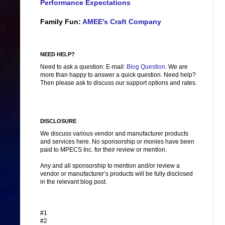
Performance Expectations
Family Fun:
AMEE's Craft Company
NEED HELP?
Need to ask a question: E-mail:
Blog Question
. We are
more than happy to answer a quick question. Need help?
Then please ask to discuss our support options and rates.
DISCLOSURE
We discuss various vendor and manufacturer products
and services here. No sponsorship or monies have been
paid to MPECS Inc. for their review or mention.
Any and all sponsorship to mention and/or review a
vendor or manufacturer’s products will be fully disclosed
in the relevant blog post.
#1
#2