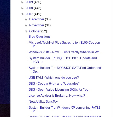
►
2009
(460)
►
2008
(443)
▼
2007
(419)
►
December
(35)
►
November
(31)
▼
October
(52)
Blog Questions
Microsoft TechNet Plus Subscription $100 Coupon
fo...
Windows Vista - Now ... Just Exactly What is in Wh...
System Builder Tip: DQ35JOE BIOS Update and
4GB+ o...
System Builder Tip: DQ35JOE SATA Port Order and
Op...
USB KVM - Which one do you use?
SBS - Cougar 64bit and "Upgrades"
SBS - Open Value Licensing SKUs for You
License Advisor is Broken ... Now what?
Neat Utility: SyncToy
System Builder Tip: Windows XP converting FAT32
to...