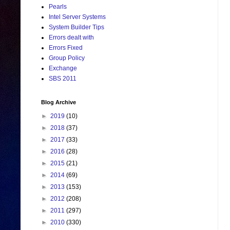
Pearls
Intel Server Systems
System Builder Tips
Errors dealt with
Errors Fixed
Group Policy
Exchange
SBS 2011
Blog Archive
►
2019
(10)
►
2018
(37)
►
2017
(33)
►
2016
(28)
►
2015
(21)
►
2014
(69)
►
2013
(153)
►
2012
(208)
►
2011
(297)
►
2010
(330)