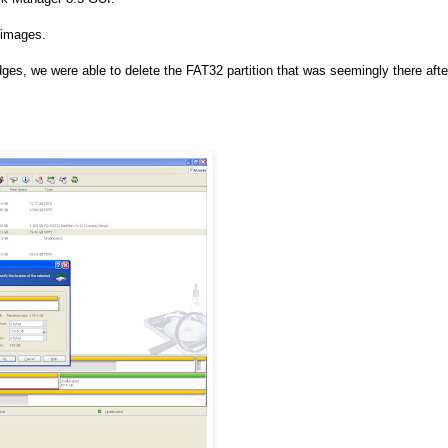
 images.
s, we were able to delete the FAT32 partition that was seemingly there afte