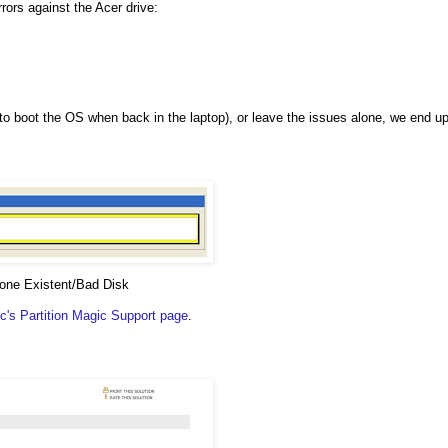
rrors against the Acer drive:
y to boot the OS when back in the laptop), or leave the issues alone, we end u
None Existent/Bad Disk
's Partition Magic Support page
.