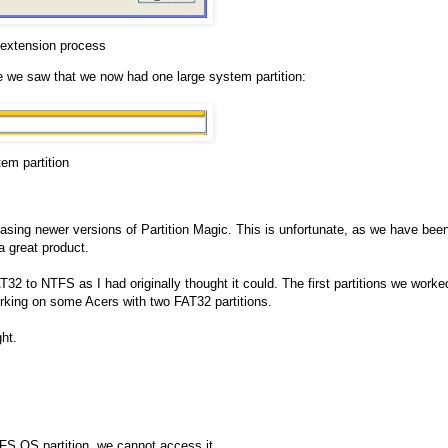
 extension process
 we saw that we now had one large system partition:
em partition
chasing newer versions of Partition Magic. This is unfortunate, as we have bee
 great product.
T32 to NTFS as I had originally thought it could. The first partitions we worke
rking on some Acers with two FAT32 partitions.
ht.
FS OS partition, we cannot access it.