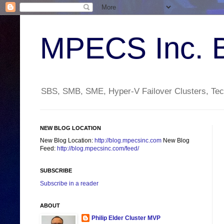
MPECS Inc. 
SBS, SMB, SME, Hyper-V Failover Clusters, Tech
NEW BLOG LOCATION
New Blog Location:
http://blog.mpecsinc.com
New Blog
Feed:
http://blog.mpecsinc.com/feed/
SUBSCRIBE
Subscribe in a reader
ABOUT
Philip Elder Cluster MVP