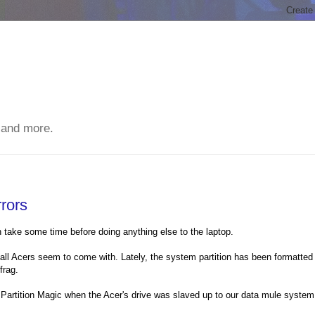
 and more.
rors
 take some time before doing anything else to the laptop.
 all Acers seem to come with. Lately, the system partition has been formatted
frag.
 Partition Magic when the Acer's drive was slaved up to our data mule system