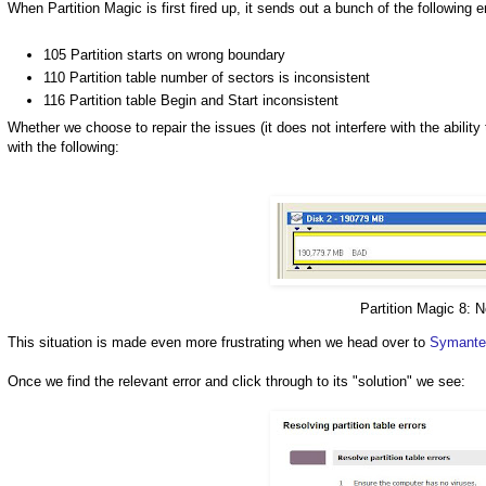
When Partition Magic is first fired up, it sends out a bunch of the following e
105 Partition starts on wrong boundary
110 Partition table number of sectors is inconsistent
116 Partition table Begin and Start inconsistent
Whether we choose to repair the issues (it does not interfere with the abilit
with the following:
Partition Magic 8: 
This situation is made even more frustrating when we head over to
Symantec
Once we find the relevant error and click through to its "solution" we see: