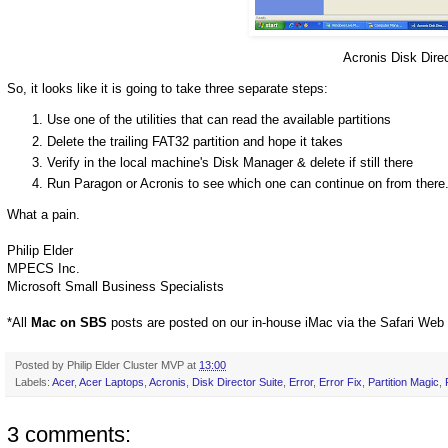
Acronis Disk Direc
So, it looks like it is going to take three separate steps:
Use one of the utilities that can read the available partitions
Delete the trailing FAT32 partition and hope it takes
Verify in the local machine's Disk Manager & delete if still there
Run Paragon or Acronis to see which one can continue on from there
What a pain.
Philip Elder
MPECS Inc.
Microsoft Small Business Specialists
*All
Mac on SBS
posts are posted on our in-house iMac via the Safari Web
Posted by
Philip Elder Cluster MVP
at
13:00
Labels:
Acer
,
Acer Laptops
,
Acronis
,
Disk Director Suite
,
Error
,
Error Fix
,
Partition Magic
,
3 comments: