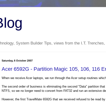
Blog
nology, System Builder Tips, views from the I.T. Trenches,
Saturday, 6 October 2007
Acer 6592G - Partition Magic 105, 106, 116 Er
When we receive Acer laptops, we run through the Acer setup routines which
The second order of business is eliminating the second "Data" partition that
NTFS, so we no longer need to convert from FAT32 and run an extensive de
However, the first TravelMate 6592G that we received refused to be read by