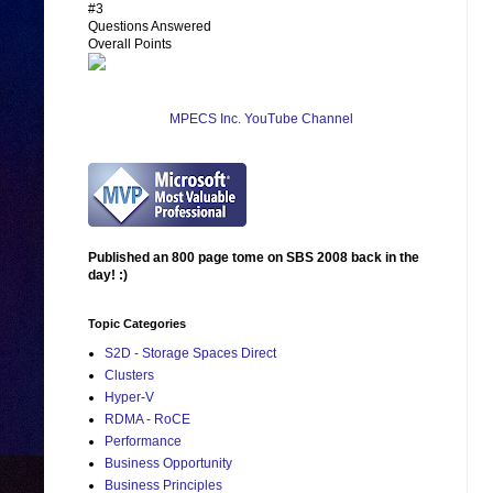
#3
Questions Answered
Overall Points
MPECS Inc. YouTube Channel
Published an 800 page tome on SBS 2008 back in the
day! :)
Topic Categories
S2D - Storage Spaces Direct
Clusters
Hyper-V
RDMA - RoCE
Performance
Business Opportunity
Business Principles