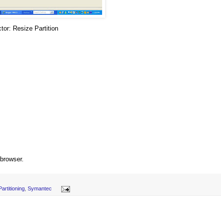
tor: Resize Partition
.
 browser.
Partitioning
,
Symantec