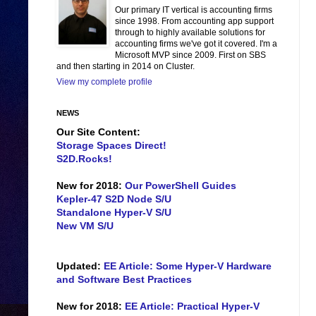
Our primary IT vertical is accounting firms
since 1998. From accounting app support
through to highly available solutions for
accounting firms we've got it covered. I'm a
Microsoft MVP since 2009. First on SBS
and then starting in 2014 on Cluster.
View my complete profile
NEWS
Our Site Content:
Storage Spaces Direct!
S2D.Rocks!
New for 2018:
Our PowerShell Guides
Kepler-47 S2D Node S/U
Standalone Hyper-V S/U
New VM S/U
Updated:
EE Article: Some Hyper-V Hardware
and Software Best Practices
New for 2018:
EE Article: Practical Hyper-V