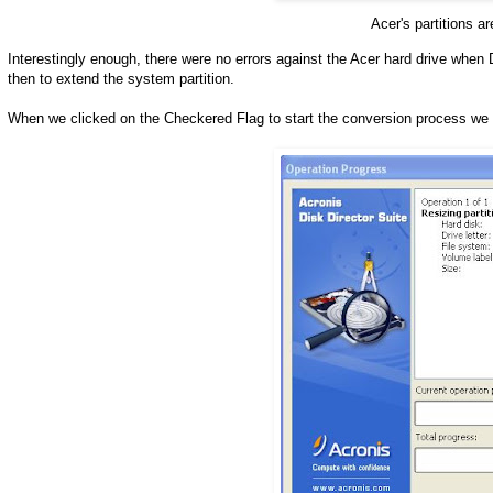
Acer's partitions a
Interestingly enough, there were no errors against the Acer hard drive when
then to extend the system partition.
When we clicked on the Checkered Flag to start the conversion process we 