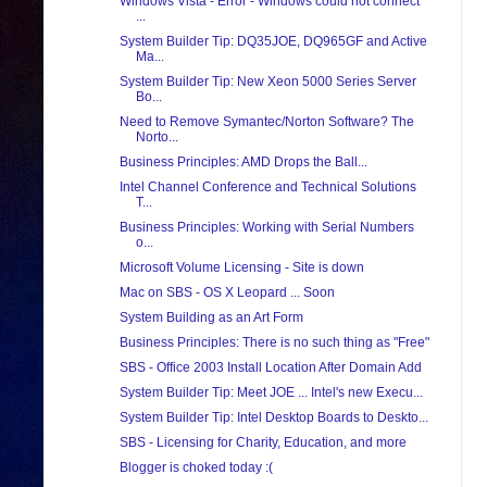
Windows Vista - Error - Windows could not connect
...
System Builder Tip: DQ35JOE, DQ965GF and Active
Ma...
System Builder Tip: New Xeon 5000 Series Server
Bo...
Need to Remove Symantec/Norton Software? The
Norto...
Business Principles: AMD Drops the Ball...
Intel Channel Conference and Technical Solutions
T...
Business Principles: Working with Serial Numbers
o...
Microsoft Volume Licensing - Site is down
Mac on SBS - OS X Leopard ... Soon
System Building as an Art Form
Business Principles: There is no such thing as "Free"
SBS - Office 2003 Install Location After Domain Add
System Builder Tip: Meet JOE ... Intel's new Execu...
System Builder Tip: Intel Desktop Boards to Deskto...
SBS - Licensing for Charity, Education, and more
Blogger is choked today :(