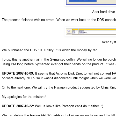
Acer hard drive
The process finished with no errors. When we went back to the DDS console
Acer syst
We purchased the DDS 10.0 utility. It is worth the money by far.
To us, this is another nail in the Symantec coffin. We will no longer be pur
using PM long before Symantec ever got their hands on the product. It
was
a
UPDATE 2007-10-09:
It seems that Acronis Disk Director will not convert FA
on were already NTFS so it wasn't discovered until tonight when we were wo
On to the next one. We will try the Paragon product suggested by Chris Knig
My apologies for the mistake!
UPDATE 2007-10-22:
Well, it looks like Paragon can't do it either. :(
We can delete the trailing FAT32 partition, but when we go to expand the NT