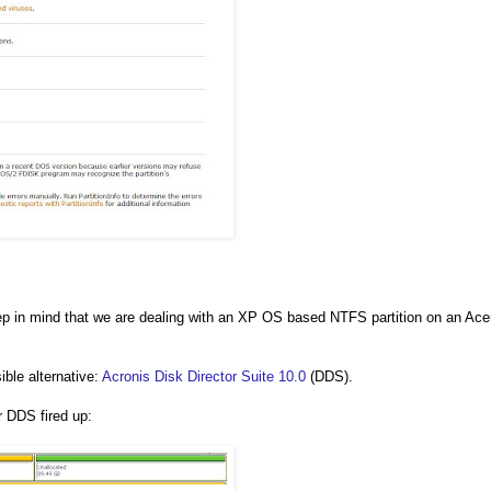
 Keep in mind that we are dealing with an XP OS based NTFS partition on an Ace
ible alternative:
Acronis Disk Director Suite 10.0
(DDS).
r DDS fired up: