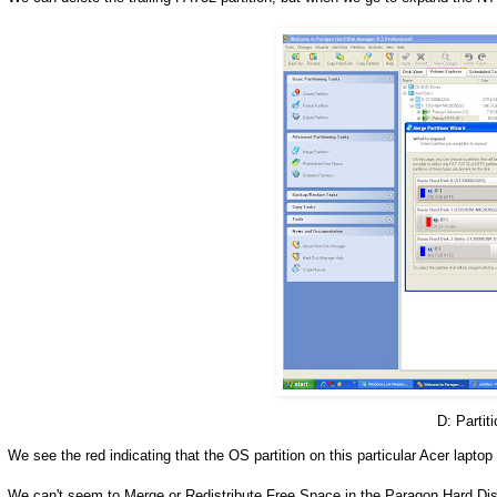
D: Partiti
We see the red indicating that the OS partition on this particular Acer laptop 
We can't seem to Merge or Redistribute Free Space in the Paragon Hard Di