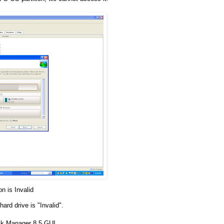
on is Invalid
hard drive is "Invalid".
sk Manager 8.5 GUI.