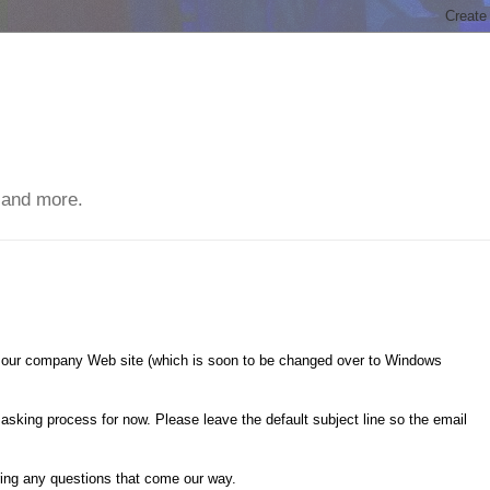
 and more.
a our company Web site (which is soon to be changed over to Windows
 asking process for now. Please leave the default subject line so the email
ring any questions that come our way.