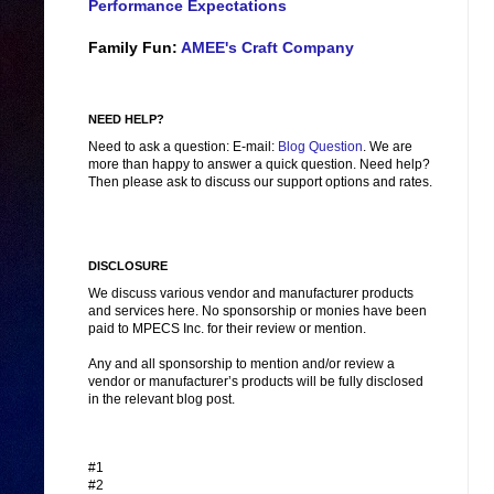
Performance Expectations
Family Fun:
AMEE's Craft Company
NEED HELP?
Need to ask a question: E-mail:
Blog Question
. We are
more than happy to answer a quick question. Need help?
Then please ask to discuss our support options and rates.
DISCLOSURE
We discuss various vendor and manufacturer products
and services here. No sponsorship or monies have been
paid to MPECS Inc. for their review or mention.
Any and all sponsorship to mention and/or review a
vendor or manufacturer’s products will be fully disclosed
in the relevant blog post.
#1
#2