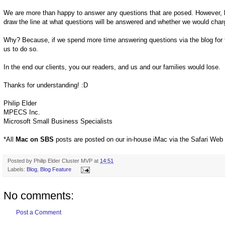
We are more than happy to answer any questions that are posed. However, be
draw the line at what questions will be answered and whether we would char
Why? Because, if we spend more time answering questions via the blog for f
us to do so.
In the end our clients, you our readers, and us and our families would lose.
Thanks for understanding! :D
Philip Elder
MPECS Inc.
Microsoft Small Business Specialists
*All
Mac on SBS
posts are posted on our in-house iMac via the Safari Web
Posted by
Philip Elder Cluster MVP
at
14:51
Labels:
Blog
,
Blog Feature
No comments:
Post a Comment