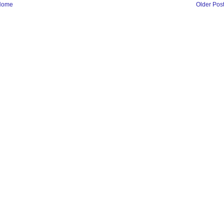
Home
Older Pos