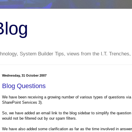
Blog
nology, System Builder Tips, views from the I.T. Trenches,
Wednesday, 31 October 2007
Blog Questions
We have been receiving a growing number of various types of questions vi
SharePoint Services 3).
So, we have added an email link to the blog sidebar to simplify the question
would not be filtered out by our spam filters.
We have also added some clarification as far as the time involved in answe