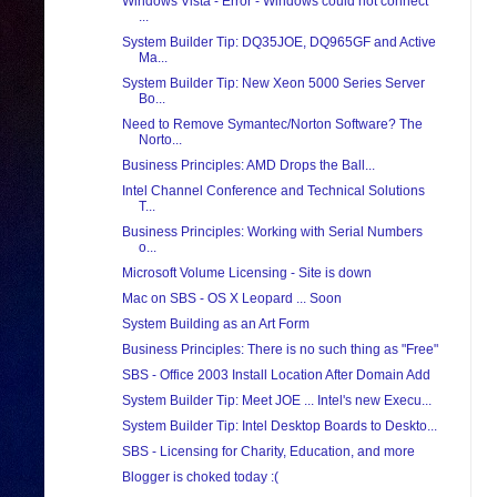
Windows Vista - Error - Windows could not connect
...
System Builder Tip: DQ35JOE, DQ965GF and Active
Ma...
System Builder Tip: New Xeon 5000 Series Server
Bo...
Need to Remove Symantec/Norton Software? The
Norto...
Business Principles: AMD Drops the Ball...
Intel Channel Conference and Technical Solutions
T...
Business Principles: Working with Serial Numbers
o...
Microsoft Volume Licensing - Site is down
Mac on SBS - OS X Leopard ... Soon
System Building as an Art Form
Business Principles: There is no such thing as "Free"
SBS - Office 2003 Install Location After Domain Add
System Builder Tip: Meet JOE ... Intel's new Execu...
System Builder Tip: Intel Desktop Boards to Deskto...
SBS - Licensing for Charity, Education, and more
Blogger is choked today :(