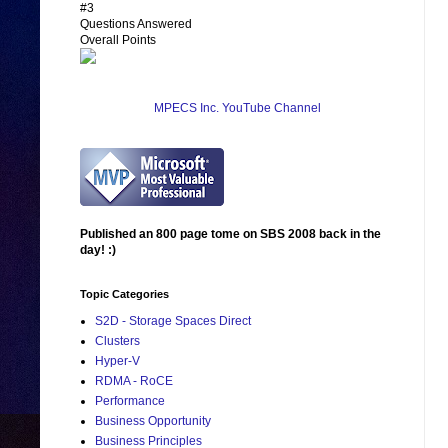
#3
Questions Answered
Overall Points
MPECS Inc. YouTube Channel
Published an 800 page tome on SBS 2008 back in the
day! :)
Topic Categories
S2D - Storage Spaces Direct
Clusters
Hyper-V
RDMA - RoCE
Performance
Business Opportunity
Business Principles