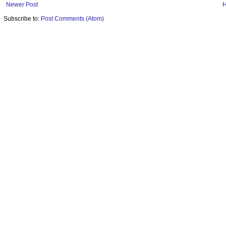
Newer Post
Subscribe to:
Post Comments (Atom)