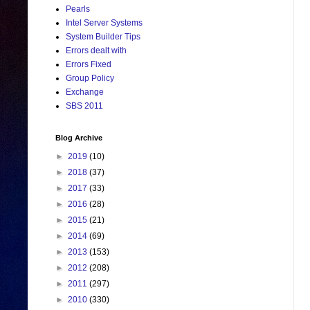
Pearls
Intel Server Systems
System Builder Tips
Errors dealt with
Errors Fixed
Group Policy
Exchange
SBS 2011
Blog Archive
►
2019
(10)
►
2018
(37)
►
2017
(33)
►
2016
(28)
►
2015
(21)
►
2014
(69)
►
2013
(153)
►
2012
(208)
►
2011
(297)
►
2010
(330)