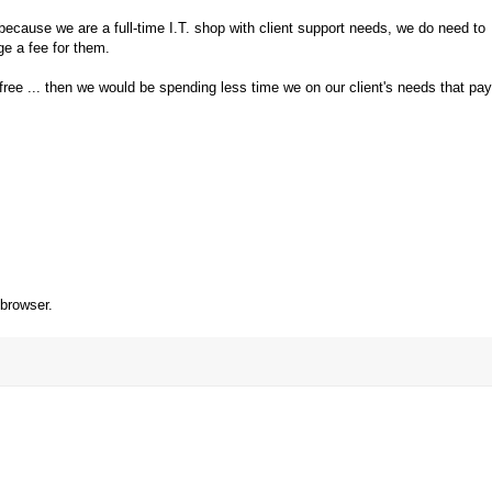
cause we are a full-time I.T. shop with client support needs, we do need to
ge a fee for them.
ree ... then we would be spending less time we on our client's needs that pay
 browser.