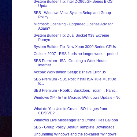
System Builder Tip: Intel DQ965GF Series BIOS
Upda...
SBS - Windows Vista System Setup and Group
Policy ...
Microsoft Licensing - Upgraded License Advisor
Again?
System Builder Tip: Dual Socket X38 Extreme
Penryn
System Builder Tip: New Xeon 3000 Series CPUs ...
Outlook 2007 - RSS feeds no longer work ... period...
SBS Premium - ISA - Creating a Work Hours
Internet...
Accpac Workstation Setup: BTrieve Error 35
SBS Premium - SBS Post Install ISA Rule Must Do
fo...
SBS Premium - Rootkit, Backdoor, Trojan ... Panic...
Windows XP - IE7 in Microsoft/Windows Update - No
...
What do You Use to Create ISO Images from
CD/DVD?
Windows Live Messenger and Offline Files Balloon
SBS - Group Policy Default Template Downloads
Unbundling Windows and the so-called "Windows