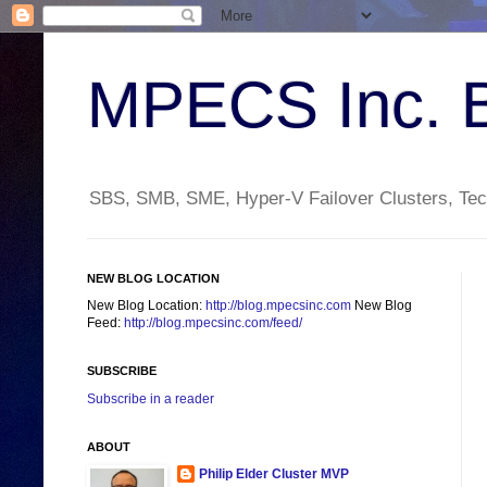
MPECS Inc. 
SBS, SMB, SME, Hyper-V Failover Clusters, Tech
NEW BLOG LOCATION
New Blog Location:
http://blog.mpecsinc.com
New Blog
Feed:
http://blog.mpecsinc.com/feed/
SUBSCRIBE
Subscribe in a reader
ABOUT
Philip Elder Cluster MVP