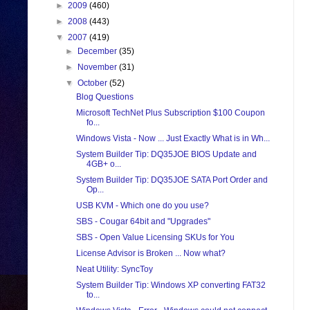
►
2009
(460)
►
2008
(443)
▼
2007
(419)
►
December
(35)
►
November
(31)
▼
October
(52)
Blog Questions
Microsoft TechNet Plus Subscription $100 Coupon
fo...
Windows Vista - Now ... Just Exactly What is in Wh...
System Builder Tip: DQ35JOE BIOS Update and
4GB+ o...
System Builder Tip: DQ35JOE SATA Port Order and
Op...
USB KVM - Which one do you use?
SBS - Cougar 64bit and "Upgrades"
SBS - Open Value Licensing SKUs for You
License Advisor is Broken ... Now what?
Neat Utility: SyncToy
System Builder Tip: Windows XP converting FAT32
to...