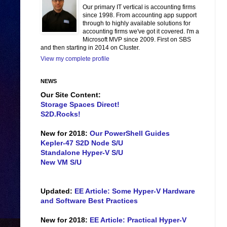
Our primary IT vertical is accounting firms
since 1998. From accounting app support
through to highly available solutions for
accounting firms we've got it covered. I'm a
Microsoft MVP since 2009. First on SBS
and then starting in 2014 on Cluster.
View my complete profile
NEWS
Our Site Content:
Storage Spaces Direct!
S2D.Rocks!
New for 2018:
Our PowerShell Guides
Kepler-47 S2D Node S/U
Standalone Hyper-V S/U
New VM S/U
Updated:
EE Article: Some Hyper-V Hardware
and Software Best Practices
New for 2018:
EE Article: Practical Hyper-V