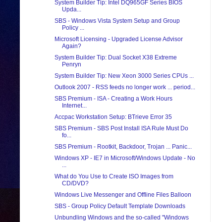
System Builder Tip: Intel DQ965GF Series BIOS
Upda...
SBS - Windows Vista System Setup and Group
Policy ...
Microsoft Licensing - Upgraded License Advisor
Again?
System Builder Tip: Dual Socket X38 Extreme
Penryn
System Builder Tip: New Xeon 3000 Series CPUs ...
Outlook 2007 - RSS feeds no longer work ... period...
SBS Premium - ISA - Creating a Work Hours
Internet...
Accpac Workstation Setup: BTrieve Error 35
SBS Premium - SBS Post Install ISA Rule Must Do
fo...
SBS Premium - Rootkit, Backdoor, Trojan ... Panic...
Windows XP - IE7 in Microsoft/Windows Update - No
...
What do You Use to Create ISO Images from
CD/DVD?
Windows Live Messenger and Offline Files Balloon
SBS - Group Policy Default Template Downloads
Unbundling Windows and the so-called "Windows