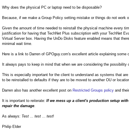
Why does the physical PC or laptop need to be disposable?
Because, if we make a Group Policy setting mistake or things do not work ou
Given the amount of time needed to reinstall the physical machine every tim
justification for having that TechNet Plus subscription with your TechNet Ev
Virtual Server box. Having the UnDo Disks feature enabled means that there 
minimal wait time.
Here is a link to Darren of GPOguy.com's excellent article explaining some of
It always pays to keep in mind that when we are considering the possibility 
This is especially important for the client to understand as systems that a
to be reinstalled to defaults if they are to be moved to another OU or location
Darren also has another excellent post on
Restricted Groups policy
and their
It is important to reiterate:
If we mess up a client's production setup wit
repair the damage
.
As always:
Test
...
test
...
test
!
Philip Elder