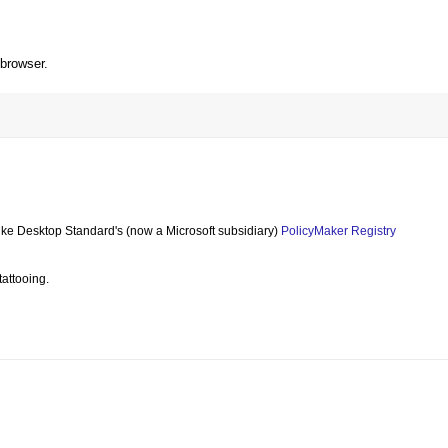
 browser.
like Desktop Standard's (now a Microsoft subsidiary)
PolicyMaker Registry
tattooing.