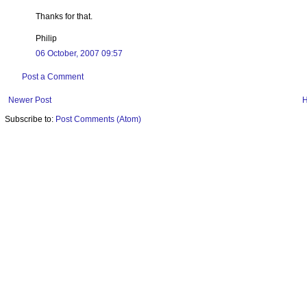
Thanks for that.
Philip
06 October, 2007 09:57
Post a Comment
Newer Post
Subscribe to:
Post Comments (Atom)