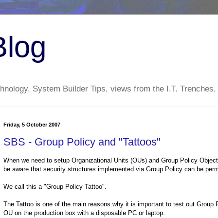
Blog
nology, System Builder Tips, views from the I.T. Trenches,
Friday, 5 October 2007
SBS - Group Policy and "Tattoos"
When we need to setup Organizational Units (OUs) and Group Policy Objects 
be aware that security structures implemented via Group Policy can be per
We call this a "Group Policy Tattoo".
The Tattoo is one of the main reasons why it is important to test out Group P
OU on the production box with a disposable PC or laptop.