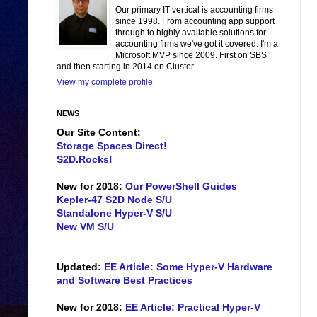
Our primary IT vertical is accounting firms
since 1998. From accounting app support
through to highly available solutions for
accounting firms we've got it covered. I'm a
Microsoft MVP since 2009. First on SBS
and then starting in 2014 on Cluster.
View my complete profile
NEWS
Our Site Content:
Storage Spaces Direct!
S2D.Rocks!
New for 2018:
Our PowerShell Guides
Kepler-47 S2D Node S/U
Standalone Hyper-V S/U
New VM S/U
Updated:
EE Article: Some Hyper-V Hardware
and Software Best Practices
New for 2018:
EE Article: Practical Hyper-V