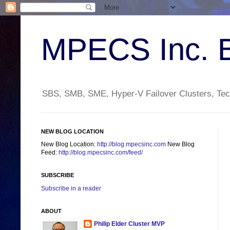
MPECS Inc. 
SBS, SMB, SME, Hyper-V Failover Clusters, Tech
NEW BLOG LOCATION
New Blog Location:
http://blog.mpecsinc.com
New Blog
Feed:
http://blog.mpecsinc.com/feed/
SUBSCRIBE
Subscribe in a reader
ABOUT
Philip Elder Cluster MVP