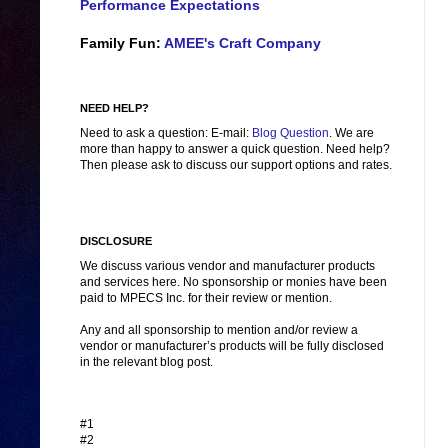
Performance Expectations
Family Fun:
AMEE's Craft Company
NEED HELP?
Need to ask a question: E-mail:
Blog Question
. We are
more than happy to answer a quick question. Need help?
Then please ask to discuss our support options and rates.
DISCLOSURE
We discuss various vendor and manufacturer products
and services here. No sponsorship or monies have been
paid to MPECS Inc. for their review or mention.
Any and all sponsorship to mention and/or review a
vendor or manufacturer’s products will be fully disclosed
in the relevant blog post.
#1
#2