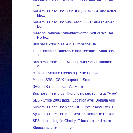
Windows Vista - Error - Windows could not connect
...
System Builder Tip: DQ35JOE, DQ965GF and Active
Ma...
System Builder Tip: New Xeon 5000 Series Server
Bo...
Need to Remove Symantec/Norton Software? The
Norto...
Business Principles: AMD Drops the Ball...
Intel Channel Conference and Technical Solutions
T...
Business Principles: Working with Serial Numbers
o...
Microsoft Volume Licensing - Site is down
Mac on SBS - OS X Leopard ... Soon
System Building as an Art Form
Business Principles: There is no such thing as "Free"
SBS - Office 2003 Install Location After Domain Add
System Builder Tip: Meet JOE ... Intel's new Execu...
System Builder Tip: Intel Desktop Boards to Deskto...
SBS - Licensing for Charity, Education, and more
Blogger is choked today :(