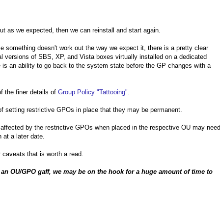
t as we expected, then we can reinstall and start again.
e something doesn't work out the way we expect it, there is a pretty clear
al versions of SBS, XP, and Vista boxes virtually installed on a dedicated
is an ability to go back to the system state before the GP changes with a
 the finer details of
Group Policy "Tattooing"
.
of setting restrictive GPOs in place that they may be permanent.
re affected by the restrictive GPOs when placed in the respective OU may nee
 at a later date.
 caveats that is worth a read.
h an OU/GPO gaff, we may be on the hook for a huge amount of time to