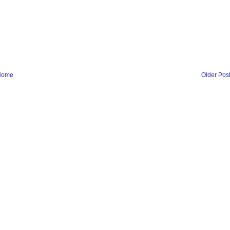
Home
Older Pos