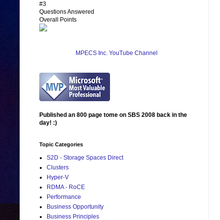
#3
Questions Answered
Overall Points
MPECS Inc. YouTube Channel
Published an 800 page tome on SBS 2008 back in the
day! :)
Topic Categories
S2D - Storage Spaces Direct
Clusters
Hyper-V
RDMA - RoCE
Performance
Business Opportunity
Business Principles