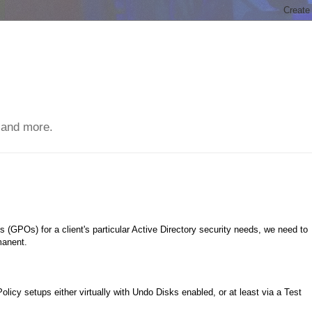
 and more.
(GPOs) for a client's particular Active Directory security needs, we need to
manent.
olicy setups either virtually with Undo Disks enabled, or at least via a Test