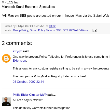
MPECS Inc.
Microsoft Small Business Specialists
*All
Mac on SBS
posts are posted on our in-house iMac via the Safari Web
Posted by
Philip Elder Cluster MVP
at
13:32
Labels:
Group Policy
,
Group Policy Tattoos
,
SBS
,
SBS 2003 All Editions
2 comments:
stryqx
said...
One way to prevent Policy Tattooing for Preferences is to use something 
Extension
.
This allows for any custom registry setting to be set in a way the prevents 
The best part is PolicyMaker Registry Extension is free!
05 October, 2007 22:44
Philip Elder Cluster MVP
said...
All I can say is, "Wow!"
This definitely warrants further investigation.