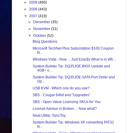
►
2009
(460)
►
2008
(443)
▼
2007
(419)
►
December
(35)
►
November
(31)
▼
October
(52)
Blog Questions
Microsoft TechNet Plus Subscription $100 Coupon
fo...
Windows Vista - Now ... Just Exactly What is in Wh...
System Builder Tip: DQ35JOE BIOS Update and
4GB+ o...
System Builder Tip: DQ35JOE SATA Port Order and
Op...
USB KVM - Which one do you use?
SBS - Cougar 64bit and "Upgrades"
SBS - Open Value Licensing SKUs for You
License Advisor is Broken ... Now what?
Neat Utility: SyncToy
System Builder Tip: Windows XP converting FAT32
to...