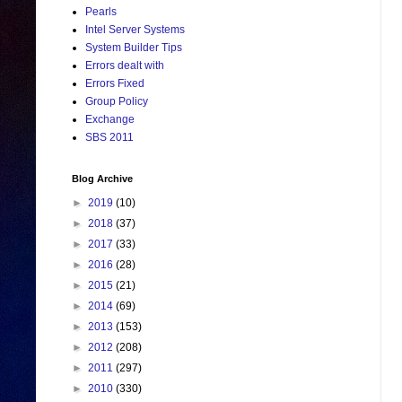
Pearls
Intel Server Systems
System Builder Tips
Errors dealt with
Errors Fixed
Group Policy
Exchange
SBS 2011
Blog Archive
►
2019
(10)
►
2018
(37)
►
2017
(33)
►
2016
(28)
►
2015
(21)
►
2014
(69)
►
2013
(153)
►
2012
(208)
►
2011
(297)
►
2010
(330)