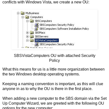
conflicts with Windows Vista, we create a new OU:
SBSVistaComputers OU with attached Security
Policy
What this means for us is a little more organization between
the two Windows desktop operating systems.
Keeping a naming convention is important, as this will clue
anyone in as to why the OU is there in the first place.
When adding a new computer to the SBS domain via the Set
Up Computer Wizard, we are greeted with the following OU
options for the new computer: