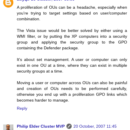
A proliferation of OUs can be a headache, especially when
you're trying to target settings based on user/computer
combination.
The Vista issue would be better solved by either using a
WMI filter, or by putting the XP computers into a security
group and applying the security group to the GPO
containing the Defender package.
It's about set management. A user or computer can only
exist in one OU at a time, where they can exist in multiple
security groups at a time.
Moving a user or computer across OUs can also be painful
and creation of OUs needs to be performed carefully,
otherwise you end up with a proliferation GPO links which
becomes harder to manage.
Reply
Philip Elder Cluster MVP
20 October, 2007 11:45