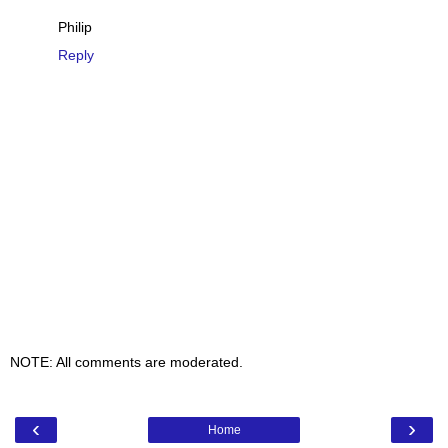
Philip
Reply
NOTE: All comments are moderated.
‹
›
Home