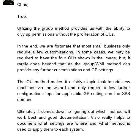
Chris,
True.
Utilizing the group method provides us with the ability to
divy up permissions without the proliferation of OUs.
In the end, we are fortunate that most small business only
require a few customizations. In some cases, we may be
required to have the four OUs shown in the image, but, it
rarely goes beyond that as the group/WMI method can
provide any further customizations and GP settings.
The OU method makes it a fairly simple task to add new
machines via the wizard and only require a few further
configuration steps for applicable GP settings on the SBS
domain.
Ultimately it comes down to figuring out which method will
work best and good documentation. Visio really helps to
document what settings are where and what method is
used to apply them to each system.