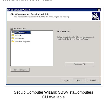
Set Up Computer Wizard: SBSVistaComputers
OU Available