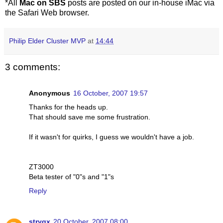
*All
Mac on SBS
posts are posted on our in-house iMac via
the Safari Web browser.
Philip Elder Cluster MVP
at
14:44
3 comments:
Anonymous
16 October, 2007 19:57
Thanks for the heads up.
That should save me some frustration.
If it wasn't for quirks, I guess we wouldn't have a job.
ZT3000
Beta tester of "0"s and "1"s
Reply
stryqx
20 October, 2007 08:00