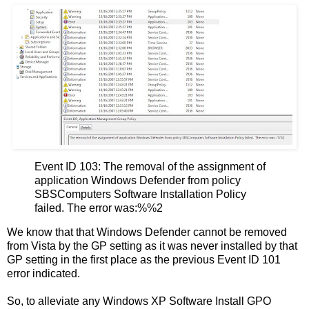
Event ID 103: The removal of the assignment of
application Windows Defender from policy
SBSComputers Software Installation Policy
failed. The error was:%%2
We know that that Windows Defender cannot be removed
from Vista by the GP setting as it was never installed by that
GP setting in the first place as the previous Event ID 101
error indicated.
So, to alleviate any Windows XP Software Install GPO