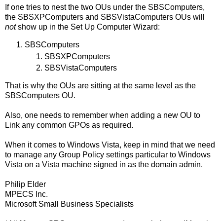
If one tries to nest the two OUs under the SBSComputers,
the SBSXPComputers and SBSVistaComputers OUs will
not
show up in the Set Up Computer Wizard:
SBSComputers
SBSXPComputers
SBSVistaComputers
That is why the OUs are sitting at the same level as the
SBSComputers OU.
Also, one needs to remember when adding a new OU to
Link any common GPOs as required.
When it comes to Windows Vista, keep in mind that we need
to manage any Group Policy settings particular to Windows
Vista on a Vista machine signed in as the domain admin.
Philip Elder
MPECS Inc.
Microsoft Small Business Specialists