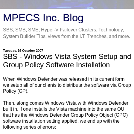
MPECS Inc. Blog
SBS, SMB, SME, Hyper-V Failover Clusters, Technology,
System Builder Tips, views from the I.T. Trenches, and more.
Tuesday, 16 October 2007
SBS - Windows Vista System Setup and
Group Policy Software Installation
When Windows Defender was released in its current form
we setup all of our clients to distribute the software via Group
Policy (GP).
Then, along comes Windows Vista with Windows Defender
built in. If one installs the Vista machine into the same OU
that has the Windows Defender Group Policy Object (GPO)
software installation setting applied, we end up with the
following series of errors: