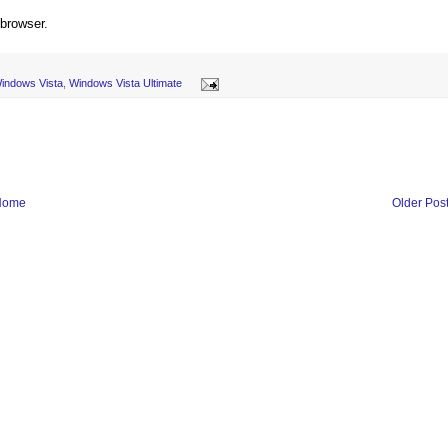
 browser.
indows Vista
,
Windows Vista Ultimate
Home
Older Pos