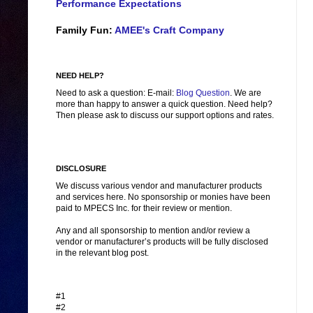
Performance Expectations
Family Fun:
AMEE's Craft Company
NEED HELP?
Need to ask a question: E-mail:
Blog Question
. We are
more than happy to answer a quick question. Need help?
Then please ask to discuss our support options and rates.
DISCLOSURE
We discuss various vendor and manufacturer products
and services here. No sponsorship or monies have been
paid to MPECS Inc. for their review or mention.
Any and all sponsorship to mention and/or review a
vendor or manufacturer’s products will be fully disclosed
in the relevant blog post.
#1
#2