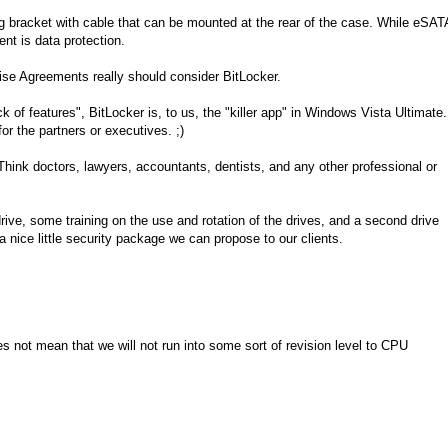
 bracket with cable that can be mounted at the rear of the case. While eSAT
ent is data protection.
ise Agreements really should consider BitLocker.
k of features", BitLocker is, to us, the "killer app" in Windows Vista Ultimate.
 for the partners or executives. ;)
. Think doctors, lawyers, accountants, dentists, and any other professional or
drive, some training on the use and rotation of the drives, and a second drive
a nice little security package we can propose to our clients.
s not mean that we will not run into some sort of revision level to CPU