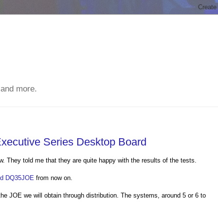
 and more.
 Executive Series Desktop Board
They told me that they are quite happy with the results of the tests.
ard DQ35JOE
from now on.
he JOE we will obtain through distribution. The systems, around 5 or 6 to