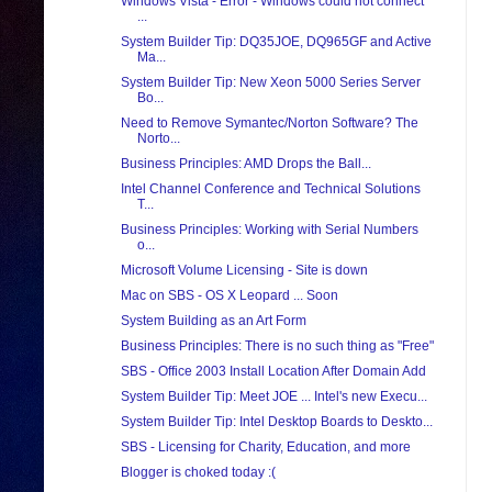
Windows Vista - Error - Windows could not connect
...
System Builder Tip: DQ35JOE, DQ965GF and Active
Ma...
System Builder Tip: New Xeon 5000 Series Server
Bo...
Need to Remove Symantec/Norton Software? The
Norto...
Business Principles: AMD Drops the Ball...
Intel Channel Conference and Technical Solutions
T...
Business Principles: Working with Serial Numbers
o...
Microsoft Volume Licensing - Site is down
Mac on SBS - OS X Leopard ... Soon
System Building as an Art Form
Business Principles: There is no such thing as "Free"
SBS - Office 2003 Install Location After Domain Add
System Builder Tip: Meet JOE ... Intel's new Execu...
System Builder Tip: Intel Desktop Boards to Deskto...
SBS - Licensing for Charity, Education, and more
Blogger is choked today :(