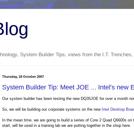
Blog
nology, System Builder Tips, views from the I.T. Trenches,
Thursday, 18 October 2007
System Builder Tip: Meet JOE ... Intel's new
Our system builder has been testing the new DQ35JOE for over a month now. 
So, we will be building our corporate systems on the new
Intel Desktop Bo
In the mean time, we are going to build a series of Core 2 Quad Q6600s on t
start, will be used in a training lab we are putting together in the shop here.