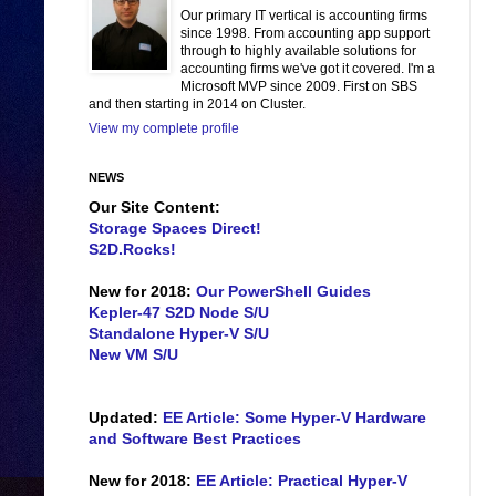
Our primary IT vertical is accounting firms
since 1998. From accounting app support
through to highly available solutions for
accounting firms we've got it covered. I'm a
Microsoft MVP since 2009. First on SBS
and then starting in 2014 on Cluster.
View my complete profile
NEWS
Our Site Content:
Storage Spaces Direct!
S2D.Rocks!
New for 2018:
Our PowerShell Guides
Kepler-47 S2D Node S/U
Standalone Hyper-V S/U
New VM S/U
Updated:
EE Article: Some Hyper-V Hardware
and Software Best Practices
New for 2018:
EE Article: Practical Hyper-V