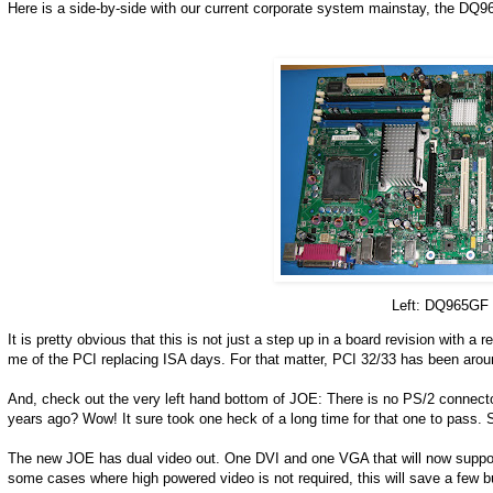
Here is a side-by-side with our current corporate system mainstay, the D
Left: DQ965GF 
It is pretty obvious that this is not just a step up in a board revision with
me of the PCI replacing ISA days. For that matter, PCI 32/33 has been arou
And, check out the very left hand bottom of JOE: There is no PS/2 conne
years ago? Wow! It sure took one heck of a long time for that one to pass
The new JOE has dual video out. One DVI and one VGA that will now support d
some cases where high powered video is not required, this will save a few buc