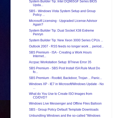
System Builder Tip: Intel DQ965GF Series BIOS
Upda...
SBS - Windows Vista System Setup and Group
Policy ...
Microsoft Licensing - Upgraded License Advisor
Again?
System Builder Tip: Dual Socket X38 Extreme
Penryn
System Builder Tip: New Xeon 3000 Series CPUs ...
Outlook 2007 - RSS feeds no longer work ... period...
SBS Premium - ISA - Creating a Work Hours
Internet...
Accpac Workstation Setup: BTrieve Error 35
SBS Premium - SBS Post Install ISA Rule Must Do
fo...
SBS Premium - Rootkit, Backdoor, Trojan ... Panic...
Windows XP - IE7 in Microsoft/Windows Update - No
...
What do You Use to Create ISO Images from
CD/DVD?
Windows Live Messenger and Offline Files Balloon
SBS - Group Policy Default Template Downloads
Unbundling Windows and the so-called "Windows