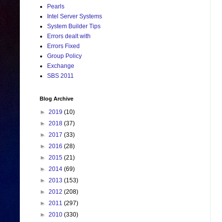
Pearls
Intel Server Systems
System Builder Tips
Errors dealt with
Errors Fixed
Group Policy
Exchange
SBS 2011
Blog Archive
►
2019
(10)
►
2018
(37)
►
2017
(33)
►
2016
(28)
►
2015
(21)
►
2014
(69)
►
2013
(153)
►
2012
(208)
►
2011
(297)
►
2010
(330)