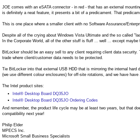
JOE comes with an eSATA connector - in red - that has an external mounting
is definitely a neat feature, it presents a bit of a predicament. That predicam
This is one place where a smaller client with no Software Assurance/Enterpr
Despite all of the crying about Windows Vista Ultimate and the so called "lac
In the Corporate World, all of the other stuff is fluff ... well ... except maybe
BitLocker should be an easy sell to any client requiring client data security
trade where client/customer data needs to be protected.
Tie BitLocker into that external USB HDD that is mirroring the internal hard 
(we use different colour enclosures) for off-site rotations, and we have have 
The Intel product sites:
Intel® Desktop Board DQ35JO
Intel® Desktop Board DQ35JO Ordering Codes
And remember, the product life cycle may be at least two years, but that doe
compatibility next year!
Philip Elder
MPECS Inc.
Microsoft Small Business Specialists