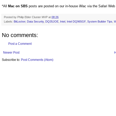
*All
Mac on SBS
posts are posted on our in-house iMac via the Safari Web
Posted by
Philip Elder Cluster MVP
at
08:26
Labels:
BitLocker
,
Data Security
,
DQ35JOE
,
Intel
,
Intel DQ965GF
,
System Builder Tips
,
W
No comments:
Post a Comment
Newer Post
Subscribe to:
Post Comments (Atom)