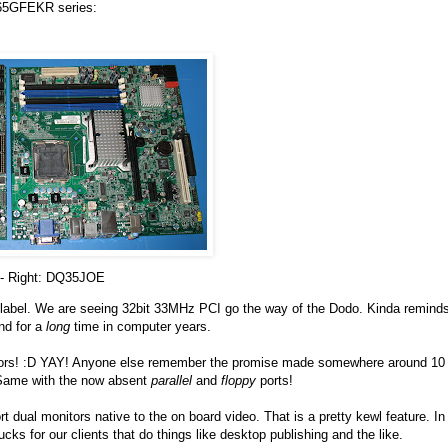
Q965GFEKR series:
- Right: DQ35JOE
 a relabel. We are seeing 32bit 33MHz PCI go the way of the Dodo. Kinda remind
nd for a
long
time in computer years.
ctors! :D YAY! Anyone else remember the promise made somewhere around 10
. Same with the now absent
parallel
and
floppy
ports!
ual monitors native to the on board video. That is a pretty kewl feature. In
ks for our clients that do things like desktop publishing and the like.