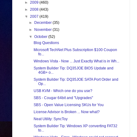
►
2009
(460)
►
2008
(443)
▼
2007
(419)
►
December
(35)
►
November
(31)
▼
October
(52)
Blog Questions
Microsoft TechNet Plus Subscription $100 Coupon
fo...
Windows Vista - Now ... Just Exactly What is in Wh...
System Builder Tip: DQ35JOE BIOS Update and
4GB+ o...
System Builder Tip: DQ35JOE SATA Port Order and
Op...
USB KVM - Which one do you use?
SBS - Cougar 64bit and "Upgrades"
SBS - Open Value Licensing SKUs for You
License Advisor is Broken ... Now what?
Neat Utility: SyncToy
System Builder Tip: Windows XP converting FAT32
to...