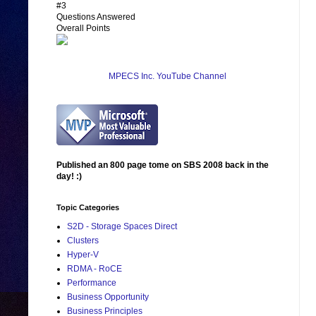
#3
Questions Answered
Overall Points
MPECS Inc. YouTube Channel
Published an 800 page tome on SBS 2008 back in the
day! :)
Topic Categories
S2D - Storage Spaces Direct
Clusters
Hyper-V
RDMA - RoCE
Performance
Business Opportunity
Business Principles