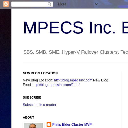
MPECS Inc. 
SBS, SMB, SME, Hyper-V Failover Clusters, Tech
NEW BLOG LOCATION
New Blog Location:
http://blog.mpecsinc.com
New Blog
Feed:
http://blog.mpecsinc.com/feed/
SUBSCRIBE
Subscribe in a reader
ABOUT
Philip Elder Cluster MVP