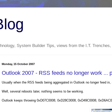
Blog
nology, System Builder Tips, views from the I.T. Trenches,
Monday, 15 October 2007
Outlook 2007 - RSS feeds no longer work ...
Usually when the RSS feeds being aggregated in Outlook no longer feed in, a
Well, several reboots later, nothing seems to be working.
Outlook keeps throwing 0xD07C0008, 0xD28C0008, 0xD49C0008, 0xD6AC0008