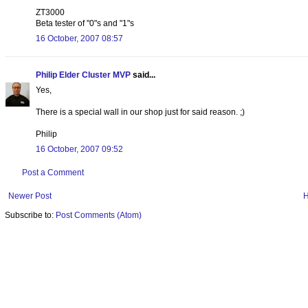
ZT3000
Beta tester of "0"s and "1"s
16 October, 2007 08:57
Philip Elder Cluster MVP
said...
Yes,
There is a special wall in our shop just for said reason. ;)
Philip
16 October, 2007 09:52
Post a Comment
Newer Post
Subscribe to:
Post Comments (Atom)