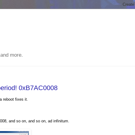
 and more.
 period! 0xB7AC0008
 reboot fixes it.
, and so on, and so on, ad infinitum.