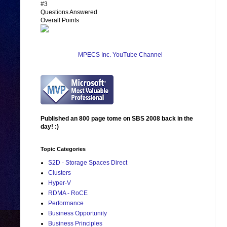
#3
Questions Answered
Overall Points
MPECS Inc. YouTube Channel
Published an 800 page tome on SBS 2008 back in the
day! :)
Topic Categories
S2D - Storage Spaces Direct
Clusters
Hyper-V
RDMA - RoCE
Performance
Business Opportunity
Business Principles