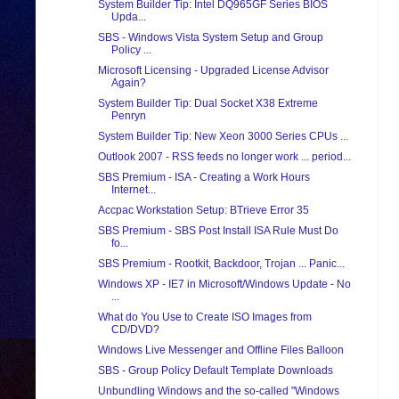
System Builder Tip: Intel DQ965GF Series BIOS
Upda...
SBS - Windows Vista System Setup and Group
Policy ...
Microsoft Licensing - Upgraded License Advisor
Again?
System Builder Tip: Dual Socket X38 Extreme
Penryn
System Builder Tip: New Xeon 3000 Series CPUs ...
Outlook 2007 - RSS feeds no longer work ... period...
SBS Premium - ISA - Creating a Work Hours
Internet...
Accpac Workstation Setup: BTrieve Error 35
SBS Premium - SBS Post Install ISA Rule Must Do
fo...
SBS Premium - Rootkit, Backdoor, Trojan ... Panic...
Windows XP - IE7 in Microsoft/Windows Update - No
...
What do You Use to Create ISO Images from
CD/DVD?
Windows Live Messenger and Offline Files Balloon
SBS - Group Policy Default Template Downloads
Unbundling Windows and the so-called "Windows