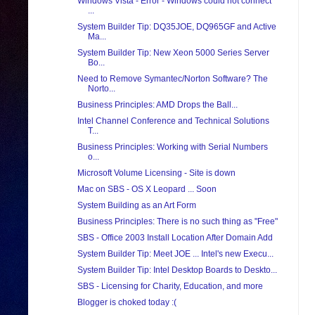
Windows Vista - Error - Windows could not connect
...
System Builder Tip: DQ35JOE, DQ965GF and Active
Ma...
System Builder Tip: New Xeon 5000 Series Server
Bo...
Need to Remove Symantec/Norton Software? The
Norto...
Business Principles: AMD Drops the Ball...
Intel Channel Conference and Technical Solutions
T...
Business Principles: Working with Serial Numbers
o...
Microsoft Volume Licensing - Site is down
Mac on SBS - OS X Leopard ... Soon
System Building as an Art Form
Business Principles: There is no such thing as "Free"
SBS - Office 2003 Install Location After Domain Add
System Builder Tip: Meet JOE ... Intel's new Execu...
System Builder Tip: Intel Desktop Boards to Deskto...
SBS - Licensing for Charity, Education, and more
Blogger is choked today :(