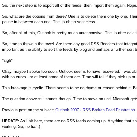
So, the next step is to export all of the feeds, then import them again. Nope
So, what are the options from there? One is to delete them one by one. Then
pause in between each one. This is oh so senseless.
So, after all of this, Outlook is pretty much unresponsive. This is after delet
So, time to throw in the towel. Are there any good RSS Readers that integra
important as the ability to sort the feeds by blog and perhaps a further sort 
*sigh*
Okay, maybe I spoke too soon. Outlook seems to have recovered. I was able
with no errors - or at least some of them are. Time will tell if they pick up or 
This breakage is cyclic. There seems to be no rhyme or reason behind it. Bu
The question above still stands though. Time to move on until Microsoft gets
Previous post on the subject:
Outlook 2007 - RSS Broken Feed Frustration
.
UPDATE:
As I sit here, there are no RSS feeds coming up. Anything that sh
working. So, no fix. :(