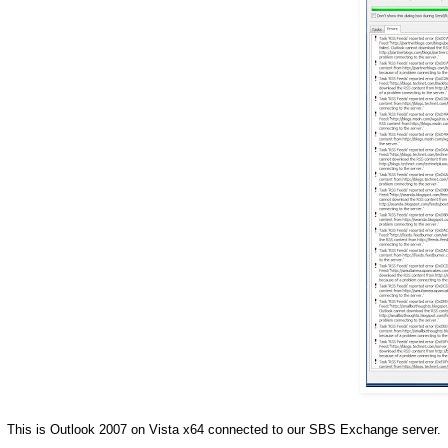
This is Outlook 2007 on Vista x64 connected to our SBS Exchange server.