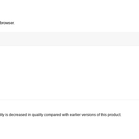
 browser.
ty is decreased in quality compared with earlier versions of this product.