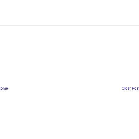
Home
Older Pos