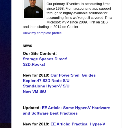
Our primary IT vertical is accounting firms
since 1998. From accounting app support
through to highly available solutions for
accounting firms we've got it covered. I'm a
Microsoft MVP since 2009. First on SBS
and then starting in 2014 on Cluster.
View my complete profile
NEWS
Our Site Content:
Storage Spaces Direct!
S2D.Rocks!
New for 2018:
Our PowerShell Guides
Kepler-47 S2D Node S/U
Standalone Hyper-V S/U
New VM S/U
Updated:
EE Article: Some Hyper-V Hardware
and Software Best Practices
New for 2018:
EE Article: Practical Hyper-V