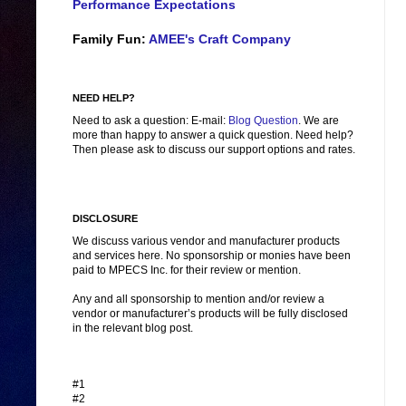
Performance Expectations
Family Fun:
AMEE's Craft Company
NEED HELP?
Need to ask a question: E-mail:
Blog Question
. We are
more than happy to answer a quick question. Need help?
Then please ask to discuss our support options and rates.
DISCLOSURE
We discuss various vendor and manufacturer products
and services here. No sponsorship or monies have been
paid to MPECS Inc. for their review or mention.
Any and all sponsorship to mention and/or review a
vendor or manufacturer’s products will be fully disclosed
in the relevant blog post.
#1
#2