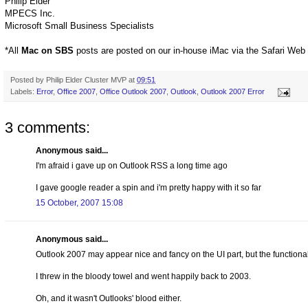
Philip Elder
MPECS Inc.
Microsoft Small Business Specialists
*All
Mac on SBS
posts are posted on our in-house iMac via the Safari Web
Posted by
Philip Elder Cluster MVP
at
09:51
Labels:
Error
,
Office 2007
,
Office Outlook 2007
,
Outlook
,
Outlook 2007 Error
3 comments:
Anonymous said...
I'm afraid i gave up on Outlook RSS a long time ago
I gave google reader a spin and i'm pretty happy with it so far
15 October, 2007 15:08
Anonymous said...
Outlook 2007 may appear nice and fancy on the UI part, but the functionali
I threw in the bloody towel and went happily back to 2003.
Oh, and it wasn't Outlooks' blood either.