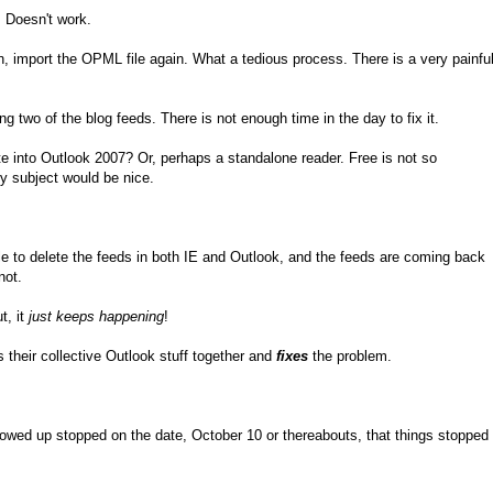
. Doesn't work.
, import the OPML file again. What a tedious process. There is a very painfu
ing two of the blog feeds. There is not enough time in the day to fix it.
te into Outlook 2007? Or, perhaps a standalone reader. Free is not so
by subject would be nice.
 to delete the feeds in both IE and Outlook, and the feeds are coming back
not.
t, it
just keeps happening
!
 their collective Outlook stuff together and
fixes
the problem.
owed up stopped on the date, October 10 or thereabouts, that things stopped