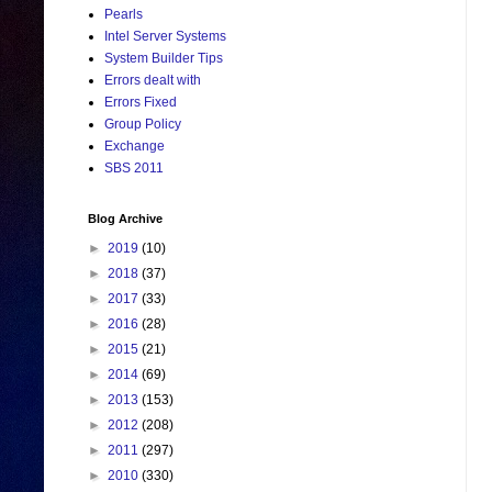
Pearls
Intel Server Systems
System Builder Tips
Errors dealt with
Errors Fixed
Group Policy
Exchange
SBS 2011
Blog Archive
►
2019
(10)
►
2018
(37)
►
2017
(33)
►
2016
(28)
►
2015
(21)
►
2014
(69)
►
2013
(153)
►
2012
(208)
►
2011
(297)
►
2010
(330)