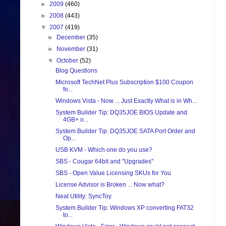
►
2009
(460)
►
2008
(443)
▼
2007
(419)
►
December
(35)
►
November
(31)
▼
October
(52)
Blog Questions
Microsoft TechNet Plus Subscription $100 Coupon
fo...
Windows Vista - Now ... Just Exactly What is in Wh...
System Builder Tip: DQ35JOE BIOS Update and
4GB+ o...
System Builder Tip: DQ35JOE SATA Port Order and
Op...
USB KVM - Which one do you use?
SBS - Cougar 64bit and "Upgrades"
SBS - Open Value Licensing SKUs for You
License Advisor is Broken ... Now what?
Neat Utility: SyncToy
System Builder Tip: Windows XP converting FAT32
to...