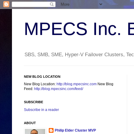
MPECS Inc. 
SBS, SMB, SME, Hyper-V Failover Clusters, Tech
NEW BLOG LOCATION
New Blog Location:
http://blog.mpecsinc.com
New Blog
Feed:
http://blog.mpecsinc.com/feed/
SUBSCRIBE
Subscribe in a reader
ABOUT
Philip Elder Cluster MVP