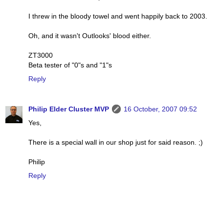
I threw in the bloody towel and went happily back to 2003.
Oh, and it wasn't Outlooks' blood either.
ZT3000
Beta tester of "0"s and "1"s
Reply
Philip Elder Cluster MVP
16 October, 2007 09:52
Yes,
There is a special wall in our shop just for said reason. ;)
Philip
Reply