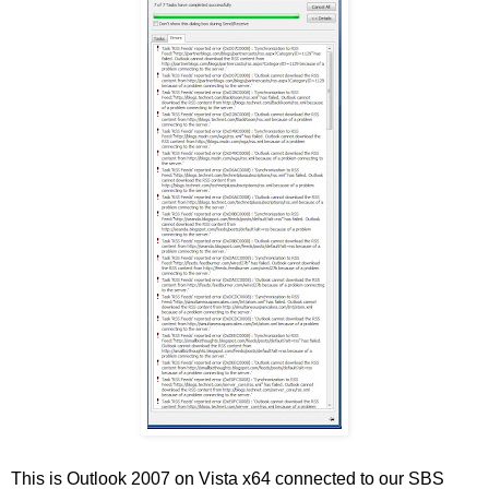
This is Outlook 2007 on Vista x64 connected to our SBS