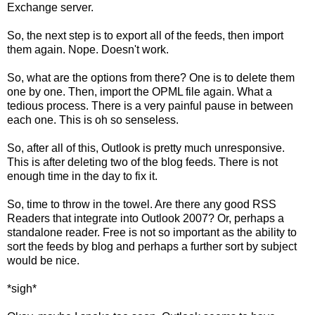
Exchange server.
So, the next step is to export all of the feeds, then import
them again. Nope. Doesn't work.
So, what are the options from there? One is to delete them
one by one. Then, import the OPML file again. What a
tedious process. There is a very painful pause in between
each one. This is oh so senseless.
So, after all of this, Outlook is pretty much unresponsive.
This is after deleting two of the blog feeds. There is not
enough time in the day to fix it.
So, time to throw in the towel. Are there any good RSS
Readers that integrate into Outlook 2007? Or, perhaps a
standalone reader. Free is not so important as the ability to
sort the feeds by blog and perhaps a further sort by subject
would be nice.
*sigh*