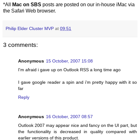
*All
Mac on SBS
posts are posted on our in-house iMac via
the Safari Web browser.
Philip Elder Cluster MVP
at
09:51
3 comments:
Anonymous
15 October, 2007 15:08
I'm afraid i gave up on Outlook RSS a long time ago
I gave google reader a spin and i'm pretty happy with it so
far
Reply
Anonymous
16 October, 2007 08:57
Outlook 2007 may appear nice and fancy on the UI part, but
the functionality is decreased in quality compared with
earlier versions of this product.