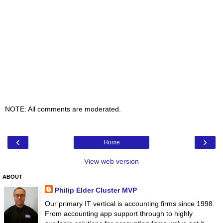
NOTE: All comments are moderated.
‹
›
Home
View web version
ABOUT
Philip Elder Cluster MVP
Our primary IT vertical is accounting firms since 1998.
From accounting app support through to highly