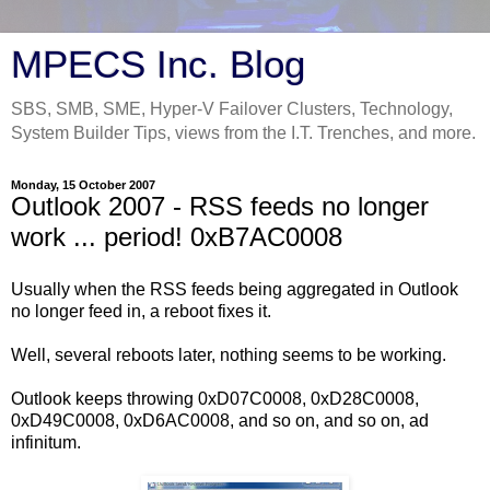
MPECS Inc. Blog
SBS, SMB, SME, Hyper-V Failover Clusters, Technology,
System Builder Tips, views from the I.T. Trenches, and more.
Monday, 15 October 2007
Outlook 2007 - RSS feeds no longer
work ... period! 0xB7AC0008
Usually when the RSS feeds being aggregated in Outlook
no longer feed in, a reboot fixes it.
Well, several reboots later, nothing seems to be working.
Outlook keeps throwing 0xD07C0008, 0xD28C0008,
0xD49C0008, 0xD6AC0008, and so on, and so on, ad
infinitum.