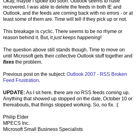
Okay, maybe I spoke too soon. Outlook seems to have
recovered. I was able to delete the feeds in both IE and
Outlook, and the feeds are coming back with no errors - or at
least some of them are. Time will tell if they pick up or not.
This breakage is cyclic. There seems to be no rhyme or
reason behind it. But, it
just keeps happening
!
The question above still stands though. Time to move on
until Microsoft gets their collective Outlook stuff together and
fixes
the problem.
Previous post on the subject:
Outlook 2007 - RSS Broken
Feed Frustration
.
UPDATE:
As I sit here, there are no RSS feeds coming up.
Anything that showed up stopped on the date, October 10 or
thereabouts, that things stopped working. So, no fix. :(
Philip Elder
MPECS Inc.
Microsoft Small Business Specialists