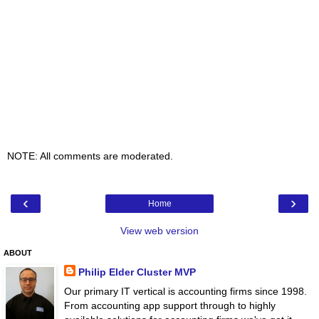
NOTE: All comments are moderated.
‹
›
Home
View web version
ABOUT
Philip Elder Cluster MVP
Our primary IT vertical is accounting firms since 1998.
From accounting app support through to highly