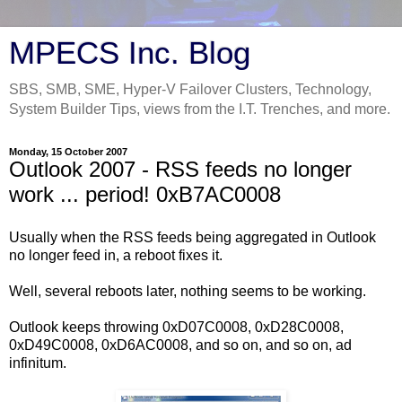
MPECS Inc. Blog
SBS, SMB, SME, Hyper-V Failover Clusters, Technology,
System Builder Tips, views from the I.T. Trenches, and more.
Monday, 15 October 2007
Outlook 2007 - RSS feeds no longer
work ... period! 0xB7AC0008
Usually when the RSS feeds being aggregated in Outlook
no longer feed in, a reboot fixes it.
Well, several reboots later, nothing seems to be working.
Outlook keeps throwing 0xD07C0008, 0xD28C0008,
0xD49C0008, 0xD6AC0008, and so on, and so on, ad
infinitum.