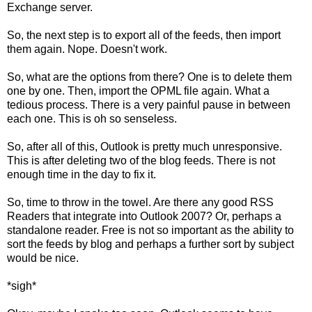
Exchange server.
So, the next step is to export all of the feeds, then import
them again. Nope. Doesn't work.
So, what are the options from there? One is to delete them
one by one. Then, import the OPML file again. What a
tedious process. There is a very painful pause in between
each one. This is oh so senseless.
So, after all of this, Outlook is pretty much unresponsive.
This is after deleting two of the blog feeds. There is not
enough time in the day to fix it.
So, time to throw in the towel. Are there any good RSS
Readers that integrate into Outlook 2007? Or, perhaps a
standalone reader. Free is not so important as the ability to
sort the feeds by blog and perhaps a further sort by subject
would be nice.
*sigh*