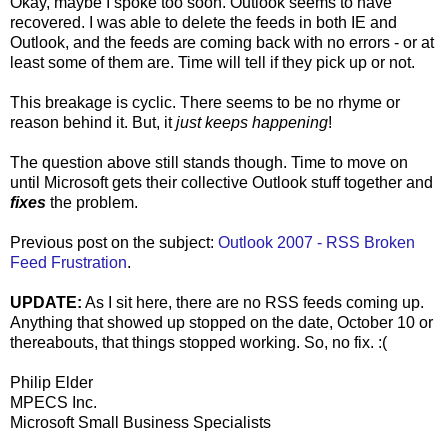
Okay, maybe I spoke too soon. Outlook seems to have
recovered. I was able to delete the feeds in both IE and
Outlook, and the feeds are coming back with no errors - or at
least some of them are. Time will tell if they pick up or not.
This breakage is cyclic. There seems to be no rhyme or
reason behind it. But, it
just keeps happening
!
The question above still stands though. Time to move on
until Microsoft gets their collective Outlook stuff together and
fixes
the problem.
Previous post on the subject:
Outlook 2007 - RSS Broken
Feed Frustration
.
UPDATE:
As I sit here, there are no RSS feeds coming up.
Anything that showed up stopped on the date, October 10 or
thereabouts, that things stopped working. So, no fix. :(
Philip Elder
MPECS Inc.
Microsoft Small Business Specialists