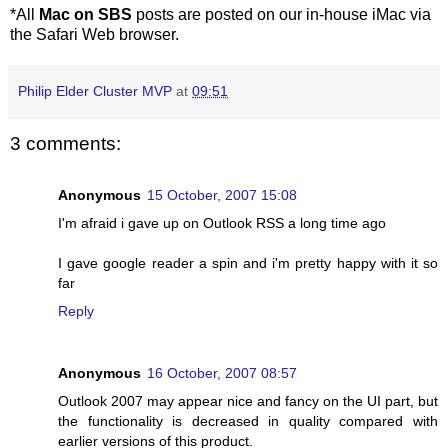
*All
Mac on SBS
posts are posted on our in-house iMac via
the Safari Web browser.
Philip Elder Cluster MVP
at
09:51
3 comments:
Anonymous
15 October, 2007 15:08
I'm afraid i gave up on Outlook RSS a long time ago
I gave google reader a spin and i'm pretty happy with it so
far
Reply
Anonymous
16 October, 2007 08:57
Outlook 2007 may appear nice and fancy on the UI part, but
the functionality is decreased in quality compared with
earlier versions of this product.