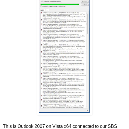
This is Outlook 2007 on Vista x64 connected to our SBS