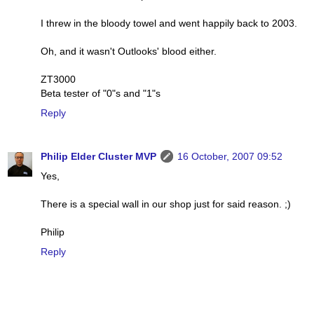
I threw in the bloody towel and went happily back to 2003.
Oh, and it wasn't Outlooks' blood either.
ZT3000
Beta tester of "0"s and "1"s
Reply
Philip Elder Cluster MVP
16 October, 2007 09:52
Yes,
There is a special wall in our shop just for said reason. ;)
Philip
Reply