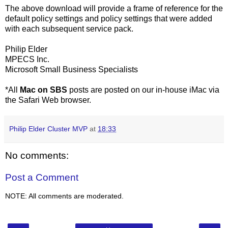
The above download will provide a frame of reference for the
default policy settings and policy settings that were added
with each subsequent service pack.
Philip Elder
MPECS Inc.
Microsoft Small Business Specialists
*All
Mac on SBS
posts are posted on our in-house iMac via
the Safari Web browser.
Philip Elder Cluster MVP
at
18:33
No comments:
Post a Comment
NOTE: All comments are moderated.