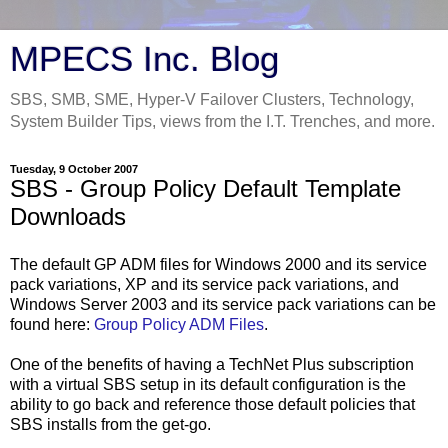
MPECS Inc. Blog
SBS, SMB, SME, Hyper-V Failover Clusters, Technology,
System Builder Tips, views from the I.T. Trenches, and more.
Tuesday, 9 October 2007
SBS - Group Policy Default Template
Downloads
The default GP ADM files for Windows 2000 and its service
pack variations, XP and its service pack variations, and
Windows Server 2003 and its service pack variations can be
found here:
Group Policy ADM Files
.
One of the benefits of having a TechNet Plus subscription
with a virtual SBS setup in its default configuration is the
ability to go back and reference those default policies that
SBS installs from the get-go.