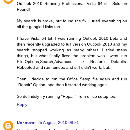
Outlook 2010 Running Professional Vista 64bit - Solution
Found!
My search is broke, but found the fix! I tried everything on
all the googled links too.
I have Vista 64 bit. I was running Outlook 2010 Beta and
then recently upgraded to full version Outlook 2010 and my
search stopped working as many others. I tried many
things, but what finally fixed the problem was I went into
File,Options,Search,Advanced --> Restore Defaults.
Rebooted and ran reindex and still didn't work, but...
Then I decide to run the Office Setup file again and run
"Repair" Option, and then it started working again.
So definitely try running "Repair" from office setup too..
Reply
Unknown
25 August, 2010 08:21