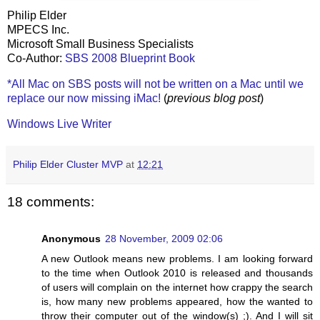
Philip Elder
MPECS Inc.
Microsoft Small Business Specialists
Co-Author:
SBS 2008 Blueprint Book
*All Mac on SBS posts will not be written on a Mac until we
replace our now missing iMac!
(
previous blog post
)
Windows Live Writer
Philip Elder Cluster MVP
at
12:21
18 comments:
Anonymous
28 November, 2009 02:06
A new Outlook means new problems. I am looking forward
to the time when Outlook 2010 is released and thousands
of users will complain on the internet how crappy the search
is, how many new problems appeared, how the wanted to
throw their computer out of the window(s) ;). And I will sit