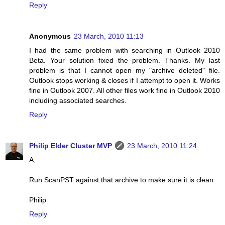
Reply
Anonymous
23 March, 2010 11:13
I had the same problem with searching in Outlook 2010
Beta. Your solution fixed the problem. Thanks. My last
problem is that I cannot open my "archive deleted" file.
Outlook stops working & closes if I attempt to open it. Works
fine in Outlook 2007. All other files work fine in Outlook 2010
including associated searches.
Reply
Philip Elder Cluster MVP
23 March, 2010 11:24
A,
Run ScanPST against that archive to make sure it is clean.
Philip
Reply