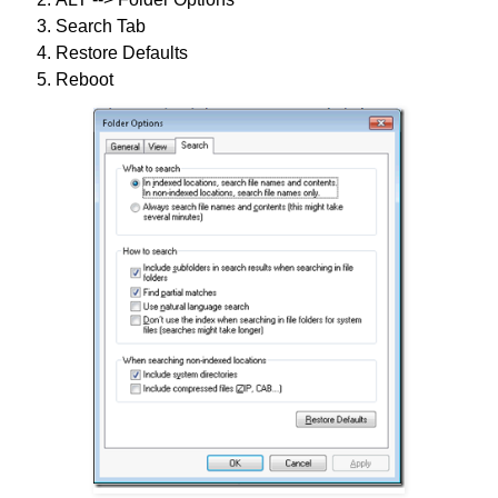
Search Tab
Restore Defaults
Reboot