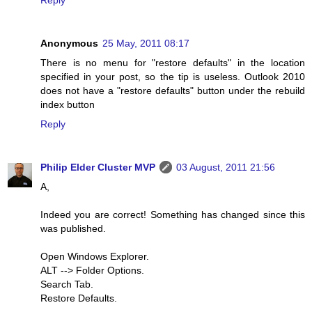
Reply
Anonymous
25 May, 2011 08:17
There is no menu for "restore defaults" in the location
specified in your post, so the tip is useless. Outlook 2010
does not have a "restore defaults" button under the rebuild
index button
Reply
Philip Elder Cluster MVP
03 August, 2011 21:56
A,
Indeed you are correct! Something has changed since this
was published.
Open Windows Explorer.
ALT --> Folder Options.
Search Tab.
Restore Defaults.