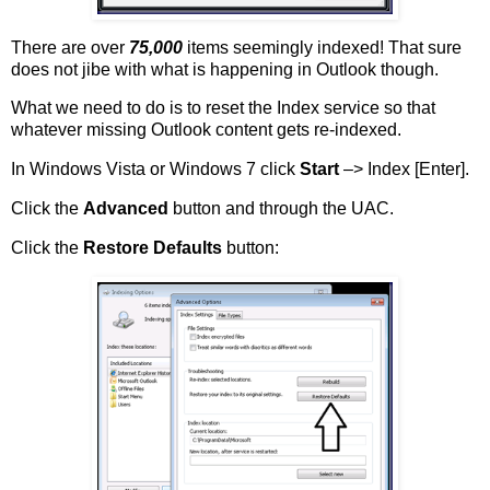
There are over
75,000
items seemingly indexed! That sure
does not jibe with what is happening in Outlook though.
What we need to do is to reset the Index service so that
whatever missing Outlook content gets re-indexed.
In Windows Vista or Windows 7 click
Start
–> Index [Enter].
Click the
Advanced
button and through the UAC.
Click the
Restore Defaults
button: