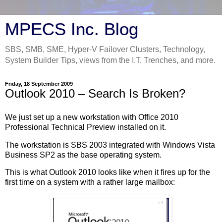
MPECS Inc. Blog
SBS, SMB, SME, Hyper-V Failover Clusters, Technology,
System Builder Tips, views from the I.T. Trenches, and more.
Friday, 18 September 2009
Outlook 2010 – Search Is Broken?
We just set up a new workstation with Office 2010
Professional Technical Preview installed on it.
The workstation is SBS 2003 integrated with Windows Vista
Business SP2 as the base operating system.
This is what Outlook 2010 looks like when it fires up for the
first time on a system with a rather large mailbox: