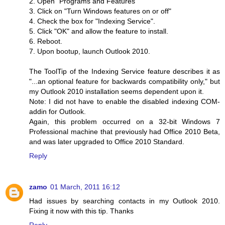
2. Open "Programs and Features"
3. Click on "Turn Windows features on or off"
4. Check the box for "Indexing Service".
5. Click "OK" and allow the feature to install.
6. Reboot.
7. Upon bootup, launch Outlook 2010.
The ToolTip of the Indexing Service feature describes it as
"...an optional feature for backwards compatibility only," but
my Outlook 2010 installation seems dependent upon it.
Note: I did not have to enable the disabled indexing COM-
addin for Outlook.
Again, this problem occurred on a 32-bit Windows 7
Professional machine that previously had Office 2010 Beta,
and was later upgraded to Office 2010 Standard.
Reply
zamo
01 March, 2011 16:12
Had issues by searching contacts in my Outlook 2010.
Fixing it now with this tip. Thanks