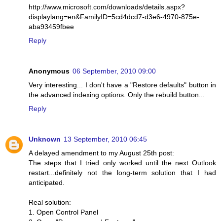
http://www.microsoft.com/downloads/details.aspx?
displaylang=en&FamilyID=5cd4dcd7-d3e6-4970-875e-
aba93459fbee
Reply
Anonymous
06 September, 2010 09:00
Very interesting... I don't have a "Restore defaults" button in
the advanced indexing options. Only the rebuild button...
Reply
Unknown
13 September, 2010 06:45
A delayed amendment to my August 25th post:
The steps that I tried only worked until the next Outlook
restart...definitely not the long-term solution that I had
anticipated.
Real solution:
1. Open Control Panel