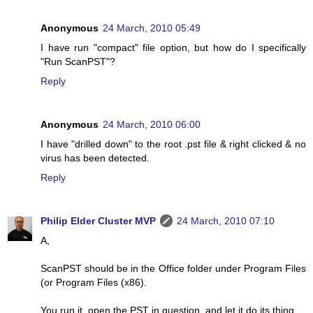
Anonymous
24 March, 2010 05:49
I have run "compact" file option, but how do I specifically
"Run ScanPST"?
Reply
Anonymous
24 March, 2010 06:00
I have "drilled down" to the root .pst file & right clicked & no
virus has been detected.
Reply
Philip Elder Cluster MVP
24 March, 2010 07:10
A,
ScanPST should be in the Office folder under Program Files
(or Program Files (x86).
You run it, open the PST in question, and let it do its thing.