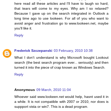
here read all these articles and I'll have to laugh so hard,
that tears will come to my eyes. Why am I so relaxed?
Because I gave up on the search integrated in Outlook a
long time ago to use lookeen. For all of you who want to
avoid anger and frustration go to www.lookeen.net, maybe
you'll like it.
Reply
Frederick Szczepanski
03 February, 2010 10:38
What I don't understand is why Microsoft bought Lookout
search (the best search program ever... seriously) and then
turned it into the piece of crap known as Windows Search.
Reply
Anonymous
09 March, 2010 11:04
Whoever said www.lookeen.net would help, hasnt used it in
a while. It is not compatible with 2007 or 2010, nor does is
suppport vista or win7. This is a dead program.