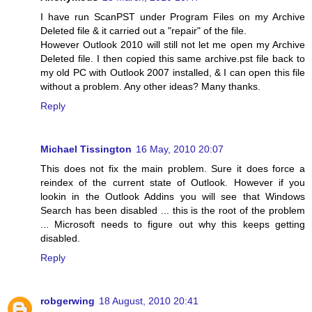
I have run ScanPST under Program Files on my Archive
Deleted file & it carried out a "repair" of the file.
However Outlook 2010 will still not let me open my Archive
Deleted file. I then copied this same archive.pst file back to
my old PC with Outlook 2007 installed, & I can open this file
without a problem. Any other ideas? Many thanks.
Reply
Michael Tissington
16 May, 2010 20:07
This does not fix the main problem. Sure it does force a
reindex of the current state of Outlook. However if you
lookin in the Outlook Addins you will see that Windows
Search has been disabled ... this is the root of the problem
... Microsoft needs to figure out why this keeps getting
disabled.
Reply
robgerwing
18 August, 2010 20:41