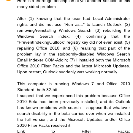
Here is a thorough description of yet another solution to this
many-sided problem:
After (1) knowing that the user had Local Administrator
rights and did not use "Run as..." to launch Outlook; (2)
removing/reinstalling Windows Search; (3) rebuilding the
Windows Search index; (4) confirming that the
"PreventIndexingOutlook" registry key did not even exist; (5)
repairing Office 2010; and (6) realizing that part of the
problem lay in the stubbornly-disabled Windows Search
Email Indexer COM-Addin; (7) I installed both the Microsoft
Office 2010 Filter Packs and the latest Microsoft Updates.
Upon restart, Outlook suddenly was working normally.
This computer is running Windows 7 and Office 2010
Standard, both 32-bit.
I suspect that we experienced this problem because Office
2010 Beta had been previously installed, and its Outlook
has known problems with search. I suppose that whatever
search disability in the beta carried over when we installed
the full version, and the Microsoft Updates and/or Office
2010 Filter Packs resolved it.
Link to Filter Packs: