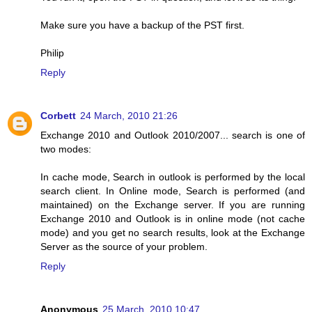
Make sure you have a backup of the PST first.
Philip
Reply
Corbett
24 March, 2010 21:26
Exchange 2010 and Outlook 2010/2007... search is one of
two modes:
In cache mode, Search in outlook is performed by the local
search client. In Online mode, Search is performed (and
maintained) on the Exchange server. If you are running
Exchange 2010 and Outlook is in online mode (not cache
mode) and you get no search results, look at the Exchange
Server as the source of your problem.
Reply
Anonymous
25 March, 2010 10:47