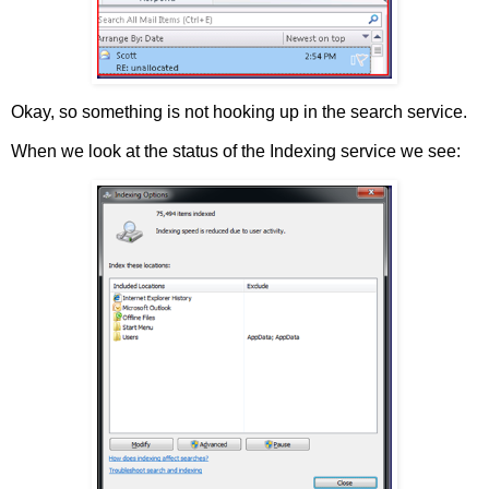
Okay, so something is not hooking up in the search service.
When we look at the status of the Indexing service we see: