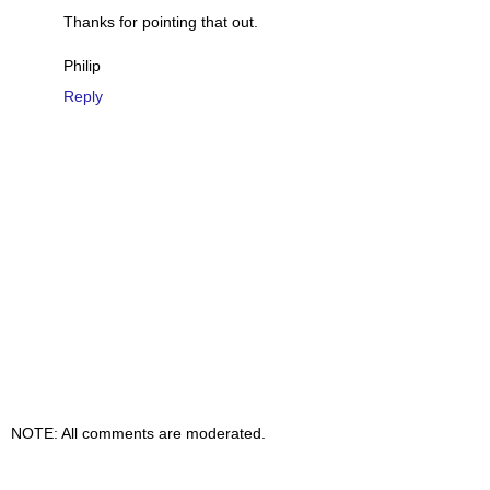
Thanks for pointing that out.
Philip
Reply
NOTE: All comments are moderated.