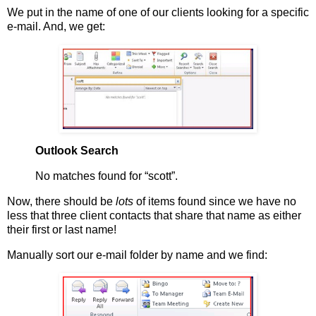
We put in the name of one of our clients looking for a specific
e-mail. And, we get:
Outlook Search
No matches found for “scott”.
Now, there should be
lots
of items found since we have no
less that three client contacts that share that name as either
their first or last name!
Manually sort our e-mail folder by name and we find: