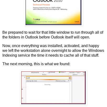
Be prepared to wait for that little window to run through all of
the folders in Outlook before Outlook itself will open.
Now, once everything was installed, activated, and happy
we left the workstation alone overnight to allow the Windows
Indexing service the time it needs to cache all of that stuff.
The next morning, this is what we found: