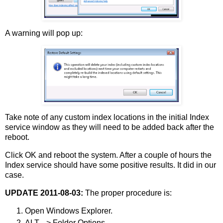
A warning will pop up:
Take note of any custom index locations in the initial Index
service window as they will need to be added back after the
reboot.
Click OK and reboot the system. After a couple of hours the
Index service should have some positive results. It did in our
case.
UPDATE 2011-08-03:
The proper procedure is:
Open Windows Explorer.
ALT --> Folder Options