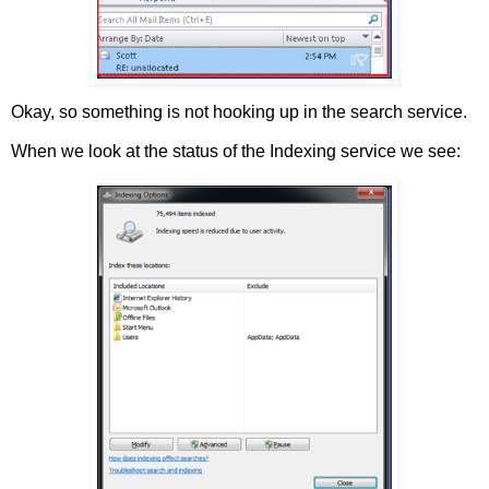
Okay, so something is not hooking up in the search service.
When we look at the status of the Indexing service we see: