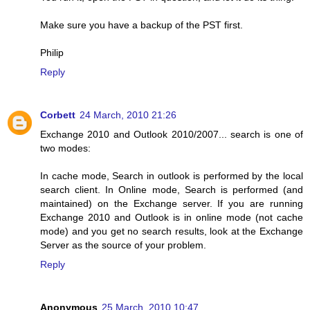
Make sure you have a backup of the PST first.
Philip
Reply
Corbett
24 March, 2010 21:26
Exchange 2010 and Outlook 2010/2007... search is one of
two modes:
In cache mode, Search in outlook is performed by the local
search client. In Online mode, Search is performed (and
maintained) on the Exchange server. If you are running
Exchange 2010 and Outlook is in online mode (not cache
mode) and you get no search results, look at the Exchange
Server as the source of your problem.
Reply
Anonymous
25 March, 2010 10:47