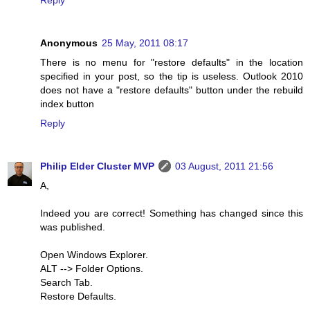
Reply
Anonymous
25 May, 2011 08:17
There is no menu for "restore defaults" in the location
specified in your post, so the tip is useless. Outlook 2010
does not have a "restore defaults" button under the rebuild
index button
Reply
Philip Elder Cluster MVP
03 August, 2011 21:56
A,
Indeed you are correct! Something has changed since this
was published.
Open Windows Explorer.
ALT --> Folder Options.
Search Tab.
Restore Defaults.