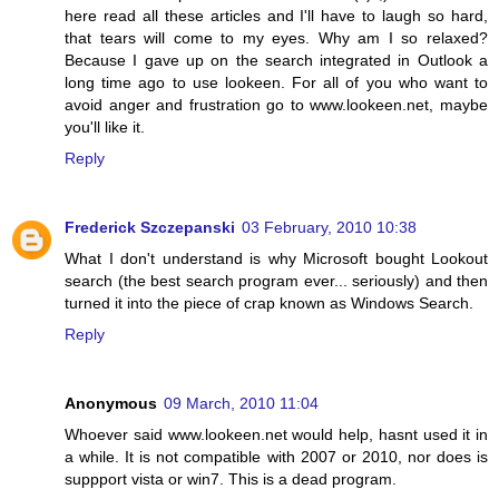
here read all these articles and I'll have to laugh so hard,
that tears will come to my eyes. Why am I so relaxed?
Because I gave up on the search integrated in Outlook a
long time ago to use lookeen. For all of you who want to
avoid anger and frustration go to www.lookeen.net, maybe
you'll like it.
Reply
Frederick Szczepanski
03 February, 2010 10:38
What I don't understand is why Microsoft bought Lookout
search (the best search program ever... seriously) and then
turned it into the piece of crap known as Windows Search.
Reply
Anonymous
09 March, 2010 11:04
Whoever said www.lookeen.net would help, hasnt used it in
a while. It is not compatible with 2007 or 2010, nor does is
suppport vista or win7. This is a dead program.