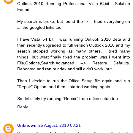
Outlook 2010 Running Professional Vista 64bit - Solution
Found!
My search is broke, but found the fix! I tried everything on
all the googled links too.
I have Vista 64 bit. I was running Outlook 2010 Beta and
then recently upgraded to full version Outlook 2010 and my
search stopped working as many others. I tried many
things, but what finally fixed the problem was I went into
File,Options,Search,Advanced --> Restore Defaults.
Rebooted and ran reindex and still didn't work, but...
Then I decide to run the Office Setup file again and run
"Repair" Option, and then it started working again.
So definitely try running "Repair" from office setup too..
Reply
Unknown
25 August, 2010 08:21