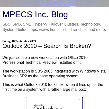
MPECS Inc. Blog
SBS, SMB, SME, Hyper-V Failover Clusters, Technology,
System Builder Tips, views from the I.T. Trenches, and more.
Friday, 18 September 2009
Outlook 2010 – Search Is Broken?
We just set up a new workstation with Office 2010
Professional Technical Preview installed on it.
The workstation is SBS 2003 integrated with Windows Vista
Business SP2 as the base operating system.
This is what Outlook 2010 looks like when it fires up for the
first time on a system with a rather large mailbox: