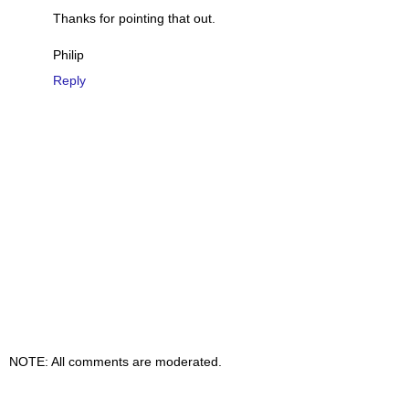
Thanks for pointing that out.
Philip
Reply
NOTE: All comments are moderated.