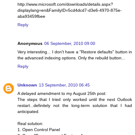
http://www.microsoft.com/downloads/details.aspx?
displaylang=en&FamilyID=5cd4dcd7-d3e6-4970-875e-
aba93459fbee
Reply
Anonymous
06 September, 2010 09:00
Very interesting... I don't have a "Restore defaults" button in
the advanced indexing options. Only the rebuild button...
Reply
Unknown
13 September, 2010 06:45
A delayed amendment to my August 25th post:
The steps that I tried only worked until the next Outlook
restart...definitely not the long-term solution that I had
anticipated.
Real solution:
1. Open Control Panel