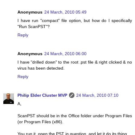
Anonymous
24 March, 2010 05:49
I have run "compact" file option, but how do I specifically
"Run ScanPST"?
Reply
Anonymous
24 March, 2010 06:00
I have "drilled down" to the root .pst file & right clicked & no
virus has been detected.
Reply
Philip Elder Cluster MVP
24 March, 2010 07:10
A,
ScanPST should be in the Office folder under Program Files
(or Program Files (x86).
You run it, open the PST in question, and let it do its thing.