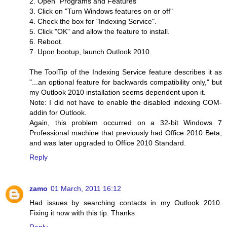
2. Open "Programs and Features"
3. Click on "Turn Windows features on or off"
4. Check the box for "Indexing Service".
5. Click "OK" and allow the feature to install.
6. Reboot.
7. Upon bootup, launch Outlook 2010.
The ToolTip of the Indexing Service feature describes it as
"...an optional feature for backwards compatibility only," but
my Outlook 2010 installation seems dependent upon it.
Note: I did not have to enable the disabled indexing COM-
addin for Outlook.
Again, this problem occurred on a 32-bit Windows 7
Professional machine that previously had Office 2010 Beta,
and was later upgraded to Office 2010 Standard.
Reply
zamo
01 March, 2011 16:12
Had issues by searching contacts in my Outlook 2010.
Fixing it now with this tip. Thanks