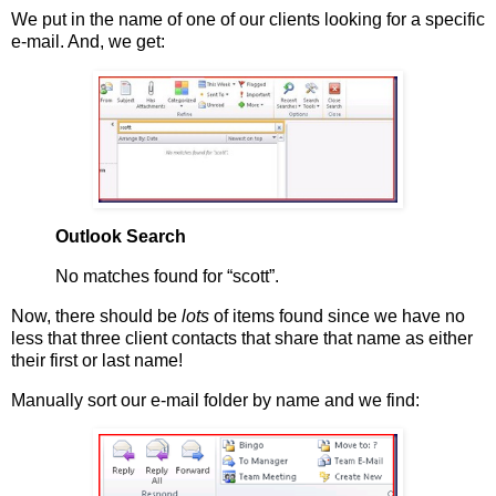
We put in the name of one of our clients looking for a specific
e-mail. And, we get:
Outlook Search
No matches found for “scott”.
Now, there should be
lots
of items found since we have no
less that three client contacts that share that name as either
their first or last name!
Manually sort our e-mail folder by name and we find: