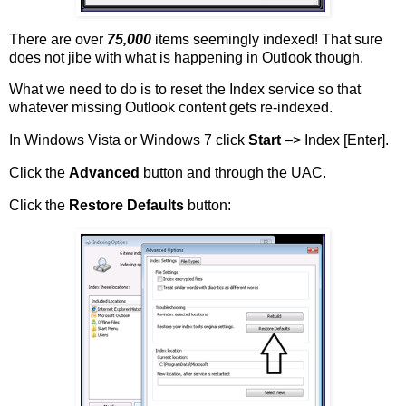
There are over
75,000
items seemingly indexed! That sure
does not jibe with what is happening in Outlook though.
What we need to do is to reset the Index service so that
whatever missing Outlook content gets re-indexed.
In Windows Vista or Windows 7 click
Start
–> Index [Enter].
Click the
Advanced
button and through the UAC.
Click the
Restore Defaults
button: