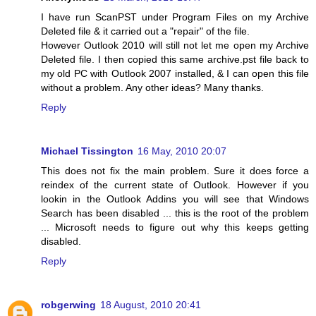
I have run ScanPST under Program Files on my Archive
Deleted file & it carried out a "repair" of the file.
However Outlook 2010 will still not let me open my Archive
Deleted file. I then copied this same archive.pst file back to
my old PC with Outlook 2007 installed, & I can open this file
without a problem. Any other ideas? Many thanks.
Reply
Michael Tissington
16 May, 2010 20:07
This does not fix the main problem. Sure it does force a
reindex of the current state of Outlook. However if you
lookin in the Outlook Addins you will see that Windows
Search has been disabled ... this is the root of the problem
... Microsoft needs to figure out why this keeps getting
disabled.
Reply
robgerwing
18 August, 2010 20:41