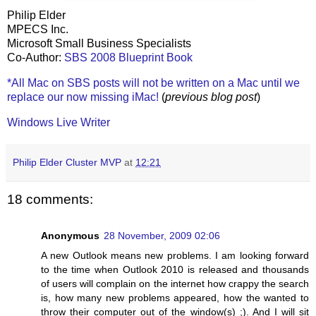
Philip Elder
MPECS Inc.
Microsoft Small Business Specialists
Co-Author:
SBS 2008 Blueprint Book
*All Mac on SBS posts will not be written on a Mac until we
replace our now missing iMac!
(
previous blog post
)
Windows Live Writer
Philip Elder Cluster MVP
at
12:21
18 comments:
Anonymous
28 November, 2009 02:06
A new Outlook means new problems. I am looking forward
to the time when Outlook 2010 is released and thousands
of users will complain on the internet how crappy the search
is, how many new problems appeared, how the wanted to
throw their computer out of the window(s) ;). And I will sit