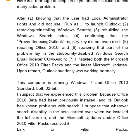
Here is a thorough description of yet another solution to this
many-sided problem:
After (1) knowing that the user had Local Administrator
rights and did not use "Run as..." to launch Outlook; (2)
removing/reinstalling Windows Search; (3) rebuilding the
Windows Search index; (4) confirming that the
"PreventIndexingOutlook" registry key did not even exist; (5)
repairing Office 2010; and (6) realizing that part of the
problem lay in the stubbornly-disabled Windows Search
Email Indexer COM-Addin; (7) I installed both the Microsoft
Office 2010 Filter Packs and the latest Microsoft Updates.
Upon restart, Outlook suddenly was working normally.
This computer is running Windows 7 and Office 2010
Standard, both 32-bit.
I suspect that we experienced this problem because Office
2010 Beta had been previously installed, and its Outlook
has known problems with search. I suppose that whatever
search disability in the beta carried over when we installed
the full version, and the Microsoft Updates and/or Office
2010 Filter Packs resolved it.
Link to Filter Packs: