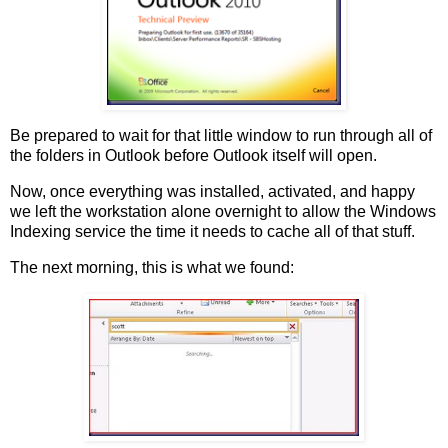
Be prepared to wait for that little window to run through all of
the folders in Outlook before Outlook itself will open.
Now, once everything was installed, activated, and happy
we left the workstation alone overnight to allow the Windows
Indexing service the time it needs to cache all of that stuff.
The next morning, this is what we found: