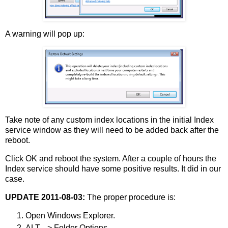
A warning will pop up:
Take note of any custom index locations in the initial Index
service window as they will need to be added back after the
reboot.
Click OK and reboot the system. After a couple of hours the
Index service should have some positive results. It did in our
case.
UPDATE 2011-08-03:
The proper procedure is:
Open Windows Explorer.
ALT --> Folder Options