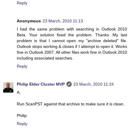
Reply
Anonymous
23 March, 2010 11:13
I had the same problem with searching in Outlook 2010
Beta. Your solution fixed the problem. Thanks. My last
problem is that I cannot open my "archive deleted" file.
Outlook stops working & closes if I attempt to open it. Works
fine in Outlook 2007. All other files work fine in Outlook 2010
including associated searches.
Reply
Philip Elder Cluster MVP
23 March, 2010 11:24
A,
Run ScanPST against that archive to make sure it is clean.
Philip
Reply