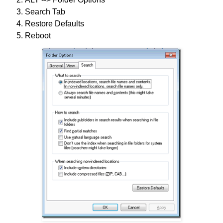
Search Tab
Restore Defaults
Reboot