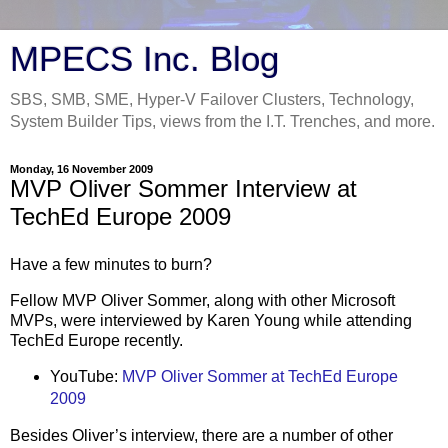
MPECS Inc. Blog
SBS, SMB, SME, Hyper-V Failover Clusters, Technology,
System Builder Tips, views from the I.T. Trenches, and more.
Monday, 16 November 2009
MVP Oliver Sommer Interview at
TechEd Europe 2009
Have a few minutes to burn?
Fellow MVP Oliver Sommer, along with other Microsoft
MVPs, were interviewed by Karen Young while attending
TechEd Europe recently.
YouTube:
MVP Oliver Sommer at TechEd Europe
2009
Besides Oliver’s interview, there are a number of other