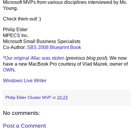
Microsoft MVPs from various disciplines interviewed by Ms.
Young.
Check them out! :)
Philip Elder
MPECS Inc.
Microsoft Small Business Specialists
Co-Author:
SBS 2008 Blueprint Book
*Our original iMac was stolen
(
previous blog post
). We now
have a new MacBook Pro courtesy of Vlad Mazek, owner of
OWN
.
Windows Live Writer
Philip Elder Cluster MVP
at
10:23
No comments:
Post a Comment