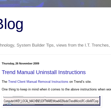
Blog
nology, System Builder Tips, views from the I.T. Trenches,
Thursday, 26 November 2009
Trend Manual Uninstall Instructions
The
Trend Client Manual Removal Instructions
on Trend’s site.
One thing to keep in mind when it comes to the above instructions when wor