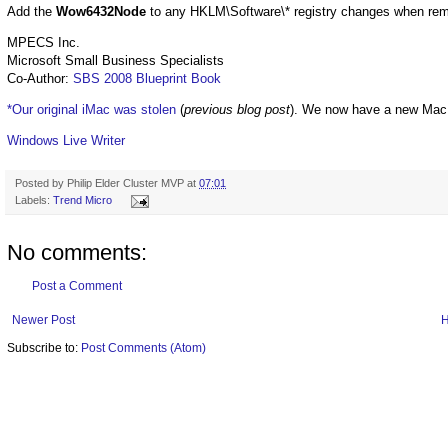
Add the
Wow6432Node
to any HKLM\Software\* registry changes when remov
MPECS Inc.
Microsoft Small Business Specialists
Co-Author:
SBS 2008 Blueprint Book
*Our original iMac was stolen
(
previous blog post
). We now have a new Mac
Windows Live Writer
Posted by
Philip Elder Cluster MVP
at
07:01
Labels:
Trend Micro
No comments:
Post a Comment
Newer Post
Subscribe to:
Post Comments (Atom)