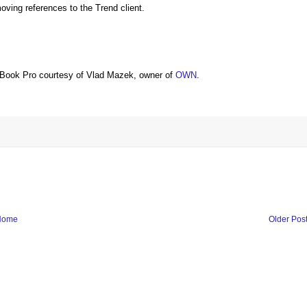
ing references to the Trend client.
Book Pro courtesy of Vlad Mazek, owner of
OWN
.
Home
Older Pos