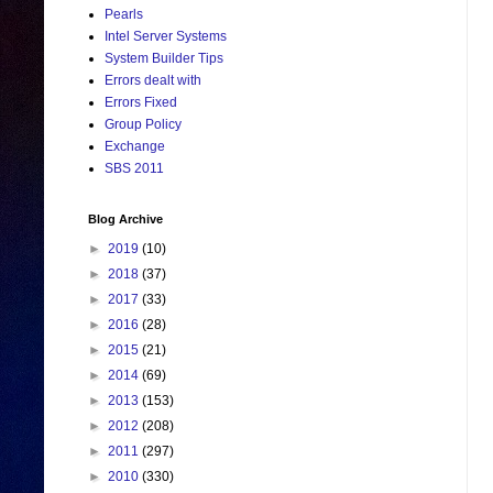
Pearls
Intel Server Systems
System Builder Tips
Errors dealt with
Errors Fixed
Group Policy
Exchange
SBS 2011
Blog Archive
►
2019
(10)
►
2018
(37)
►
2017
(33)
►
2016
(28)
►
2015
(21)
►
2014
(69)
►
2013
(153)
►
2012
(208)
►
2011
(297)
►
2010
(330)