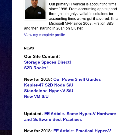
Our primary IT vertical is accounting firms
since 1998. From accounting app support
through to highly available solutions for
accounting firms we've got it covered. I'm a
Microsoft MVP since 2009. First on SBS
and then starting in 2014 on Cluster.
View my complete profile
NEWS
Our Site Content:
Storage Spaces Direct!
S2D.Rocks!
New for 2018:
Our PowerShell Guides
Kepler-47 S2D Node S/U
Standalone Hyper-V S/U
New VM S/U
Updated:
EE Article: Some Hyper-V Hardware
and Software Best Practices
New for 2018:
EE Article: Practical Hyper-V