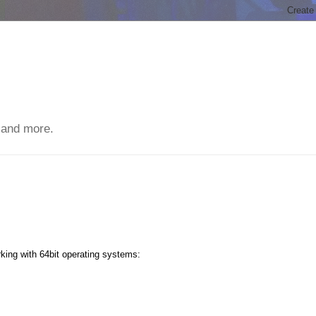
 and more.
king with 64bit operating systems: