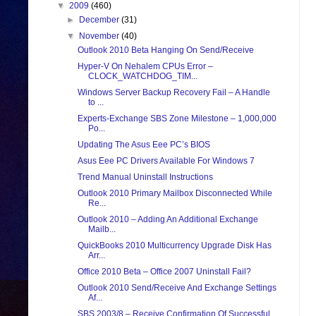
▼
2009
(460)
►
December
(31)
▼
November
(40)
Outlook 2010 Beta Hanging On Send/Receive
Hyper-V On Nehalem CPUs Error –
CLOCK_WATCHDOG_TIM...
Windows Server Backup Recovery Fail – A Handle
to ...
Experts-Exchange SBS Zone Milestone – 1,000,000
Po...
Updating The Asus Eee PC’s BIOS
Asus Eee PC Drivers Available For Windows 7
Trend Manual Uninstall Instructions
Outlook 2010 Primary Mailbox Disconnected While
Re...
Outlook 2010 – Adding An Additional Exchange
Mailb...
QuickBooks 2010 Multicurrency Upgrade Disk Has
Arr...
Office 2010 Beta – Office 2007 Uninstall Fail?
Outlook 2010 Send/Receive And Exchange Settings
Af...
SBS 2003/8 – Receive Confirmation Of Successful