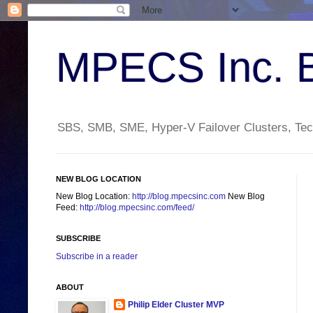
MPECS Inc. 
SBS, SMB, SME, Hyper-V Failover Clusters, Tech
NEW BLOG LOCATION
New Blog Location:
http://blog.mpecsinc.com
New Blog
Feed:
http://blog.mpecsinc.com/feed/
SUBSCRIBE
Subscribe in a reader
ABOUT
Philip Elder Cluster MVP