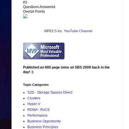
#3
Questions Answered
Overall Points
MPECS Inc. YouTube Channel
Published an 800 page tome on SBS 2008 back in the
day! :)
Topic Categories
S2D - Storage Spaces Direct
Clusters
Hyper-V
RDMA - RoCE
Performance
Business Opportunity
Business Principles