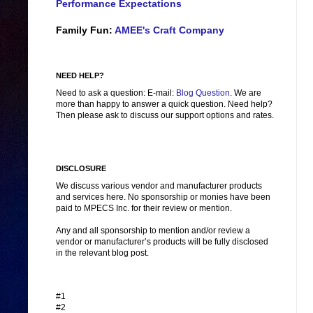
Performance Expectations
Family Fun:
AMEE's Craft Company
NEED HELP?
Need to ask a question: E-mail:
Blog Question
. We are
more than happy to answer a quick question. Need help?
Then please ask to discuss our support options and rates.
DISCLOSURE
We discuss various vendor and manufacturer products
and services here. No sponsorship or monies have been
paid to MPECS Inc. for their review or mention.
Any and all sponsorship to mention and/or review a
vendor or manufacturer’s products will be fully disclosed
in the relevant blog post.
#1
#2