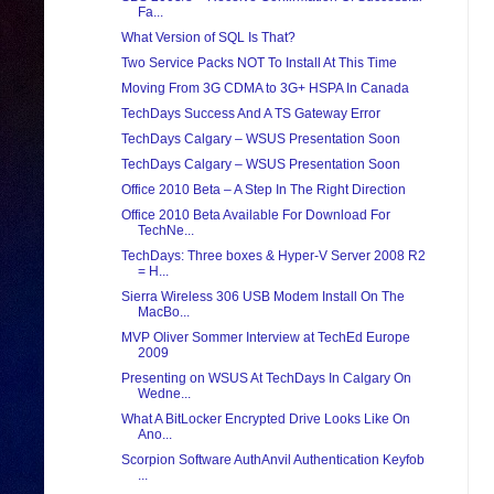
Fa...
What Version of SQL Is That?
Two Service Packs NOT To Install At This Time
Moving From 3G CDMA to 3G+ HSPA In Canada
TechDays Success And A TS Gateway Error
TechDays Calgary – WSUS Presentation Soon
TechDays Calgary – WSUS Presentation Soon
Office 2010 Beta – A Step In The Right Direction
Office 2010 Beta Available For Download For
TechNe...
TechDays: Three boxes & Hyper-V Server 2008 R2
= H...
Sierra Wireless 306 USB Modem Install On The
MacBo...
MVP Oliver Sommer Interview at TechEd Europe
2009
Presenting on WSUS At TechDays In Calgary On
Wedne...
What A BitLocker Encrypted Drive Looks Like On
Ano...
Scorpion Software AuthAnvil Authentication Keyfob
...