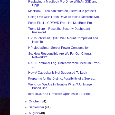
Replacing a MacBook Pro Drive With An SSD and
Upgr...
MacBook – You can’t turn on FileVault to protect t...
Using One USB Flash Drive To Install Different Win...
Force Eject a CD/DVD From the MacBook Pro
Trend Micro – Reset the Security Dashboard
Password
HP TouchSmart iQ816 Wall Mount Completed and
How-To
HP MediaSmart Server Power Consumption
So, How Responsible Are We For Our Client's
Networks?
RAID Controller Log: Unrecoverable Medium Error –
...
How A Capacitor Is Not Supposed To Look
Preparing for the Distinct Possibility of a Server...
We Know We Are In Trouble When? An Image
Based Bac...
Intel BIOS and Firmware Updates in EFI Shell
►
October
(34)
►
September
(41)
►
August
(40)