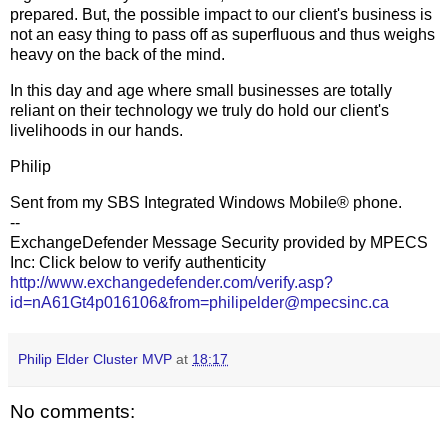
prepared. But, the possible impact to our client's business is
not an easy thing to pass off as superfluous and thus weighs
heavy on the back of the mind.
In this day and age where small businesses are totally
reliant on their technology we truly do hold our client's
livelihoods in our hands.
Philip
Sent from my SBS Integrated Windows Mobile® phone.
--
ExchangeDefender Message Security provided by MPECS
Inc: Click below to verify authenticity
http://www.exchangedefender.com/verify.asp?
id=nA61Gt4p016106&from=philipelder@mpecsinc.ca
Philip Elder Cluster MVP
at
18:17
No comments: