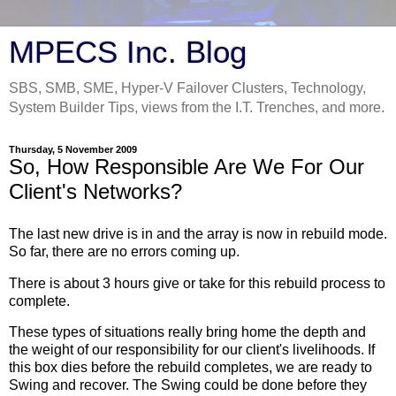
MPECS Inc. Blog
SBS, SMB, SME, Hyper-V Failover Clusters, Technology,
System Builder Tips, views from the I.T. Trenches, and more.
Thursday, 5 November 2009
So, How Responsible Are We For Our
Client's Networks?
The last new drive is in and the array is now in rebuild mode.
So far, there are no errors coming up.
There is about 3 hours give or take for this rebuild process to
complete.
These types of situations really bring home the depth and
the weight of our responsibility for our client's livelihoods. If
this box dies before the rebuild completes, we are ready to
Swing and recover. The Swing could be done before they