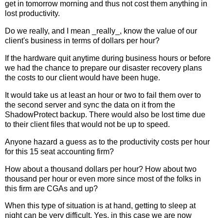
get in tomorrow morning and thus not cost them anything in
lost productivity.
Do we really, and I mean _really_, know the value of our
client's business in terms of dollars per hour?
If the hardware quit anytime during business hours or before
we had the chance to prepare our disaster recovery plans
the costs to our client would have been huge.
It would take us at least an hour or two to fail them over to
the second server and sync the data on it from the
ShadowProtect backup. There would also be lost time due
to their client files that would not be up to speed.
Anyone hazard a guess as to the productivity costs per hour
for this 15 seat accounting firm?
How about a thousand dollars per hour? How about two
thousand per hour or even more since most of the folks in
this firm are CGAs and up?
When this type of situation is at hand, getting to sleep at
night can be very difficult. Yes, in this case we are now