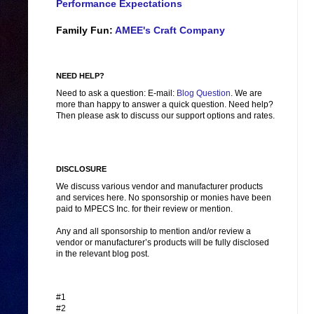
Performance Expectations
Family Fun:
AMEE's Craft Company
NEED HELP?
Need to ask a question: E-mail:
Blog Question
. We are
more than happy to answer a quick question. Need help?
Then please ask to discuss our support options and rates.
DISCLOSURE
We discuss various vendor and manufacturer products
and services here. No sponsorship or monies have been
paid to MPECS Inc. for their review or mention.
Any and all sponsorship to mention and/or review a
vendor or manufacturer’s products will be fully disclosed
in the relevant blog post.
#1
#2