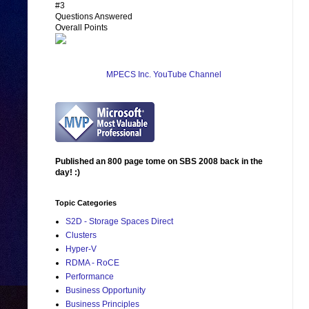
#3
Questions Answered
Overall Points
MPECS Inc. YouTube Channel
Published an 800 page tome on SBS 2008 back in the
day! :)
Topic Categories
S2D - Storage Spaces Direct
Clusters
Hyper-V
RDMA - RoCE
Performance
Business Opportunity
Business Principles