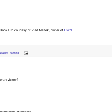
Book Pro courtesy of Vlad Mazek, owner of
OWN
.
pacity Planning
porary victory?