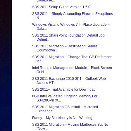
Database...
SBS 2011 Setup Guide Version 1.5.0
SBS 2011 – Simply Accounting Firewall Exceptions
N...
Windows Vista to Windows 7 In-Place Upgrade –
Data...
SBS 2011 SharePoint Foundation Default Job
Definit...
SBS 2011 Migration – Destination Server
Countdown ...
SBS 2011 Migration – Change That GP Preference
for...
Intel Remote Management Module – Black Screen
Or N...
SBS 2011 Exchange 2010 SP1 – Outlook Web
Access HT...
SBS 2011– Trial Available for Download
8GB Intel Validated Kingston Memory For
S3420GP(RX...
SBS 2011 Migration OS Install – Microsoft
Exchange...
Funny – My Blackberry is Not Working!
SBS 2011 Migration – Moving Mailboxes But No
“New ...