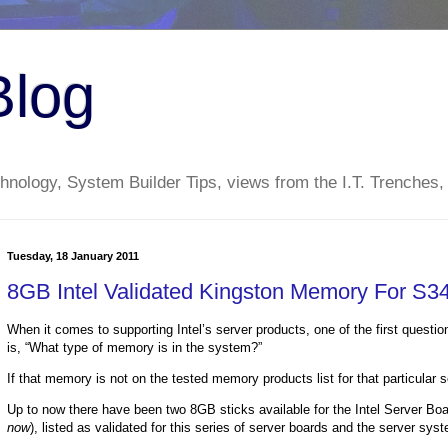
Blog
nology, System Builder Tips, views from the I.T. Trenches,
Tuesday, 18 January 2011
8GB Intel Validated Kingston Memory For S3
When it comes to supporting Intel’s server products, one of the first questi
is, “What type of memory is in the system?”
If that memory is not on the tested memory products list for that particular 
Up to now there have been two 8GB sticks available for the Intel Server 
now
), listed as validated for this series of server boards and the server s