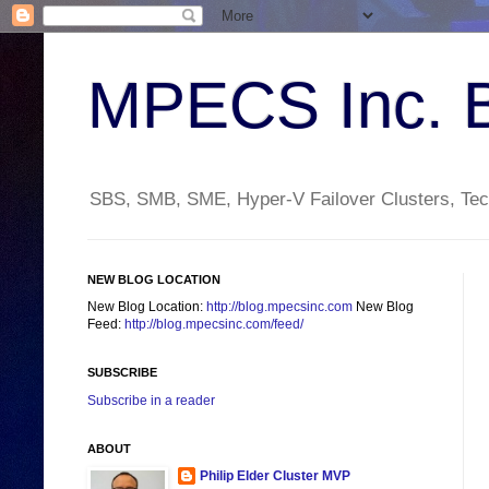
MPECS Inc. 
SBS, SMB, SME, Hyper-V Failover Clusters, Tech
NEW BLOG LOCATION
New Blog Location:
http://blog.mpecsinc.com
New Blog
Feed:
http://blog.mpecsinc.com/feed/
SUBSCRIBE
Subscribe in a reader
ABOUT
Philip Elder Cluster MVP