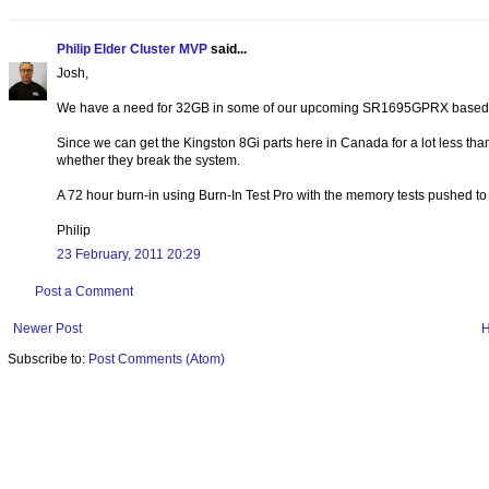
Philip Elder Cluster MVP
said...
Josh,
We have a need for 32GB in some of our upcoming SR1695GPRX based c
Since we can get the Kingston 8Gi parts here in Canada for a lot less than t
whether they break the system.
A 72 hour burn-in using Burn-In Test Pro with the memory tests pushed t
Philip
23 February, 2011 20:29
Post a Comment
Newer Post
Subscribe to:
Post Comments (Atom)