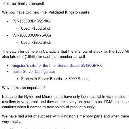
That has finally changed!
We now have two new Intel Validated Kingston parts:
KVR1333D3D4R9S/8Gi
Cost: ~$350/Stick
KVR1066D3Q8R7S/8Gi
Cost: ~$200/Stick
The catch for us here in Canada is that there is lots of stock for the 1333 
also kits of 2 (16GB) for each part number as well.
Kingston’s site for the Intel Server Board S3420GPRX
Intel’s Server Configurator
Start with Server Boards –> 3000 Series.
Why is this so important?
Because the Hynix and Micron parts have only been available via resellers i
resellers is very small and they are relatively unknown to us. RMA processe
cautious when it comes to new points of product supply.
We have had a lot of success with Kingston’s memory parts and when ther
very helpful.