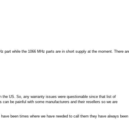
MHz part while the 1066 MHz parts are in short supply at the moment. There ar
n the US. So, any warranty issues were questionable since that list of
s can be painful with some manufacturers and their resellers so we are
e have been times where we have needed to call them they have always been