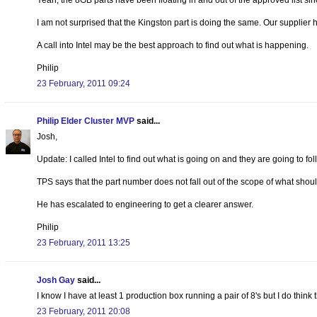
Yeah, the 8GB parts have been floating in and out of the approved list si
I am not surprised that the Kingston part is doing the same. Our supplier ha
A call into Intel may be the best approach to find out what is happening.
Philip
23 February, 2011 09:24
Philip Elder Cluster MVP
said...
Josh,
Update: I called Intel to find out what is going on and they are going to fo
TPS says that the part number does not fall out of the scope of what shou
He has escalated to engineering to get a clearer answer.
Philip
23 February, 2011 13:25
Josh Gay
said...
I know I have at least 1 production box running a pair of 8's but I do think
23 February, 2011 20:08