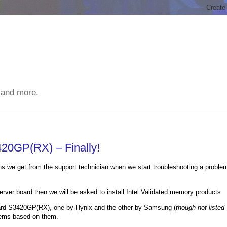
 and more.
420GP(RX) – Finally!
ons we get from the support technician when we start troubleshooting a proble
server board then we will be asked to install Intel Validated memory products.
Board S3420GP(RX), one by Hynix and the other by Samsung (
though not listed
ystems based on them.