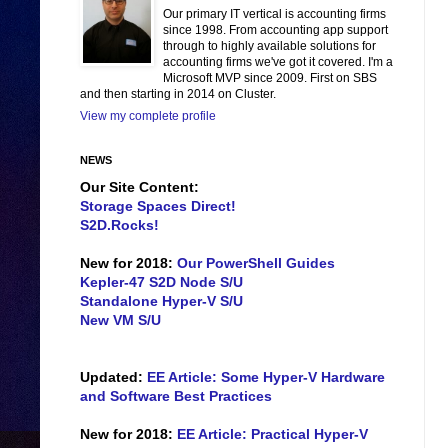
Our primary IT vertical is accounting firms
since 1998. From accounting app support
through to highly available solutions for
accounting firms we've got it covered. I'm a
Microsoft MVP since 2009. First on SBS
and then starting in 2014 on Cluster.
View my complete profile
NEWS
Our Site Content:
Storage Spaces Direct!
S2D.Rocks!
New for 2018:
Our PowerShell Guides
Kepler-47 S2D Node S/U
Standalone Hyper-V S/U
New VM S/U
Updated:
EE Article: Some Hyper-V Hardware
and Software Best Practices
New for 2018:
EE Article: Practical Hyper-V