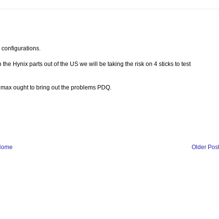
onfigurations.
he Hynix parts out of the US we will be taking the risk on 4 sticks to test
o max ought to bring out the problems PDQ.
Home
Older Pos