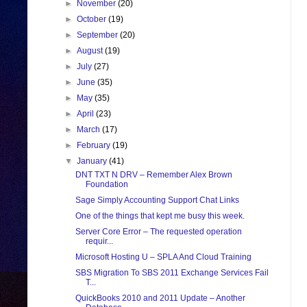
►
November
(20)
►
October
(19)
►
September
(20)
►
August
(19)
►
July
(27)
►
June
(35)
►
May
(35)
►
April
(23)
►
March
(17)
►
February
(19)
▼
January
(41)
DNT TXT N DRV – Remember Alex Brown
Foundation
Sage Simply Accounting Support Chat Links
One of the things that kept me busy this week.
Server Core Error – The requested operation
requir...
Microsoft Hosting U – SPLA And Cloud Training
SBS Migration To SBS 2011 Exchange Services Fail
T...
QuickBooks 2010 and 2011 Update – Another