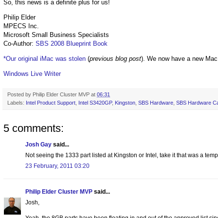
So, this news is a definite plus for us!
Philip Elder
MPECS Inc.
Microsoft Small Business Specialists
Co-Author:
SBS 2008 Blueprint Book
*Our original iMac was stolen
(
previous blog post
). We now have a new Mac
Windows Live Writer
Posted by
Philip Elder Cluster MVP
at
06:31
Labels:
Intel Product Support
,
Intel S3420GP
,
Kingston
,
SBS Hardware
,
SBS Hardware Ca
5 comments:
Josh Gay
said...
Not seeing the 1333 part listed at Kingston or Intel, take it that was a tem
23 February, 2011 03:20
Philip Elder Cluster MVP
said...
Josh,