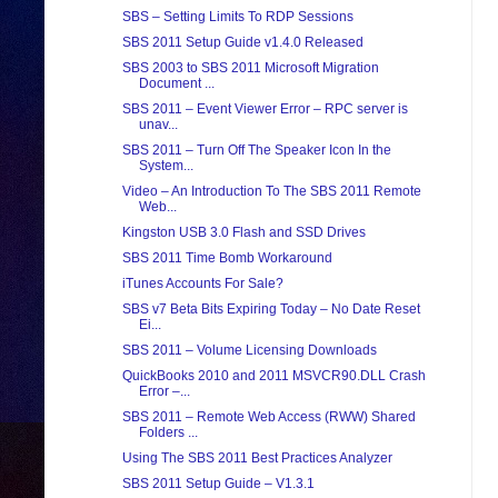
SBS – Setting Limits To RDP Sessions
SBS 2011 Setup Guide v1.4.0 Released
SBS 2003 to SBS 2011 Microsoft Migration
Document ...
SBS 2011 – Event Viewer Error – RPC server is
unav...
SBS 2011 – Turn Off The Speaker Icon In the
System...
Video – An Introduction To The SBS 2011 Remote
Web...
Kingston USB 3.0 Flash and SSD Drives
SBS 2011 Time Bomb Workaround
iTunes Accounts For Sale?
SBS v7 Beta Bits Expiring Today – No Date Reset
Ei...
SBS 2011 – Volume Licensing Downloads
QuickBooks 2010 and 2011 MSVCR90.DLL Crash
Error –...
SBS 2011 – Remote Web Access (RWW) Shared
Folders ...
Using The SBS 2011 Best Practices Analyzer
SBS 2011 Setup Guide – V1.3.1