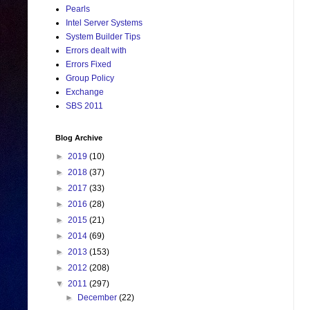
Pearls
Intel Server Systems
System Builder Tips
Errors dealt with
Errors Fixed
Group Policy
Exchange
SBS 2011
Blog Archive
►
2019
(10)
►
2018
(37)
►
2017
(33)
►
2016
(28)
►
2015
(21)
►
2014
(69)
►
2013
(153)
►
2012
(208)
▼
2011
(297)
►
December
(22)