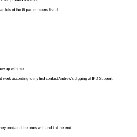
nce the product released.
s lots of the 8i part numbers listed.
llow up with me.
ld work according to my first contact Andrew's digging at IPD Support.
 they predated the ones with and i at the end.