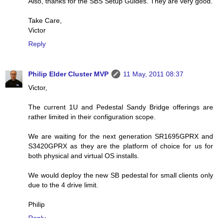
Also, thanks for the SBS Setup Guides. They are very good.
Take Care,
Victor
Reply
Philip Elder Cluster MVP
11 May, 2011 08:37
Victor,
The current 1U and Pedestal Sandy Bridge offerings are
rather limited in their configuration scope.
We are waiting for the next generation SR1695GPRX and
S3420GPRX as they are the platform of choice for us for
both physical and virtual OS installs.
We would deploy the new SB pedestal for small clients only
due to the 4 drive limit.
Philip
Reply