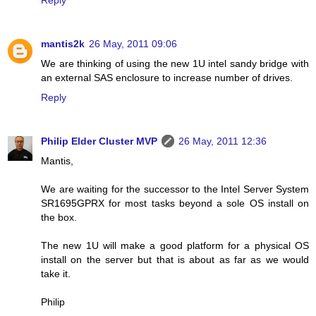
mantis2k
26 May, 2011 09:06
We are thinking of using the new 1U intel sandy bridge with
an external SAS enclosure to increase number of drives.
Reply
Philip Elder Cluster MVP
26 May, 2011 12:36
Mantis,
We are waiting for the successor to the Intel Server System
SR1695GPRX for most tasks beyond a sole OS install on
the box.
The new 1U will make a good platform for a physical OS
install on the server but that is about as far as we would
take it.
Philip