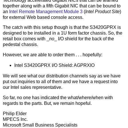
Technology accelerated Gigabit NICs that can be teamed
together along with a fifth Gigabit NIC that can be bound to
an
Intel Remote Management Module 3
(
Intel Product Site
)
for external Web based console access.
The catch with this setup though is that the S3420GPRX is
designed to be installed in a 1U form factor chassis. So, the
retail box comes with _
no
_ I/O shield for the back of the
pedestal chassis.
However, we are able to order them . . . hopefully:
Intel S3420GPRX I/O Shield: AGPRXIO
We will see what our distribution channels say as we have
put out inquiries to all of them and we have a request into
our Intel sales representative.
So far, no one has indicated the what/where/when with
regards to the parts. But, we remain hopeful.
Philip Elder
MPECS Inc.
Microsoft Small Business Specialists