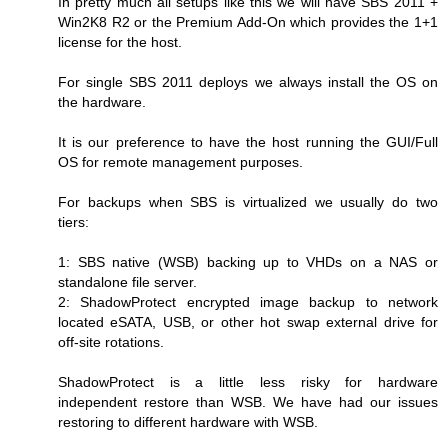
In pretty much all setups like this we will have SBS 2011 +
Win2K8 R2 or the Premium Add-On which provides the 1+1
license for the host.
For single SBS 2011 deploys we always install the OS on
the hardware.
It is our preference to have the host running the GUI/Full
OS for remote management purposes.
For backups when SBS is virtualized we usually do two
tiers:
1: SBS native (WSB) backing up to VHDs on a NAS or
standalone file server.
2: ShadowProtect encrypted image backup to network
located eSATA, USB, or other hot swap external drive for
off-site rotations.
ShadowProtect is a little less risky for hardware
independent restore than WSB. We have had our issues
restoring to different hardware with WSB.