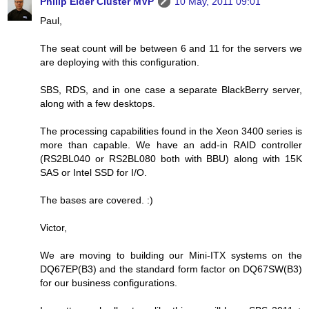
Philip Elder Cluster MVP
10 May, 2011 09:01
Paul,
The seat count will be between 6 and 11 for the servers we
are deploying with this configuration.
SBS, RDS, and in one case a separate BlackBerry server,
along with a few desktops.
The processing capabilities found in the Xeon 3400 series is
more than capable. We have an add-in RAID controller
(RS2BL040 or RS2BL080 both with BBU) along with 15K
SAS or Intel SSD for I/O.
The bases are covered. :)
Victor,
We are moving to building our Mini-ITX systems on the
DQ67EP(B3) and the standard form factor on DQ67SW(B3)
for our business configurations.