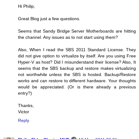
Hi Philip,
Great Blog just a few questions.
Seems that Sandy Bridge Server Motherboards are hitting
the channel. Any issues as to not start using them?
Also, When I read the SBS 2011 Standard License. They
did not give option to virtualize by itself. Are you using Free
Hyper-V as host? Did I misunderstand their license? Also, It
seems that the SBS backup and restore makes virtualizing
not worthwhile unless the SBS is hosted. Backup/Restore
works and can restore to different hardware. Your thoughts
would be appreciated. (Or is there already a previous
entry?)
Thanks,
Victor
Reply