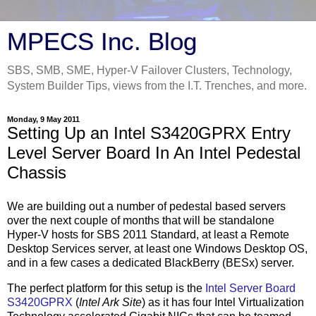
MPECS Inc. Blog
SBS, SMB, SME, Hyper-V Failover Clusters, Technology,
System Builder Tips, views from the I.T. Trenches, and more.
Monday, 9 May 2011
Setting Up an Intel S3420GPRX Entry
Level Server Board In An Intel Pedestal
Chassis
We are building out a number of pedestal based servers
over the next couple of months that will be standalone
Hyper-V hosts for SBS 2011 Standard, at least a Remote
Desktop Services server, at least one Windows Desktop OS,
and in a few cases a dedicated BlackBerry (BESx) server.
The perfect platform for this setup is the
Intel Server Board
S3420GPRX
(
Intel Ark Site
) as it has four Intel Virtualization