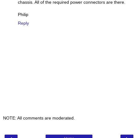
chassis. All of the required power connectors are there.
Philip
Reply
NOTE: All comments are moderated.