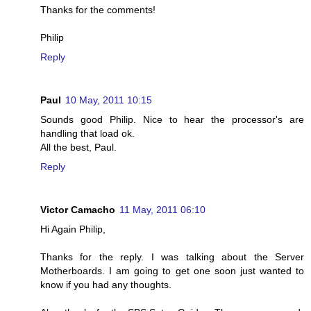
Thanks for the comments!
Philip
Reply
Paul
10 May, 2011 10:15
Sounds good Philip. Nice to hear the processor's are
handling that load ok.
All the best, Paul.
Reply
Victor Camacho
11 May, 2011 06:10
Hi Again Philip,
Thanks for the reply. I was talking about the Server
Motherboards. I am going to get one soon just wanted to
know if you had any thoughts.