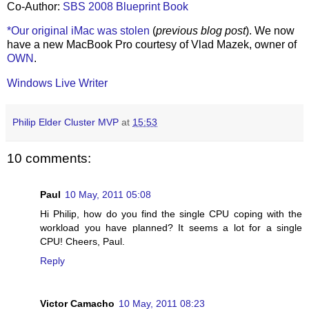
Co-Author:
SBS 2008 Blueprint Book
*Our original iMac was stolen
(
previous blog post
). We now
have a new MacBook Pro courtesy of Vlad Mazek, owner of
OWN
.
Windows Live Writer
Philip Elder Cluster MVP
at
15:53
10 comments:
Paul
10 May, 2011 05:08
Hi Philip, how do you find the single CPU coping with the
workload you have planned? It seems a lot for a single
CPU! Cheers, Paul.
Reply
Victor Camacho
10 May, 2011 08:23