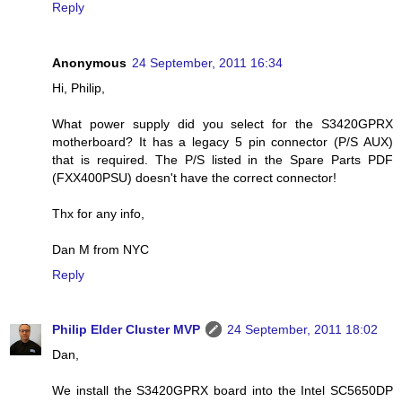
Reply
Anonymous
24 September, 2011 16:34
Hi, Philip,
What power supply did you select for the S3420GPRX
motherboard? It has a legacy 5 pin connector (P/S AUX)
that is required. The P/S listed in the Spare Parts PDF
(FXX400PSU) doesn't have the correct connector!
Thx for any info,
Dan M from NYC
Reply
Philip Elder Cluster MVP
24 September, 2011 18:02
Dan,
We install the S3420GPRX board into the Intel SC5650DP